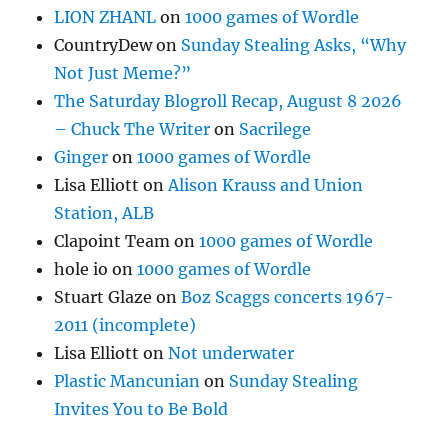
LION ZHANL
on
1000 games of Wordle
CountryDew
on
Sunday Stealing Asks, “Why
Not Just Meme?”
The Saturday Blogroll Recap, August 8 2026
– Chuck The Writer
on
Sacrilege
Ginger
on
1000 games of Wordle
Lisa Elliott
on
Alison Krauss and Union
Station, ALB
Clapoint Team
on
1000 games of Wordle
hole io
on
1000 games of Wordle
Stuart Glaze
on
Boz Scaggs concerts 1967-
2011 (incomplete)
Lisa Elliott
on
Not underwater
Plastic Mancunian
on
Sunday Stealing
Invites You to Be Bold