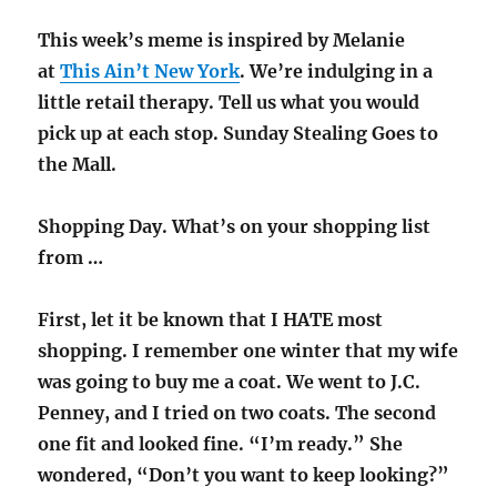
This week’s meme is inspired by Melanie
at
This Ain’t New York
. We’re indulging in a
little retail therapy. Tell us what you would
pick up at each stop. Sunday Stealing Goes to
the Mall.
Shopping Day. What’s on your shopping list
from …
First, let it be known that I HATE most
shopping. I remember one winter that my wife
was going to buy me a coat. We went to J.C.
Penney, and I tried on two coats. The second
one fit and looked fine. “I’m ready.” She
wondered, “Don’t you want to keep looking?”