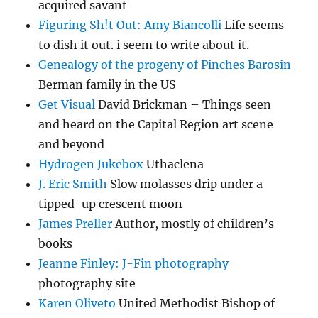
acquired savant
Figuring Sh!t Out: Amy Biancolli
Life seems
to dish it out. i seem to write about it.
Genealogy of the progeny of Pinches Barosin
Berman family in the US
Get Visual
David Brickman – Things seen
and heard on the Capital Region art scene
and beyond
Hydrogen Jukebox
Uthaclena
J. Eric Smith
Slow molasses drip under a
tipped-up crescent moon
James Preller
Author, mostly of children’s
books
Jeanne Finley: J-Fin photography
photography site
Karen Oliveto
United Methodist Bishop of