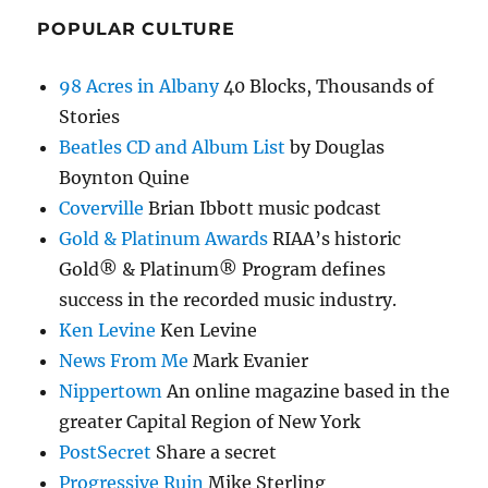
POPULAR CULTURE
98 Acres in Albany
40 Blocks, Thousands of
Stories
Beatles CD and Album List
by Douglas
Boynton Quine
Coverville
Brian Ibbott music podcast
Gold & Platinum Awards
RIAA’s historic
Gold® & Platinum® Program defines
success in the recorded music industry.
Ken Levine
Ken Levine
News From Me
Mark Evanier
Nippertown
An online magazine based in the
greater Capital Region of New York
PostSecret
Share a secret
Progressive Ruin
Mike Sterling