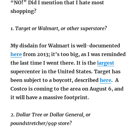
“NO!” Did I mention that I hate most
shopping?
1. Target or Walmart, or other superstore?
My disdain for Walmart is well-documented
here
from 2013; it’s too big, as I was reminded
the last time I went there. It is the
largest
supercenter in the United States. Target has
been subject to a boycott, described
here
. A
Costco is coming to the area on August 6, and
it will have a massive footprint.
2. Dollar Tree or Dollar General, or
poundstretcher/99p store?