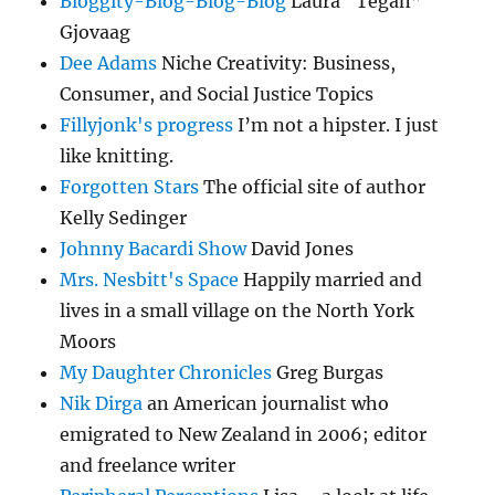
Bloggity-Blog-Blog-Blog
Laura “Tegan”
Gjovaag
Dee Adams
Niche Creativity: Business,
Consumer, and Social Justice Topics
Fillyjonk's progress
I’m not a hipster. I just
like knitting.
Forgotten Stars
The official site of author
Kelly Sedinger
Johnny Bacardi Show
David Jones
Mrs. Nesbitt's Space
Happily married and
lives in a small village on the North York
Moors
My Daughter Chronicles
Greg Burgas
Nik Dirga
an American journalist who
emigrated to New Zealand in 2006; editor
and freelance writer