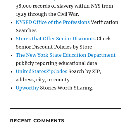
38,000 records of slavery within NYS from
1525 through the Civil War.
NYSED Office of the Professions
Verification
Searches
Stores that Offer Senior Discounts
Check
Senior Discount Policies by Store
The New York State Education Department
publicly reporting educational data
UnitedStatesZipCodes
Search by ZIP,
address, city, or county
Upworthy
Stories Worth Sharing.
RECENT COMMENTS