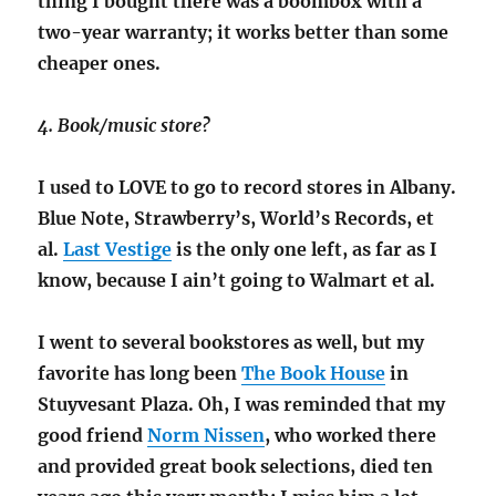
thing I bought there was a boombox with a
two-year warranty; it works better than some
cheaper ones.
4. Book/music store?
I used to LOVE to go to record stores in Albany.
Blue Note, Strawberry’s, World’s Records, et
al.
Last Vestige
is the only one left, as far as I
know, because I ain’t going to Walmart et al.
I went to several bookstores as well, but my
favorite has long been
The Book House
in
Stuyvesant Plaza. Oh, I was reminded that my
good friend
Norm Nissen
, who worked there
and provided great book selections, died ten