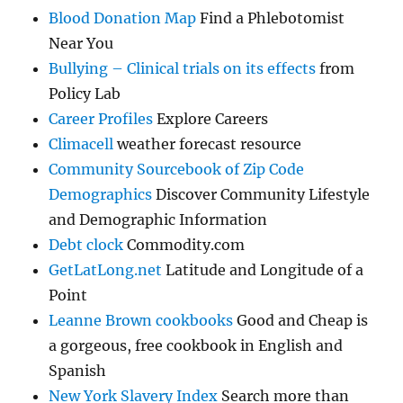
Blood Donation Map
Find a Phlebotomist
Near You
Bullying – Clinical trials on its effects
from
Policy Lab
Career Profiles
Explore Careers
Climacell
weather forecast resource
Community Sourcebook of Zip Code
Demographics
Discover Community Lifestyle
and Demographic Information
Debt clock
Commodity.com
GetLatLong.net
Latitude and Longitude of a
Point
Leanne Brown cookbooks
Good and Cheap is
a gorgeous, free cookbook in English and
Spanish
New York Slavery Index
Search more than