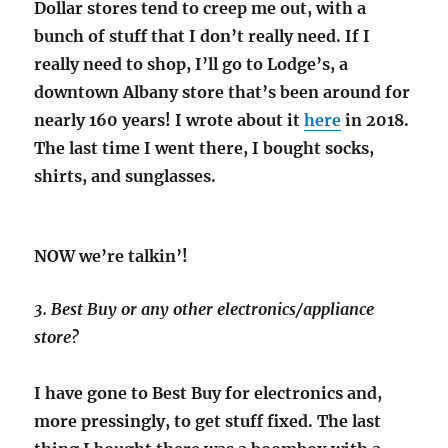
Dollar stores tend to creep me out, with a
bunch of stuff that I don’t really need. If I
really need to shop, I’ll go to Lodge’s, a
downtown Albany store that’s been around for
nearly 160 years! I wrote about it
here
in 2018.
The last time I went there, I bought socks,
shirts, and sunglasses.
NOW we’re talkin’!
3. Best Buy or any other electronics/appliance
store?
I have gone to Best Buy for electronics and,
more pressingly, to get stuff fixed. The last