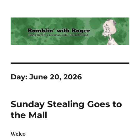
Ramblin' with Roger
Day:
June 20, 2026
Sunday Stealing Goes to
the Mall
Welco