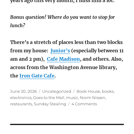
years ago this very month; I miss him a lot.
Bonus question! Where do you want to stop for
lunch?
There’s a stretch of places less than two blocks
from my house:
Junior’s
(especially between 11
am and 2 pm),
Cafe Madison
, and others. Also,
across from the Washington Avenue library,
the
Iron Gate Cafe
.
Posted
Categories
Tags
June 20, 2026
Uncategorized
Book House
,
books
,
on
electronics
,
Goes to the Mall
,
music
,
Norm Nissen
,
on
restaurants
,
Sunday Stealing
4 Comments
Sunday
Stealing
Goes
to