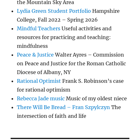
the Mountain Sky Area
Lydia Green Student Portfolio
Hampshire
College, Fall 2022 – Spring 2026
Mindful Teachers
Useful activities and
resources for practicing and teaching:
mindfulness
Peace & Justice
Walter Ayres – Commission
on Peace and Justice for the Roman Catholic
Diocese of Albany, NY
Rational Optimist
Frank S. Robinson’s case
for rational optimism
Rebecca Jade music
Music of my oldest niece
There Will Be Bread – Fran Szpylczyn
The
intersection of faith and life