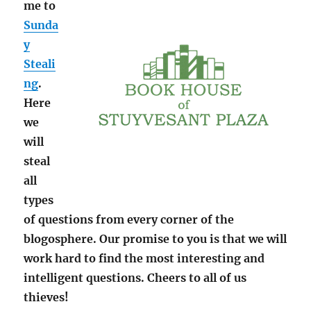
me to
Sunda
y
Steali
ng
.
Here
we
will
steal
all
types
of questions from every corner of the
blogosphere. Our promise to you is that we will
work hard to find the most interesting and
intelligent questions. Cheers to all of us
thieves!