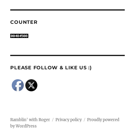
COUNTER
PLEASE FOLLOW & LIKE US :)
Ramblin' with Roger
Privacy policy
Proudly powered
by WordPress