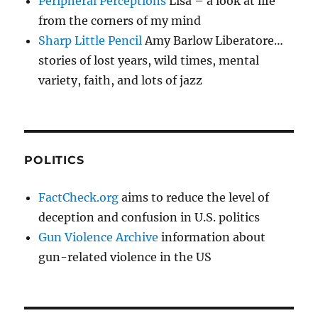
Peripheral Perceptions
Lisa – a look at life
from the corners of my mind
Sharp Little Pencil
Amy Barlow Liberatore…
stories of lost years, wild times, mental
variety, faith, and lots of jazz
POLITICS
FactCheck.org
aims to reduce the level of
deception and confusion in U.S. politics
Gun Violence Archive
information about
gun-related violence in the US