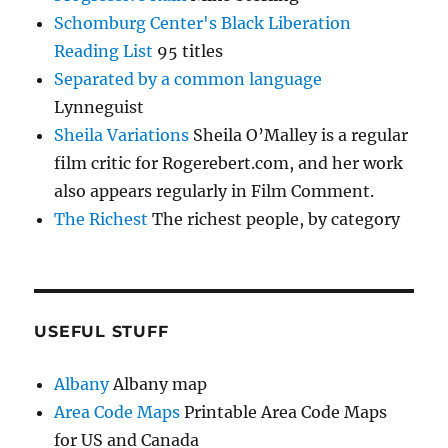
Schomburg Center's Black Liberation
Reading List
95 titles
Separated by a common language
Lynneguist
Sheila Variations
Sheila O’Malley is a regular
film critic for Rogerebert.com, and her work
also appears regularly in Film Comment.
The Richest
The richest people, by category
USEFUL STUFF
Albany
Albany map
Area Code Maps
Printable Area Code Maps
for US and Canada