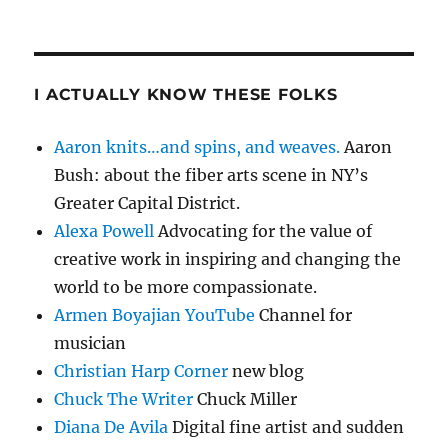
I ACTUALLY KNOW THESE FOLKS
Aaron knits…and spins, and weaves.
Aaron
Bush: about the fiber arts scene in NY’s
Greater Capital District.
Alexa Powell
Advocating for the value of
creative work in inspiring and changing the
world to be more compassionate.
Armen Boyajian YouTube
Channel for
musician
Christian Harp Corner
new blog
Chuck The Writer
Chuck Miller
Diana De Avila
Digital fine artist and sudden