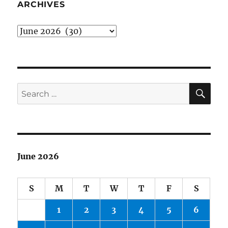
the
ARCHIVES
Mall
Archives
SE
Search
for:
June 2026
S
M
T
W
T
F
S
1
2
3
4
5
6