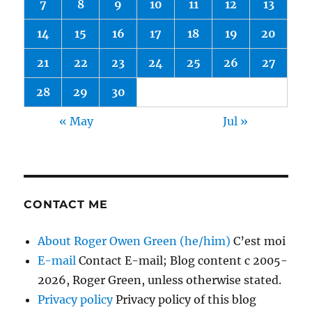
7
8
9
10
11
12
13
14
15
16
17
18
19
20
21
22
23
24
25
26
27
28
29
30
« May
Jul »
CONTACT ME
About Roger Owen Green (he/him)
C’est moi
E-mail
Contact E-mail; Blog content c 2005-
2026, Roger Green, unless otherwise stated.
Privacy policy
Privacy policy of this blog