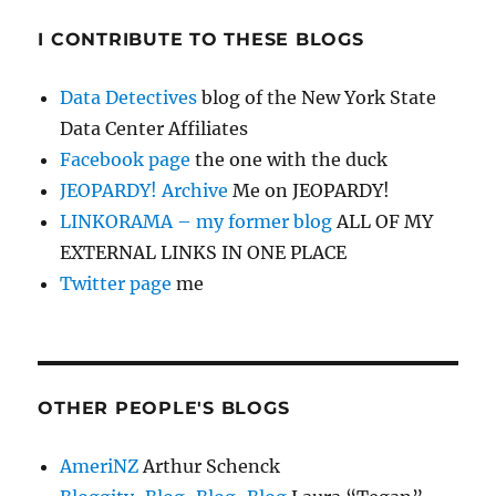
I CONTRIBUTE TO THESE BLOGS
Data Detectives
blog of the New York State
Data Center Affiliates
Facebook page
the one with the duck
JEOPARDY! Archive
Me on JEOPARDY!
LINKORAMA – my former blog
ALL OF MY
EXTERNAL LINKS IN ONE PLACE
Twitter page
me
OTHER PEOPLE'S BLOGS
AmeriNZ
Arthur Schenck