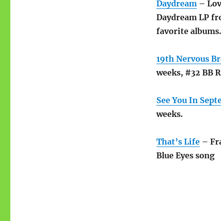
Daydream
– Lovi
Daydream LP fro
favorite albums
19th Nervous B
weeks, #32 BB 
See You In Sep
weeks.
That’s Life
– Fra
Blue Eyes song