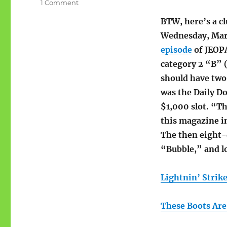
on
1 Comment
#1
BTW, here’s a c
pop
hits
Wednesday, Mar
for
episode
of JEOP
1
category 2 “B” 
week
in
should have two l
1966
was the Daily Do
$1,000 slot. “The
this magazine i
The then eight-
“Bubble,” and l
Lightnin’ Strik
These Boots Are