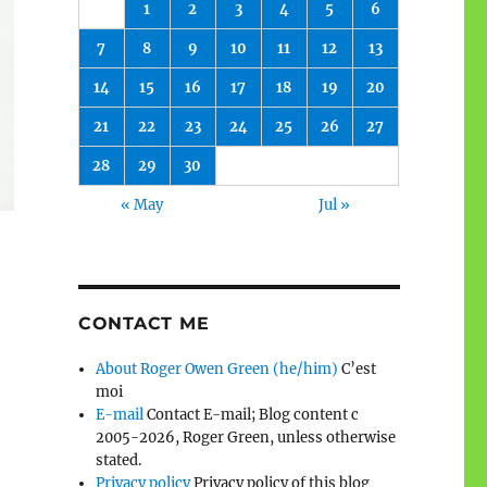
1
2
3
4
5
6
7
8
9
10
11
12
13
14
15
16
17
18
19
20
21
22
23
24
25
26
27
28
29
30
« May
Jul »
CONTACT ME
About Roger Owen Green (he/him)
C’est
moi
E-mail
Contact E-mail; Blog content c
2005-2026, Roger Green, unless otherwise
stated.
Privacy policy
Privacy policy of this blog