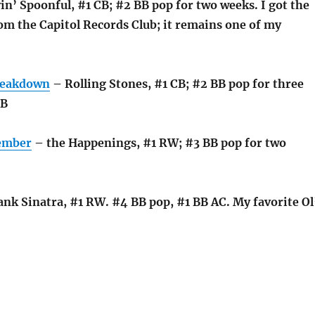
n’ Spoonful, #1 CB; #2 BB pop for two weeks. I got the
m the Capitol Records Club; it remains one of my
.
reakdown
– Rolling Stones, #1 CB; #2 BB pop for three
RB
tember
– the Happenings, #1 RW; #3 BB pop for two
nk Sinatra, #1 RW. #4 BB pop, #1 BB AC. My favorite Ol