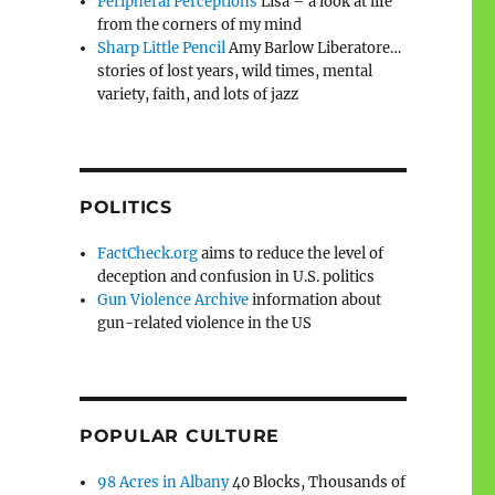
Peripheral Perceptions
Lisa – a look at life
from the corners of my mind
Sharp Little Pencil
Amy Barlow Liberatore…
stories of lost years, wild times, mental
variety, faith, and lots of jazz
POLITICS
FactCheck.org
aims to reduce the level of
deception and confusion in U.S. politics
Gun Violence Archive
information about
gun-related violence in the US
POPULAR CULTURE
98 Acres in Albany
40 Blocks, Thousands of