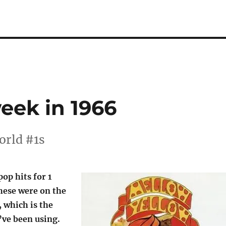
week in 1966
orld #1s
pop hits for 1
hese were on the
, which is the
’ve been using.