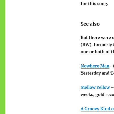
for this song.
See also
But there were 
(RW), formerly 
one or both of t
Nowhere Man
-t
Yesterday and T
Mellow Yellow
–
weeks, gold reco
A Groovy Kind o