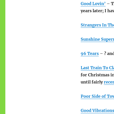
Good Lovin’
– Th
years later; I ha
Strangers In Th
Sunshine Supe
96 Tears
– ? an
Last Train To Cl
for Christmas i
until fairly
rece
Poor Side of To
Good Vibration