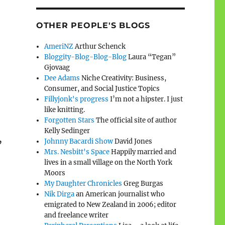
OTHER PEOPLE'S BLOGS
AmeriNZ
Arthur Schenck
Bloggity-Blog-Blog-Blog
Laura “Tegan”
Gjovaag
Dee Adams
Niche Creativity: Business,
Consumer, and Social Justice Topics
Fillyjonk's progress
I’m not a hipster. I just
like knitting.
Forgotten Stars
The official site of author
Kelly Sedinger
Johnny Bacardi Show
David Jones
’
Mrs. Nesbitt's Space
Happily married and
lives in a small village on the North York
Moors
My Daughter Chronicles
Greg Burgas
Nik Dirga
an American journalist who
emigrated to New Zealand in 2006; editor
and freelance writer