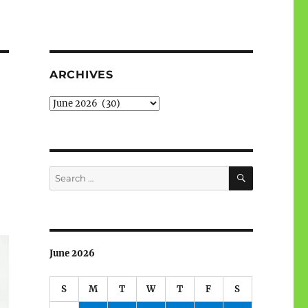
ARCHIVES
Archives
SEARCH
Search
for:
June 2026
S
M
T
W
T
F
S