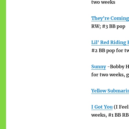
two weeks
They’re Coming
RW; #3 BB pop
Lil’ Red Riding
#2 BB pop for t
Sunny
-Bobby He
for two weeks, g
Yellow Submari
I Got You
(I Fee
weeks, #1 BB RB