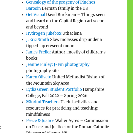
Genealogy of the progeny of Pinches
Barosin
Berman family in the US
Get Visual
David Brickman – Things seen
and heard on the Capital Region art scene
and beyond
Hydrogen Jukebox
Uthaclena
J. Eric Smith
Slow molasses drip under a
tipped-up crescent moon
James Preller
Author, mostly of children’s
books
Jeanne Finley: J-Fin photography
photography site
Karen Oliveto
United Methodist Bishop of
the Mountain Sky Area
Lydia Green Student Portfolio
Hampshire
College, Fall 2022 – Spring 2026
Mindful Teachers
Useful activities and
resources for practicing and teaching:
mindfulness
Peace & Justice
Walter Ayres – Commission
r
on Peace and Justice for the Roman Catholic