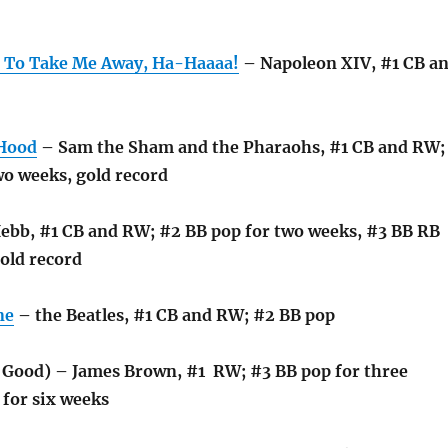
 To Take Me Away, Ha-Haaaa!
– Napoleon XIV, #1 CB a
 Hood
– Sam the Sham and the Pharaohs, #1 CB and RW;
wo weeks, gold record
bb, #1 CB and RW; #2 BB pop for two weeks, #3 BB RB
old record
ne
– the Beatles, #1 CB and RW; #2 BB pop
l Good) – James Brown, #1 RW; #3 BB pop for three
 for six weeks