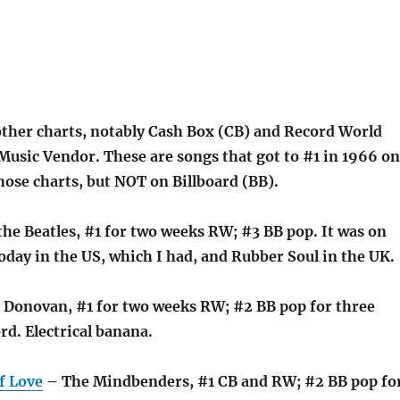
other charts, notably Cash Box (CB) and Record World
Music Vendor. These are songs that got to #1 in 1966 on
hose charts, but NOT on Billboard (BB).
he Beatles, #1 for two weeks RW; #3 BB pop. It was on
oday in the US, which I had, and Rubber Soul in the UK.
 Donovan, #1 for two weeks RW; #2 BB pop for three
rd. Electrical banana.
f Love
– The Mindbenders, #1 CB and RW; #2 BB pop fo