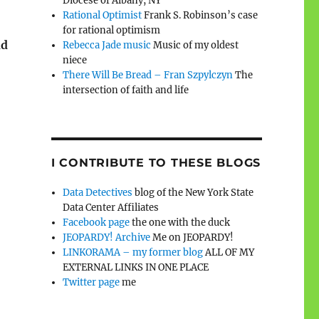
Diocese of Albany, NY
Rational Optimist
Frank S. Robinson’s case
for rational optimism
nd
Rebecca Jade music
Music of my oldest
niece
There Will Be Bread – Fran Szpylczyn
The
intersection of faith and life
I CONTRIBUTE TO THESE BLOGS
Data Detectives
blog of the New York State
Data Center Affiliates
Facebook page
the one with the duck
JEOPARDY! Archive
Me on JEOPARDY!
LINKORAMA – my former blog
ALL OF MY
EXTERNAL LINKS IN ONE PLACE
Twitter page
me