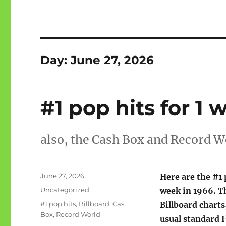
Day:
June 27, 2026
#1 pop hits for 1 
also, the Cash Box and Record W
Posted
June 27, 2026
Here are the #1 
on
Categories
Uncategorized
week in 1966. T
Tags
#1 pop hits
,
Billboard
,
Cas
Billboard charts
Box
,
Record World
usual standard I