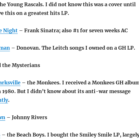
e Young Rascals. I did not know this was a cover until
ve this on a greatest hits LP.
e Night
– Frank Sinatra; also #1 for seven weeks AC
rman
– Donovan. The Leitch songs I owned on a GH LP.
d the Mysterians
arksville
– the Monkees. I received a Monkees GH albu
n 1980. But I didn’t know about its anti-war message
ntly
.
wn
– Johnny Rivers
s
– the Beach Boys. I bought the Smiley Smile LP, largel