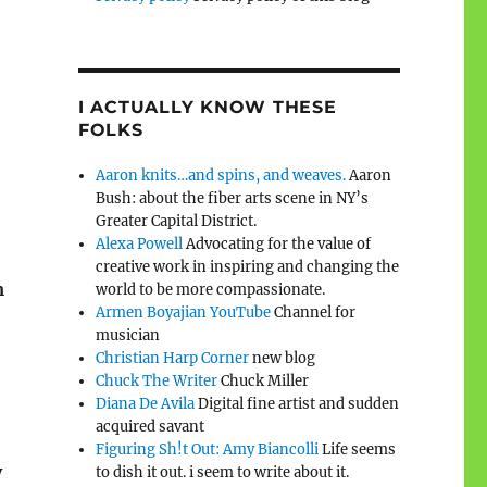
I ACTUALLY KNOW THESE
FOLKS
Aaron knits…and spins, and weaves.
Aaron
Bush: about the fiber arts scene in NY’s
Greater Capital District.
Alexa Powell
Advocating for the value of
creative work in inspiring and changing the
m
world to be more compassionate.
Armen Boyajian YouTube
Channel for
musician
Christian Harp Corner
new blog
Chuck The Writer
Chuck Miller
Diana De Avila
Digital fine artist and sudden
acquired savant
Figuring Sh!t Out: Amy Biancolli
Life seems
y
to dish it out. i seem to write about it.