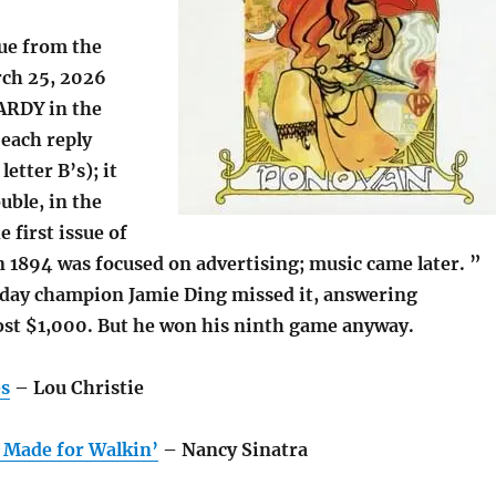
lue from the
ch 25, 2026
ARDY in the
(each reply
etter B’s); it
uble, in the
 first issue of
n 1894 was focused on advertising; music came later. ”
day champion Jamie Ding missed it, answering
ost $1,000. But he won his ninth game anyway.
es
– Lou Christie
 Made for Walkin’
– Nancy Sinatra