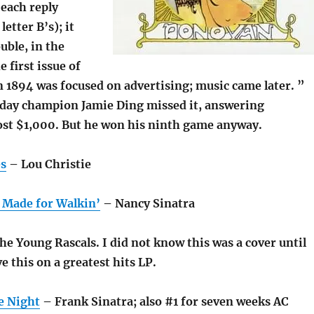
(each reply
etter B’s); it
uble, in the
 first issue of
n 1894 was focused on advertising; music came later. ”
day champion Jamie Ding missed it, answering
ost $1,000. But he won his ninth game anyway.
es
– Lou Christie
 Made for Walkin’
– Nancy Sinatra
e Young Rascals. I did not know this was a cover until
ve this on a greatest hits LP.
e Night
– Frank Sinatra; also #1 for seven weeks AC