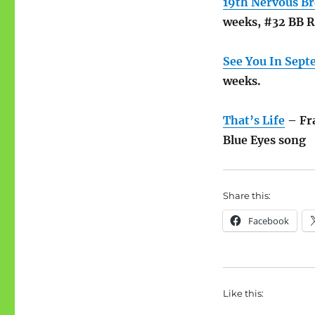
19th Nervous B
weeks, #32 BB 
See You In Sep
weeks.
That’s Life
– Fra
Blue Eyes song
Share this:
Facebook
Like this: