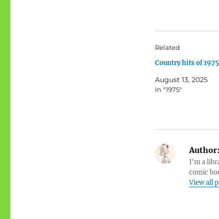
Related
Country hits of 1975
August 13, 2025
In "1975"
Author
I'm a libr
comic boo
View all 