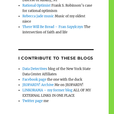
Diocese of Albany, NY
Rational Optimist
Frank S. Robinson’s case
for rational optimism
Rebecca Jade music
Music of my oldest
niece
There Will Be Bread – Fran Szpylczyn
The
intersection of faith and life
I CONTRIBUTE TO THESE BLOGS
Data Detectives
blog of the New York State
Data Center Affiliates
Facebook page
the one with the duck
JEOPARDY! Archive
Me on JEOPARDY!
LINKORAMA – my former blog
ALL OF MY
EXTERNAL LINKS IN ONE PLACE
Twitter page
me