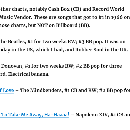
other charts, notably Cash Box (CB) and Record World
Music Vendor. These are songs that got to #1 in 1966 on
hose charts, but NOT on Billboard (BB).
he Beatles, #1 for two weeks RW; #3 BB pop. It was on
oday in the US, which I had, and Rubber Soul in the UK.
 Donovan, #1 for two weeks RW; #2 BB pop for three
rd. Electrical banana.
f Love
– The Mindbenders, #1 CB and RW; #2 BB pop fo
 To Take Me Away, Ha-Haaaa!
– Napoleon XIV, #1 CB a