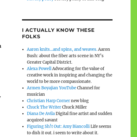
I ACTUALLY KNOW THESE
FOLKS
m
Aaron knits…and spins, and weaves.
Aaron
Bush: about the fiber arts scene in NY’s
Greater Capital District.
Alexa Powell
Advocating for the value of
creative work in inspiring and changing the
world to be more compassionate.
Armen Boyajian YouTube
Channel for
musician
y
Christian Harp Corner
new blog
Chuck The Writer
Chuck Miller
Diana De Avila
Digital fine artist and sudden
acquired savant
Figuring Sh!t Out: Amy Biancolli
Life seems
to dish it out. i seem to write about it.