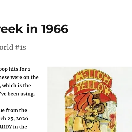
week in 1966
orld #1s
pop hits for 1
hese were on the
, which is the
’ve been using.
lue from the
ch 25, 2026
ARDY in the