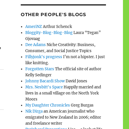
OTHER PEOPLE'S BLOGS
AmeriNZ
Arthur Schenck
Bloggity-Blog-Blog-Blog
Laura “Tegan”
Gjovaag
Dee Adams
Niche Creativity: Business,
’
Consumer, and Social Justice Topics
Fillyjonk's progress
I’m not a hipster. I just
like knitting.
Forgotten Stars
The official site of author
Kelly Sedinger
Johnny Bacardi Show
David Jones
Mrs. Nesbitt's Space
Happily married and
lives in a small village on the North York
Moors
My Daughter Chronicles
Greg Burgas
Nik Dirga
an American journalist who
emigrated to New Zealand in 2006; editor
and freelance writer