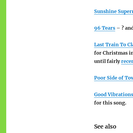
Sunshine Supe
96 Tears
– ? an
Last Train To Cl
for Christmas i
until fairly
rece
Poor Side of To
Good Vibration
for this song.
See also