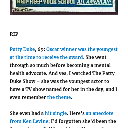
RIP
Patty Duke
, 69:
Oscar winner was the youngest
at the time to receive the award.
She went
through so much before becoming a mental
health advocate. And yes, I watched The Patty
Duke Show – she was the youngest actor to
have a TV show named for her in the day, and I
even remember
the theme
.
She even had a
hit single
. Here’s
an anecdote
from Ken Levine
; I’d forgotten she’d been the