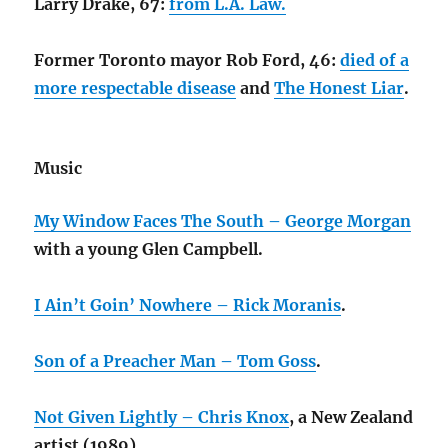
Larry Drake, 67:
from L.A. Law.
Former Toronto mayor Rob Ford, 46:
died of a
more respectable disease
and
The Honest Liar
.
Music
My Window Faces The South – George Morgan
with a young Glen Campbell.
I Ain’t Goin’ Nowhere – Rick Moranis
.
Son of a Preacher Man – Tom Goss
.
Not Given Lightly – Chris Knox
, a New Zealand
artist (1989).