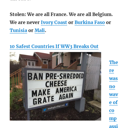
Stolen: We are all France. We are all Belgium.
We are never
Ivory Coast
or
Burkina Faso
or
Tunisia
or
Mali
.
10 Safest Countries If WW3 Breaks Out
The
re
was
no
wav
e of
co
mp
assi