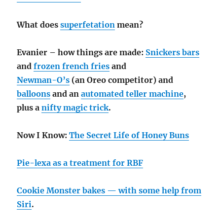
What does
superfetation
mean?
Evanier – how things are made:
Snickers bars
and
frozen french fries
and
Newman-O’s
(an Oreo competitor) and
balloons
and an
automated teller machine
,
plus a
nifty magic trick
.
Now I Know:
The Secret Life of Honey Buns
Pie-lexa as a treatment for RBF
Cookie Monster bakes — with some help from
Siri
.