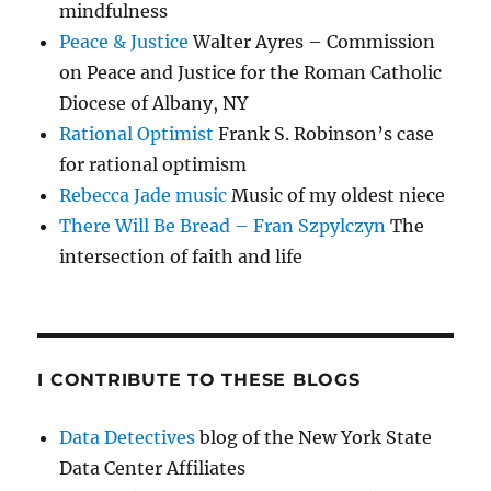
mindfulness
Peace & Justice
Walter Ayres – Commission
on Peace and Justice for the Roman Catholic
Diocese of Albany, NY
Rational Optimist
Frank S. Robinson’s case
for rational optimism
Rebecca Jade music
Music of my oldest niece
There Will Be Bread – Fran Szpylczyn
The
intersection of faith and life
I CONTRIBUTE TO THESE BLOGS
Data Detectives
blog of the New York State
Data Center Affiliates