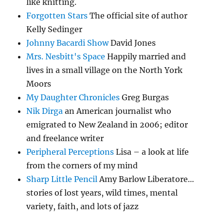
like knitting.
Forgotten Stars
The official site of author
Kelly Sedinger
Johnny Bacardi Show
David Jones
Mrs. Nesbitt's Space
Happily married and
lives in a small village on the North York
Moors
My Daughter Chronicles
Greg Burgas
Nik Dirga
an American journalist who
emigrated to New Zealand in 2006; editor
and freelance writer
Peripheral Perceptions
Lisa – a look at life
from the corners of my mind
Sharp Little Pencil
Amy Barlow Liberatore…
stories of lost years, wild times, mental
variety, faith, and lots of jazz