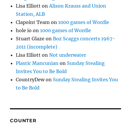
Lisa Elliott
on
Alison Krauss and Union
Station, ALB
Clapoint Team
on
1000 games of Wordle
hole io
on
1000 games of Wordle
Stuart Glaze
on
Boz Scaggs concerts 1967-
2011 (incomplete)
Lisa Elliott
on
Not underwater
Plastic Mancunian
on
Sunday Stealing
Invites You to Be Bold
CountryDew
on
Sunday Stealing Invites You
to Be Bold
COUNTER