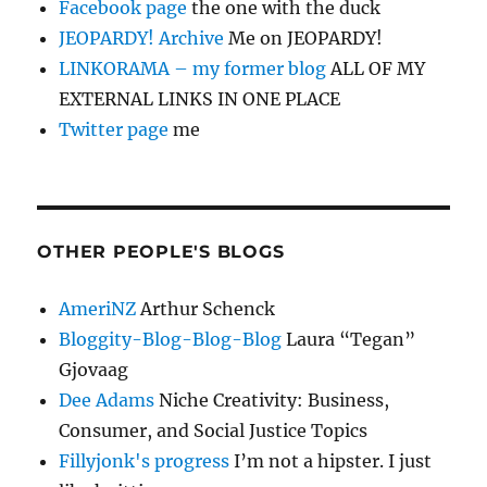
Facebook page
the one with the duck
JEOPARDY! Archive
Me on JEOPARDY!
LINKORAMA – my former blog
ALL OF MY
EXTERNAL LINKS IN ONE PLACE
Twitter page
me
OTHER PEOPLE'S BLOGS
AmeriNZ
Arthur Schenck
Bloggity-Blog-Blog-Blog
Laura “Tegan”
Gjovaag
Dee Adams
Niche Creativity: Business,
Consumer, and Social Justice Topics
Fillyjonk's progress
I’m not a hipster. I just