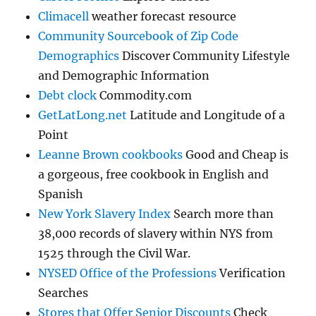
Climacell
weather forecast resource
Community Sourcebook of Zip Code
Demographics
Discover Community Lifestyle
and Demographic Information
Debt clock
Commodity.com
GetLatLong.net
Latitude and Longitude of a
Point
Leanne Brown cookbooks
Good and Cheap is
a gorgeous, free cookbook in English and
Spanish
New York Slavery Index
Search more than
38,000 records of slavery within NYS from
1525 through the Civil War.
NYSED Office of the Professions
Verification
Searches
Stores that Offer Senior Discounts
Check