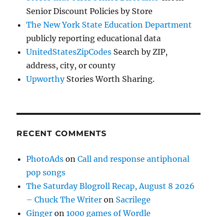
Senior Discount Policies by Store
The New York State Education Department
publicly reporting educational data
UnitedStatesZipCodes
Search by ZIP,
address, city, or county
Upworthy
Stories Worth Sharing.
RECENT COMMENTS
PhotoAds
on
Call and response antiphonal
pop songs
The Saturday Blogroll Recap, August 8 2026
– Chuck The Writer
on
Sacrilege
Ginger
on
1000 games of Wordle