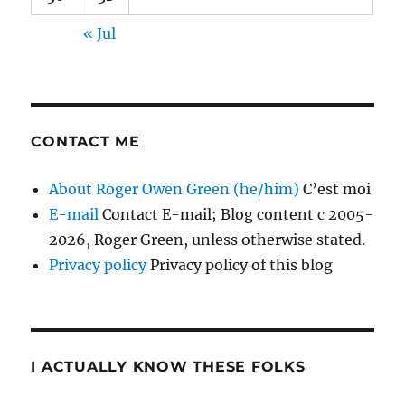
« Jul
CONTACT ME
About Roger Owen Green (he/him)
C’est moi
E-mail
Contact E-mail; Blog content c 2005-
2026, Roger Green, unless otherwise stated.
Privacy policy
Privacy policy of this blog
I ACTUALLY KNOW THESE FOLKS