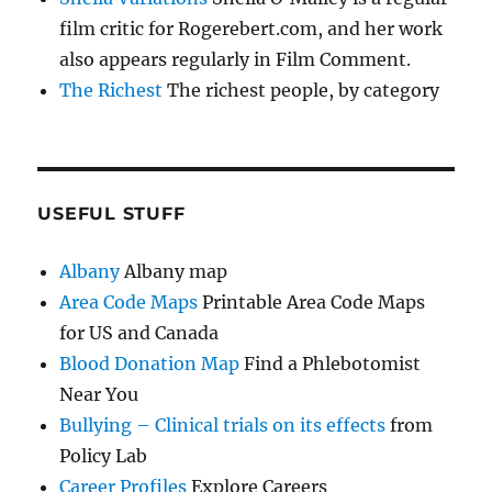
film critic for Rogerebert.com, and her work
also appears regularly in Film Comment.
The Richest
The richest people, by category
USEFUL STUFF
Albany
Albany map
Area Code Maps
Printable Area Code Maps
for US and Canada
Blood Donation Map
Find a Phlebotomist
Near You
Bullying – Clinical trials on its effects
from
Policy Lab
Career Profiles
Explore Careers