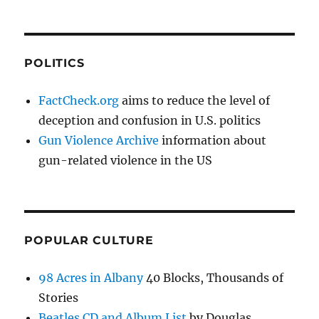
POLITICS
FactCheck.org
aims to reduce the level of
deception and confusion in U.S. politics
Gun Violence Archive
information about
gun-related violence in the US
POPULAR CULTURE
98 Acres in Albany
40 Blocks, Thousands of
Stories
Beatles CD and Album List
by Douglas