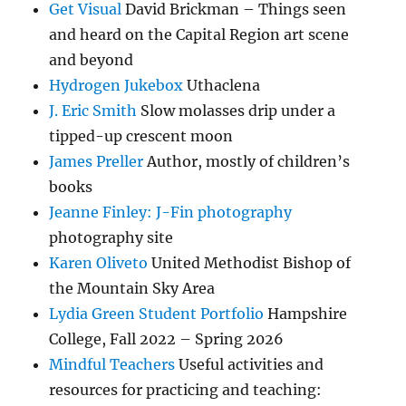
Get Visual
David Brickman – Things seen
and heard on the Capital Region art scene
and beyond
Hydrogen Jukebox
Uthaclena
J. Eric Smith
Slow molasses drip under a
tipped-up crescent moon
James Preller
Author, mostly of children’s
books
Jeanne Finley: J-Fin photography
photography site
Karen Oliveto
United Methodist Bishop of
the Mountain Sky Area
Lydia Green Student Portfolio
Hampshire
College, Fall 2022 – Spring 2026
Mindful Teachers
Useful activities and
resources for practicing and teaching: