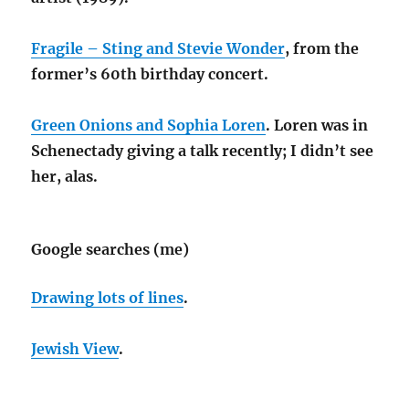
Fragile – Sting and Stevie Wonder
, from the
former’s 60th birthday concert.
Green Onions and Sophia Loren
. Loren was in
Schenectady giving a talk recently; I didn’t see
her, alas.
Google searches (me)
Drawing lots of lines
.
Jewish View
.