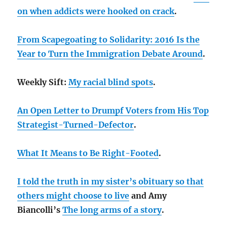
on when addicts were hooked on crack
.
From Scapegoating to Solidarity: 2016 Is the
Year to Turn the Immigration Debate Around
.
Weekly Sift:
My racial blind spots
.
An Open Letter to Drumpf Voters from His Top
Strategist-Turned-Defector
.
What It Means to Be Right-Footed
.
I told the truth in my sister’s obituary so that
others might choose to live
and Amy
Biancolli’s
The long arms of a story
.