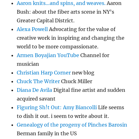
Aaron knits…and spins, and weaves.
Aaron
Bush: about the fiber arts scene in NY’s
Greater Capital District.
Alexa Powell
Advocating for the value of
creative work in inspiring and changing the
world to be more compassionate.
Armen Boyajian YouTube
Channel for
musician
Christian Harp Corner
new blog
Chuck The Writer
Chuck Miller
Diana De Avila
Digital fine artist and sudden
acquired savant
Figuring Sh!t Out: Amy Biancolli
Life seems
to dish it out. i seem to write about it.
Genealogy of the progeny of Pinches Barosin
Berman family in the US