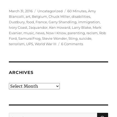
Posted
Categories
Tags
March 31, 2016
Uncategorized
60 Minutes
,
Amy
on
Biancolli
,
art
,
Belgium
,
Chuck Miller
,
disabilities
,
Dustbury
,
food
,
France
,
Garry Shandling
,
immigration
,
Ivory Coast
,
Jaquandor
,
Ken Howard
,
Larry Blake
,
Mark
Evanier
,
music
,
news
,
Now I Know
,
parenting
,
racism
,
Rob
Ford
,
SamuraiFrog
,
Stevie Wonder
,
Sting
,
suicide
,
on
terrorism
,
UPS
,
World War III
6 Comments
March
rambling
#2:
We
are
ARCHIVES
never
Ivory
Archives
Coast
SE
Search