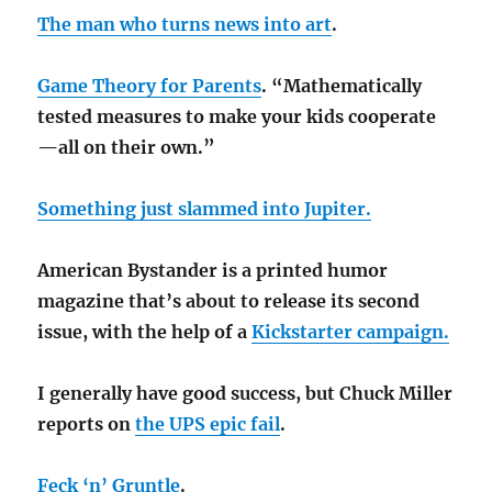
The man who turns news into art
.
Game Theory for Parents
. “Mathematically
tested measures to make your kids cooperate
—all on their own.”
Something just slammed into Jupiter.
American Bystander is a printed humor
magazine that’s about to release its second
issue, with the help of a
Kickstarter campaign.
I generally have good success, but Chuck Miller
reports on
the UPS epic fail
.
Feck ‘n’ Gruntle
.