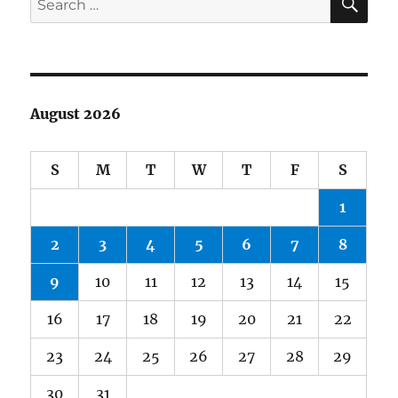
for:
August 2026
S
M
T
W
T
F
S
1
2
3
4
5
6
7
8
9
10
11
12
13
14
15
16
17
18
19
20
21
22
23
24
25
26
27
28
29
30
31