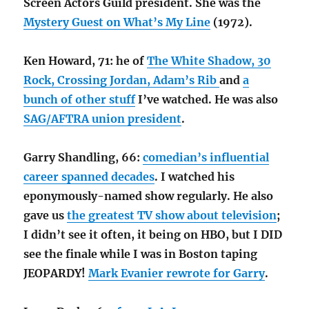
Screen Actors Guild president. She was the
Mystery Guest on What’s My Line
(1972).
Ken Howard, 71: he of
The White Shadow, 30
Rock, Crossing Jordan, Adam’s Rib
and
a
bunch of other stuff
I’ve watched. He was also
SAG/AFTRA union president
.
Garry Shandling, 66:
comedian’s influential
career spanned decades
. I watched his
eponymously-named show regularly. He also
gave us
the greatest TV show about television
;
I didn’t see it often, it being on HBO, but I DID
see the finale while I was in Boston taping
JEOPARDY!
Mark Evanier rewrote for Garry
.