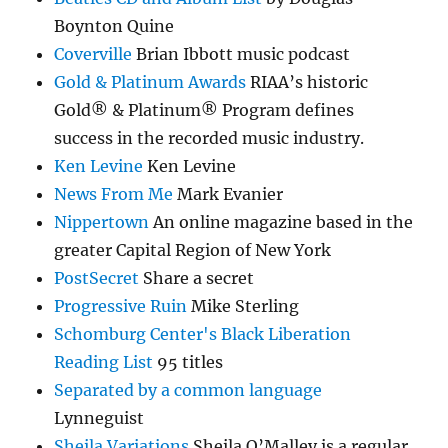
Boynton Quine
Coverville
Brian Ibbott music podcast
Gold & Platinum Awards
RIAA’s historic
Gold® & Platinum® Program defines
success in the recorded music industry.
Ken Levine
Ken Levine
News From Me
Mark Evanier
Nippertown
An online magazine based in the
greater Capital Region of New York
PostSecret
Share a secret
Progressive Ruin
Mike Sterling
Schomburg Center's Black Liberation
Reading List
95 titles
Separated by a common language
Lynneguist
Sheila Variations
Sheila O’Malley is a regular