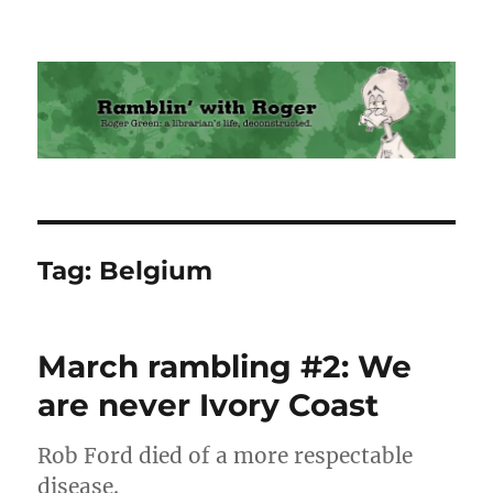
Ramblin' with Roger
Tag:
Belgium
March rambling #2: We
are never Ivory Coast
Rob Ford died of a more respectable
disease.