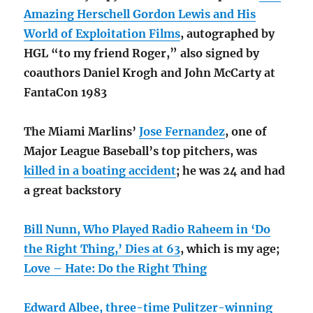
Amazing Herschell Gordon Lewis and His
World of Exploitation Films
, autographed by
HGL “to my friend Roger,” also signed by
coauthors Daniel Krogh and John McCarty at
FantaCon 1983
The Miami Marlins’
Jose Fernandez
, one of
Major League Baseball’s top pitchers, was
killed in a boating accident
; he was 24 and had
a great backstory
Bill Nunn, Who Played Radio Raheem in ‘Do
the Right Thing,’ Dies at 63
, which is my age;
Love – Hate: Do the Right Thing
Edward Albee, three-time Pulitzer-winning