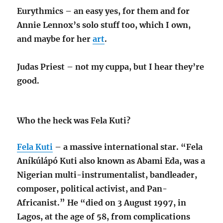
Eurythmics – an easy yes, for them and for
Annie Lennox’s solo stuff too, which I own,
and maybe for her
art
.
Judas Priest – not my cuppa, but I hear they’re
good.
Who the heck was Fela Kuti?
Fela Kuti
– a massive international star. “Fela
Aníkúlápó Kuti also known as Abami Eda, was a
Nigerian multi-instrumentalist, bandleader,
composer, political activist, and Pan-
Africanist.” He “died on 3 August 1997, in
Lagos, at the age of 58, from complications