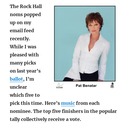
The Rock Hall
noms popped
up on my
email feed
recently.
While I was
pleased with
many picks
on last year’s
ballot
, I’m
unclear
which five to
pick this time. Here’s
music
from each
nominee. The top five finishers in the popular
tally collectively receive a vote.