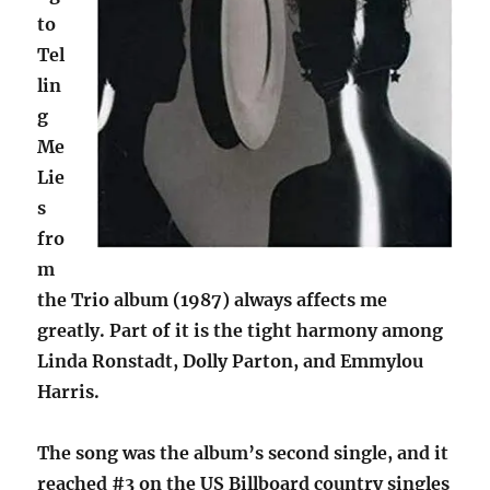
to
Tel
lin
g
Me
Lie
s
fro
m
the Trio album (1987) always affects me
greatly. Part of it is the tight harmony among
Linda Ronstadt, Dolly Parton, and Emmylou
Harris.
The song was the album’s second single, and it
reached #3 on the US Billboard country singles