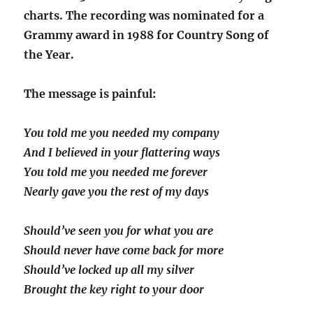
charts. The recording was nominated for a
Grammy award in 1988 for Country Song of
the Year.
The message is painful:
You told me you needed my company
And I believed in your flattering ways
You told me you needed me forever
Nearly gave you the rest of my days
Should’ve seen you for what you are
Should never have come back for more
Should’ve locked up all my silver
Brought the key right to your door