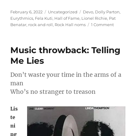
Posted
Categories
Tags
February 6, 2022
Uncategorized
Devo
,
Dolly Parton
,
on
Eurythmics
,
Fela Kuti
,
Hall of Fame
,
Lionel Richie
,
Pat
on
Benatar
,
rock and roll
,
Rock Hall noms
1 Comment
Rock
Hall
noms
Music throwback: Telling
–
who
Me Lies
to
pick?
Don’t waste your time in the arms of a
man
Who’s no stranger to treason
Lis
te
ni
ng