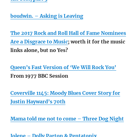
boudwin. – Asking is Leaving
The 2017 Rock and Roll Hall of Fame Nominees
Are a Disgrace to Music
; worth it for the music
links alone, but no Yes?
Queen’s Fast Version of ‘We Will Rock You’
From 1977 BBC Session
Coverville 1145: Moody Blues Cover Story for
Justin Hayward’s 70th
Mama told me not to come – Three Dog Night
Jolene – Dolly Parton & Pentatonix