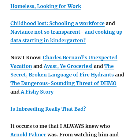
Homeless, Looking for Work
Childhood lost: Schooling a workforce
and
Naviance not so transparent- and cooking up
data starting in kindergarten?
Now I Know:
Charles Bernard’s Unexpected
Vacation
and
Avast, Ye Groceries!
and
The
Secret, Broken Language of Fire Hydrants
and
The Dangerous-Sounding Threat of DHMO
and
A Fishy Story
Is Inbreeding Really That Bad?
It occurs to me that I ALWAYS knew who
Arnold Palmer
was. From watching him and