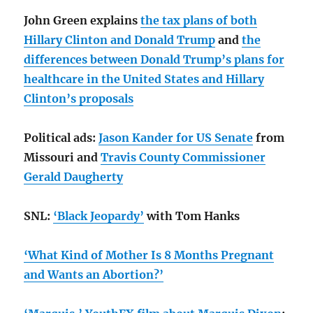
John Green explains
the tax plans of both
Hillary Clinton and Donald Trump
and
the
differences between Donald Trump’s plans for
healthcare in the United States and Hillary
Clinton’s proposals
Political ads:
Jason Kander for US Senate
from
Missouri and
Travis County Commissioner
Gerald Daugherty
SNL:
‘Black Jeopardy’
with Tom Hanks
‘What Kind of Mother Is 8 Months Pregnant
and Wants an Abortion?’