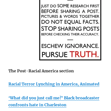
The Post-Racial America section
Racial Terror Lynching in America, Animated
‘What did you just call me?’ Black broadcaster
confronts hate in Charleston