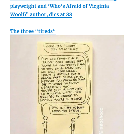
playwright and ‘Who’s Afraid of Virginia
Woolf?’ author, dies at 88
The three “tireds”