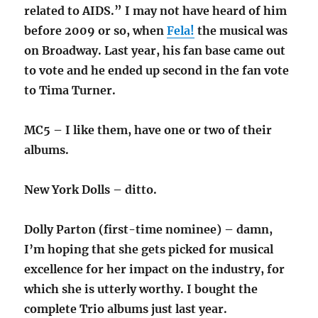
related to AIDS.” I may not have heard of him
before 2009 or so, when
Fela!
the musical was
on Broadway. Last year, his fan base came out
to vote and he ended up second in the fan vote
to Tima Turner.
MC5 – I like them, have one or two of their
albums.
New York Dolls – ditto.
Dolly Parton (first-time nominee) – damn,
I’m hoping that she gets picked for musical
excellence for her impact on the industry, for
which she is utterly worthy. I bought the
complete Trio albums just last year.