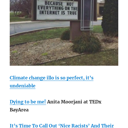
Climate change illo is so perfect, it’s
undeniable
Dying to be me!
Anita Moorjani at TEDx
BayArea
It’s Time To Call Out ‘Nice Racists’ And Their