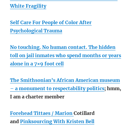
White Fragility
Self Care For People of Color After
Psychological Trauma
No touching. No human contact. The hidden
toll on jail inmates who spend months or years
alone in a 7×9 foot cell
The Smithsonian’s African American museum
– a monument to respectability politics
; hmm,
I am a charter member
Forehead Tittaes / Marion
Cotillard
and
Pinksourcing With Kristen Bell