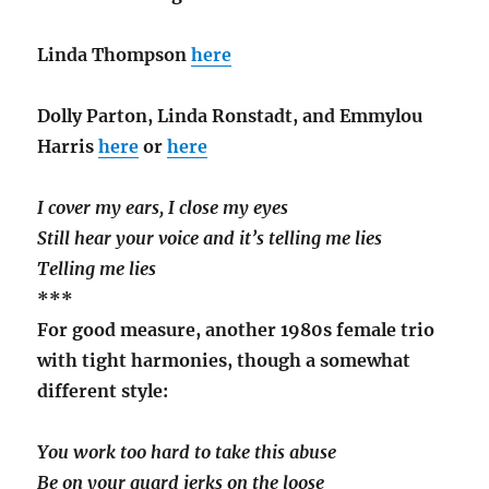
Linda Thompson
here
Dolly Parton, Linda Ronstadt, and Emmylou
Harris
here
or
here
I cover my ears, I close my eyes
Still hear your voice and it’s telling me lies
Telling me lies
***
For good measure, another 1980s female trio
with tight harmonies, though a somewhat
different style:
You work too hard to take this abuse
Be on your guard jerks on the loose