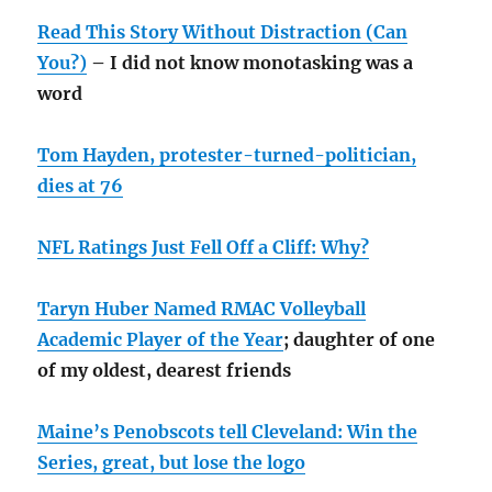
Read This Story Without Distraction (Can
You?)
– I did not know monotasking was a
word
Tom Hayden, protester-turned-politician,
dies at 76
NFL Ratings Just Fell Off a Cliff: Why?
Taryn Huber Named RMAC Volleyball
Academic Player of the Year
; daughter of one
of my oldest, dearest friends
Maine’s Penobscots tell Cleveland: Win the
Series, great, but lose the logo