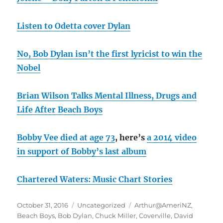
Listen to Odetta cover Dylan
No, Bob Dylan isn’t the first lyricist to win the
Nobel
Brian Wilson Talks Mental Illness, Drugs and
Life After Beach Boys
Bobby Vee died at age 73
, here’s
a 2014 video
in support of Bobby’s last album
Chartered Waters: Music Chart Stories
Posted
Categories
Tags
October 31, 2016
Uncategorized
Arthur@AmeriNZ
,
on
Beach Boys
,
Bob Dylan
,
Chuck Miller
,
Coverville
,
David