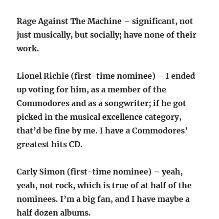
Rage Against The Machine – significant, not
just musically, but socially; have none of their
work.
Lionel Richie (first-time nominee) – I ended
up voting for him, as a member of the
Commodores and as a songwriter; if he got
picked in the musical excellence category,
that’d be fine by me. I have a Commodores’
greatest hits CD.
Carly Simon (first-time nominee) – yeah,
yeah, not rock, which is true of at half of the
nominees. I’m a big fan, and I have maybe a
half dozen albums.