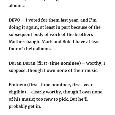
albums.
DEVO – I voted for them last year, and I’m
doing it again, at least in part because of the
subsequent body of work of the brothers
Mothersbaugh, Mark and Bob. I have at least
four of their albums.
Duran Duran (first-time nominee) – worthy, I
suppose, though I own none of their music.
Eminem (first-time nominee, first-year
eligible) – clearly worthy, though I own none
of his music; too new to pick. But he’ll
probably get in.