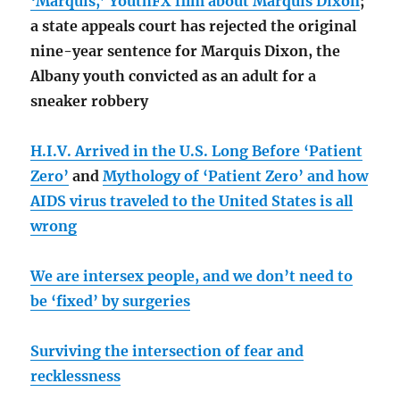
‘Marquis,’ YouthFX film about Marquis Dixon
;
a state appeals court has rejected the original
nine-year sentence for Marquis Dixon, the
Albany youth convicted as an adult for a
sneaker robbery
H.I.V. Arrived in the U.S. Long Before ‘Patient
Zero’
and
Mythology of ‘Patient Zero’ and how
AIDS virus traveled to the United States is all
wrong
We are intersex people, and we don’t need to
be ‘fixed’ by surgeries
Surviving the intersection of fear and
recklessness