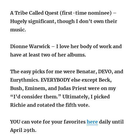
A Tribe Called Quest (first-time nominee) –
Hugely significant, though I don’t own their
music.
Dionne Warwick – I love her body of work and
have at least two of her albums.
The easy picks for me were Benatar, DEVO, and
Eurythmics. EVERYBODY else except Beck,
Bush, Eminem, and Judas Priest were on my
“I’d consider them.” Ultimately, I picked
Richie and rotated the fifth vote.
YOU can vote for your favorites
here
daily until
April 29th.