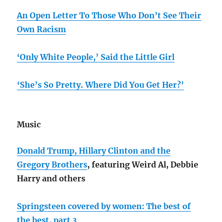
An Open Letter To Those Who Don’t See Their
Own Racism
‘Only White People,’ Said the Little Girl
‘She’s So Pretty. Where Did You Get Her?’
Music
Donald Trump, Hillary Clinton and the
Gregory Brothers
, featuring Weird Al, Debbie
Harry and others
Springsteen covered by women: The best of
the best, part 3