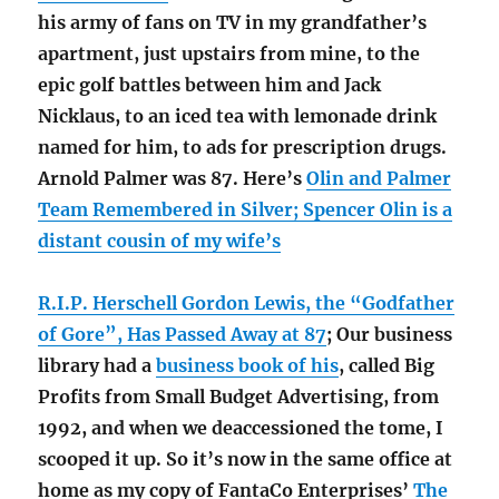
his army of fans on TV in my grandfather’s
apartment, just upstairs from mine, to the
epic golf battles between him and Jack
Nicklaus, to an iced tea with lemonade drink
named for him, to ads for prescription drugs.
Arnold Palmer was 87. Here’s
Olin and Palmer
Team Remembered in Silver; Spencer Olin is a
distant cousin of my wife’s
R.I.P. Herschell Gordon Lewis, the “Godfather
of Gore”, Has Passed Away at 87
; Our business
library had a
business book of his
, called Big
Profits from Small Budget Advertising, from
1992, and when we deaccessioned the tome, I
scooped it up. So it’s now in the same office at
home as my copy of FantaCo Enterprises’
The