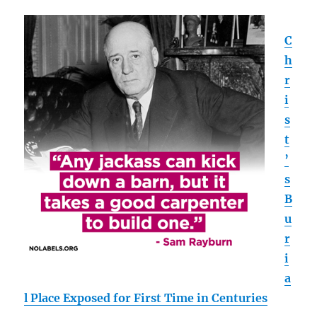
C
h
r
i
s
t
’
s
B
u
r
i
a
l Place Exposed for First Time in Centuries