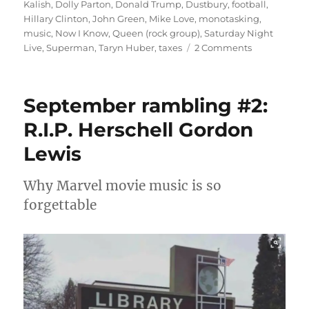
Kalish
,
Dolly Parton
,
Donald Trump
,
Dustbury
,
football
,
Hillary Clinton
,
John Green
,
Mike Love
,
monotasking
,
music
,
Now I Know
,
Queen (rock group)
,
Saturday Night
on
Live
,
Superman
,
Taryn Huber
,
taxes
2 Comments
October
rambling
#2:
September rambling #2:
monotaskin
R.I.P. Herschell Gordon
Lewis
Why Marvel movie music is so
forgettable