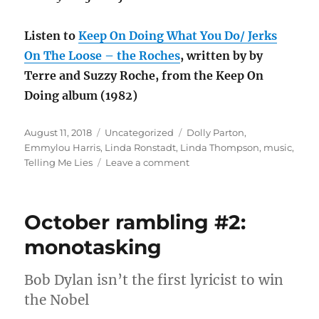
Listen to
Keep On Doing What You Do/ Jerks
On The Loose – the Roches
, written by by
Terre and Suzzy Roche, from the Keep On
Doing album (1982)
Posted
Categories
Tags
August 11, 2018
Uncategorized
Dolly Parton
,
on
Emmylou Harris
,
Linda Ronstadt
,
Linda Thompson
,
music
,
on
Telling Me Lies
Leave a comment
Music
throwback:
Telling
October rambling #2:
Me
Lies
monotasking
Bob Dylan isn’t the first lyricist to win
the Nobel