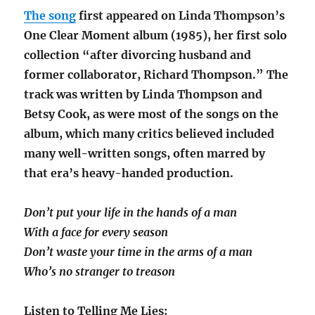
The song
first appeared on Linda Thompson’s
One Clear Moment album (1985), her first solo
collection “after divorcing husband and
former collaborator, Richard Thompson.” The
track was written by Linda Thompson and
Betsy Cook, as were most of the songs on the
album, which many critics believed included
many well-written songs, often marred by
that era’s heavy-handed production.
Don’t put your life in the hands of a man
With a face for every season
Don’t waste your time in the arms of a man
Who’s no stranger to treason
Listen to Telling Me Lies: