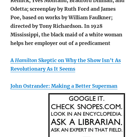
Remick, Yves Montand, Bradford Dillman, and
Odetta; screenplay by Ruth Ford and James
Poe, based on works by William Faulkner;
directed by Tony Richardson. In 1928
Mississippi, the black maid of a white woman
helps her employer out of a predicament
A
Hamilton
Skeptic on Why the Show Isn’t As
Revolutionary As It Seems
John Ostrander: Making a Better Superman