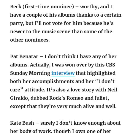
Beck (first-time nominee) – worthy, and I
have a couple of his albums thanks to a certain
party, but I’ll not vote for him because he’s
newer to the music scene than some of the
other nominees.
Pat Benatar – I don’t think I have any of her
albums. Actually, I was won over by this CBS
Sunday Morning
interview
that highlighted
both her accomplishments and her “I don’t
care” attitude. It’s also a love story with Neil
Giraldo, dubbed Rock’s Romeo and Juliet,
except that they’re very much alive and well.
Kate Bush – surely I don’t know enough about
her body of work, though I own one of her