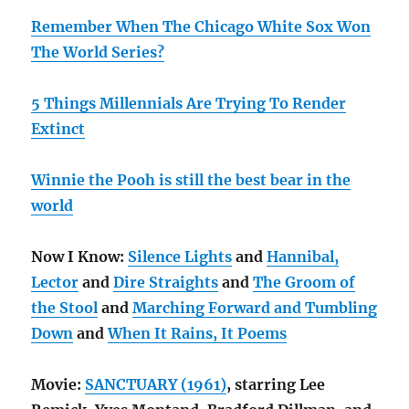
Remember When The Chicago White Sox Won
The World Series?
5 Things Millennials Are Trying To Render
Extinct
Winnie the Pooh is still the best bear in the
world
Now I Know:
Silence Lights
and
Hannibal,
Lector
and
Dire Straights
and
The Groom of
the Stool
and
Marching Forward and Tumbling
Down
and
When It Rains, It Poems
Movie:
SANCTUARY (1961)
, starring Lee