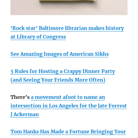
‘Rock star’ Baltimore librarian makes history
at Library of Congress
See Amazing Images of American Sikhs
5 Rules for Hosting a Crappy Dinner Party
(and Seeing Your Friends More Often)
There’s
a movement afoot to name an
intersection in Los Angeles for the late Forrest
J Ackerman
Tom Hanks Has Made a Fortune Bringing Your