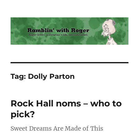
Ramblin' with Roger
Tag:
Dolly Parton
Rock Hall noms – who to
pick?
Sweet Dreams Are Made of This