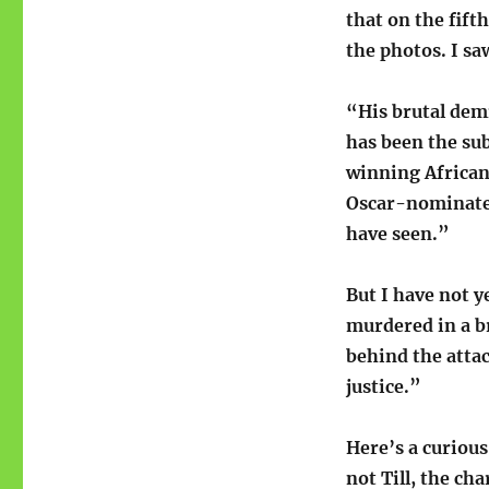
that on the fift
the photos. I sa
“His brutal demi
has been the sub
winning African
Oscar-nominate
have seen.”
But I have not 
murdered in a b
behind the atta
justice.”
Here’s a curiou
not Till, the ch