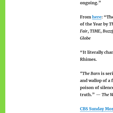
ongoing.”
From
here
: “Th
of the Year by
T
Fair
,
TIME
,
Buzz
Globe
“It literally c
Rhimes.
“The Barn
is ser
and wallop of a
poison of silenc
truth.” —
The
W
CBS Sunday Mo