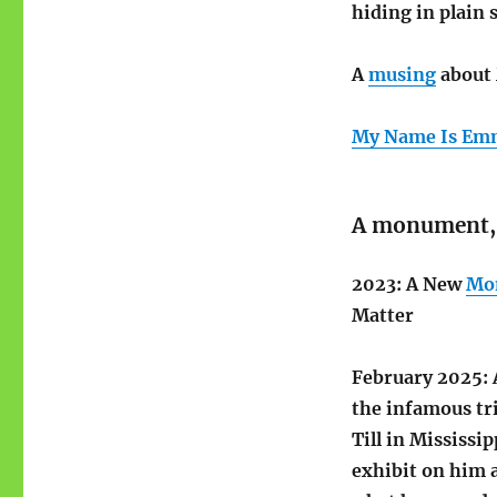
hiding in plain 
A
musing
about 
My Name Is Emm
A monument,
2023: A New
Mo
Matter
February 2025: 
the infamous tr
Till in Mississi
exhibit on him 