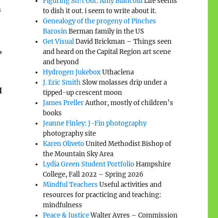
Figuring Sh!t Out: Amy Biancolli
Life seems
n
to dish it out. i seem to write about it.
Genealogy of the progeny of Pinches
Barosin
Berman family in the US
Get Visual
David Brickman – Things seen
,
and heard on the Capital Region art scene
and beyond
Hydrogen Jukebox
Uthaclena
J. Eric Smith
Slow molasses drip under a
I
tipped-up crescent moon
James Preller
Author, mostly of children’s
books
Jeanne Finley: J-Fin photography
photography site
Karen Oliveto
United Methodist Bishop of
the Mountain Sky Area
Lydia Green Student Portfolio
Hampshire
College, Fall 2022 – Spring 2026
Mindful Teachers
Useful activities and
resources for practicing and teaching:
mindfulness
Peace & Justice
Walter Ayres – Commission