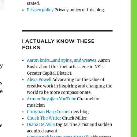
stated.
Privacy policy
Privacy policy of this blog
I ACTUALLY KNOW THESE
FOLKS
Aaron knits…and spins, and weaves.
Aaron
y
Bush: about the fiber arts scene in NY’s
Greater Capital District.
Alexa Powell
Advocating for the value of
s
creative work in inspiring and changing the
he
world to be more compassionate.
Armen Boyajian YouTube
Channel for
musician
Christian Harp Corner
new blog
Chuck The Writer
Chuck Miller
Diana De Avila
Digital fine artist and sudden
e
acquired savant