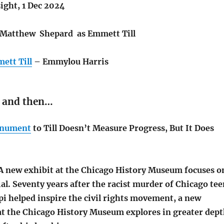
sight, 1 Dec 2024
Matthew Shepard as Emmett Till
ett Till
– Emmylou Harris
 and then…
nument
to Till Doesn’t Measure Progress, But It Does
A new exhibit at the Chicago History Museum focuses o
ial.
Seventy years after the racist murder of Chicago tee
ppi helped inspire the civil rights movement, a new
at the Chicago History Museum explores in greater dep