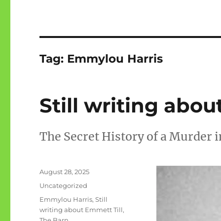
Tag:
Emmylou Harris
Still writing abou
The Secret History of a Murder i
Posted
August 28, 2025
on
Categories
Uncategorized
Tags
Emmylou Harris
,
Still
writing about Emmett Till
,
The Barn