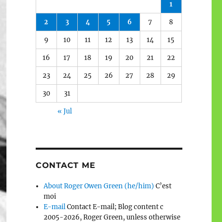
1
2
3
4
5
6
7
8
9
10
11
12
13
14
15
16
17
18
19
20
21
22
23
24
25
26
27
28
29
30
31
« Jul
CONTACT ME
About Roger Owen Green (he/him)
C’est
moi
E-mail
Contact E-mail; Blog content c
2005-2026, Roger Green, unless otherwise