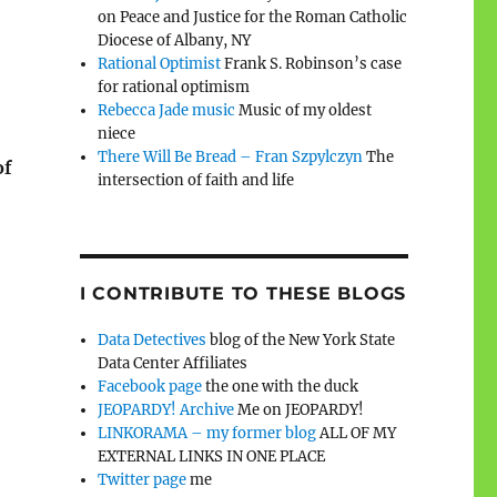
on Peace and Justice for the Roman Catholic
Diocese of Albany, NY
Rational Optimist
Frank S. Robinson’s case
for rational optimism
Rebecca Jade music
Music of my oldest
niece
There Will Be Bread – Fran Szpylczyn
The
of
intersection of faith and life
I CONTRIBUTE TO THESE BLOGS
Data Detectives
blog of the New York State
Data Center Affiliates
Facebook page
the one with the duck
JEOPARDY! Archive
Me on JEOPARDY!
LINKORAMA – my former blog
ALL OF MY
EXTERNAL LINKS IN ONE PLACE
Twitter page
me