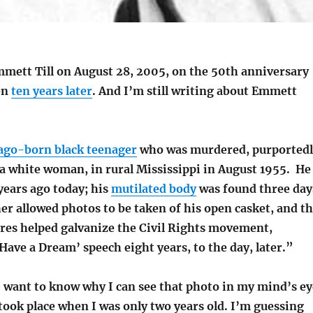
mmett Till on August 28, 2005, on the 50th anniversary
en
ten years later
. And I’m still writing about Emmett
ago-born black teenager
who was murdered, purportedl
 a white woman, in rural Mississippi in August 1955. He
years ago today; his
mutilated body
was found three day
er allowed photos to be taken of his open casket, and t
ures helped galvanize the Civil Rights movement,
 Have a Dream’ speech eight years, to the day, later.”
I want to know why I can see that photo in my mind’s ey
took place when I was only two years old. I’m guessing