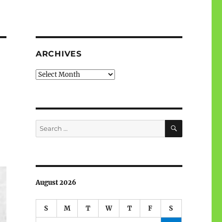
ARCHIVES
Archives
SEARCH
Search
for:
August 2026
S
M
T
W
T
F
S