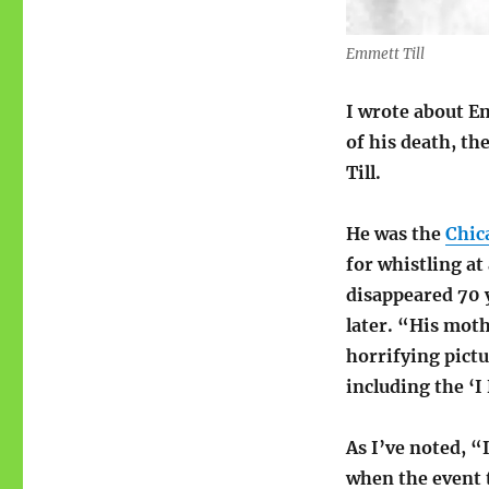
Emmett Till
I wrote about E
of his death, th
Till.
He was the
Chic
for whistling at
disappeared 70 
later. “His moth
horrifying pict
including the ‘I
As I’ve noted, “
when the event 