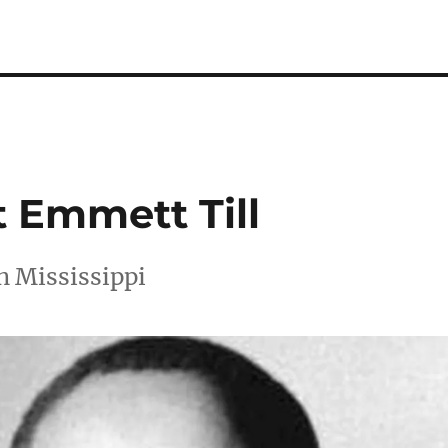
t Emmett Till
n Mississippi