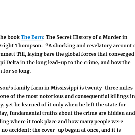
 the book
The Barn
: The Secret History of a Murder in
Wright Thompson. “A shocking and revelatory account 
mett Till, laying bare the global forces that converged
pi Delta in the long lead-up to the crime, and how the
 for so long.
n’s family farm in Mississippi is twenty-three miles
 one of the most notorious and consequential killings in
, yet he learned of it only when he left the state for
 day, fundamental truths about the crime are hidden and
ing where it took place and how many people were
s no accident: the cover-up began at once, and it is