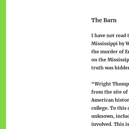
The Barn
I have not read
Mississippi by 
the murder of Em
on the Mississip
truth was hidden
“Wright Thompso
from the site of
American history
college. To this
unknown, includ
involved. This i