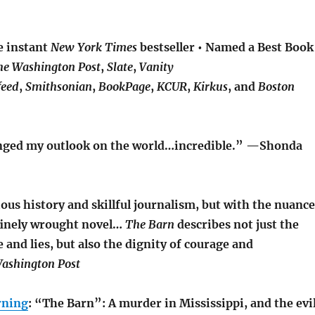
e instant
New York Times
bestseller • Named a Best Book
he Washington Post
,
Slate
,
Vanity
feed
,
Smithsonian
,
BookPage
,
KCUR
,
Kirkus
, and
Boston
hanged my outlook on the world…incredible.” —Shonda
ious history and skillful journalism, but with the nuance
 finely wrought novel…
The Barn
describes not just the
e and lies, but also the dignity of courage and
ashington Post
rning
: “The Barn”: A murder in Mississippi, and the evi