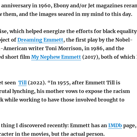
h anniversary in 1960, Ebony and/or Jet magazines rera
w them, and the images seared in my mind to this day.
se, which helped energize the efforts for black equality
ject of
Dreaming Emmett
, the first play by the Nobel-
-American writer Toni Morrison, in 1986, and the
d short film
My Nephew Emmett
(2017), both of which 
yet seen
Till
(2022). “In 1955, after Emmett Till is
rutal lynching, his mother vows to expose the racism
ck while working to have those involved brought to
s thing I discovered recently: Emmett has an
IMDb
page,
aracter in the movies, but the actual person.