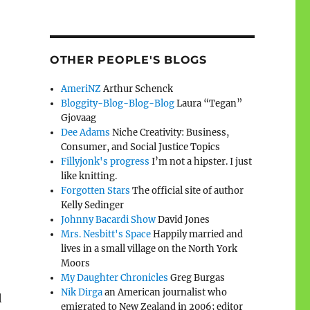
OTHER PEOPLE'S BLOGS
AmeriNZ
Arthur Schenck
Bloggity-Blog-Blog-Blog
Laura “Tegan”
Gjovaag
Dee Adams
Niche Creativity: Business,
Consumer, and Social Justice Topics
Fillyjonk's progress
I’m not a hipster. I just
like knitting.
Forgotten Stars
The official site of author
Kelly Sedinger
Johnny Bacardi Show
David Jones
Mrs. Nesbitt's Space
Happily married and
lives in a small village on the North York
Moors
My Daughter Chronicles
Greg Burgas
Nik Dirga
an American journalist who
l
emigrated to New Zealand in 2006; editor