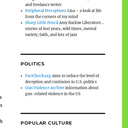
and freelance writer
Peripheral Perceptions
Lisa – a look at life
from the corners of my mind
Sharp Little Pencil
Amy Barlow Liberatore…
stories of lost years, wild times, mental
variety, faith, and lots of jazz
POLITICS
FactCheck.org
aims to reduce the level of
deception and confusion in U.S. politics
Gun Violence Archive
information about
gun-related violence in the US
n
n
th
POPULAR CULTURE