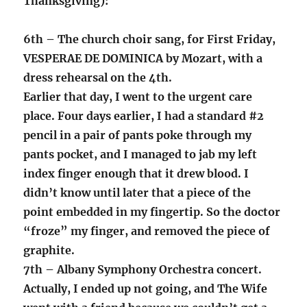
Thanksgiving):
6th – The church choir sang, for First Friday,
VESPERAE DE DOMINICA by Mozart, with a
dress rehearsal on the 4th.
Earlier that day, I went to the urgent care
place. Four days earlier, I had a standard #2
pencil in a pair of pants poke through my
pants pocket, and I managed to jab my left
index finger enough that it drew blood. I
didn’t know until later that a piece of the
point embedded in my fingertip. So the doctor
“froze” my finger, and removed the piece of
graphite.
7th – Albany Symphony Orchestra concert.
Actually, I ended up not going, and The Wife