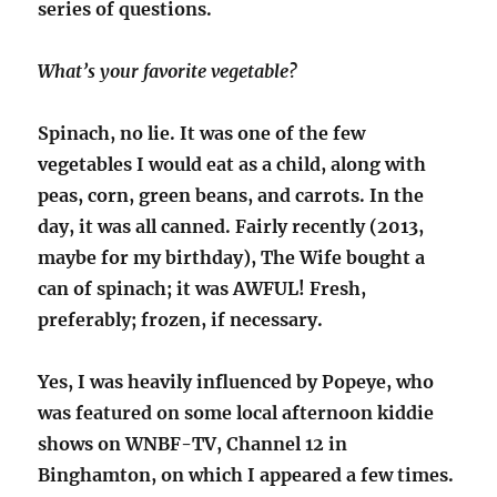
series of questions.
What’s your favorite vegetable?
Spinach, no lie. It was one of the few
vegetables I would eat as a child, along with
peas, corn, green beans, and carrots. In the
day, it was all canned. Fairly recently (2013,
maybe for my birthday), The Wife bought a
can of spinach; it was AWFUL! Fresh,
preferably; frozen, if necessary.
Yes, I was heavily influenced by Popeye, who
was featured on some local afternoon kiddie
shows on WNBF-TV, Channel 12 in
Binghamton, on which I appeared a few times.