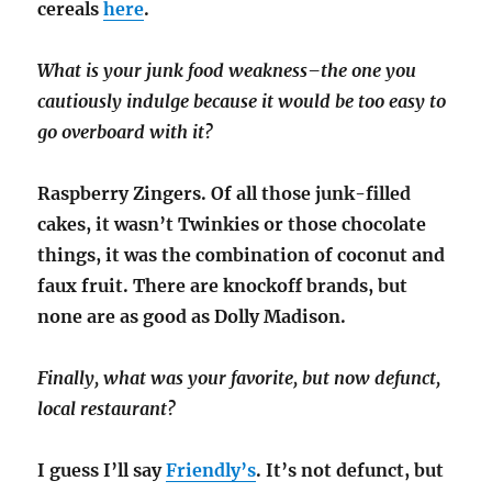
cereals
here
.
What is your junk food weakness–the one you
cautiously indulge because it would be too easy to
go overboard with it?
Raspberry Zingers. Of all those junk-filled
cakes, it wasn’t Twinkies or those chocolate
things, it was the combination of coconut and
faux fruit. There are knockoff brands, but
none are as good as Dolly Madison.
Finally, what was your favorite, but now defunct,
local restaurant?
I guess I’ll say
Friendly’s
. It’s not defunct, but