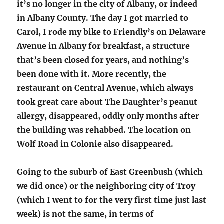
it’s no longer in the city of Albany, or indeed
in Albany County. The day I got married to
Carol, I rode my bike to Friendly’s on Delaware
Avenue in Albany for breakfast, a structure
that’s been closed for years, and nothing’s
been done with it. More recently, the
restaurant on Central Avenue, which always
took great care about The Daughter’s peanut
allergy, disappeared, oddly only months after
the building was rehabbed. The location on
Wolf Road in Colonie also disappeared.
Going to the suburb of East Greenbush (which
we did once) or the neighboring city of Troy
(which I went to for the very first time just last
week) is not the same, in terms of