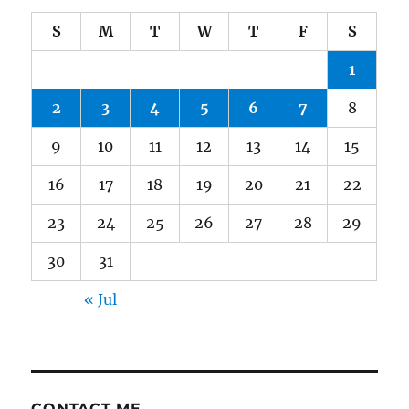
S
M
T
W
T
F
S
1
2
3
4
5
6
7
8
9
10
11
12
13
14
15
16
17
18
19
20
21
22
23
24
25
26
27
28
29
30
31
« Jul
CONTACT ME