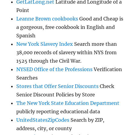
GetLatLong.net
Latitude and Longitude of a
Point
Leanne Brown cookbooks
Good and Cheap is
a gorgeous, free cookbook in English and
Spanish
New York Slavery Index
Search more than
38,000 records of slavery within NYS from
1525 through the Civil War.
NYSED Office of the Professions
Verification
Searches
Stores that Offer Senior Discounts
Check
Senior Discount Policies by Store
The New York State Education Department
publicly reporting educational data
UnitedStatesZipCodes
Search by ZIP,
address, city, or county