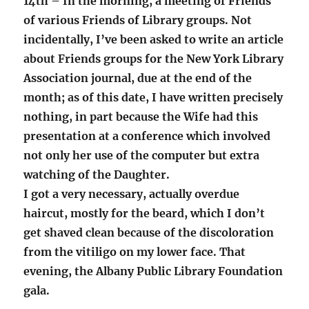
14th – In the morning, a meeting of Friends
of various Friends of Library groups. Not
incidentally, I’ve been asked to write an article
about Friends groups for the New York Library
Association journal, due at the end of the
month; as of this date, I have written precisely
nothing, in part because the Wife had this
presentation at a conference which involved
not only her use of the computer but extra
watching of the Daughter.
I got a very necessary, actually overdue
haircut, mostly for the beard, which I don’t
get shaved clean because of the discoloration
from the vitiligo on my lower face. That
evening, the Albany Public Library Foundation
gala.