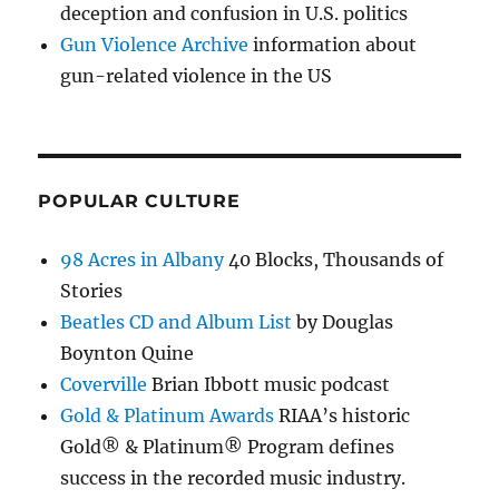
deception and confusion in U.S. politics
Gun Violence Archive
information about
gun-related violence in the US
POPULAR CULTURE
98 Acres in Albany
40 Blocks, Thousands of
Stories
Beatles CD and Album List
by Douglas
Boynton Quine
Coverville
Brian Ibbott music podcast
Gold & Platinum Awards
RIAA’s historic
Gold® & Platinum® Program defines
success in the recorded music industry.