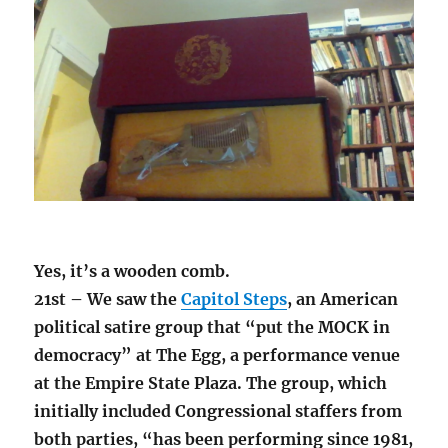
Yes, it’s a wooden comb.
21st – We saw the
Capitol Steps
, an American
political satire group that “put the MOCK in
democracy” at The Egg, a performance venue
at the Empire State Plaza. The group, which
initially included Congressional staffers from
both parties, “has been performing since 1981,