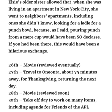
Elsie’s older sister allowed that, when she was
living in an apartment in New York City, she
went to neighbors’ apartments, including
ones she didn’t know, looking for a ladle for a
punch bowl, because, as I said, pouring punch
from a mere cup would have been SO declasse.
If you had been there, this would have been a
hilarious exchange.
26th – Movie (reviewed eventually)
27th – Travel to Oneonta, about 75 minutes
away, for Thanksgiving, returning the next
day.
28th – Movie (reviewed soon)
30th – Take off day to work on many items,
including agenda for Friends of the APL