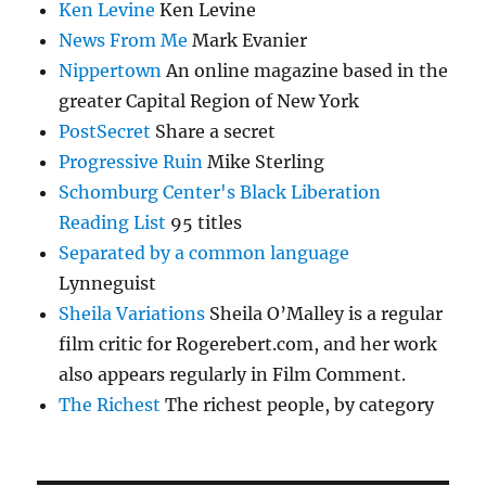
Ken Levine
Ken Levine
News From Me
Mark Evanier
Nippertown
An online magazine based in the
greater Capital Region of New York
PostSecret
Share a secret
Progressive Ruin
Mike Sterling
Schomburg Center's Black Liberation
Reading List
95 titles
Separated by a common language
Lynneguist
Sheila Variations
Sheila O’Malley is a regular
film critic for Rogerebert.com, and her work
also appears regularly in Film Comment.
The Richest
The richest people, by category