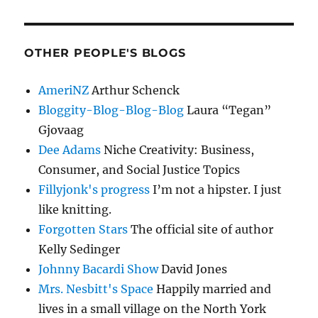
OTHER PEOPLE'S BLOGS
AmeriNZ
Arthur Schenck
Bloggity-Blog-Blog-Blog
Laura “Tegan”
Gjovaag
Dee Adams
Niche Creativity: Business,
Consumer, and Social Justice Topics
Fillyjonk's progress
I’m not a hipster. I just
like knitting.
Forgotten Stars
The official site of author
Kelly Sedinger
Johnny Bacardi Show
David Jones
Mrs. Nesbitt's Space
Happily married and
lives in a small village on the North York