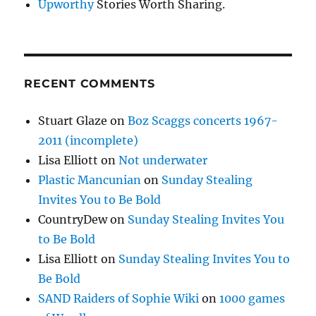
Upworthy
Stories Worth Sharing.
RECENT COMMENTS
Stuart Glaze
on
Boz Scaggs concerts 1967-
2011 (incomplete)
Lisa Elliott
on
Not underwater
Plastic Mancunian
on
Sunday Stealing
Invites You to Be Bold
CountryDew
on
Sunday Stealing Invites You
to Be Bold
Lisa Elliott
on
Sunday Stealing Invites You to
Be Bold
SAND Raiders of Sophie Wiki
on
1000 games