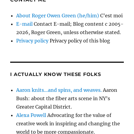
About Roger Owen Green (he/him)
C’est moi
E-mail
Contact E-mail; Blog content c 2005-
2026, Roger Green, unless otherwise stated.
Privacy policy
Privacy policy of this blog
I ACTUALLY KNOW THESE FOLKS
Aaron knits…and spins, and weaves.
Aaron
Bush: about the fiber arts scene in NY’s
Greater Capital District.
Alexa Powell
Advocating for the value of
creative work in inspiring and changing the
world to be more compassionate.