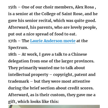
15th – One of our choir members, Alex Rosa ,
is a senior at the College of Saint Rose, and he
gave his senior recital, which was quite good.
Afterward, his parents, who are lovely people,
put out a nice spread of food to eat.
17th – The
Laurie Anderson movie
at the
Spectrum.
18th – At work, I gave a talk to a Chinese
delegation from one of the larger provinces.
They primarily wanted me to talk about
intellectual property – copyright, patent and
trademark – but they were most attentive
during the brief section about credit scores.
Afterward, as is their custom, they gave me a
gift, which looks like this: