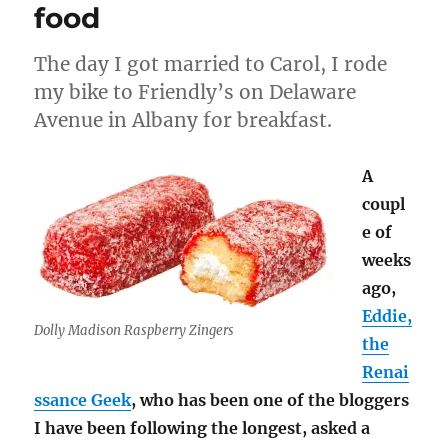
sugar,
food
and
other
The day I got married to Carol, I rode
November
excitement
my bike to Friendly’s on Delaware
Avenue in Albany for breakfast.
A
coupl
e of
weeks
ago,
Eddie,
Dolly Madison Raspberry Zingers
the
Renai
ssance Geek
, who has been one of the bloggers
I have been following the longest, asked a