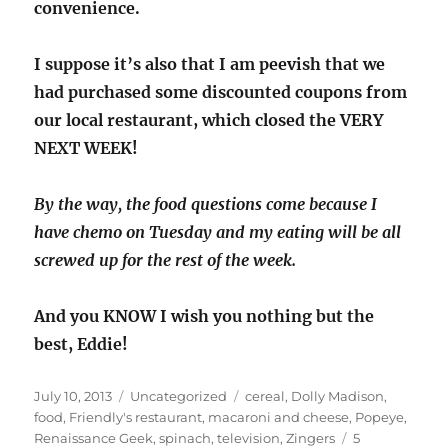
convenience.
I suppose it’s also that I am peevish that we
had purchased some discounted coupons from
our local restaurant, which closed the VERY
NEXT WEEK!
By the way, the food questions come because I
have chemo on Tuesday and my eating will be all
screwed up for the rest of the week.
And you KNOW I wish you nothing but the
best, Eddie!
Posted
Categories
Tags
July 10, 2013
Uncategorized
cereal
,
Dolly Madison
,
on
food
,
Friendly's restaurant
,
macaroni and cheese
,
Popeye
,
Renaissance Geek
,
spinach
,
television
,
Zingers
5