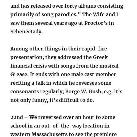
and has released over forty albums consisting
primarily of song parodies.” The Wife and I
saw them several years ago at Proctor’s in
Schenectady.
Among other things in their rapid-fire
presentation, they addressed the Greek
financial crisis with songs from the musical
Grease. It ends with one male cast member
reciting a talk in which he reverses some
consonants regularly; Borge W. Gush, e.g. it’s
not only funny, it’s difficult to do.
22nd – We traversed over an hour to some
school in an out-of-the-way location in
western Massachusetts to see the premiere