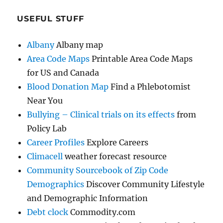
USEFUL STUFF
Albany
Albany map
Area Code Maps
Printable Area Code Maps
for US and Canada
Blood Donation Map
Find a Phlebotomist
Near You
Bullying – Clinical trials on its effects
from
Policy Lab
Career Profiles
Explore Careers
Climacell
weather forecast resource
Community Sourcebook of Zip Code
Demographics
Discover Community Lifestyle
and Demographic Information
Debt clock
Commodity.com