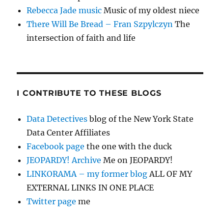
Rebecca Jade music
Music of my oldest niece
There Will Be Bread – Fran Szpylczyn
The
intersection of faith and life
I CONTRIBUTE TO THESE BLOGS
Data Detectives
blog of the New York State
Data Center Affiliates
Facebook page
the one with the duck
JEOPARDY! Archive
Me on JEOPARDY!
LINKORAMA – my former blog
ALL OF MY
EXTERNAL LINKS IN ONE PLACE
Twitter page
me