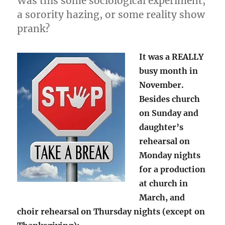
Was this some sociological experiment,
a sorority hazing, or some reality show
prank?
It was a REALLY
busy month in
November.
Besides church
on Sunday and
daughter’s
rehearsal on
Monday nights
for a production
at church in
March, and
choir rehearsal on Thursday nights (except on