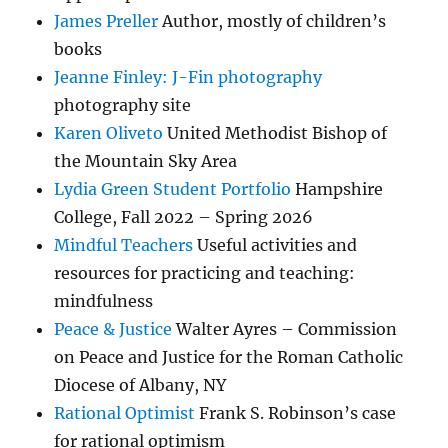
James Preller
Author, mostly of children’s
books
Jeanne Finley: J-Fin photography
photography site
Karen Oliveto
United Methodist Bishop of
the Mountain Sky Area
Lydia Green Student Portfolio
Hampshire
College, Fall 2022 – Spring 2026
Mindful Teachers
Useful activities and
resources for practicing and teaching:
mindfulness
Peace & Justice
Walter Ayres – Commission
on Peace and Justice for the Roman Catholic
Diocese of Albany, NY
Rational Optimist
Frank S. Robinson’s case
for rational optimism