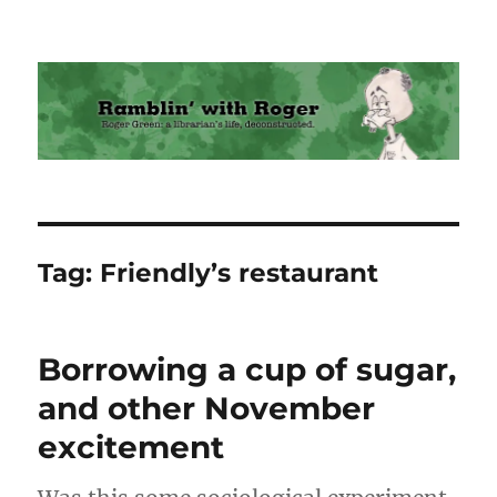
Ramblin' with Roger
Tag:
Friendly’s restaurant
Borrowing a cup of sugar,
and other November
excitement