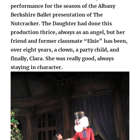
performance for the season of the Albany
Berkshire Ballet presentation of The
Nutcracker. The Daughter had done this
production thrice, always as an angel, but her
friend and former classmate “Elsie” has been,
over eight years, a clown, a party child, and
finally, Clara. She was really good, always
staying in character.