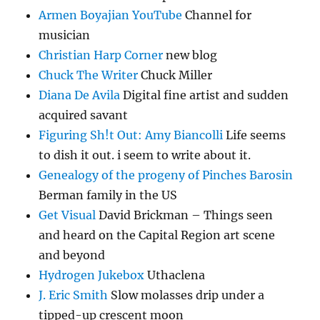
Armen Boyajian YouTube
Channel for
musician
Christian Harp Corner
new blog
Chuck The Writer
Chuck Miller
Diana De Avila
Digital fine artist and sudden
acquired savant
Figuring Sh!t Out: Amy Biancolli
Life seems
to dish it out. i seem to write about it.
Genealogy of the progeny of Pinches Barosin
Berman family in the US
Get Visual
David Brickman – Things seen
and heard on the Capital Region art scene
and beyond
Hydrogen Jukebox
Uthaclena
J. Eric Smith
Slow molasses drip under a
tipped-up crescent moon