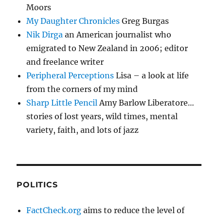
Moors
My Daughter Chronicles
Greg Burgas
Nik Dirga
an American journalist who
emigrated to New Zealand in 2006; editor
and freelance writer
Peripheral Perceptions
Lisa – a look at life
from the corners of my mind
Sharp Little Pencil
Amy Barlow Liberatore…
stories of lost years, wild times, mental
variety, faith, and lots of jazz
POLITICS
FactCheck.org
aims to reduce the level of