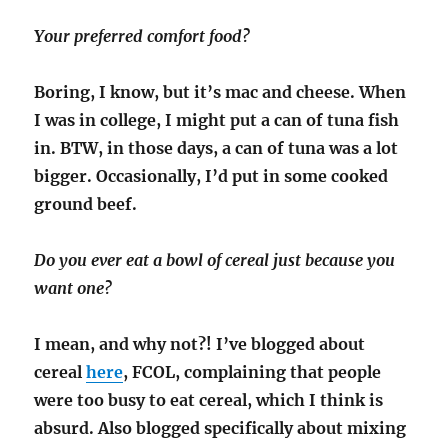
Your preferred comfort food?
Boring, I know, but it’s mac and cheese. When
I was in college, I might put a can of tuna fish
in. BTW, in those days, a can of tuna was a lot
bigger. Occasionally, I’d put in some cooked
ground beef.
Do you ever eat a bowl of cereal just because you
want one?
I mean, and why not?! I’ve blogged about
cereal
here
, FCOL, complaining that people
were too busy to eat cereal, which I think is
absurd. Also blogged specifically about mixing