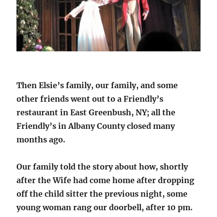
Then Elsie’s family, our family, and some
other friends went out to a Friendly’s
restaurant in East Greenbush, NY; all the
Friendly’s in Albany County closed many
months ago.
Our family told the story about how, shortly
after the Wife had come home after dropping
off the child sitter the previous night, some
young woman rang our doorbell, after 10 pm.