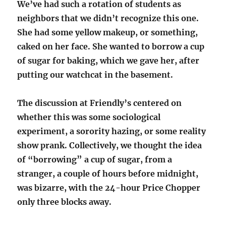
We’ve had such a rotation of students as
neighbors that we didn’t recognize this one.
She had some yellow makeup, or something,
caked on her face. She wanted to borrow a cup
of sugar for baking, which we gave her, after
putting our watchcat in the basement.
The discussion at Friendly’s centered on
whether this was some sociological
experiment, a sorority hazing, or some reality
show prank. Collectively, we thought the idea
of “borrowing” a cup of sugar, from a
stranger, a couple of hours before midnight,
was bizarre, with the 24-hour Price Chopper
only three blocks away.