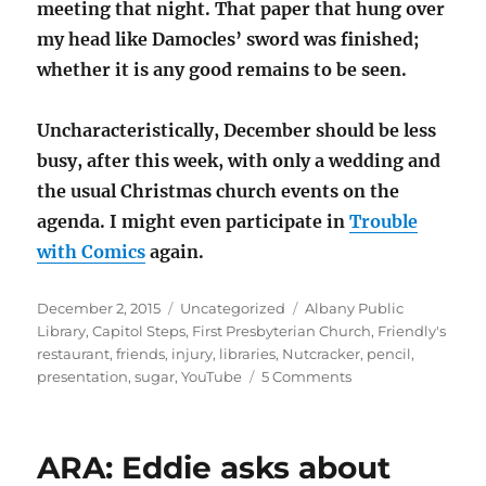
meeting that night. That paper that hung over
my head like Damocles’ sword was finished;
whether it is any good remains to be seen.
Uncharacteristically, December should be less
busy, after this week, with only a wedding and
the usual Christmas church events on the
agenda. I might even participate in
Trouble
with Comics
again.
Posted
Categories
Tags
December 2, 2015
Uncategorized
Albany Public
on
Library
,
Capitol Steps
,
First Presbyterian Church
,
Friendly's
restaurant
,
friends
,
injury
,
libraries
,
Nutcracker
,
pencil
,
on
presentation
,
sugar
,
YouTube
5 Comments
Borrowing
a
cup
ARA: Eddie asks about
of