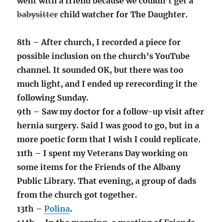
went with a friend because we couldn’t get a
babysitter
child watcher for The Daughter.
8th – After church, I recorded a piece for
possible inclusion on the church’s YouTube
channel. It sounded OK, but there was too
much light, and I ended up rerecording it the
following Sunday.
9th – Saw my doctor for a follow-up visit after
hernia surgery. Said I was good to go, but in a
more poetic form that I wish I could replicate.
11th – I spent my Veterans Day working on
some items for the Friends of the Albany
Public Library. That evening, a group of dads
from the church got together.
13th –
Polina
.