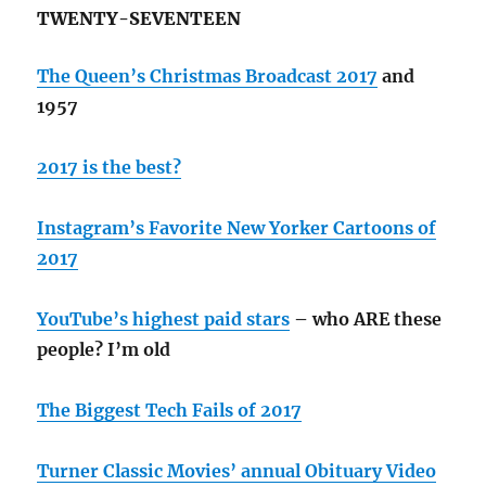
TWENTY-SEVENTEEN
The Queen’s Christmas Broadcast 2017
and
1957
2017 is the best?
Instagram’s Favorite New Yorker Cartoons of
2017
YouTube’s highest paid stars
– who ARE these
people? I’m old
The Biggest Tech Fails of 2017
Turner Classic Movies’ annual Obituary Video