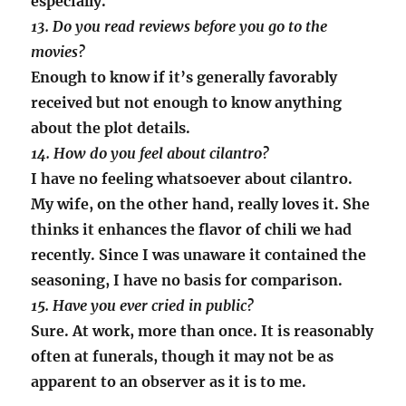
especially.
13. Do you read reviews before you go to the
movies?
Enough to know if it’s generally favorably
received but not enough to know anything
about the plot details.
14. How do you feel about cilantro?
I have no feeling whatsoever about cilantro.
My wife, on the other hand, really loves it. She
thinks it enhances the flavor of chili we had
recently. Since I was unaware it contained the
seasoning, I have no basis for comparison.
15. Have you ever cried in public?
Sure. At work, more than once. It is reasonably
often at funerals, though it may not be as
apparent to an observer as it is to me.