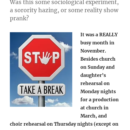
Was this some sociological experiment,
a sorority hazing, or some reality show
prank?
It was a REALLY
busy month in
November.
Besides church
on Sunday and
daughter’s
rehearsal on
Monday nights
for a production
at church in
March, and
choir rehearsal on Thursday nights (except on