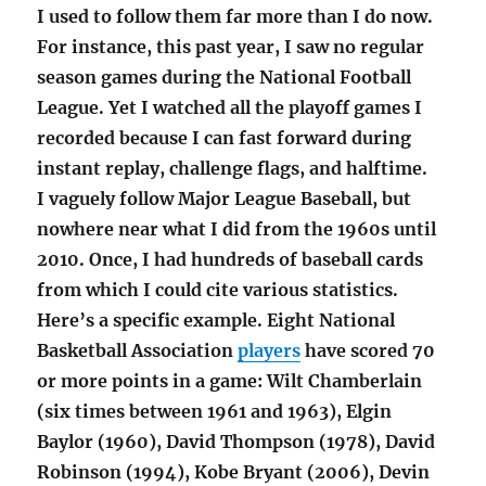
I used to follow them far more than I do now.
For instance, this past year, I saw no regular
season games during the National Football
League. Yet I watched all the playoff games I
recorded because I can fast forward during
instant replay, challenge flags, and halftime.
I vaguely follow Major League Baseball, but
nowhere near what I did from the 1960s until
2010. Once, I had hundreds of baseball cards
from which I could cite various statistics.
Here’s a specific example. Eight National
Basketball Association
players
have scored 70
or more points in a game: Wilt Chamberlain
(six times between 1961 and 1963), Elgin
Baylor (1960), David Thompson (1978), David
Robinson (1994), Kobe Bryant (2006), Devin