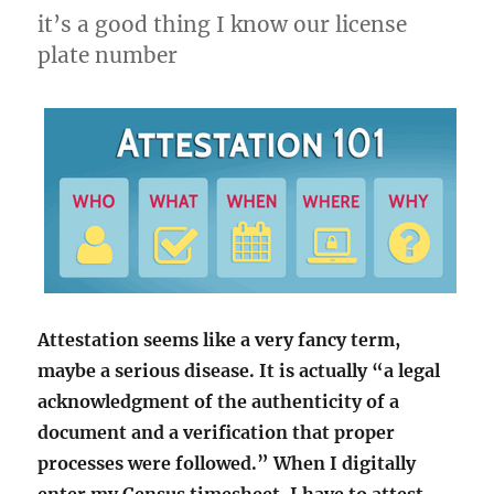
it’s a good thing I know our license
plate number
Attestation seems like a very fancy term,
maybe a serious disease. It is actually “a legal
acknowledgment of the authenticity of a
document and a verification that proper
processes were followed.” When I digitally