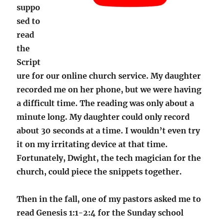
suppo
sed to
read
the
Script
ure for our online church service. My daughter
recorded me on her phone, but we were having
a difficult time. The reading was only about a
minute long. My daughter could only record
about 30 seconds at a time. I wouldn’t even try
it on my irritating device at that time.
Fortunately, Dwight, the tech magician for the
church, could piece the snippets together.
Then in the fall, one of my pastors asked me to
read Genesis 1:1-2:4 for the Sunday school