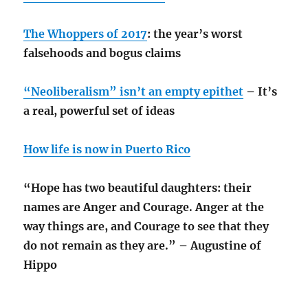
The Whoppers of 2017
: the year’s worst
falsehoods and bogus claims
“Neoliberalism” isn’t an empty epithet
– It’s
a real, powerful set of ideas
How life is now in Puerto Rico
“Hope has two beautiful daughters: their
names are Anger and Courage. Anger at the
way things are, and Courage to see that they
do not remain as they are.” – Augustine of
Hippo