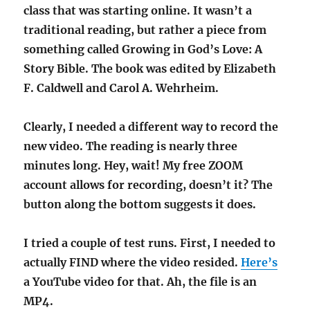
class that was starting online. It wasn’t a
traditional reading, but rather a piece from
something called Growing in God’s Love: A
Story Bible. The book was edited by Elizabeth
F. Caldwell and Carol A. Wehrheim.
Clearly, I needed a different way to record the
new video. The reading is nearly three
minutes long. Hey, wait! My free ZOOM
account allows for recording, doesn’t it? The
button along the bottom suggests it does.
I tried a couple of test runs. First, I needed to
actually FIND where the video resided.
Here’s
a YouTube video for that. Ah, the file is an
MP4.