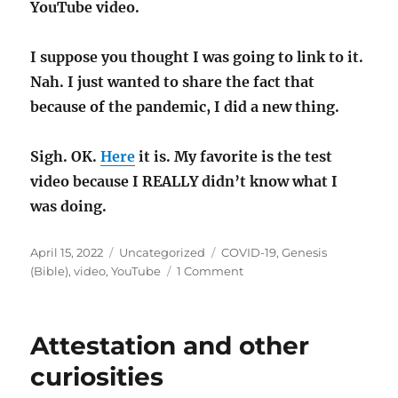
YouTube video.
I suppose you thought I was going to link to it.
Nah. I just wanted to share the fact that
because of the pandemic, I did a new thing.
Sigh. OK.
Here
it is. My favorite is the test
video because I REALLY didn’t know what I
was doing.
Posted
Categories
Tags
April 15, 2022
Uncategorized
COVID-19
,
Genesis
on
on
(Bible)
,
video
,
YouTube
1 Comment
My
first
YouTube
Attestation and other
video,
because
curiosities
COVID