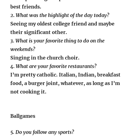
best friends.
2. What was the highlight of the day today?
Seeing my oldest college friend and maybe
their significant other.
3. What is your favorite thing to do on the
weekends?
Singing in the church choir.
4. What are your favorite restaurants?
I’m pretty catholic. Italian, Indian, breakfast
food, a burger joint, whatever, as long as I’m
not cooking it.
Ballgames
5. Do you follow any sports?