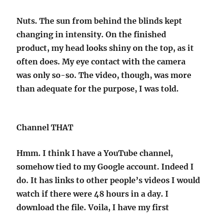
Nuts. The sun from behind the blinds kept
changing in intensity. On the finished
product, my head looks shiny on the top, as it
often does. My eye contact with the camera
was only so-so. The video, though, was more
than adequate for the purpose, I was told.
Channel THAT
Hmm. I think I have a YouTube channel,
somehow tied to my Google account. Indeed I
do. It has links to other people’s videos I would
watch if there were 48 hours in a day. I
download the file. Voila, I have my first