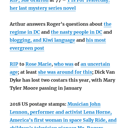
RIP, Sue Grafton
at 77 –
Y Is For Yesterday:
her last mystery series novel
Arthur answers Roger’s questions about
the
regime in DC
and
the nasty people in DC
and
blogging, and Kiwi language
and
his most
evergreen post
RIP
to
Rose Marie
,
who was
of
an uncertain
age
; at least
she was around for this
; Dick Van
Dyke has lost two costars this year, with Mary
Tyler Moore passing in January
2018 US postage stamps:
Musician John
Lennon, performer and activist Lena Horne,
America’s first woman in space Sally Ride, and