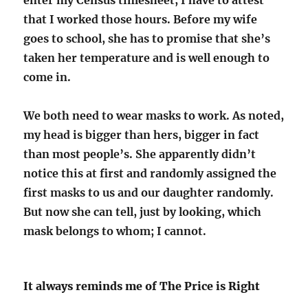
enter my Census timesheet, I have to attest
that I worked those hours. Before my wife
goes to school, she has to promise that she’s
taken her temperature and is well enough to
come in.
We both need to wear masks to work. As noted,
my head is bigger than hers, bigger in fact
than most people’s. She apparently didn’t
notice this at first and randomly assigned the
first masks to us and our daughter randomly.
But now she can tell, just by looking, which
mask belongs to whom; I cannot.
It always reminds me of The Price is Right