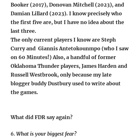
Booker (2017), Donovan Mitchell (2023), and
Damian Lillard (2023). I know precisely who
the first five are, but I have no idea about the
last three.
The only current players I know are Steph
Curry and Giannis Antetokounmpo (who I saw
on 60 Minutes!) Also, a handful of former
Oklahoma Thunder players, James Harden and
Russell Westbrook, only because my late
blogger buddy Dustbury used to write about
the games.
What did FDR say again?
6. What is your biggest fear?