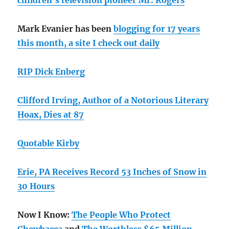
children’s television pioneer Mr. Rogers
Mark Evanier has been
blogging for 17 years
this month, a site I check out daily
RIP Dick Enberg
Clifford Irving, Author of a Notorious Literary
Hoax, Dies at 87
Quotable Kirby
Erie, PA Receives Record 53 Inches of Snow in
30 Hours
Now I Know:
The People Who Protect