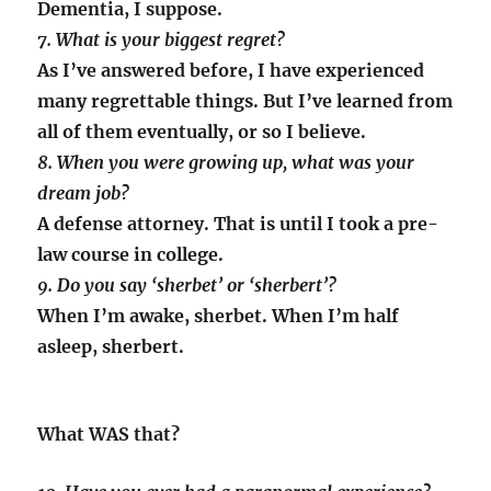
Dementia, I suppose.
7. What is your biggest regret?
As I’ve answered before, I have experienced
many regrettable things. But I’ve learned from
all of them eventually, or so I believe.
8. When you were growing up, what was your
dream job?
A defense attorney. That is until I took a pre-
law course in college.
9. Do you say ‘sherbet’ or ‘sherbert’?
When I’m awake, sherbet. When I’m half
asleep, sherbert.
What WAS that?