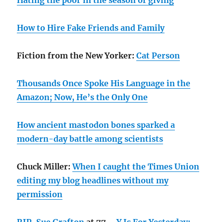
Hating the poor in the season of giving
How to Hire Fake Friends and Family
Fiction from the New Yorker:
Cat Person
Thousands Once Spoke His Language in the
Amazon; Now, He’s the Only One
How ancient mastodon bones sparked a
modern-day battle among scientists
Chuck Miller:
When I caught the Times Union
editing my blog headlines without my
permission