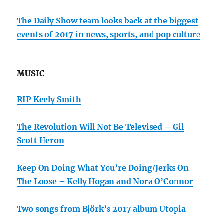
The Daily Show team looks back at the biggest
events of 2017 in news, sports, and pop culture
MUSIC
RIP Keely Smith
The Revolution Will Not Be Televised – Gil
Scott Heron
Keep On Doing What You’re Doing/Jerks On
The Loose – Kelly Hogan and Nora O’Connor
Two songs from Björk’s 2017 album Utopia