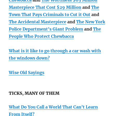
Chewbacca
and
The Worthless $65 Million
Masterpiece That Cost $29 Million
and
The
Town That Pays Criminals to Cut it Out
and
The Accidental Masterpiece
and
The New York
Police Department’s Giant Problem
and
The
People Who Protect Chewbacca
What is it like to go through a car wash with
the windows down?
Wise Old Sayings
TICKS, MANY OF THEM
What Do You Call a World That Can’t Learn
From Itself?