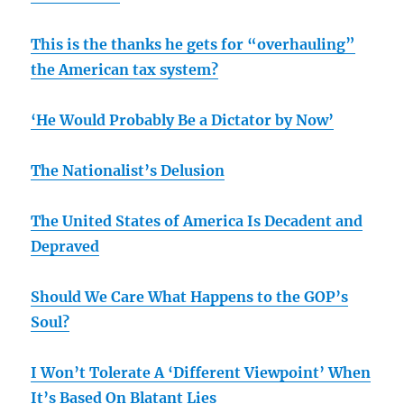
This is the thanks he gets for “overhauling”
the American tax system?
‘He Would Probably Be a Dictator by Now’
The Nationalist’s Delusion
The United States of America Is Decadent and
Depraved
Should We Care What Happens to the GOP’s
Soul?
I Won’t Tolerate A ‘Different Viewpoint’ When
It’s Based On Blatant Lies