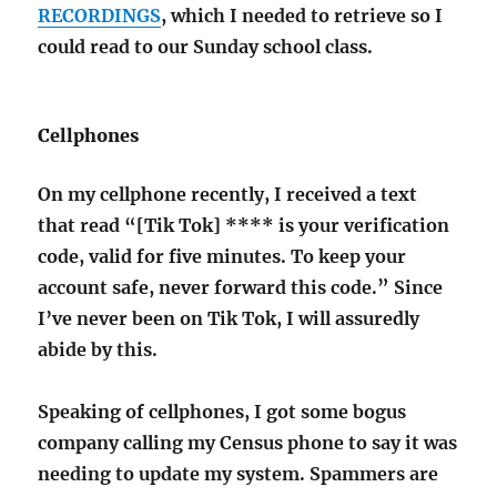
RECORDINGS
, which I needed to retrieve so I
could read to our Sunday school class.
Cellphones
On my cellphone recently, I received a text
that read “[Tik Tok] **** is your verification
code, valid for five minutes. To keep your
account safe, never forward this code.” Since
I’ve never been on Tik Tok, I will assuredly
abide by this.
Speaking of cellphones, I got some bogus
company calling my Census phone to say it was
needing to update my system. Spammers are