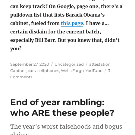
can keep track? On Google, page one, there’s a
pulldown list that lists Barack Obama’s
cabinet, fueled from
this page
. I have a…
certain disdain for the current batch,
especially Bill Barr. But you knew that, didn’t
you?
Posted
Categories
Tags
September 27, 2020
Uncategorized
attestation
,
on
Cabinet
,
cars
,
cellphones
,
Wells Fargo
,
YouTube
3
on
Comments
Attestation
and
other
End of year rambling:
curiosities
who ARE these people?
The year’s worst falsehoods and bogus