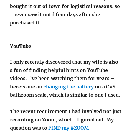
bought it out of town for logistical reasons, so
I never saw it until four days after she
purchased it.
YouTube
I only recently discovered that my wife is also
a fan of finding helpful hints on YouTube
videos. I’ve been watching them for years –
here’s one on
changing the battery
on a CVS
bathroom scale, which is similar to one I used.
The recent requirement I had involved not just
recording on Zoom, which I figured out. My
question was to
FIND my #ZOOM