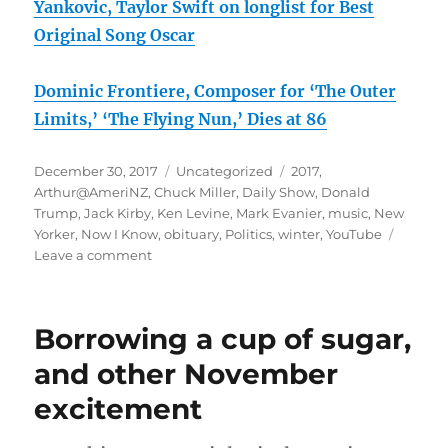
Yankovic, Taylor Swift on longlist for Best
Original Song Oscar
Dominic Frontiere, Composer for ‘The Outer
Limits,’ ‘The Flying Nun,’ Dies at 86
Posted
Categories
Tags
December 30, 2017
Uncategorized
2017
,
on
Arthur@AmeriNZ
,
Chuck Miller
,
Daily Show
,
Donald
Trump
,
Jack Kirby
,
Ken Levine
,
Mark Evanier
,
music
,
New
Yorker
,
Now I Know
,
obituary
,
Politics
,
winter
,
YouTube
on
Leave a comment
End
of
year
Borrowing a cup of sugar,
rambling:
who
and other November
ARE
excitement
these
people?