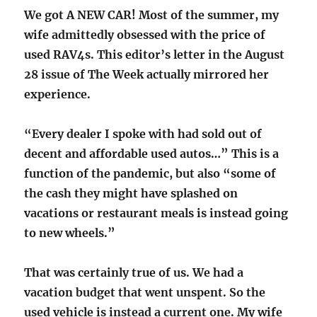
We got A NEW CAR! Most of the summer, my
wife admittedly obsessed with the price of
used RAV4s. This editor’s letter in the August
28 issue of The Week actually mirrored her
experience.
“Every dealer I spoke with had sold out of
decent and affordable used autos…” This is a
function of the pandemic, but also “some of
the cash they might have splashed on
vacations or restaurant meals is instead going
to new wheels.”
That was certainly true of us. We had a
vacation budget that went unspent. So the
used vehicle is instead a current one. My wife