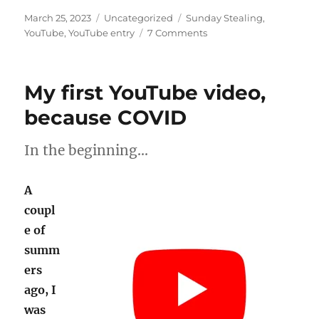
Posted
Categories
Tags
March 25, 2023
Uncategorized
Sunday Stealing
,
on
on
YouTube
,
YouTube entry
7 Comments
Sunday
Stealing:
YouTube
My first YouTube video,
entry
because COVID
In the beginning…
A
coupl
e of
summ
ers
ago, I
was