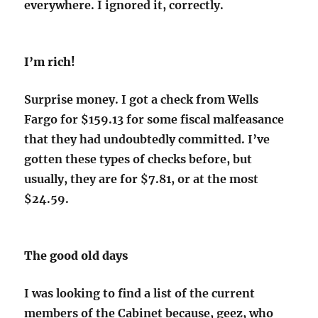
everywhere. I ignored it, correctly.
I’m rich!
Surprise money. I got a check from Wells
Fargo for $159.13 for some fiscal malfeasance
that they had undoubtedly committed. I’ve
gotten these types of checks before, but
usually, they are for $7.81, or at the most
$24.59.
The good old days
I was looking to find a list of the current
members of the Cabinet because, geez, who