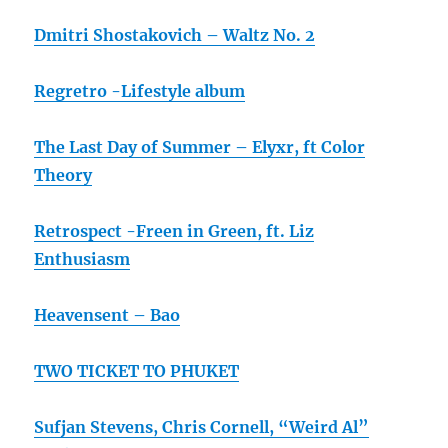
Dmitri Shostakovich – Waltz No. 2
Regretro -Lifestyle album
The Last Day of Summer – Elyxr, ft Color
Theory
Retrospect -Freen in Green, ft. Liz
Enthusiasm
Heavensent – Bao
TWO TICKET TO PHUKET
Sufjan Stevens, Chris Cornell, “Weird Al”