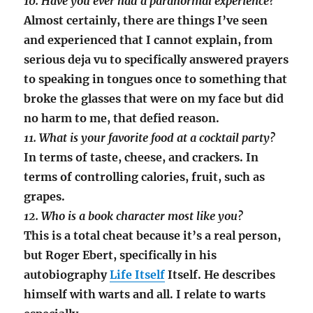
10. Have you ever had a paranormal experience?
Almost certainly, there are things I’ve seen
and experienced that I cannot explain, from
serious deja vu to specifically answered prayers
to speaking in tongues once to something that
broke the glasses that were on my face but did
no harm to me, that defied reason.
11. What is your favorite food at a cocktail party?
In terms of taste, cheese, and crackers. In
terms of controlling calories, fruit, such as
grapes.
12. Who is a book character most like you?
This is a total cheat because it’s a real person,
but Roger Ebert, specifically in his
autobiography
Life Itself
Itself. He describes
himself with warts and all. I relate to warts