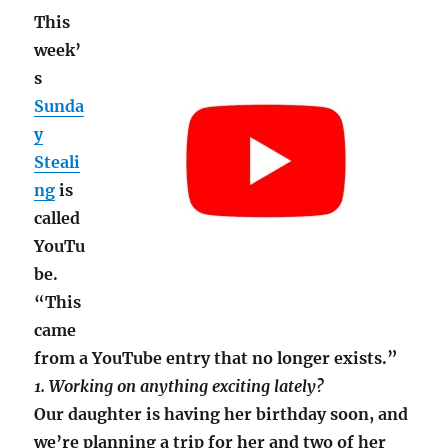
This
week’
s
Sunda
y
Steali
ng
is
called
YouTu
be.
“This
came
from a YouTube entry that no longer exists.”
1. Working on anything exciting lately?
Our daughter is having her birthday soon, and
we’re planning a trip for her and two of her