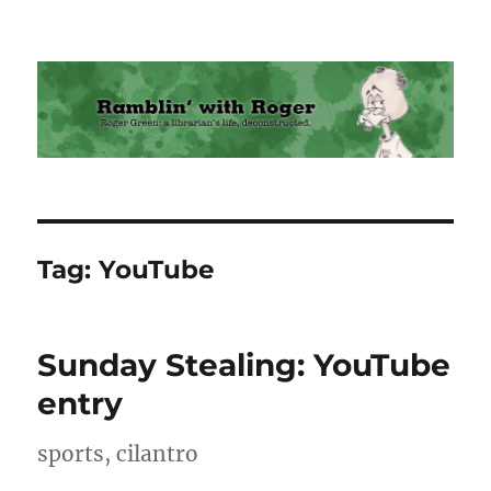
Ramblin' with Roger
Tag:
YouTube
Sunday Stealing: YouTube
entry
sports, cilantro