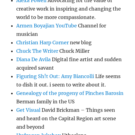
Alexa Powell
Advocating for the value of
creative work in inspiring and changing the
world to be more compassionate.
Armen Boyajian YouTube
Channel for
musician
Christian Harp Corner
new blog
Chuck The Writer
Chuck Miller
Diana De Avila
Digital fine artist and sudden
acquired savant
Figuring Sh!t Out: Amy Biancolli
Life seems
to dish it out. i seem to write about it.
Genealogy of the progeny of Pinches Barosin
Berman family in the US
Get Visual
David Brickman – Things seen
and heard on the Capital Region art scene
and beyond