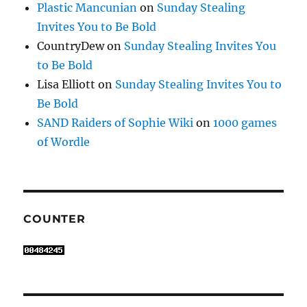
Plastic Mancunian
on
Sunday Stealing
Invites You to Be Bold
CountryDew
on
Sunday Stealing Invites You
to Be Bold
Lisa Elliott
on
Sunday Stealing Invites You to
Be Bold
SAND Raiders of Sophie Wiki
on
1000 games
of Wordle
COUNTER