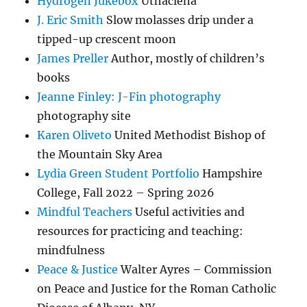
Hydrogen Jukebox
Uthaclena
J. Eric Smith
Slow molasses drip under a
tipped-up crescent moon
James Preller
Author, mostly of children’s
books
Jeanne Finley: J-Fin photography
photography site
Karen Oliveto
United Methodist Bishop of
the Mountain Sky Area
Lydia Green Student Portfolio
Hampshire
College, Fall 2022 – Spring 2026
Mindful Teachers
Useful activities and
resources for practicing and teaching:
mindfulness
Peace & Justice
Walter Ayres – Commission
on Peace and Justice for the Roman Catholic