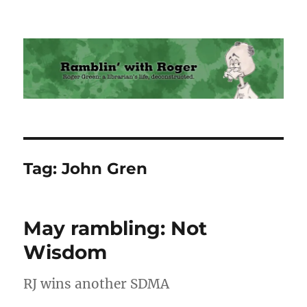
Ramblin' with Roger
Tag:
John Gren
May rambling: Not
Wisdom
RJ wins another SDMA