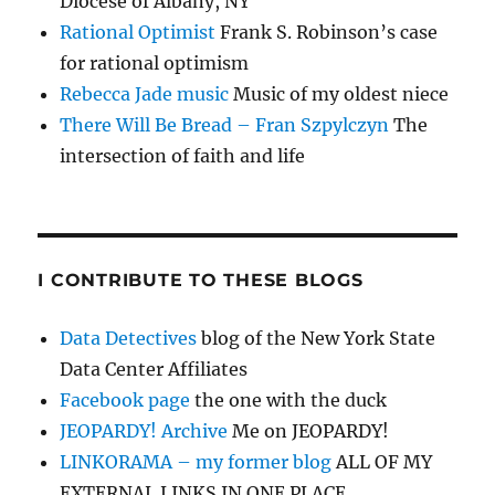
Diocese of Albany, NY
Rational Optimist
Frank S. Robinson’s case
for rational optimism
Rebecca Jade music
Music of my oldest niece
There Will Be Bread – Fran Szpylczyn
The
intersection of faith and life
I CONTRIBUTE TO THESE BLOGS
Data Detectives
blog of the New York State
Data Center Affiliates
Facebook page
the one with the duck
JEOPARDY! Archive
Me on JEOPARDY!
LINKORAMA – my former blog
ALL OF MY
EXTERNAL LINKS IN ONE PLACE