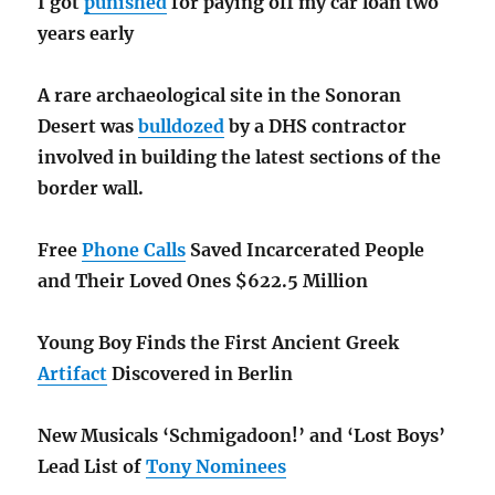
I got
punished
for paying off my car loan two
years early
A rare archaeological
site in the Sonoran
Desert was
bulldozed
by a DHS contractor
involved in building the latest sections of the
border wall.
Free
Phone Calls
Saved Incarcerated People
and Their Loved Ones $622.5 Million
Young Boy Finds the First Ancient Greek
Artifact
Discovered in Berlin
New Musicals ‘Schmigadoon!’ and ‘Lost Boys’
Lead List of
Tony Nominees