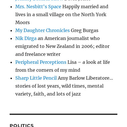
Mrs. Nesbitt's Space
Happily married and
lives in a small village on the North York
Moors
My Daughter Chronicles
Greg Burgas
Nik Dirga
an American journalist who
emigrated to New Zealand in 2006; editor
and freelance writer
Peripheral Perceptions
Lisa – a look at life
from the corners of my mind
Sharp Little Pencil
Amy Barlow Liberatore…
stories of lost years, wild times, mental
variety, faith, and lots of jazz
POLITICS