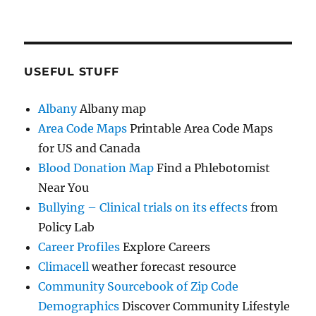
USEFUL STUFF
Albany
Albany map
Area Code Maps
Printable Area Code Maps
for US and Canada
Blood Donation Map
Find a Phlebotomist
Near You
Bullying – Clinical trials on its effects
from
Policy Lab
Career Profiles
Explore Careers
Climacell
weather forecast resource
Community Sourcebook of Zip Code
Demographics
Discover Community Lifestyle