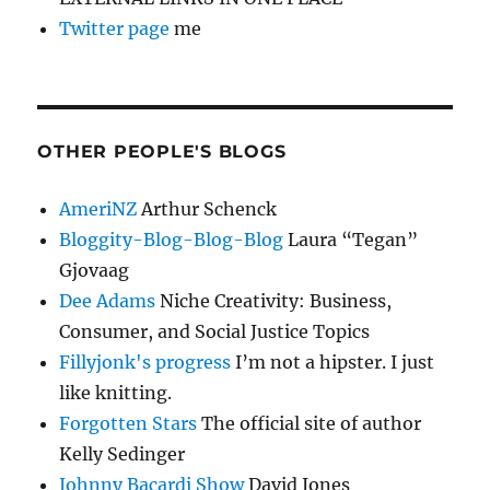
Twitter page
me
OTHER PEOPLE'S BLOGS
AmeriNZ
Arthur Schenck
Bloggity-Blog-Blog-Blog
Laura “Tegan”
Gjovaag
Dee Adams
Niche Creativity: Business,
Consumer, and Social Justice Topics
Fillyjonk's progress
I’m not a hipster. I just
like knitting.
Forgotten Stars
The official site of author
Kelly Sedinger
Johnny Bacardi Show
David Jones