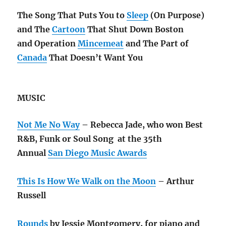
The Song That Puts You to
Sleep
(On Purpose)
and The
Cartoon
That Shut Down Boston
and Operation
Mincemeat
and The Part of
Canada
That Doesn’t Want You
MUSIC
Not Me No Way
– Rebecca Jade, who won Best
R&B, Funk or Soul Song at the 35th
Annual
San Diego Music Awards
This Is How We Walk on the Moon
– Arthur
Russell
Rounds
by Jessie Montgomery, for piano and