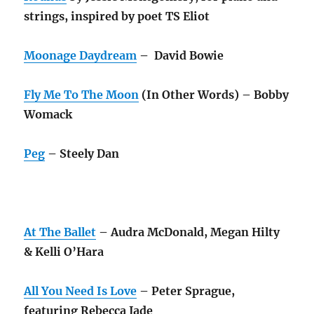
strings, inspired by poet TS Eliot
Moonage Daydream
– David Bowie
Fly Me To The Moon
(In Other Words) – Bobby
Womack
Peg
– Steely Dan
At The Ballet
– Audra McDonald, Megan Hilty
& Kelli O’Hara
All You Need Is Love
– Peter Sprague,
featuring Rebecca Jade