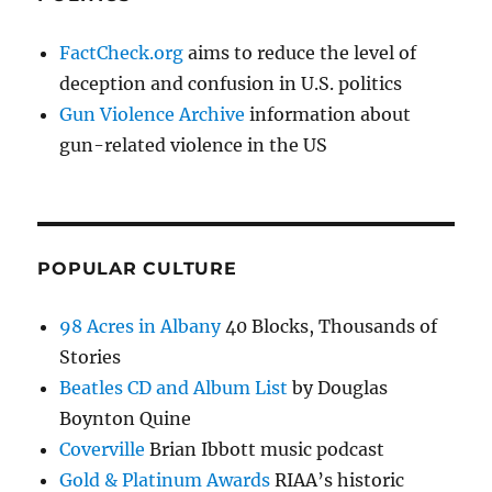
FactCheck.org
aims to reduce the level of
deception and confusion in U.S. politics
Gun Violence Archive
information about
gun-related violence in the US
POPULAR CULTURE
98 Acres in Albany
40 Blocks, Thousands of
Stories
Beatles CD and Album List
by Douglas
Boynton Quine
Coverville
Brian Ibbott music podcast
Gold & Platinum Awards
RIAA’s historic