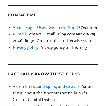
CONTACT ME
About Roger Owen Green (he/him)
C’est moi
E-mail
Contact E-mail; Blog content c 2005-
2026, Roger Green, unless otherwise stated.
Privacy policy
Privacy policy of this blog
I ACTUALLY KNOW THESE FOLKS
Aaron knits…and spins, and weaves.
Aaron
Bush: about the fiber arts scene in NY’s
Greater Capital District.