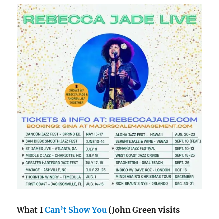
What I
Can’t Show You
(John Green visits