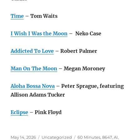
Time
– Tom Waits
I Wish I Was the Moon
– Neko Case
Addicted To Love
– Robert Palmer
Man On The Moon
– Megan Moroney
Aloha Bossa Nova
– Peter Sprague, featuring
Allison Adams Tucker
Eclipse
– Pink Floyd
Posted
Categories
Tags
May 14, 2026
Uncategorized
60 Minutes
,
8647
,
AI
,