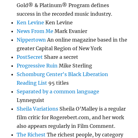
Gold® & Platinum® Program defines
success in the recorded music industry.
Ken Levine
Ken Levine
News From Me
Mark Evanier
Nippertown
An online magazine based in the
greater Capital Region of New York
PostSecret
Share a secret
Progressive Ruin
Mike Sterling
Schomburg Center's Black Liberation
Reading List
95 titles
Separated by a common language
Lynneguist
Sheila Variations
Sheila O’Malley is a regular
film critic for Rogerebert.com, and her work
also appears regularly in Film Comment.
The Richest
The richest people, by category