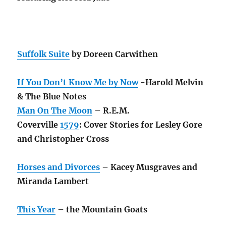
Suffolk Suite
by Doreen Carwithen
If You Don’t Know Me by Now
-Harold Melvin
& The Blue Notes
Man On The Moon
– R.E.M.
Coverville
1579
: Cover Stories for Lesley Gore
and Christopher Cross
Horses and Divorces
– Kacey Musgraves and
Miranda Lambert
This Year
– the Mountain Goats