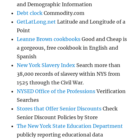
and Demographic Information
Debt clock
Commodity.com
GetLatLong.net
Latitude and Longitude of a
Point
Leanne Brown cookbooks
Good and Cheap is
a gorgeous, free cookbook in English and
Spanish
New York Slavery Index
Search more than
38,000 records of slavery within NYS from
1525 through the Civil War.
NYSED Office of the Professions
Verification
Searches
Stores that Offer Senior Discounts
Check
Senior Discount Policies by Store
The New York State Education Department
publicly reporting educational data