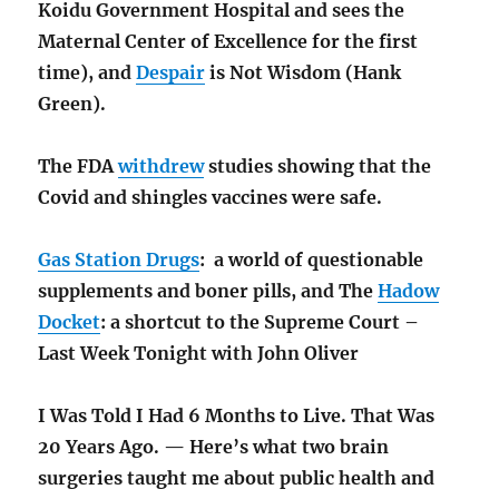
Koidu Government Hospital and sees the
Maternal Center of Excellence for the first
time), and
Despair
is Not Wisdom (Hank
Green).
The FDA
withdrew
studies showing that the
Covid and shingles vaccines were safe.
Gas Station Drugs
: a world of questionable
supplements and boner pills, and The
Hadow
Docket
: a shortcut to the Supreme Court –
Last Week Tonight with John Oliver
I Was Told I Had 6 Months to Live. That Was
20 Years Ago. — Here’s what two brain
surgeries taught me about public health and