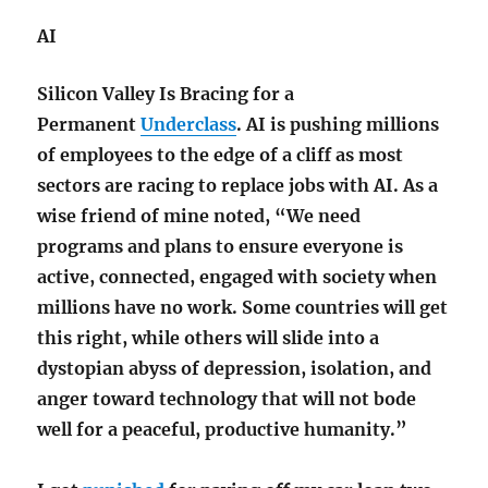
AI
Silicon Valley Is Bracing for a
Permanent
Underclass
. AI is pushing millions
of employees to the edge of a cliff as most
sectors are racing to replace jobs with AI
. As a
wise friend of mine noted, “W
e need
programs and plans to ensure everyone is
active, connected, engaged with society when
millions have no work. Some countries will get
this right, while others will slide into a
dystopian abyss of depression, isolation, and
anger toward technology that will not bode
well for a peaceful, productive humanity.”