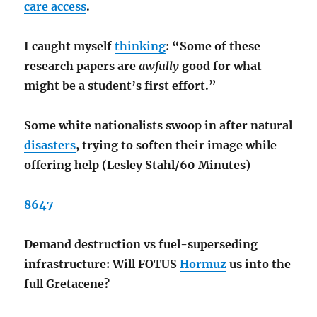
care access
.
I caught myself
thinking
: “Some of these
research papers are
awfully
good for what
might be a student’s first effort.”
Some white nationalists swoop in after natural
disasters
, trying to soften their image while
offering help (Lesley Stahl/60 Minutes)
8647
Demand destruction vs fuel-superseding
infrastructure: Will FOTUS
Hormuz
us into the
full Gretacene?