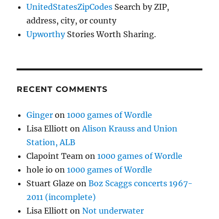
UnitedStatesZipCodes
Search by ZIP,
address, city, or county
Upworthy
Stories Worth Sharing.
RECENT COMMENTS
Ginger
on
1000 games of Wordle
Lisa Elliott
on
Alison Krauss and Union
Station, ALB
Clapoint Team
on
1000 games of Wordle
hole io
on
1000 games of Wordle
Stuart Glaze
on
Boz Scaggs concerts 1967-
2011 (incomplete)
Lisa Elliott
on
Not underwater