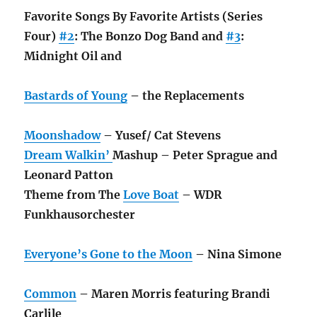
Favorite Songs By Favorite Artists (Series
Four)
#2
: The Bonzo Dog Band and
#3
:
Midnight Oil and
Bastards of Young
– the Replacements
Moonshadow
– Yusef/ Cat Stevens
Dream Walkin’
Mashup – Peter Sprague and
Leonard Patton
Theme from The
Love Boat
– WDR
Funkhausorchester
Everyone’s Gone to the Moon
– Nina Simone
Common
– Maren Morris featuring Brandi
Carlile