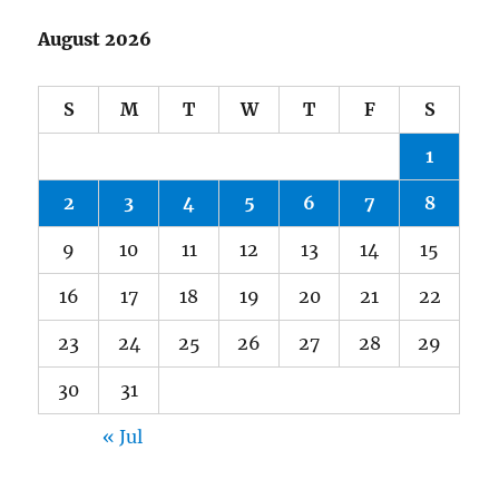
August 2026
S
M
T
W
T
F
S
1
2
3
4
5
6
7
8
9
10
11
12
13
14
15
16
17
18
19
20
21
22
23
24
25
26
27
28
29
30
31
« Jul