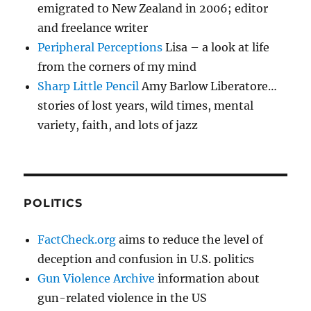
emigrated to New Zealand in 2006; editor
and freelance writer
Peripheral Perceptions
Lisa – a look at life
from the corners of my mind
Sharp Little Pencil
Amy Barlow Liberatore…
stories of lost years, wild times, mental
variety, faith, and lots of jazz
POLITICS
FactCheck.org
aims to reduce the level of
deception and confusion in U.S. politics
Gun Violence Archive
information about
gun-related violence in the US