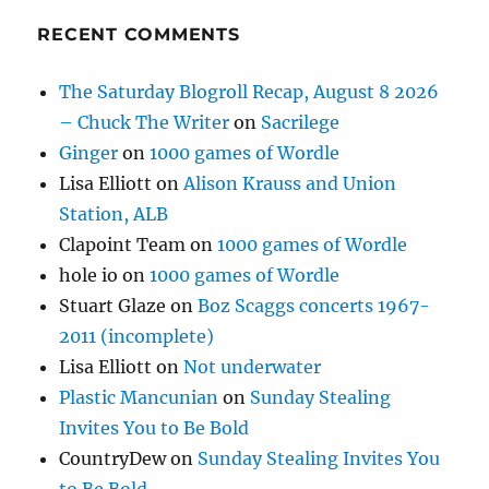
RECENT COMMENTS
The Saturday Blogroll Recap, August 8 2026
– Chuck The Writer
on
Sacrilege
Ginger
on
1000 games of Wordle
Lisa Elliott
on
Alison Krauss and Union
Station, ALB
Clapoint Team
on
1000 games of Wordle
hole io
on
1000 games of Wordle
Stuart Glaze
on
Boz Scaggs concerts 1967-
2011 (incomplete)
Lisa Elliott
on
Not underwater
Plastic Mancunian
on
Sunday Stealing
Invites You to Be Bold
CountryDew
on
Sunday Stealing Invites You
to Be Bold