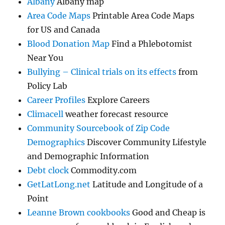
Albany
Albany map
Area Code Maps
Printable Area Code Maps
for US and Canada
Blood Donation Map
Find a Phlebotomist
Near You
Bullying – Clinical trials on its effects
from
Policy Lab
Career Profiles
Explore Careers
Climacell
weather forecast resource
Community Sourcebook of Zip Code
Demographics
Discover Community Lifestyle
and Demographic Information
Debt clock
Commodity.com
GetLatLong.net
Latitude and Longitude of a
Point
Leanne Brown cookbooks
Good and Cheap is