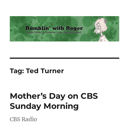
Ramblin' with Roger
Tag:
Ted Turner
Mother’s Day on CBS
Sunday Morning
CBS Radio