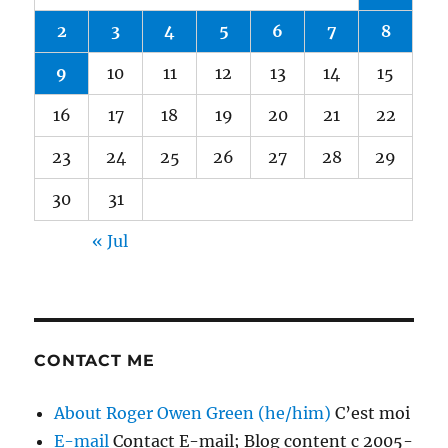
2
3
4
5
6
7
8
9
10
11
12
13
14
15
16
17
18
19
20
21
22
23
24
25
26
27
28
29
30
31
« Jul
CONTACT ME
About Roger Owen Green (he/him)
C’est moi
E-mail
Contact E-mail; Blog content c 2005-