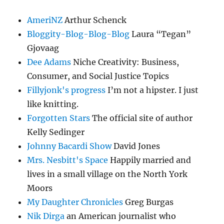
AmeriNZ
Arthur Schenck
Bloggity-Blog-Blog-Blog
Laura “Tegan”
Gjovaag
Dee Adams
Niche Creativity: Business,
Consumer, and Social Justice Topics
Fillyjonk's progress
I’m not a hipster. I just
like knitting.
Forgotten Stars
The official site of author
Kelly Sedinger
Johnny Bacardi Show
David Jones
Mrs. Nesbitt's Space
Happily married and
lives in a small village on the North York
Moors
My Daughter Chronicles
Greg Burgas
Nik Dirga
an American journalist who