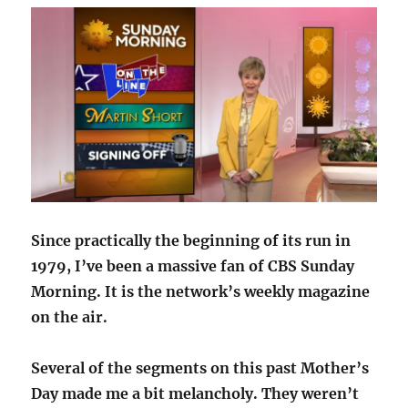
Since practically the beginning of its run in
1979, I’ve been a massive fan of CBS Sunday
Morning. It is the network’s weekly magazine
on the air.
Several of the segments on this past Mother’s
Day made me a bit melancholy. They weren’t