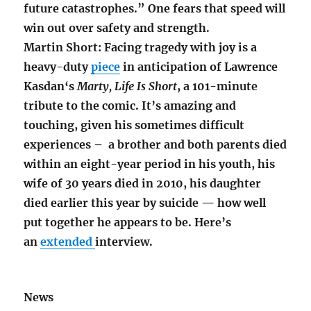
future catastrophes.” One fears that speed will
win out over safety and strength.
Martin Short: Facing tragedy with joy is a
heavy-duty
piece
in anticipation of Lawrence
Kasdan‘s
Marty, Life Is Short
, a 101-minute
tribute to the comic. It’s amazing and
touching, given his sometimes difficult
experiences – a brother and both parents died
within an eight-year period in his youth, his
wife of 30 years died in 2010, his daughter
died earlier this year by suicide — how well
put together he appears to be. Here’s
an
extended
interview.
News