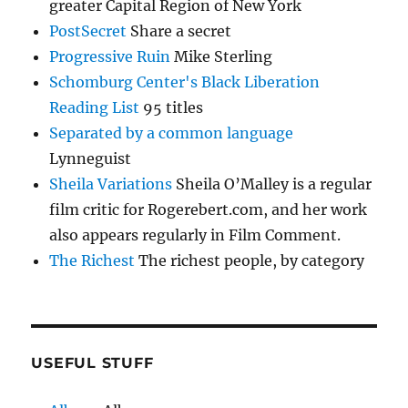
greater Capital Region of New York
PostSecret
Share a secret
Progressive Ruin
Mike Sterling
Schomburg Center's Black Liberation
Reading List
95 titles
Separated by a common language
Lynneguist
Sheila Variations
Sheila O’Malley is a regular
film critic for Rogerebert.com, and her work
also appears regularly in Film Comment.
The Richest
The richest people, by category
USEFUL STUFF