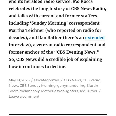
end its heralded radio service. Mo Rocca
celebrates the long history of CBS News Radio,
and talks with current and former staffers,
including ‘Sunday Morning’ correspondent
Martha Teichner (who reported on radio for
decades), and Dan Rather (here’s an
extended
interview), a veteran radio correspondent and
former anchor of the “CBS Evening News.”
So, CBS News did a credible job of explaining
how it continues to decline.
Posted
Categories
Tags
May 19, 2026
Uncategorized
CBS News
,
CBS Radio
on
News
,
CBS Sunday Morning
,
gerrymandering
,
Martin
Short
,
melancholy
,
Motherless daughters
,
Ted Turner
on
Leave a comment
Mother’s
Day
on