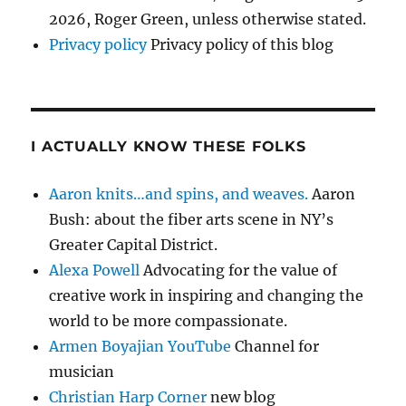
2026, Roger Green, unless otherwise stated.
Privacy policy
Privacy policy of this blog
I ACTUALLY KNOW THESE FOLKS
Aaron knits…and spins, and weaves.
Aaron
Bush: about the fiber arts scene in NY’s
Greater Capital District.
Alexa Powell
Advocating for the value of
creative work in inspiring and changing the
world to be more compassionate.
Armen Boyajian YouTube
Channel for
musician
Christian Harp Corner
new blog