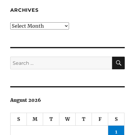
CBS
Sunday
ARCHIVES
Morning
Archives
SE
Search
for:
August 2026
S
M
T
W
T
F
S
1