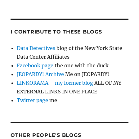
I CONTRIBUTE TO THESE BLOGS
Data Detectives
blog of the New York State
Data Center Affiliates
Facebook page
the one with the duck
JEOPARDY! Archive
Me on JEOPARDY!
LINKORAMA – my former blog
ALL OF MY
EXTERNAL LINKS IN ONE PLACE
Twitter page
me
OTHER PEOPLE'S BLOGS