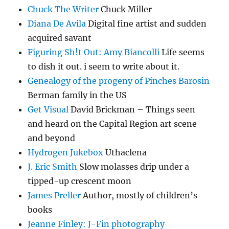
Chuck The Writer
Chuck Miller
Diana De Avila
Digital fine artist and sudden
acquired savant
Figuring Sh!t Out: Amy Biancolli
Life seems
to dish it out. i seem to write about it.
Genealogy of the progeny of Pinches Barosin
Berman family in the US
Get Visual
David Brickman – Things seen
and heard on the Capital Region art scene
and beyond
Hydrogen Jukebox
Uthaclena
J. Eric Smith
Slow molasses drip under a
tipped-up crescent moon
James Preller
Author, mostly of children’s
books
Jeanne Finley: J-Fin photography