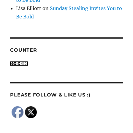
Lisa Elliott
on
Sunday Stealing Invites You to
Be Bold
COUNTER
PLEASE FOLLOW & LIKE US :)