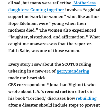
all sad, but many were reflective.
Motherless
daughters: Coming together
involves “a
global
support network for women” who, like author
Hope Edelman, were “young when their
mothers died.” The women also experienced
“laughter, sisterhood, and affirmation.” What
caught me unawares was that the reporter,
Faith Salie, was one of those women.
Every story I saw about the SCOTUS ruling
ushering in a new era of
gerrymandering
made me heartsick.
CBS correspondent “Jonathan Vigliotti, who
wrote about L.A.’s reconstruction efforts in
his book ‘Torched,’ discusses how
rebuilding
after a disaster should include steps to prevent