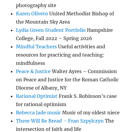
photography site
Karen Oliveto
United Methodist Bishop of
the Mountain Sky Area
Lydia Green Student Portfolio
Hampshire
College, Fall 2022 – Spring 2026
Mindful Teachers
Useful activities and
resources for practicing and teaching:
mindfulness
Peace & Justice
Walter Ayres – Commission
on Peace and Justice for the Roman Catholic
Diocese of Albany, NY
Rational Optimist
Frank S. Robinson’s case
for rational optimism
Rebecca Jade music
Music of my oldest niece
There Will Be Bread – Fran Szpylczyn
The
intersection of faith and life