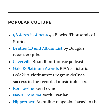
POPULAR CULTURE
98 Acres in Albany
40 Blocks, Thousands of
Stories
Beatles CD and Album List
by Douglas
Boynton Quine
Coverville
Brian Ibbott music podcast
Gold & Platinum Awards
RIAA’s historic
Gold® & Platinum® Program defines
success in the recorded music industry.
Ken Levine
Ken Levine
News From Me
Mark Evanier
Nippertown
An online magazine based in the