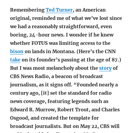
Remembering
Ted Turner
, an American
original, reminded me of what we’ve lost since
we had a reasonably straightforward, even
boring, 24-hour news. I wonder if he knew
whether FOTUS was limiting access to the
bison
on lands in Montana. (Here’s the CNN
take
on its founder’s passing at the age of 87.)
But I was most melancholy about the
story
of
CBS News Radio, a beacon of broadcast
journalism, as it signs off. “Founded nearly a
century ago, [it] set the standard for radio
news coverage, featuring legends such as
Edward R. Murrow, Robert Trout, and Charles
Osgood, and created the template for
broadcast journalists. But on May 22, CBS will