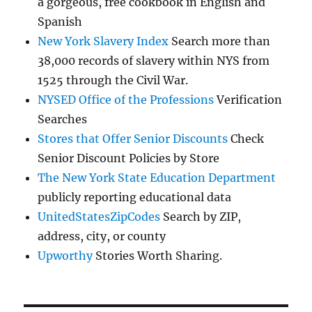
a gorgeous, free cookbook in English and
Spanish
New York Slavery Index
Search more than
38,000 records of slavery within NYS from
1525 through the Civil War.
NYSED Office of the Professions
Verification
Searches
Stores that Offer Senior Discounts
Check
Senior Discount Policies by Store
The New York State Education Department
publicly reporting educational data
UnitedStatesZipCodes
Search by ZIP,
address, city, or county
Upworthy
Stories Worth Sharing.