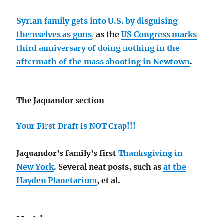
Syrian family gets into U.S. by disguising
themselves as guns
, as the
US Congress marks
third anniversary of doing nothing in the
aftermath of the mass shooting in Newtown
.
The Jaquandor section
Your First Draft is NOT Crap!!!
Jaquandor’s family’s first
Thanksgiving in
New York
. Several neat posts, such as
at the
Hayden Planetarium
, et al.