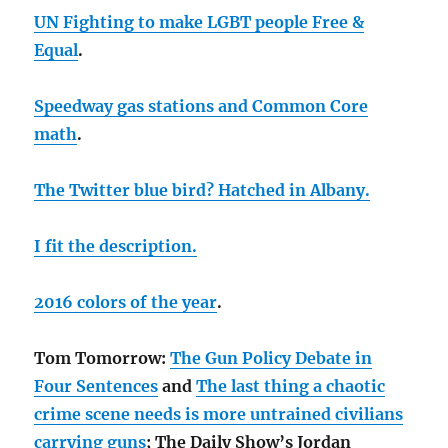
UN Fighting to make LGBT people Free &
Equal
.
Speedway gas stations and Common Core
math
.
The Twitter blue bird? Hatched in Albany.
I fit the description.
2016 colors of the year
.
Tom Tomorrow:
The Gun Policy Debate in
Four Sentences
and
The last thing a chaotic
crime scene needs is more untrained civilians
carrying guns
; The Daily Show’s Jordan