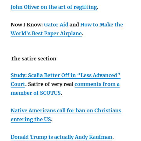
John Oliver on the art of regifting
.
Now I Know:
Gator Aid
and
How to Make the
World’s Best Paper Airplane
.
The satire section
Study: Scalia Better Off in “Less Advanced”
Court
. Satire of very real
comments from a
member of SCOTUS
.
Native Americans call for ban on Christians
entering the US
.
Donald Trump is actually Andy Kaufman
.