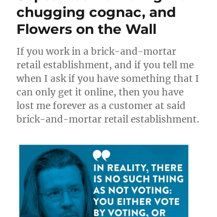
first
chugging cognac, and
draft
Flowers on the Wall
If you work in a brick-and-mortar
retail establishment, and if you tell me
when I ask if you have something that I
can only get it online, then you have
lost me forever as a customer at said
brick-and-mortar retail establishment.