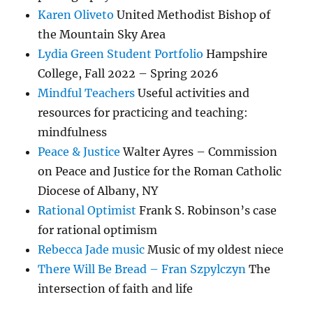
Karen Oliveto
United Methodist Bishop of
the Mountain Sky Area
Lydia Green Student Portfolio
Hampshire
College, Fall 2022 – Spring 2026
Mindful Teachers
Useful activities and
resources for practicing and teaching:
mindfulness
Peace & Justice
Walter Ayres – Commission
on Peace and Justice for the Roman Catholic
Diocese of Albany, NY
Rational Optimist
Frank S. Robinson’s case
for rational optimism
Rebecca Jade music
Music of my oldest niece
There Will Be Bread – Fran Szpylczyn
The
intersection of faith and life