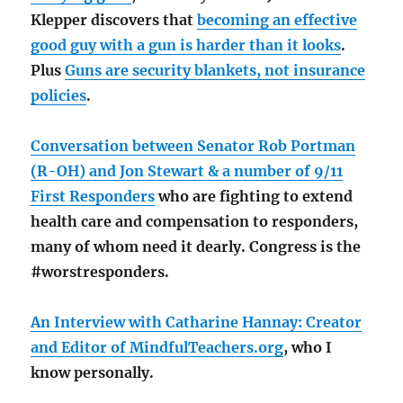
Klepper discovers that
becoming an effective
good guy with a gun is harder than it looks
.
Plus
Guns are security blankets, not insurance
policies
.
Conversation between Senator Rob Portman
(R-OH) and Jon Stewart & a number of 9/11
First Responders
who are fighting to extend
health care and compensation to responders,
many of whom need it dearly. Congress is the
#worstresponders.
An Interview with Catharine Hannay: Creator
and Editor of MindfulTeachers.org
, who I
know personally.