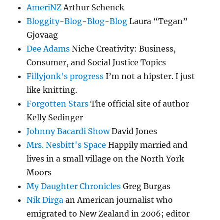
AmeriNZ
Arthur Schenck
Bloggity-Blog-Blog-Blog
Laura “Tegan”
Gjovaag
Dee Adams
Niche Creativity: Business,
Consumer, and Social Justice Topics
Fillyjonk's progress
I’m not a hipster. I just
like knitting.
Forgotten Stars
The official site of author
Kelly Sedinger
Johnny Bacardi Show
David Jones
Mrs. Nesbitt's Space
Happily married and
lives in a small village on the North York
Moors
My Daughter Chronicles
Greg Burgas
Nik Dirga
an American journalist who
emigrated to New Zealand in 2006; editor