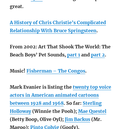
great.
A History of Chris Christie’s Complicated
Relationship With Bruce Springsteen
.
From 2002: Art That Shook The World: The
Beach Boys’ Pet Sounds,
part 1
and
part 2
.
Music!
Fisherman – The Congos
.
Mark Evanier is listing the
twenty top voice
actors in American animated cartoons
between 1928 and 1968
. So far:
Sterling
Holloway
(Winnie the Pooh);
Mae Questel
(Betty Boop, Olive Oyl);
Jim Backus
(Mr.
Magoo);
Pinto Colvig
(Goofy).