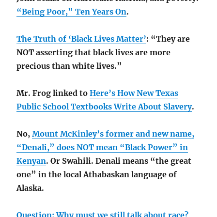
“Being Poor,” Ten Years On
.
The Truth of ‘Black Lives Matter’
: “They are
NOT asserting that black lives are more
precious than white lives.”
Mr. Frog linked to
Here’s How New Texas
Public School Textbooks Write About Slavery
.
No,
Mount McKinley’s former and new name,
“Denali,” does NOT mean “Black Power” in
Kenyan
. Or Swahili. Denali means “the great
one” in the local Athabaskan language of
Alaska.
Question: Why must we still talk about race?