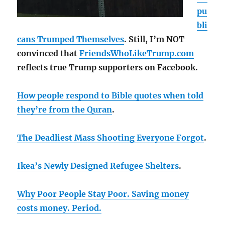
pu
bli
cans Trumped Themselves
. Still, I’m NOT
convinced that
FriendsWhoLikeTrump.com
reflects true Trump supporters on Facebook.
How people respond to Bible quotes when told
they’re from the Quran
.
The Deadliest Mass Shooting Everyone Forgot
.
Ikea’s Newly Designed Refugee Shelters
.
Why Poor People Stay Poor. Saving money
costs money. Period.