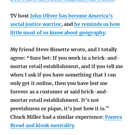
TV host
John Oliver has become America’s
social justice warrior
, and
he reminds us how
little most of us know about geography
.
My friend Steve Bissette wrote, and I totally
agree: “Sure bet: If you work in a brick-and-
mortar retail establishment, and if you tell me
when I ask if you have something that I can
only get it online, then you have lost me
forever as a customer at said brick-and-
mortar retail establishment. It’s not
peevishness or pique, it’s just how it is.”
Chuck Miller had a similar experience:
Panera
Bread and kiosk mentality
.