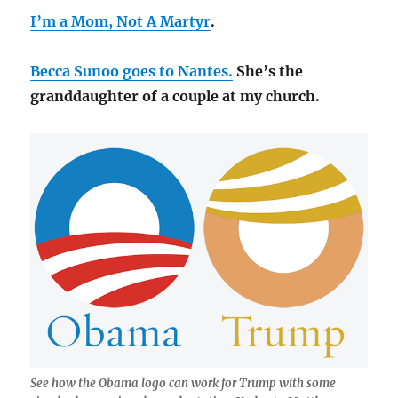
I’m a Mom, Not A Martyr
.
Becca Sunoo goes to Nantes.
She’s the
granddaughter of a couple at my church.
See how the Obama logo can work for Trump with some