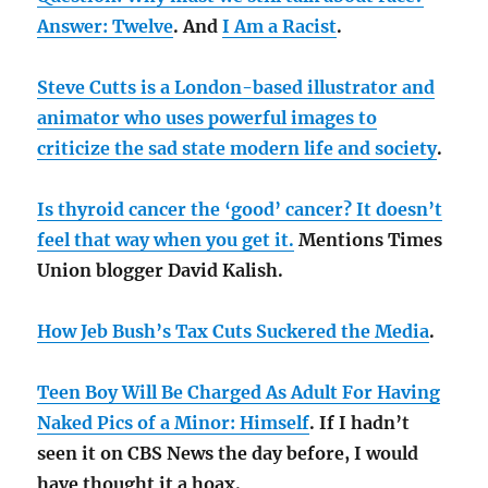
Answer: Twelve
. And
I Am a Racist
.
Steve Cutts is a London-based illustrator and
animator who uses powerful images to
criticize the sad state modern life and society
.
Is thyroid cancer the ‘good’ cancer? It doesn’t
feel that way when you get it.
Mentions Times
Union blogger David Kalish.
How Jeb Bush’s Tax Cuts Suckered the Media
.
Teen Boy Will Be Charged As Adult For Having
Naked Pics of a Minor: Himself
. If I hadn’t
seen it on CBS News the day before, I would
have thought it a hoax.