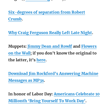
Six-degrees of separation from Robert
Crumb
.
Why Craig Ferguson Really Left Late Night
.
Muppets:
Jimmy Dean and Rowlf
and
Flowers
on the Wall
; if you don’t know the original to
the latter, it’s
here
.
Download Jim Rockford’s Answering Machine
Messages as MP3s
.
In honor of Labor Day:
Americans Celebrate 10
Millionth ‘Bring Yourself To Work Day’
.