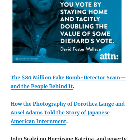
The $80 Million Fake Bomb-Detector Scam—
and the People Behind It
.
How the Photography of Dor
othea Lange and
Ansel Adams Told the Story of Japanese
American Internment
.
John Scalzi on Hurricane Katrina, and poverty.