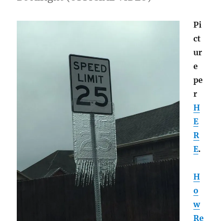
Pi
ct
ur
e
pe
r
H
E
R
E
.
H
o
w
Re