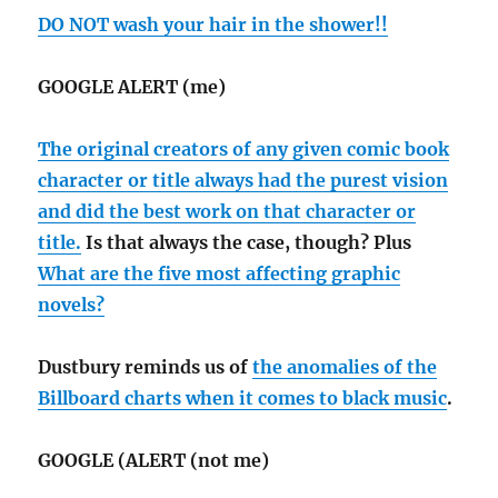
DO NOT wash your hair in the shower!!
GOOGLE ALERT (me)
The original creators of any given comic book
character or title always had the purest vision
and did the best work on that character or
title.
Is that always the case, though? Plus
What are the five most affecting graphic
novels?
Dustbury reminds us of
the anomalies of the
Billboard charts when it comes to black music
.
GOOGLE (ALERT (not me)