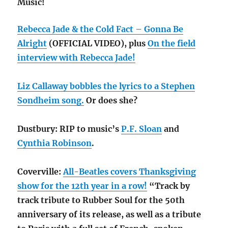
Music!
Rebecca Jade & the Cold Fact – Gonna Be
Alright
(OFFICIAL VIDEO), plus
On the field
interview with Rebecca Jade!
Liz Callaway bobbles the lyrics to a Stephen
Sondheim song.
Or does she?
Dustbury: RIP to music’s
P.F. Sloan
and
Cynthia Robinson
.
Coverville:
All-Beatles covers Thanksgiving
show for the 12th year in a row!
“Track by
track tribute to Rubber Soul for the 50th
anniversary of its release, as well as a tribute