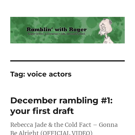
Ramblin' with Roger
Tag:
voice actors
December rambling #1:
your first draft
Rebecca Jade & the Cold Fact – Gonna
Be Alright (OFFICIAL VIDEO)