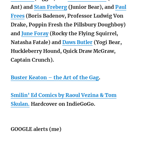
Ant) and
Stan Freberg
(Junior Bear), and
Paul
Frees
(Boris Badenov, Professor Ludwig Von
Drake, Poppin Fresh the Pillsbury Doughboy)
and
June Foray
(Rocky the Flying Squirrel,
Natasha Fatale) and
Daws Butler
(Yogi Bear,
Huckleberry Hound, Quick Draw McGraw,
Captain Crunch).
Buster Keaton – the Art of the Gag
.
Smilin’ Ed Comics by Raoul Vezina & Tom
Skulan.
Hardcover on IndieGoGo.
GOOGLE alerts (me)