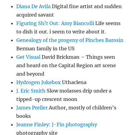
Diana De Avila
Digital fine artist and sudden
acquired savant
Figuring Sh!t Out: Amy Biancolli
Life seems
to dish it out. i seem to write about it.
Genealogy of the progeny of Pinches Barosin
Berman family in the US
Get Visual
David Brickman – Things seen
and heard on the Capital Region art scene
and beyond
Hydrogen Jukebox
Uthaclena
J. Eric Smith
Slow molasses drip under a
tipped-up crescent moon
James Preller
Author, mostly of children’s
books
Jeanne Finley: J-Fin photography
photography site