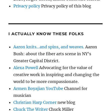
Privacy policy
Privacy policy of this blog
I ACTUALLY KNOW THESE FOLKS
Aaron knits…and spins, and weaves.
Aaron
Bush: about the fiber arts scene in NY’s
Greater Capital District.
Alexa Powell
Advocating for the value of
creative work in inspiring and changing the
world to be more compassionate.
Armen Boyajian YouTube
Channel for
musician
Christian Harp Corner
new blog
Chuck The Writer
Chuck Miller