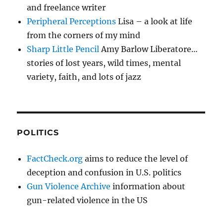
and freelance writer
Peripheral Perceptions
Lisa – a look at life
from the corners of my mind
Sharp Little Pencil
Amy Barlow Liberatore…
stories of lost years, wild times, mental
variety, faith, and lots of jazz
POLITICS
FactCheck.org
aims to reduce the level of
deception and confusion in U.S. politics
Gun Violence Archive
information about
gun-related violence in the US