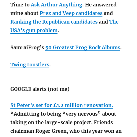
Time to
Ask Arthur Anything
. He answered
mine about
Prez and Veep candidates
and
Ranking the Republican candidates
and
The
USA’s gun problem
.
SamraiFrog’s
50 Greatest Prog Rock Albums
.
Twing toustlers
.
GOOGLE alerts (not me)
St Peter’s set for £1.2 million renovation.
“Admitting to being “very nervous” about
taking on the large-scale project, Friends
chairman Roger Green, who this year won an