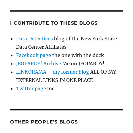
I CONTRIBUTE TO THESE BLOGS
Data Detectives
blog of the New York State
Data Center Affiliates
Facebook page
the one with the duck
JEOPARDY! Archive
Me on JEOPARDY!
LINKORAMA – my former blog
ALL OF MY
EXTERNAL LINKS IN ONE PLACE
Twitter page
me
OTHER PEOPLE'S BLOGS