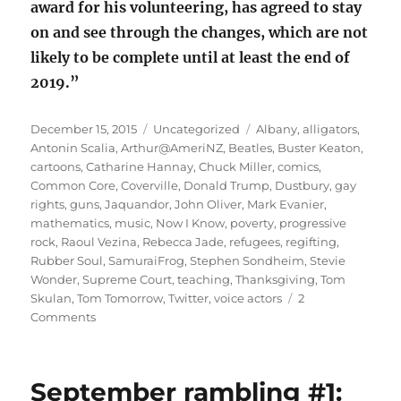
award for his volunteering, has agreed to stay
on and see through the changes, which are not
likely to be complete until at least the end of
2019.”
Posted
Categories
Tags
December 15, 2015
Uncategorized
Albany
,
alligators
,
on
Antonin Scalia
,
Arthur@AmeriNZ
,
Beatles
,
Buster Keaton
,
cartoons
,
Catharine Hannay
,
Chuck Miller
,
comics
,
Common Core
,
Coverville
,
Donald Trump
,
Dustbury
,
gay
rights
,
guns
,
Jaquandor
,
John Oliver
,
Mark Evanier
,
mathematics
,
music
,
Now I Know
,
poverty
,
progressive
rock
,
Raoul Vezina
,
Rebecca Jade
,
refugees
,
regifting
,
Rubber Soul
,
SamuraiFrog
,
Stephen Sondheim
,
Stevie
Wonder
,
Supreme Court
,
teaching
,
Thanksgiving
,
Tom
Skulan
,
Tom Tomorrow
,
Twitter
,
voice actors
2
on
Comments
December
rambling
#1:
September rambling #1:
your