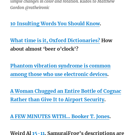
simple changes in color and rotation. Kudos to Matthew
Gordon @ratheironic
10 Insulting Words You Should Know
.
What time is it, Oxford Dictionaries?
How
about almost ‘beer o’clock’?
Phantom vibration syndrome is common
among those who use electronic devices
.
A Woman Chugged an Entire Bottle of Cognac
Rather than Give It to Airport Security
.
A FEW MINUTES WITH… Booker T. Jones
.
Weird Al
15-11
. SamuraiFrog’s descriptions are