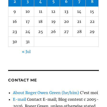
2
3
4
5
6
7
8
9
10
11
12
13
14
15
16
17
18
19
20
21
22
23
24
25
26
27
28
29
30
31
« Jul
CONTACT ME
About Roger Owen Green (he/him)
C’est moi
E-mail
Contact E-mail; Blog content c 2005-
2026, Roger Green, unless otherwise stated.