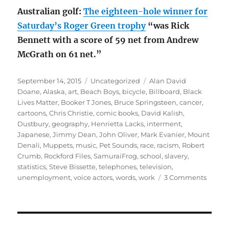
Australian golf:
The eighteen-hole winner for
Saturday’s Roger Green trophy
“was Rick
Bennett with a score of 59 net from Andrew
McGrath on 61 net.”
Posted
Categories
Tags
September 14, 2015
Uncategorized
Alan David
on
Doane
,
Alaska
,
art
,
Beach Boys
,
bicycle
,
Billboard
,
Black
Lives Matter
,
Booker T Jones
,
Bruce Springsteen
,
cancer
,
cartoons
,
Chris Christie
,
comic books
,
David Kalish
,
Dustbury
,
geography
,
Henrietta Lacks
,
interment
,
Japanese
,
Jimmy Dean
,
John Oliver
,
Mark Evanier
,
Mount
Denali
,
Muppets
,
music
,
Pet Sounds
,
race
,
racism
,
Robert
Crumb
,
Rockford Files
,
SamuraiFrog
,
school
,
slavery
,
statistics
,
Steve Bissette
,
telephones
,
television
,
on
unemployment
,
voice actors
,
words
,
work
3 Comments
Septe
rambl
#1:
chugg