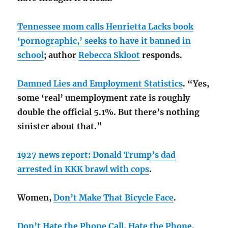
Tennessee mom calls Henrietta Lacks book
‘pornographic,’ seeks to have it banned in
school
; author
Rebecca Skloot
responds.
Damned Lies and Employment Statistics
. “Yes,
some ‘real’ unemployment rate is roughly
double the official 5.1%. But there’s nothing
sinister about that.”
1927 news report: Donald Trump’s dad
arrested in KKK brawl with cops
.
Women,
Don’t Make That Bicycle Face
.
Don’t Hate the Phone Call, Hate the Phone
.