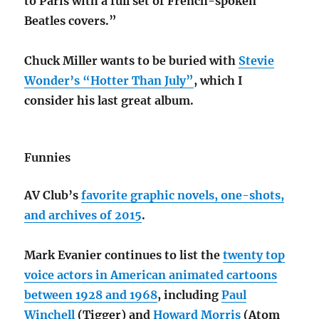
to Paris with a full set of French-spoken
Beatles covers.”
Chuck Miller wants to be buried with
Stevie
Wonder’s “Hotter Than July”
, which I
consider his last great album.
Funnies
AV Club’s
favorite graphic novels, one-shots,
and archives of 2015
.
Mark Evanier continues to list the
twenty top
voice actors in American animated cartoons
between 1928 and 1968
, including
Paul
Winchell
(Tigger) and
Howard Morris
(Atom