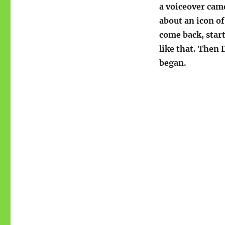
a voiceover came
about an icon of
come back, start
like that. Then 
began.