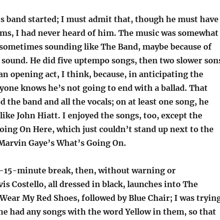
s band started; I must admit that, though he must have
bums, I had never heard of him. The music was somewhat
, sometimes sounding like The Band, maybe because of
 sound. He did five uptempo songs, then two slower son
an opening act, I think, because, in anticipating the
yone knows he’s not going to end with a ballad. That
ked the band and all the vocals; on at least one song, he
like John Hiatt. I enjoyed the songs, too, except the
oing On Here, which just couldn’t stand up next to the
 Marvin Gaye’s What’s Going On.
r-15-minute break, then, without warning or
vis Costello, all dressed in black, launches into The
Wear My Red Shoes, followed by Blue Chair; I was tryin
he had any songs with the word Yellow in them, so that