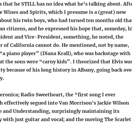
 that he STILL has no idea what he’s talking about. Aft
Wines and Spirits, which I presume is a (great) new
 about his twin boys, who had turned ten months old tha
an citizens, and he expressed his hope that, someday, h
esident and Vice-President, something, he noted, the
r of California cannot do. He mentioned, not by name,
 “a piano player” (Diana Krall), who was backstage with
at the sons were “carny kids”. I theorized that Elvis wa
tty because of his long history in Albany, going back ove
y.
ronica; Radio Sweetheart, the “first song I ever
h effectively segued into Van Morrison’s Jackie Wilson
ve and Understanding, surprisingly maintaining its
 with just guitar and vocal; and the moving The Scarlet