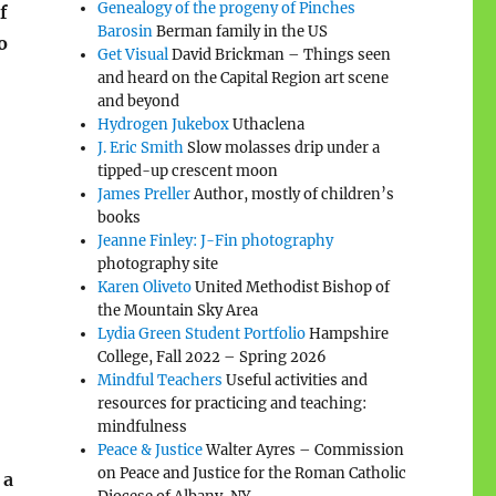
Genealogy of the progeny of Pinches
f
Barosin
Berman family in the US
o
Get Visual
David Brickman – Things seen
and heard on the Capital Region art scene
and beyond
Hydrogen Jukebox
Uthaclena
J. Eric Smith
Slow molasses drip under a
tipped-up crescent moon
James Preller
Author, mostly of children’s
books
Jeanne Finley: J-Fin photography
photography site
Karen Oliveto
United Methodist Bishop of
the Mountain Sky Area
Lydia Green Student Portfolio
Hampshire
College, Fall 2022 – Spring 2026
Mindful Teachers
Useful activities and
resources for practicing and teaching:
mindfulness
Peace & Justice
Walter Ayres – Commission
on Peace and Justice for the Roman Catholic
 a