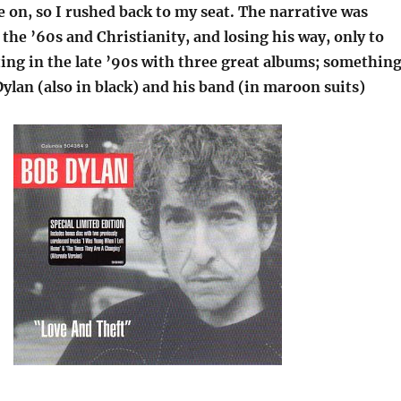
 on, so I rushed back to my seat. The narrative was
 the ’60s and Christianity, and losing his way, only to
ing in the late ’90s with three great albums; somethin
Dylan (also in black) and his band (in maroon suits)