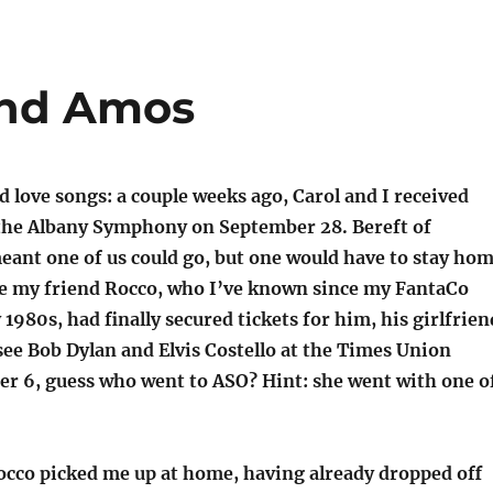
and Amos
 love songs: a couple weeks ago, Carol and I received
o the Albany Symphony on September 28. Bereft of
meant one of us could go, but one would have to stay ho
ce my friend Rocco, who I’ve known since my FantaCo
 1980s, had finally secured tickets for him, his girlfrien
see Bob Dylan and Elvis Costello at the Times Union
er 6, guess who went to ASO? Hint: she went with one o
occo picked me up at home, having already dropped off