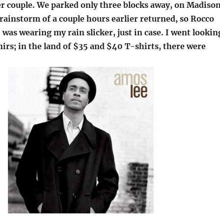
r couple. We parked only three blocks away, on Madiso
rainstorm of a couple hours earlier returned, so Rocco
 I was wearing my rain slicker, just in case. I went lookin
irs; in the land of $35 and $40 T-shirts, there were