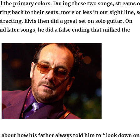
ll the primary colors. During these two songs, streams o
ing back to their seats, more or less in our sight line, s
stracting. Elvis then did a great set on solo guitar. On
nd later songs, he did a false ending that milked the
it about how his father always told him to “look down on