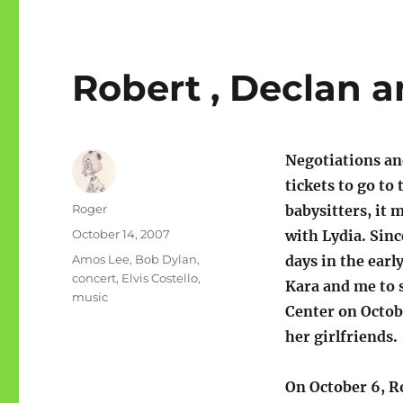
Robert , Declan 
Negotiations and
tickets to go t
Author
Roger
babysitters, it 
Posted
October 14, 2007
with Lydia. Sin
on
Categories
Amos Lee
,
Bob Dylan
,
days in the early
concert
,
Elvis Costello
,
Kara and me to 
music
Center on Octob
her girlfriends.
On October 6, R