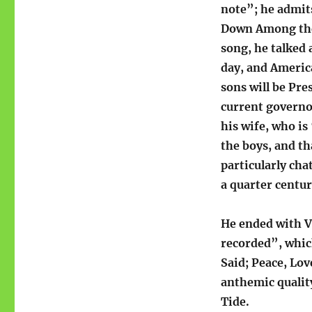
note”; he admits
Down Among the 
song, he talked
day, and Americ
sons will be Pr
current governo
his wife, who is
the boys, and th
particularly cha
a quarter centur
He ended with Ve
recorded”, whic
Said; Peace, Lo
anthemic quality
Tide.