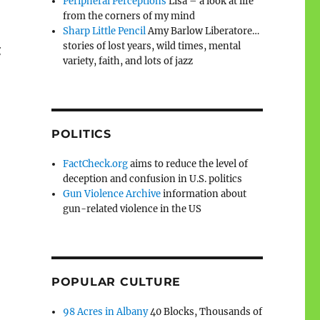
Peripheral Perceptions
Lisa – a look at life
from the corners of my mind
Sharp Little Pencil
Amy Barlow Liberatore…
stories of lost years, wild times, mental
g
variety, faith, and lots of jazz
POLITICS
FactCheck.org
aims to reduce the level of
deception and confusion in U.S. politics
Gun Violence Archive
information about
gun-related violence in the US
POPULAR CULTURE
98 Acres in Albany
40 Blocks, Thousands of