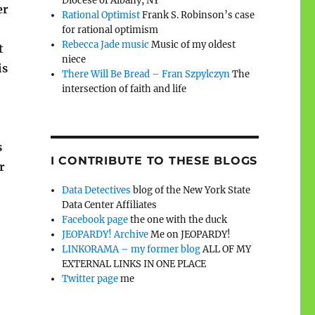
Diocese of Albany, NY
er
Rational Optimist
Frank S. Robinson’s case
for rational optimism
Rebecca Jade music
Music of my oldest
t
niece
is
There Will Be Bread – Fran Szpylczyn
The
intersection of faith and life
s
I CONTRIBUTE TO THESE BLOGS
r
Data Detectives
blog of the New York State
Data Center Affiliates
Facebook page
the one with the duck
JEOPARDY! Archive
Me on JEOPARDY!
LINKORAMA – my former blog
ALL OF MY
EXTERNAL LINKS IN ONE PLACE
Twitter page
me