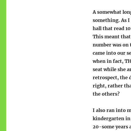
A somewhat longe
something. As I 
hall that read 1
This meant that
number was on t
came into our se
when in fact, TH
seat while she a
retrospect, the
right, rather th
the others?
I also ran into 
kindergarten in
20-some years a