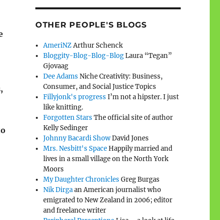
OTHER PEOPLE'S BLOGS
e
AmeriNZ
Arthur Schenck
Bloggity-Blog-Blog-Blog
Laura “Tegan”
Gjovaag
Dee Adams
Niche Creativity: Business,
Consumer, and Social Justice Topics
,
Fillyjonk's progress
I’m not a hipster. I just
like knitting.
Forgotten Stars
The official site of author
Kelly Sedinger
to
Johnny Bacardi Show
David Jones
Mrs. Nesbitt's Space
Happily married and
lives in a small village on the North York
Moors
My Daughter Chronicles
Greg Burgas
Nik Dirga
an American journalist who
emigrated to New Zealand in 2006; editor
and freelance writer