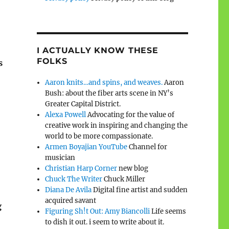
I ACTUALLY KNOW THESE
FOLKS
s
Aaron knits…and spins, and weaves.
Aaron
Bush: about the fiber arts scene in NY’s
Greater Capital District.
Alexa Powell
Advocating for the value of
creative work in inspiring and changing the
world to be more compassionate.
Armen Boyajian YouTube
Channel for
musician
Christian Harp Corner
new blog
Chuck The Writer
Chuck Miller
Diana De Avila
Digital fine artist and sudden
acquired savant
g
Figuring Sh!t Out: Amy Biancolli
Life seems
to dish it out. i seem to write about it.