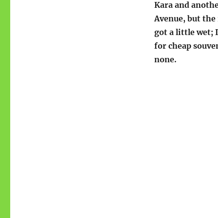
Kara and anothe
Avenue, but the 
got a little wet;
for cheap souven
none.