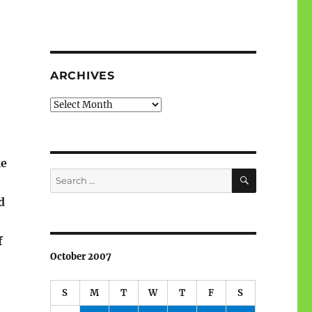
ARCHIVES
Archives
me
SEARCH
Search
for:
d
f
October 2007
S
M
T
W
T
F
S