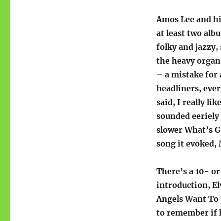
Amos Lee and hi
at least two al
folky and jazzy
the heavy organ
– a mistake for 
headliners, ever
said, I really li
sounded eeriely 
slower What’s G
song it evoked,
There’s a 10- o
introduction, El
Angels Want To 
to remember if 