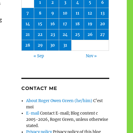
1
2
3
4
5
6
n
7
8
9
10
11
12
13
g
14
15
16
17
18
19
20
21
22
23
24
25
26
27
28
29
30
31
« Sep
Nov »
CONTACT ME
About Roger Owen Green (he/him)
C’est
moi
E-mail
Contact E-mail; Blog content c
2005-2026, Roger Green, unless otherwise
stated.
Privacy policy
Privacy policy of this blog