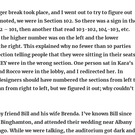
r break took place, and I went out to try to figure out
noted, we were in Section 102. So there was a sign in th
02 – 101, then another that read 103-102, 104-103, etc.
 the higher number was on the left and the lower
he right. This explained why no fewer than 10 parties
ction telling people that they were sitting in their seats
EY were in the wrong section. One person sat in Kara’s
nd Rocco were in the lobby, and I redirected her. In
 designers should have numbered the sections from left 
an from right to left, but we figured it out; why couldn’t
my friend Bill and his wife Brenda. I’ve known Bill since
 Binghamton, and attended their wedding near Albany
go. While we were talking, the auditorium got dark and