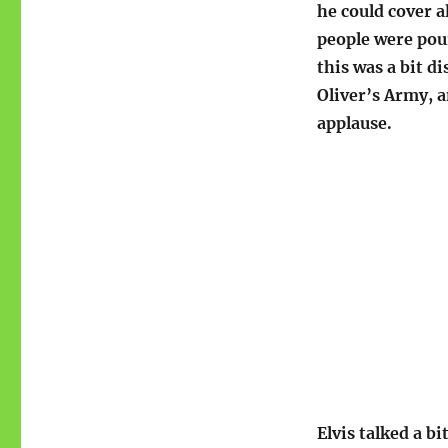
he could cover a
people were pour
this was a bit di
Oliver’s Army, a
applause.
Elvis talked a b