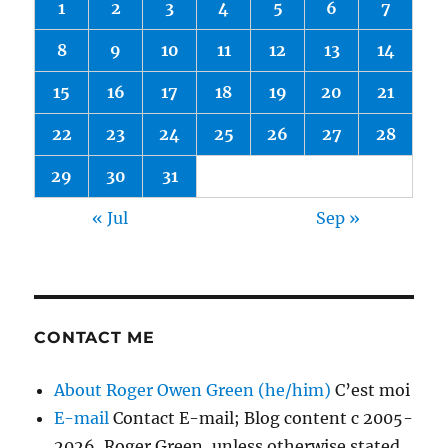
1
2
3
4
5
6
7
8
9
10
11
12
13
14
15
16
17
18
19
20
21
22
23
24
25
26
27
28
29
30
31
« Jul
Sep »
CONTACT ME
About Roger Owen Green (he/him)
C’est moi
E-mail
Contact E-mail; Blog content c 2005-
2026, Roger Green, unless otherwise stated.