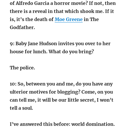
of Alfredo Garcia a horror movie? If not, then
there is a reveal in that which shook me. If it
is, it’s the death of
Moe Greene
in The
Godfather.
9: Baby Jane Hudson invites you over to her
house for lunch. What do you bring?
The police.
10: So, between you and me, do you have any
ulterior motives for blogging? Come, on you
can tell me, it will be our little secret, I won’t
tell a soul.
I’ve answered this before: world domination.