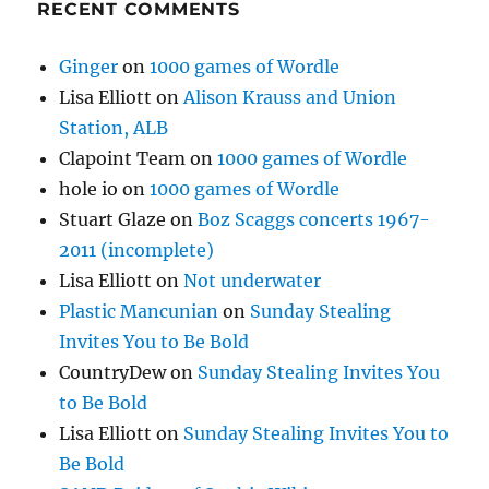
RECENT COMMENTS
Ginger
on
1000 games of Wordle
Lisa Elliott
on
Alison Krauss and Union
Station, ALB
Clapoint Team
on
1000 games of Wordle
hole io
on
1000 games of Wordle
Stuart Glaze
on
Boz Scaggs concerts 1967-
2011 (incomplete)
Lisa Elliott
on
Not underwater
Plastic Mancunian
on
Sunday Stealing
Invites You to Be Bold
CountryDew
on
Sunday Stealing Invites You
to Be Bold
Lisa Elliott
on
Sunday Stealing Invites You to
Be Bold