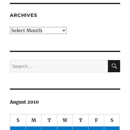
ARCHIVES
Archives
SE
Search
for:
August 2010
S
M
T
W
T
F
S