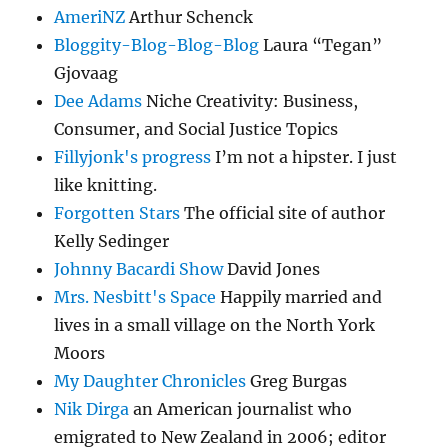
AmeriNZ
Arthur Schenck
Bloggity-Blog-Blog-Blog
Laura “Tegan”
Gjovaag
Dee Adams
Niche Creativity: Business,
Consumer, and Social Justice Topics
Fillyjonk's progress
I’m not a hipster. I just
like knitting.
Forgotten Stars
The official site of author
Kelly Sedinger
Johnny Bacardi Show
David Jones
Mrs. Nesbitt's Space
Happily married and
lives in a small village on the North York
Moors
My Daughter Chronicles
Greg Burgas
Nik Dirga
an American journalist who
emigrated to New Zealand in 2006; editor