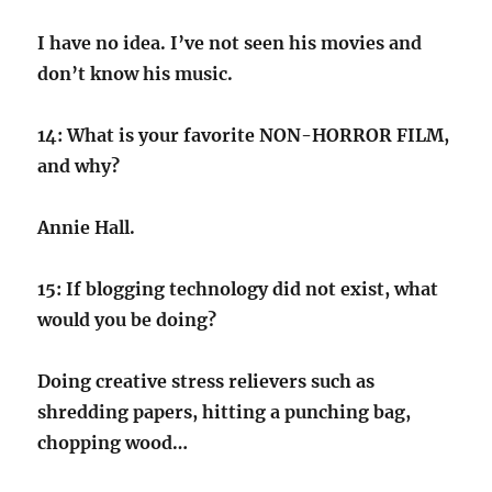
I have no idea. I’ve not seen his movies and
don’t know his music.
14: What is your favorite NON-HORROR FILM,
and why?
Annie Hall.
15: If blogging technology did not exist, what
would you be doing?
Doing creative stress relievers such as
shredding papers, hitting a punching bag,
chopping wood…