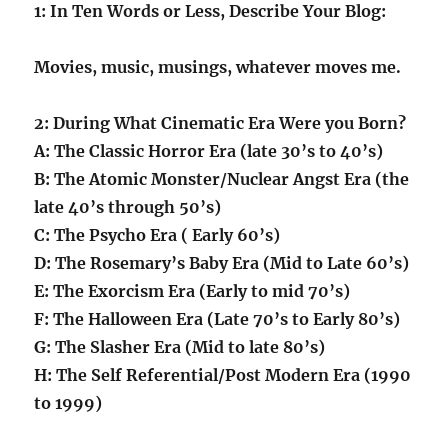
1: In Ten Words or Less, Describe Your Blog:
Movies, music, musings, whatever moves me.
2: During What Cinematic Era Were you Born?
A: The Classic Horror Era (late 30’s to 40’s)
B: The Atomic Monster/Nuclear Angst Era (the
late 40’s through 50’s)
C: The Psycho Era ( Early 60’s)
D: The Rosemary’s Baby Era (Mid to Late 60’s)
E: The Exorcism Era (Early to mid 70’s)
F: The Halloween Era (Late 70’s to Early 80’s)
G: The Slasher Era (Mid to late 80’s)
H: The Self Referential/Post Modern Era (1990
to 1999)