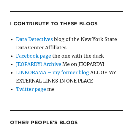
I CONTRIBUTE TO THESE BLOGS
Data Detectives
blog of the New York State
Data Center Affiliates
Facebook page
the one with the duck
JEOPARDY! Archive
Me on JEOPARDY!
LINKORAMA – my former blog
ALL OF MY
EXTERNAL LINKS IN ONE PLACE
Twitter page
me
OTHER PEOPLE'S BLOGS