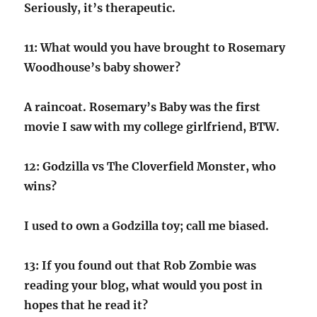
Seriously, it’s therapeutic.
11: What would you have brought to Rosemary
Woodhouse’s baby shower?
A raincoat. Rosemary’s Baby was the first
movie I saw with my college girlfriend, BTW.
12: Godzilla vs The Cloverfield Monster, who
wins?
I used to own a Godzilla toy; call me biased.
13: If you found out that Rob Zombie was
reading your blog, what would you post in
hopes that he read it?