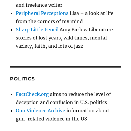
and freelance writer
Peripheral Perceptions
Lisa – a look at life
from the corners of my mind
Sharp Little Pencil
Amy Barlow Liberatore…
stories of lost years, wild times, mental
variety, faith, and lots of jazz
POLITICS
FactCheck.org
aims to reduce the level of
deception and confusion in U.S. politics
Gun Violence Archive
information about
gun-related violence in the US