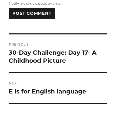
Notify me of new posts by email.
Post
PREVIOUS
navigation
30-Day Challenge: Day 17- A
Previous
post:
Childhood Picture
NEXT
E is for English language
Next
post: