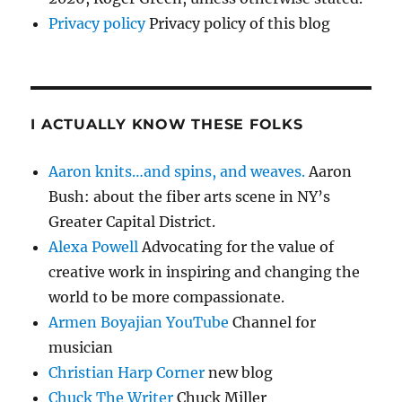
Privacy policy
Privacy policy of this blog
I ACTUALLY KNOW THESE FOLKS
Aaron knits…and spins, and weaves.
Aaron
Bush: about the fiber arts scene in NY’s
Greater Capital District.
Alexa Powell
Advocating for the value of
creative work in inspiring and changing the
world to be more compassionate.
Armen Boyajian YouTube
Channel for
musician
Christian Harp Corner
new blog
Chuck The Writer
Chuck Miller