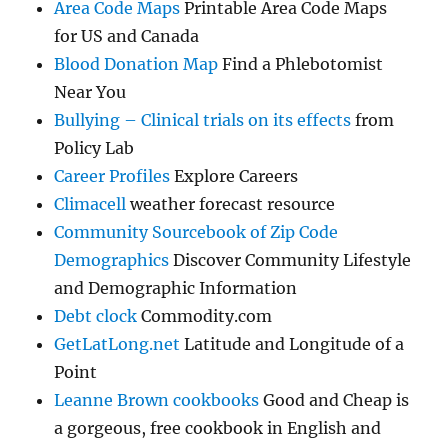
Area Code Maps
Printable Area Code Maps
for US and Canada
Blood Donation Map
Find a Phlebotomist
Near You
Bullying – Clinical trials on its effects
from
Policy Lab
Career Profiles
Explore Careers
Climacell
weather forecast resource
Community Sourcebook of Zip Code
Demographics
Discover Community Lifestyle
and Demographic Information
Debt clock
Commodity.com
GetLatLong.net
Latitude and Longitude of a
Point
Leanne Brown cookbooks
Good and Cheap is
a gorgeous, free cookbook in English and