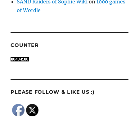
SAND Raiders of Sophie Wiki
on
1000 games
of Wordle
COUNTER
PLEASE FOLLOW & LIKE US :)