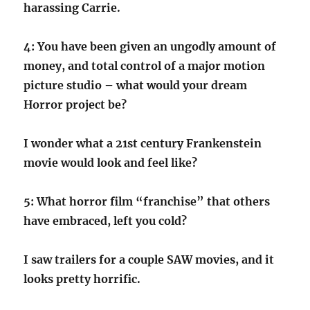
harassing Carrie.
4: You have been given an ungodly amount of
money, and total control of a major motion
picture studio – what would your dream
Horror project be?
I wonder what a 21st century Frankenstein
movie would look and feel like?
5: What horror film “franchise” that others
have embraced, left you cold?
I saw trailers for a couple SAW movies, and it
looks pretty horrific.