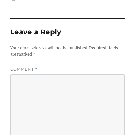
on
Leave a Reply
Your email address will not be published.
Required fields
are marked
*
COMMENT
*