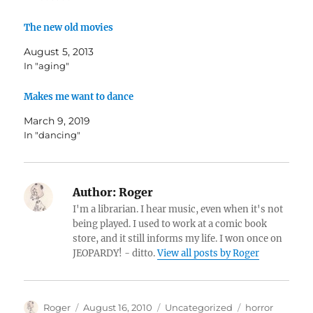
The new old movies
August 5, 2013
In "aging"
Makes me want to dance
March 9, 2019
In "dancing"
Author:
Roger
I'm a librarian. I hear music, even when it's not
being played. I used to work at a comic book
store, and it still informs my life. I won once on
JEOPARDY! - ditto.
View all posts by Roger
Author
Posted
Categories
Tags
Roger
August 16, 2010
Uncategorized
horror