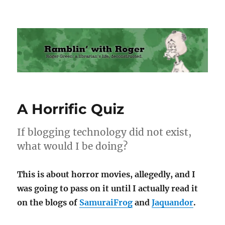
Ramblin' with Roger
A Horrific Quiz
If blogging technology did not exist,
what would I be doing?
This is about horror movies, allegedly, and I
was going to pass on it until I actually read it
on the blogs of
SamuraiFrog
and
Jaquandor
.