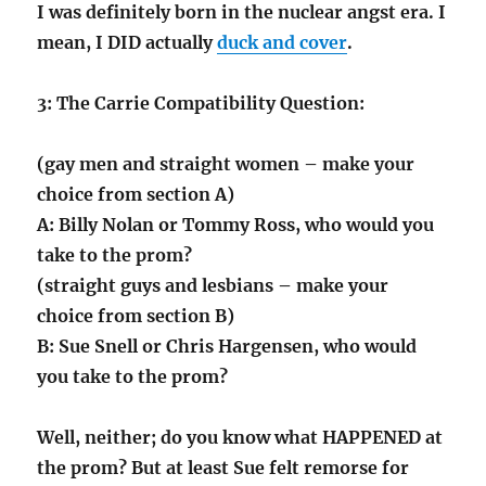
I was definitely born in the nuclear angst era. I
mean, I DID actually
duck and cover
.
3: The Carrie Compatibility Question:
(gay men and straight women – make your
choice from section A)
A: Billy Nolan or Tommy Ross, who would you
take to the prom?
(straight guys and lesbians – make your
choice from section B)
B: Sue Snell or Chris Hargensen, who would
you take to the prom?
Well, neither; do you know what HAPPENED at
the prom? But at least Sue felt remorse for