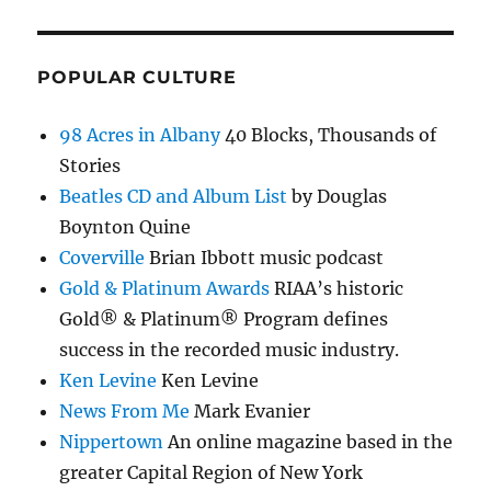
POPULAR CULTURE
98 Acres in Albany
40 Blocks, Thousands of
Stories
Beatles CD and Album List
by Douglas
Boynton Quine
Coverville
Brian Ibbott music podcast
Gold & Platinum Awards
RIAA’s historic
Gold® & Platinum® Program defines
success in the recorded music industry.
Ken Levine
Ken Levine
News From Me
Mark Evanier
Nippertown
An online magazine based in the
greater Capital Region of New York