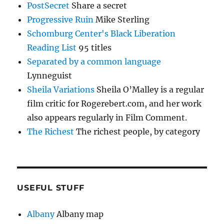
PostSecret
Share a secret
Progressive Ruin
Mike Sterling
Schomburg Center's Black Liberation
Reading List
95 titles
Separated by a common language
Lynneguist
Sheila Variations
Sheila O’Malley is a regular
film critic for Rogerebert.com, and her work
also appears regularly in Film Comment.
The Richest
The richest people, by category
USEFUL STUFF
Albany
Albany map