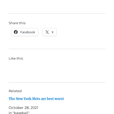
Share this:
Facebook
X
Like this:
Related
The New York Mets are best worst
October 28, 2021
In "baseball"