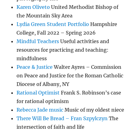
Karen Oliveto
United Methodist Bishop of
the Mountain Sky Area
Lydia Green Student Portfolio
Hampshire
College, Fall 2022 – Spring 2026
Mindful Teachers
Useful activities and
resources for practicing and teaching:
mindfulness
Peace & Justice
Walter Ayres – Commission
on Peace and Justice for the Roman Catholic
Diocese of Albany, NY
Rational Optimist
Frank S. Robinson’s case
for rational optimism
Rebecca Jade music
Music of my oldest niece
There Will Be Bread – Fran Szpylczyn
The
intersection of faith and life