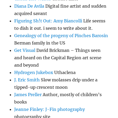
Diana De Avila
Digital fine artist and sudden
acquired savant
Figuring Sh!t Out: Amy Biancolli
Life seems
to dish it out. i seem to write about it.
Genealogy of the progeny of Pinches Barosin
Berman family in the US
Get Visual
David Brickman – Things seen
and heard on the Capital Region art scene
and beyond
Hydrogen Jukebox
Uthaclena
J. Eric Smith
Slow molasses drip under a
tipped-up crescent moon
James Preller
Author, mostly of children’s
books
Jeanne Finley: J-Fin photography
photography site