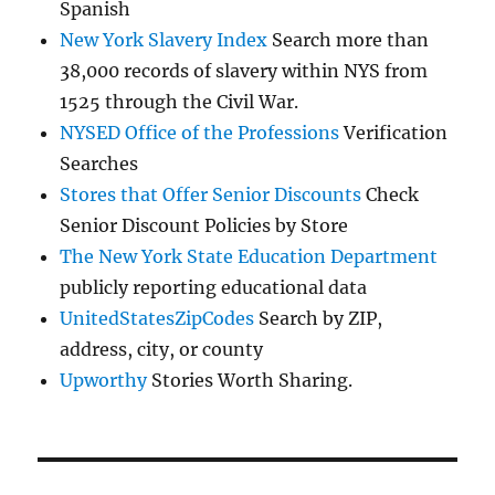
Spanish
New York Slavery Index
Search more than
38,000 records of slavery within NYS from
1525 through the Civil War.
NYSED Office of the Professions
Verification
Searches
Stores that Offer Senior Discounts
Check
Senior Discount Policies by Store
The New York State Education Department
publicly reporting educational data
UnitedStatesZipCodes
Search by ZIP,
address, city, or county
Upworthy
Stories Worth Sharing.