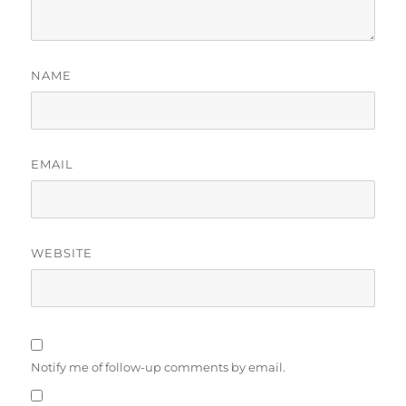
NAME
EMAIL
WEBSITE
Notify me of follow-up comments by email.