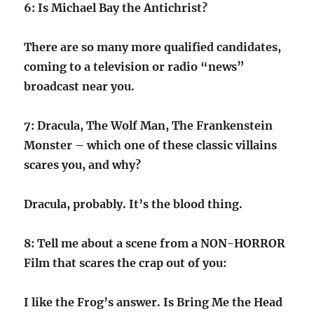
6: Is Michael Bay the Antichrist?
There are so many more qualified candidates,
coming to a television or radio “news”
broadcast near you.
7: Dracula, The Wolf Man, The Frankenstein
Monster – which one of these classic villains
scares you, and why?
Dracula, probably. It’s the blood thing.
8: Tell me about a scene from a NON-HORROR
Film that scares the crap out of you:
I like the Frog’s answer. Is Bring Me the Head