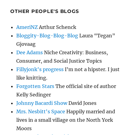
OTHER PEOPLE'S BLOGS
AmeriNZ
Arthur Schenck
Bloggity-Blog-Blog-Blog
Laura “Tegan”
Gjovaag
Dee Adams
Niche Creativity: Business,
Consumer, and Social Justice Topics
Fillyjonk's progress
I’m not a hipster. I just
like knitting.
Forgotten Stars
The official site of author
Kelly Sedinger
Johnny Bacardi Show
David Jones
Mrs. Nesbitt's Space
Happily married and
lives in a small village on the North York
Moors