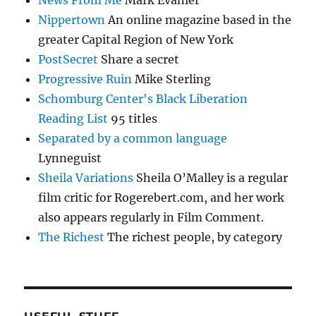
News From Me
Mark Evanier
Nippertown
An online magazine based in the
greater Capital Region of New York
PostSecret
Share a secret
Progressive Ruin
Mike Sterling
Schomburg Center's Black Liberation
Reading List
95 titles
Separated by a common language
Lynneguist
Sheila Variations
Sheila O’Malley is a regular
film critic for Rogerebert.com, and her work
also appears regularly in Film Comment.
The Richest
The richest people, by category