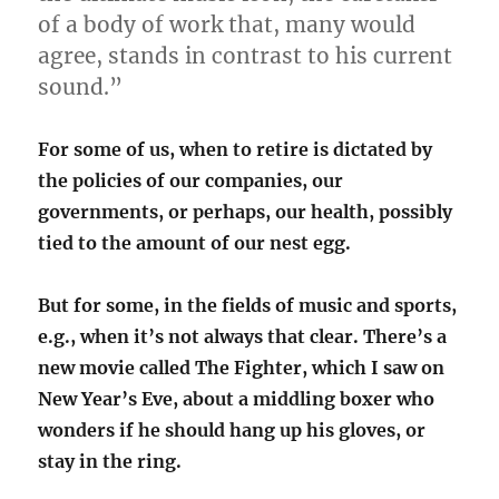
of a body of work that, many would
agree, stands in contrast to his current
sound.”
For some of us, when to retire is dictated by
the policies of our companies, our
governments, or perhaps, our health, possibly
tied to the amount of our nest egg.
But for some, in the fields of music and sports,
e.g., when it’s not always that clear. There’s a
new movie called The Fighter, which I saw on
New Year’s Eve, about a middling boxer who
wonders if he should hang up his gloves, or
stay in the ring.