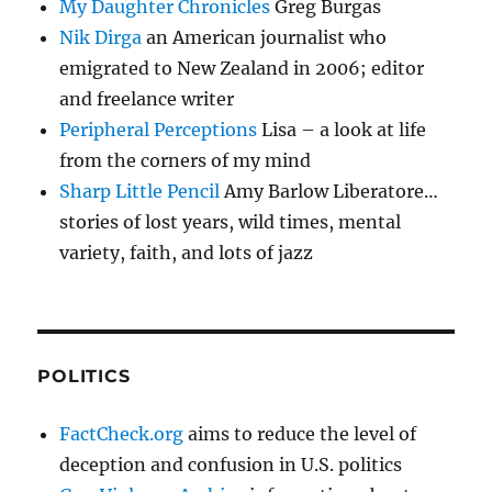
My Daughter Chronicles
Greg Burgas
Nik Dirga
an American journalist who
emigrated to New Zealand in 2006; editor
and freelance writer
Peripheral Perceptions
Lisa – a look at life
from the corners of my mind
Sharp Little Pencil
Amy Barlow Liberatore…
stories of lost years, wild times, mental
variety, faith, and lots of jazz
POLITICS
FactCheck.org
aims to reduce the level of
deception and confusion in U.S. politics