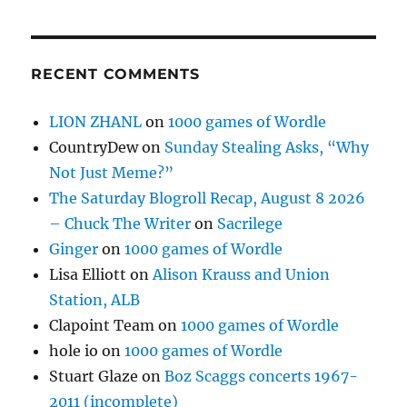
RECENT COMMENTS
LION ZHANL
on
1000 games of Wordle
CountryDew
on
Sunday Stealing Asks, “Why
Not Just Meme?”
The Saturday Blogroll Recap, August 8 2026
– Chuck The Writer
on
Sacrilege
Ginger
on
1000 games of Wordle
Lisa Elliott
on
Alison Krauss and Union
Station, ALB
Clapoint Team
on
1000 games of Wordle
hole io
on
1000 games of Wordle
Stuart Glaze
on
Boz Scaggs concerts 1967-
2011 (incomplete)