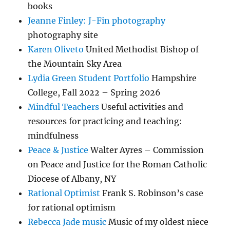
books
Jeanne Finley: J-Fin photography
photography site
Karen Oliveto
United Methodist Bishop of
the Mountain Sky Area
Lydia Green Student Portfolio
Hampshire
College, Fall 2022 – Spring 2026
Mindful Teachers
Useful activities and
resources for practicing and teaching:
mindfulness
Peace & Justice
Walter Ayres – Commission
on Peace and Justice for the Roman Catholic
Diocese of Albany, NY
Rational Optimist
Frank S. Robinson’s case
for rational optimism
Rebecca Jade music
Music of my oldest niece