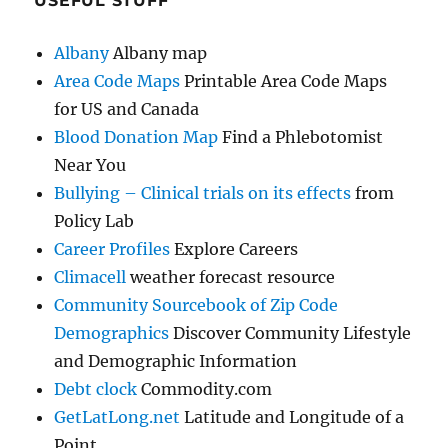
USEFUL STUFF
Albany
Albany map
Area Code Maps
Printable Area Code Maps
for US and Canada
Blood Donation Map
Find a Phlebotomist
Near You
Bullying – Clinical trials on its effects
from
Policy Lab
Career Profiles
Explore Careers
Climacell
weather forecast resource
Community Sourcebook of Zip Code
Demographics
Discover Community Lifestyle
and Demographic Information
Debt clock
Commodity.com
GetLatLong.net
Latitude and Longitude of a
Point