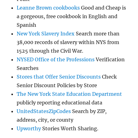
Leanne Brown cookbooks
Good and Cheap is
a gorgeous, free cookbook in English and
Spanish
New York Slavery Index
Search more than
38,000 records of slavery within NYS from
1525 through the Civil War.
NYSED Office of the Professions
Verification
Searches
Stores that Offer Senior Discounts
Check
Senior Discount Policies by Store
The New York State Education Department
publicly reporting educational data
UnitedStatesZipCodes
Search by ZIP,
address, city, or county
Upworthy
Stories Worth Sharing.