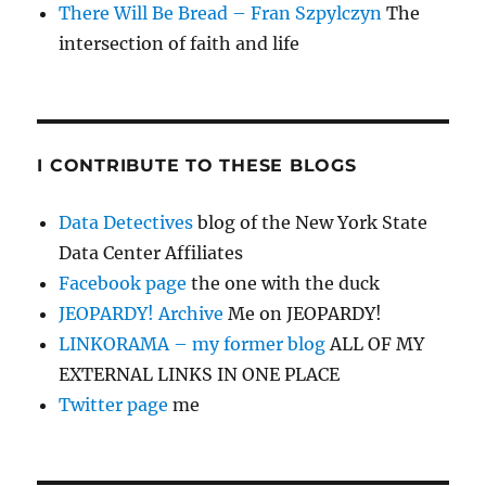
There Will Be Bread – Fran Szpylczyn
The
intersection of faith and life
I CONTRIBUTE TO THESE BLOGS
Data Detectives
blog of the New York State
Data Center Affiliates
Facebook page
the one with the duck
JEOPARDY! Archive
Me on JEOPARDY!
LINKORAMA – my former blog
ALL OF MY
EXTERNAL LINKS IN ONE PLACE
Twitter page
me