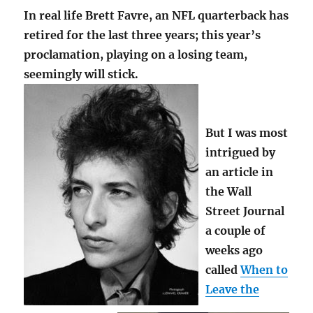
In real life Brett Favre, an NFL quarterback has
retired for the last three years; this year’s
proclamation, playing on a losing team,
seemingly will stick.
But I was most
intrigued by
an article in
the Wall
Street Journal
a couple of
weeks ago
called
When to
Leave the