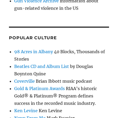
Gun Violence Archive
information about
gun-related violence in the US
POPULAR CULTURE
98 Acres in Albany
40 Blocks, Thousands of
Stories
Beatles CD and Album List
by Douglas
Boynton Quine
Coverville
Brian Ibbott music podcast
Gold & Platinum Awards
RIAA’s historic
Gold® & Platinum® Program defines
success in the recorded music industry.
Ken Levine
Ken Levine