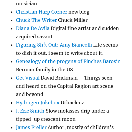
musician
Christian Harp Corner
new blog
Chuck The Writer
Chuck Miller
Diana De Avila
Digital fine artist and sudden
acquired savant
Figuring Sh!t Out: Amy Biancolli
Life seems
to dish it out. i seem to write about it.
Genealogy of the progeny of Pinches Barosin
Berman family in the US
Get Visual
David Brickman – Things seen
and heard on the Capital Region art scene
and beyond
Hydrogen Jukebox
Uthaclena
J. Eric Smith
Slow molasses drip under a
tipped-up crescent moon
James Preller
Author, mostly of children’s