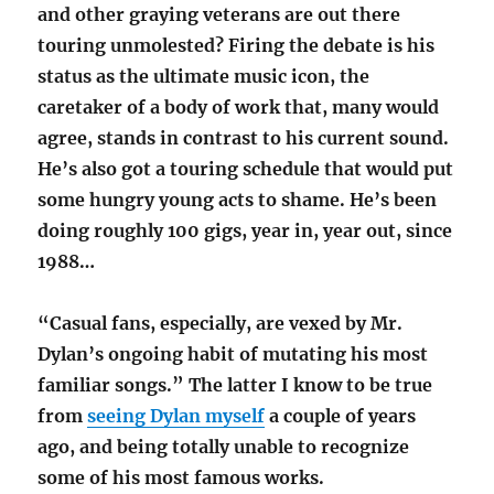
and other graying veterans are out there
touring unmolested? Firing the debate is his
status as the ultimate music icon, the
caretaker of a body of work that, many would
agree, stands in contrast to his current sound.
He’s also got a touring schedule that would put
some hungry young acts to shame. He’s been
doing roughly 100 gigs, year in, year out, since
1988…
“Casual fans, especially, are vexed by Mr.
Dylan’s ongoing habit of mutating his most
familiar songs.” The latter I know to be true
from
seeing Dylan myself
a couple of years
ago, and being totally unable to recognize
some of his most famous works.