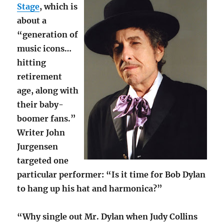
Stage
, which is
about a
“generation of
music icons…
hitting
retirement
age, along with
their baby-
boomer fans.”
Writer John
Jurgensen
targeted one
particular performer: “Is it time for Bob Dylan
to hang up his hat and harmonica?”
“Why single out Mr. Dylan when Judy Collins