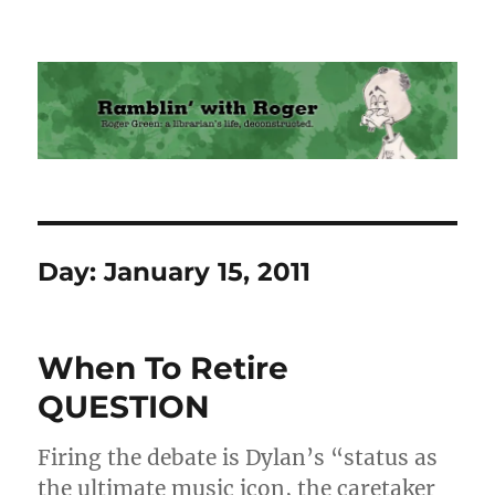
Ramblin' with Roger
Day:
January 15, 2011
When To Retire
QUESTION
Firing the debate is Dylan’s “status as
the ultimate music icon, the caretaker