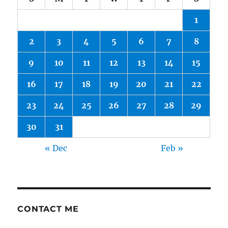
1
2
3
4
5
6
7
8
9
10
11
12
13
14
15
16
17
18
19
20
21
22
23
24
25
26
27
28
29
30
31
« Dec
Feb »
CONTACT ME