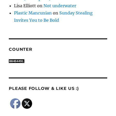
Lisa Elliott
on
Not underwater
Plastic Mancunian
on
Sunday Stealing
Invites You to Be Bold
COUNTER
PLEASE FOLLOW & LIKE US :)