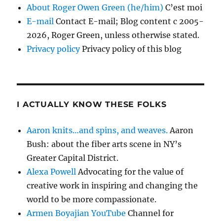
About Roger Owen Green (he/him)
C’est moi
E-mail
Contact E-mail; Blog content c 2005-
2026, Roger Green, unless otherwise stated.
Privacy policy
Privacy policy of this blog
I ACTUALLY KNOW THESE FOLKS
Aaron knits…and spins, and weaves.
Aaron
Bush: about the fiber arts scene in NY’s
Greater Capital District.
Alexa Powell
Advocating for the value of
creative work in inspiring and changing the
world to be more compassionate.
Armen Boyajian YouTube
Channel for