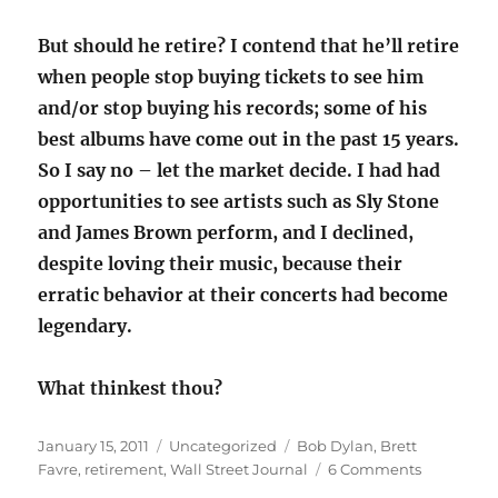
But should he retire? I contend that he’ll retire
when people stop buying tickets to see him
and/or stop buying his records; some of his
best albums have come out in the past 15 years.
So I say no – let the market decide. I had had
opportunities to see artists such as Sly Stone
and James Brown perform, and I declined,
despite loving their music, because their
erratic behavior at their concerts had become
legendary.
What thinkest thou?
Posted
Categories
Tags
January 15, 2011
Uncategorized
Bob Dylan
,
Brett
on
on
Favre
,
retirement
,
Wall Street Journal
6 Comments
When