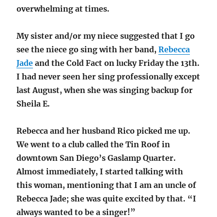
overwhelming at times.
My sister and/or my niece suggested that I go
see the niece go sing with her band,
Rebecca
Jade
and the Cold Fact on lucky Friday the 13th.
I had never seen her sing professionally except
last August, when she was singing backup for
Sheila E.
Rebecca and her husband Rico picked me up.
We went to a club called the Tin Roof in
downtown San Diego’s Gaslamp Quarter.
Almost immediately, I started talking with
this woman, mentioning that I am an uncle of
Rebecca Jade; she was quite excited by that. “I
always wanted to be a singer!”