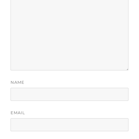
NAME
EMAIL