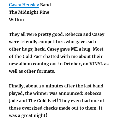
Casey Hensley
Band
The Midnight Pine
Within
They all were pretty good. Rebecca and Casey
were friendly competitors who gave each
other hugs; heck, Casey gave ME a hug. Most
of the Cold Fact chatted with me about their
new album coming out in October, on VINYL as
well as other formats.
Finally, about 20 minutes after the last band
played, the winner was announced: Rebecca
Jade and The Cold Fact! They even had one of
those oversized checks made out to them. It
was a great night!