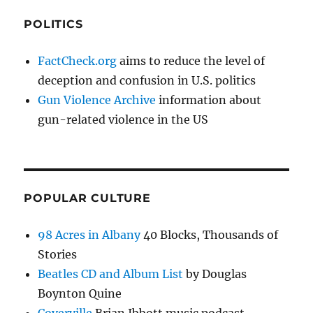
POLITICS
FactCheck.org
aims to reduce the level of
deception and confusion in U.S. politics
Gun Violence Archive
information about
gun-related violence in the US
POPULAR CULTURE
98 Acres in Albany
40 Blocks, Thousands of
Stories
Beatles CD and Album List
by Douglas
Boynton Quine
Coverville
Brian Ibbott music podcast