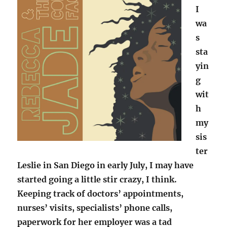
I
wa
s
sta
yin
g
wit
h
my
sis
ter
Leslie in San Diego in early July, I may have
started going a little stir crazy, I think.
Keeping track of doctors’ appointments,
nurses’ visits, specialists’ phone calls,
paperwork for her employer was a tad