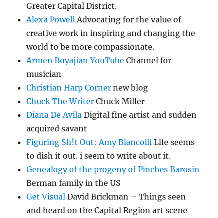
Greater Capital District.
Alexa Powell
Advocating for the value of
creative work in inspiring and changing the
world to be more compassionate.
Armen Boyajian YouTube
Channel for
musician
Christian Harp Corner
new blog
Chuck The Writer
Chuck Miller
Diana De Avila
Digital fine artist and sudden
acquired savant
Figuring Sh!t Out: Amy Biancolli
Life seems
to dish it out. i seem to write about it.
Genealogy of the progeny of Pinches Barosin
Berman family in the US
Get Visual
David Brickman – Things seen
and heard on the Capital Region art scene