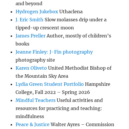
and beyond
Hydrogen Jukebox
Uthaclena
J. Eric Smith
Slow molasses drip under a
tipped-up crescent moon
James Preller
Author, mostly of children’s
books
Jeanne Finley: J-Fin photography
photography site
Karen Oliveto
United Methodist Bishop of
the Mountain Sky Area
Lydia Green Student Portfolio
Hampshire
College, Fall 2022 – Spring 2026
Mindful Teachers
Useful activities and
resources for practicing and teaching:
mindfulness
Peace & Justice
Walter Ayres – Commission