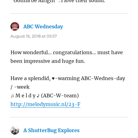
“Gonna be Alright”. I love their sound.
ABC Wednesday
says:
August 16, 2018 at 05:57
How wonderful… congratulations… must have
been impressive and huge fun.
Have a splendid, ♥-warming ABC-Wednes-day
/ -week
♫ M e l d y ♪ (ABC-W-team)
http://melodymusic.nl/23-F
A ShutterBug Explores
says: