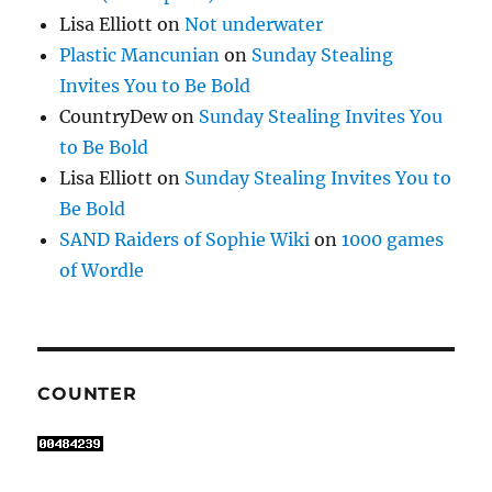
Lisa Elliott
on
Not underwater
Plastic Mancunian
on
Sunday Stealing
Invites You to Be Bold
CountryDew
on
Sunday Stealing Invites You
to Be Bold
Lisa Elliott
on
Sunday Stealing Invites You to
Be Bold
SAND Raiders of Sophie Wiki
on
1000 games
of Wordle
COUNTER