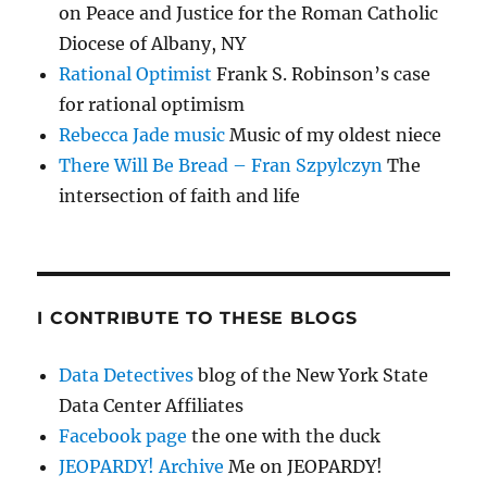
on Peace and Justice for the Roman Catholic
Diocese of Albany, NY
Rational Optimist
Frank S. Robinson’s case
for rational optimism
Rebecca Jade music
Music of my oldest niece
There Will Be Bread – Fran Szpylczyn
The
intersection of faith and life
I CONTRIBUTE TO THESE BLOGS
Data Detectives
blog of the New York State
Data Center Affiliates
Facebook page
the one with the duck
JEOPARDY! Archive
Me on JEOPARDY!