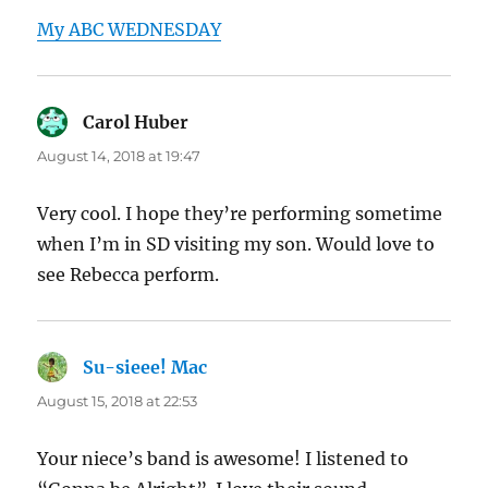
My ABC WEDNESDAY
Carol Huber
says:
August 14, 2018 at 19:47
Very cool. I hope they’re performing sometime
when I’m in SD visiting my son. Would love to
see Rebecca perform.
Su-sieee! Mac
says:
August 15, 2018 at 22:53
Your niece’s band is awesome! I listened to