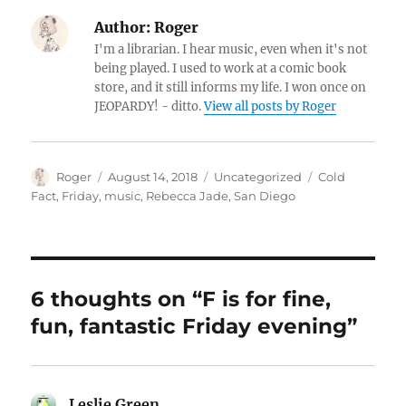
Author:
Roger
I'm a librarian. I hear music, even when it's not
being played. I used to work at a comic book
store, and it still informs my life. I won once on
JEOPARDY! - ditto.
View all posts by Roger
Author
Posted
Categories
Tags
Roger
August 14, 2018
Uncategorized
Cold
on
Fact
,
Friday
,
music
,
Rebecca Jade
,
San Diego
6 thoughts on “F is for fine,
fun, fantastic Friday evening”
Leslie Green
says: