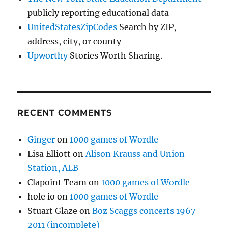
publicly reporting educational data
UnitedStatesZipCodes
Search by ZIP,
address, city, or county
Upworthy
Stories Worth Sharing.
RECENT COMMENTS
Ginger
on
1000 games of Wordle
Lisa Elliott
on
Alison Krauss and Union
Station, ALB
Clapoint Team
on
1000 games of Wordle
hole io
on
1000 games of Wordle
Stuart Glaze
on
Boz Scaggs concerts 1967-
2011 (incomplete)