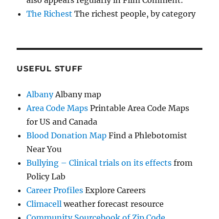
The Richest
The richest people, by category
USEFUL STUFF
Albany
Albany map
Area Code Maps
Printable Area Code Maps
for US and Canada
Blood Donation Map
Find a Phlebotomist
Near You
Bullying – Clinical trials on its effects
from
Policy Lab
Career Profiles
Explore Careers
Climacell
weather forecast resource
Community Sourcebook of Zip Code