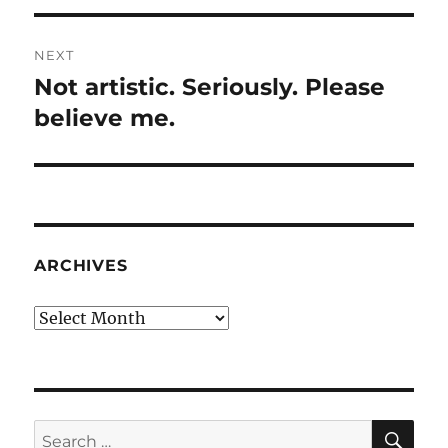
NEXT
Not artistic. Seriously. Please
Next
post:
believe me.
ARCHIVES
Archives
SE
Search