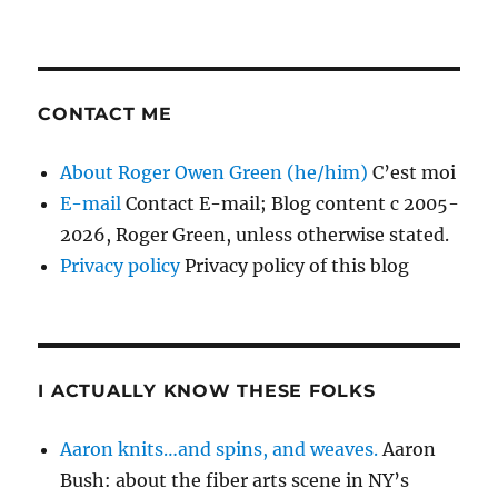
CONTACT ME
About Roger Owen Green (he/him)
C’est moi
E-mail
Contact E-mail; Blog content c 2005-
2026, Roger Green, unless otherwise stated.
Privacy policy
Privacy policy of this blog
I ACTUALLY KNOW THESE FOLKS
Aaron knits…and spins, and weaves.
Aaron
Bush: about the fiber arts scene in NY’s