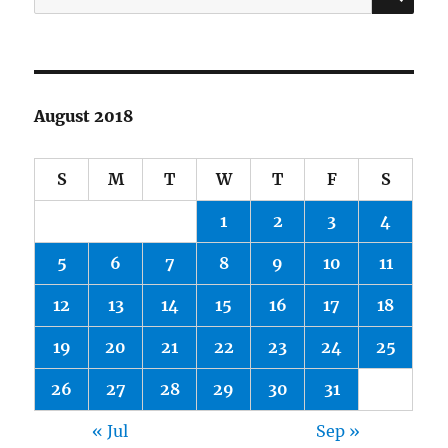
for:
August 2018
S
M
T
W
T
F
S
1
2
3
4
5
6
7
8
9
10
11
12
13
14
15
16
17
18
19
20
21
22
23
24
25
26
27
28
29
30
31
« Jul
Sep »