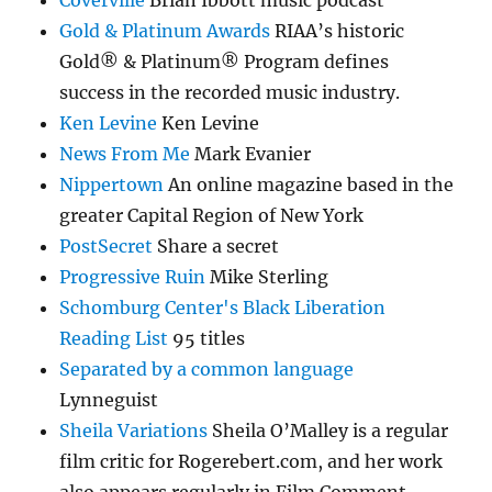
Gold & Platinum Awards
RIAA’s historic
Gold® & Platinum® Program defines
success in the recorded music industry.
Ken Levine
Ken Levine
News From Me
Mark Evanier
Nippertown
An online magazine based in the
greater Capital Region of New York
PostSecret
Share a secret
Progressive Ruin
Mike Sterling
Schomburg Center's Black Liberation
Reading List
95 titles
Separated by a common language
Lynneguist
Sheila Variations
Sheila O’Malley is a regular
film critic for Rogerebert.com, and her work
also appears regularly in Film Comment.