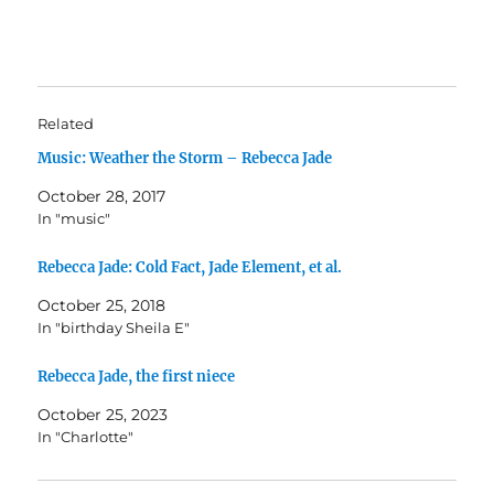
Related
Music: Weather the Storm – Rebecca Jade
October 28, 2017
In "music"
Rebecca Jade: Cold Fact, Jade Element, et al.
October 25, 2018
In "birthday Sheila E"
Rebecca Jade, the first niece
October 25, 2023
In "Charlotte"