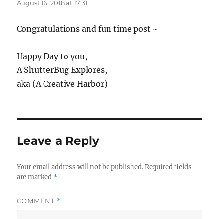
August 16, 2018 at 17:31
Congratulations and fun time post ~
Happy Day to you,
A ShutterBug Explores,
aka (A Creative Harbor)
Leave a Reply
Your email address will not be published.
Required fields
are marked
*
COMMENT
*