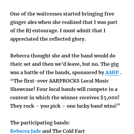
One of the waitresses started bringing free
ginger ales when she realized that I was part
of the RJ entourage. I must admit that I
appreciated the reflected glory.
Rebecca thought she and the band would do
their set and then we’d leave, but no. The gig
was a battle of the bands, sponsored by
AARP
.
“The first-ever AARPROCKS Local Music
Showcase! Four local bands will compete in a
contest in which the winner receives $5,000!
They rock – you pick – one lucky band wins!”
The participating bands:
Rebecca Jade
and The Cold Fact