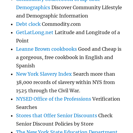
Demographics
Discover Community Lifestyle
and Demographic Information
Debt clock
Commodity.com
GetLatLong.net
Latitude and Longitude of a
Point
Leanne Brown cookbooks
Good and Cheap is
a gorgeous, free cookbook in English and
Spanish
New York Slavery Index
Search more than
38,000 records of slavery within NYS from
1525 through the Civil War.
NYSED Office of the Professions
Verification
Searches
Stores that Offer Senior Discounts
Check
Senior Discount Policies by Store
The New York State Education Department