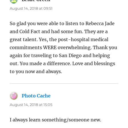
August 14, 2018 at 09:51
So glad you were able to listen to Rebecca Jade
and Cold Fact and had some fun. They are a
great talent. Yes, the post-hospital medical
commitments WERE overwhelming. Thank you
again for traveling to San Diego and helping
out. You made a difference. Love and blessings
to you now and always.
Photo Cache
says:
August 14, 2018 at 15:05
I always learn something/someone new.