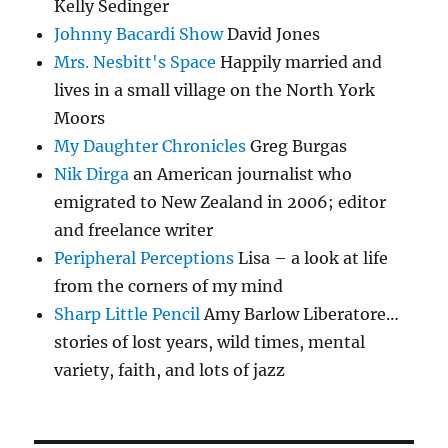
Kelly Sedinger
Johnny Bacardi Show
David Jones
Mrs. Nesbitt's Space
Happily married and
lives in a small village on the North York
Moors
My Daughter Chronicles
Greg Burgas
Nik Dirga
an American journalist who
emigrated to New Zealand in 2006; editor
and freelance writer
Peripheral Perceptions
Lisa – a look at life
from the corners of my mind
Sharp Little Pencil
Amy Barlow Liberatore…
stories of lost years, wild times, mental
variety, faith, and lots of jazz