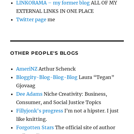
LINKORAMA – my former blog
ALL OF MY
EXTERNAL LINKS IN ONE PLACE
Twitter page
me
OTHER PEOPLE'S BLOGS
AmeriNZ
Arthur Schenck
Bloggity-Blog-Blog-Blog
Laura “Tegan”
Gjovaag
Dee Adams
Niche Creativity: Business,
Consumer, and Social Justice Topics
Fillyjonk's progress
I’m not a hipster. I just
like knitting.
Forgotten Stars
The official site of author