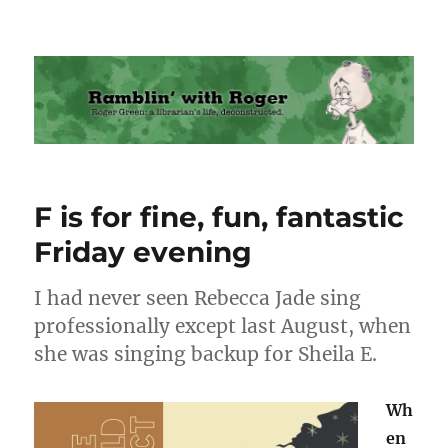
Ramblin' with Roger
F is for fine, fun, fantastic
Friday evening
I had never seen Rebecca Jade sing
professionally except last August, when
she was singing backup for Sheila E.
Wh
en