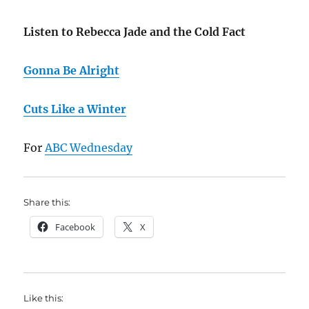
Listen to Rebecca Jade and the Cold Fact
Gonna Be Alright
Cuts Like a Winter
For
ABC Wednesday
Share this:
Facebook
X
Like this: