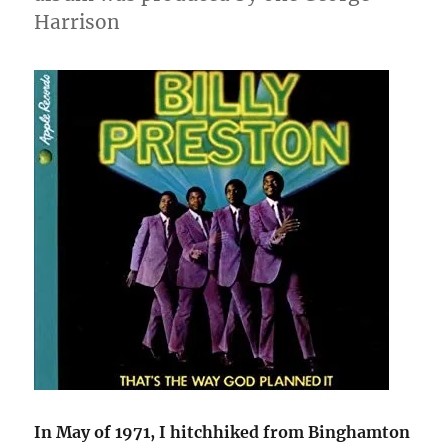
Harrison
In May of 1971, I hitchhiked from Binghamton