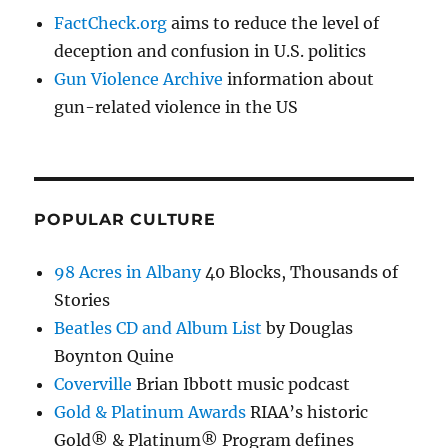
FactCheck.org
aims to reduce the level of
deception and confusion in U.S. politics
Gun Violence Archive
information about
gun-related violence in the US
POPULAR CULTURE
98 Acres in Albany
40 Blocks, Thousands of
Stories
Beatles CD and Album List
by Douglas
Boynton Quine
Coverville
Brian Ibbott music podcast
Gold & Platinum Awards
RIAA’s historic
Gold® & Platinum® Program defines