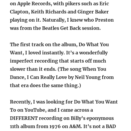
on Apple Records, with pikers such as Eric
Clapton, Keith Richards and Ginger Baker
playing on it. Naturally, I knew who Preston
was from the Beatles Get Back session.
The first track on the album, Do What You
Want, I loved instantly. It’s a wonderfully
imperfect recording that starts off much
slower than it ends. (The song When You
Dance, I Can Really Love by Neil Young from
that era does the same thing.)
Recently, I was looking for Do What You Want
To on YouTube, and I came across a
DIFFERENT recording on Billy’s eponymous
11th album from 1976 on A&M. It’s not a BAD