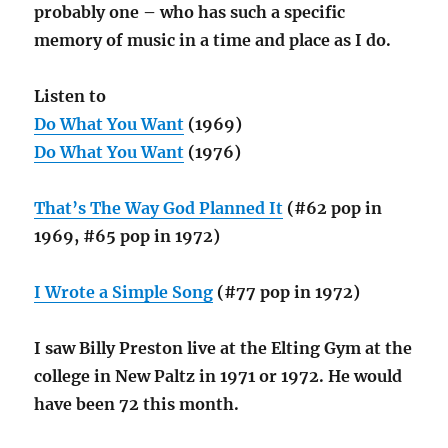
probably one – who has such a specific
memory of music in a time and place as I do.
Listen to
Do What You Want
(1969)
Do What You Want
(1976)
That’s The Way God Planned It
(#62 pop in
1969, #65 pop in 1972)
I Wrote a Simple Song
(#77 pop in 1972)
I saw Billy Preston live at the Elting Gym at the
college in New Paltz in 1971 or 1972. He would
have been 72 this month.