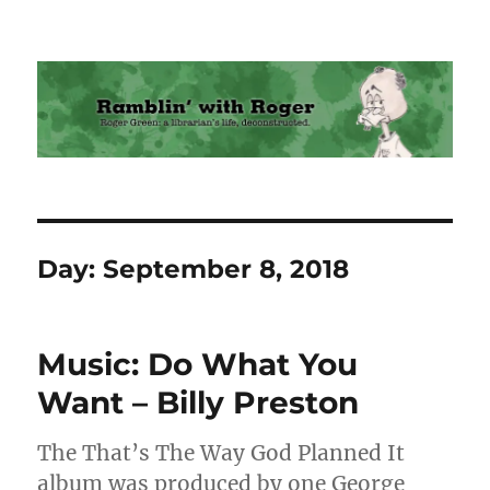
Ramblin' with Roger
Day:
September 8, 2018
Music: Do What You
Want – Billy Preston
The That’s The Way God Planned It
album was produced by one George