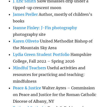
J. Eric Smith
Slow molasses drip under a
tipped-up crescent moon
James Preller
Author, mostly of children’s
books
Jeanne Finley: J-Fin photography
photography site
Karen Oliveto
United Methodist Bishop of
the Mountain Sky Area
Lydia Green Student Portfolio
Hampshire
College, Fall 2022 – Spring 2026
Mindful Teachers
Useful activities and
resources for practicing and teaching:
mindfulness
Peace & Justice
Walter Ayres – Commission
on Peace and Justice for the Roman Catholic
Diocese of Albany, NY