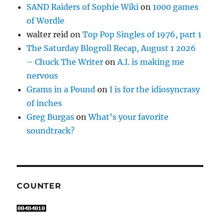
SAND Raiders of Sophie Wiki
on
1000 games
of Wordle
walter reid
on
Top Pop Singles of 1976, part 1
The Saturday Blogroll Recap, August 1 2026
– Chuck The Writer
on
A.I. is making me
nervous
Grams in a Pound
on
I is for the idiosyncrasy
of inches
Greg Burgas
on
What’s your favorite
soundtrack?
COUNTER