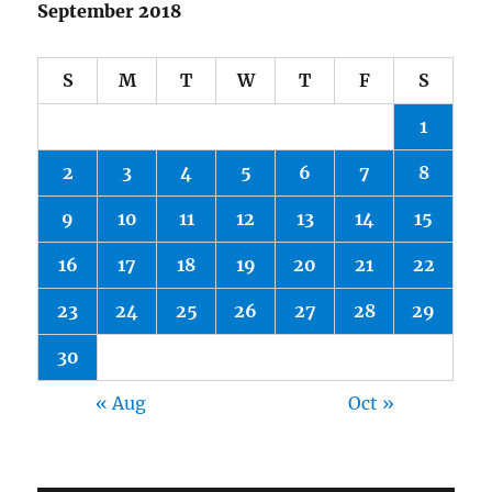
September 2018
S
M
T
W
T
F
S
1
2
3
4
5
6
7
8
9
10
11
12
13
14
15
16
17
18
19
20
21
22
23
24
25
26
27
28
29
30
« Aug
Oct »