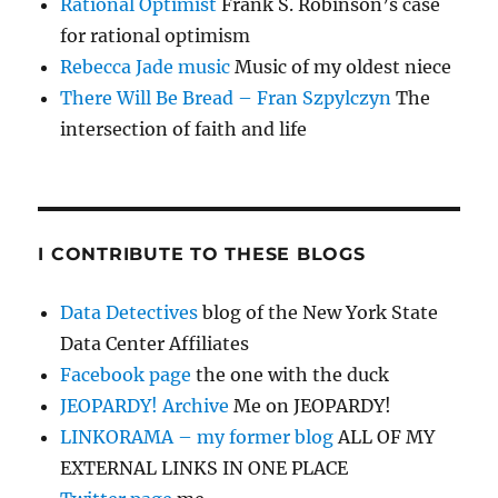
Rational Optimist
Frank S. Robinson’s case
for rational optimism
Rebecca Jade music
Music of my oldest niece
There Will Be Bread – Fran Szpylczyn
The
intersection of faith and life
I CONTRIBUTE TO THESE BLOGS
Data Detectives
blog of the New York State
Data Center Affiliates
Facebook page
the one with the duck
JEOPARDY! Archive
Me on JEOPARDY!
LINKORAMA – my former blog
ALL OF MY
EXTERNAL LINKS IN ONE PLACE