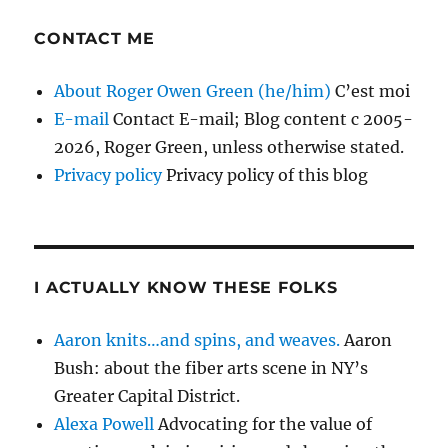
CONTACT ME
About Roger Owen Green (he/him)
C’est moi
E-mail
Contact E-mail; Blog content c 2005-
2026, Roger Green, unless otherwise stated.
Privacy policy
Privacy policy of this blog
I ACTUALLY KNOW THESE FOLKS
Aaron knits…and spins, and weaves.
Aaron
Bush: about the fiber arts scene in NY’s
Greater Capital District.
Alexa Powell
Advocating for the value of