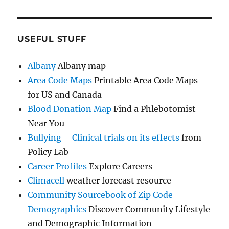
USEFUL STUFF
Albany
Albany map
Area Code Maps
Printable Area Code Maps
for US and Canada
Blood Donation Map
Find a Phlebotomist
Near You
Bullying – Clinical trials on its effects
from
Policy Lab
Career Profiles
Explore Careers
Climacell
weather forecast resource
Community Sourcebook of Zip Code
Demographics
Discover Community Lifestyle
and Demographic Information