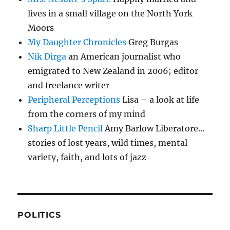
lives in a small village on the North York
Moors
My Daughter Chronicles
Greg Burgas
Nik Dirga
an American journalist who
emigrated to New Zealand in 2006; editor
and freelance writer
Peripheral Perceptions
Lisa – a look at life
from the corners of my mind
Sharp Little Pencil
Amy Barlow Liberatore…
stories of lost years, wild times, mental
variety, faith, and lots of jazz
POLITICS