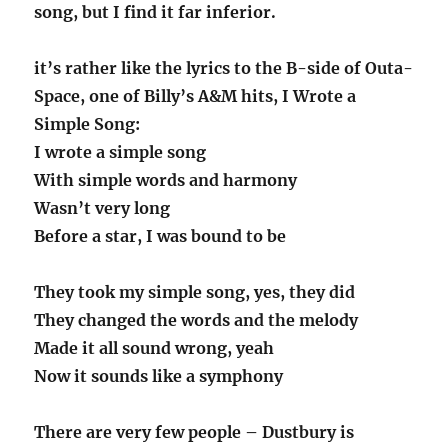
song, but I find it far inferior.
it’s rather like the lyrics to the B-side of Outa-
Space, one of Billy’s A&M hits, I Wrote a
Simple Song:
I wrote a simple song
With simple words and harmony
Wasn’t very long
Before a star, I was bound to be
They took my simple song, yes, they did
They changed the words and the melody
Made it all sound wrong, yeah
Now it sounds like a symphony
There are very few people – Dustbury is