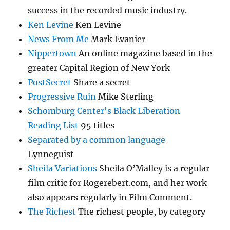
success in the recorded music industry.
Ken Levine
Ken Levine
News From Me
Mark Evanier
Nippertown
An online magazine based in the
greater Capital Region of New York
PostSecret
Share a secret
Progressive Ruin
Mike Sterling
Schomburg Center's Black Liberation
Reading List
95 titles
Separated by a common language
Lynneguist
Sheila Variations
Sheila O’Malley is a regular
film critic for Rogerebert.com, and her work
also appears regularly in Film Comment.
The Richest
The richest people, by category