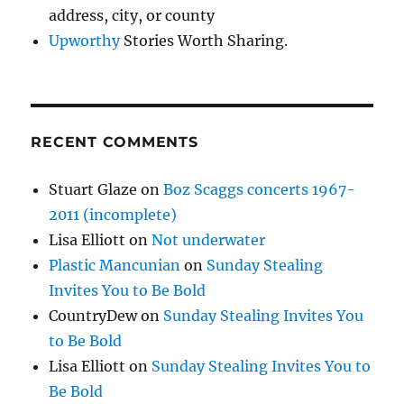
address, city, or county
Upworthy
Stories Worth Sharing.
RECENT COMMENTS
Stuart Glaze
on
Boz Scaggs concerts 1967-
2011 (incomplete)
Lisa Elliott
on
Not underwater
Plastic Mancunian
on
Sunday Stealing
Invites You to Be Bold
CountryDew
on
Sunday Stealing Invites You
to Be Bold
Lisa Elliott
on
Sunday Stealing Invites You to
Be Bold