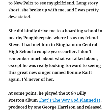
to New Paltz to see my girlfriend. Long story
short, she broke up with me, and I was pretty
devastated.
She did kindly drive me to a boarding school in
nearby Poughkeepsie, where I saw my friend
Steve. I had met him in Binghamton Central
High School a couple years earlier. I don’t
remember much about what we talked about,
except he was really looking forward to seeing
this great new singer named Bonnie Raitt
again. I’d never of her.
At some point, he played the 1969 Billy
Preston album
That’s The Way God Planned It
,
produced by one George Harrison and released