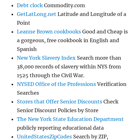
Debt clock
Commodity.com
GetLatLong.net
Latitude and Longitude of a
Point
Leanne Brown cookbooks
Good and Cheap is
a gorgeous, free cookbook in English and
Spanish
New York Slavery Index
Search more than
38,000 records of slavery within NYS from
1525 through the Civil War.
NYSED Office of the Professions
Verification
Searches
Stores that Offer Senior Discounts
Check
Senior Discount Policies by Store
The New York State Education Department
publicly reporting educational data
UnitedStatesZipCodes
Search by ZIP,