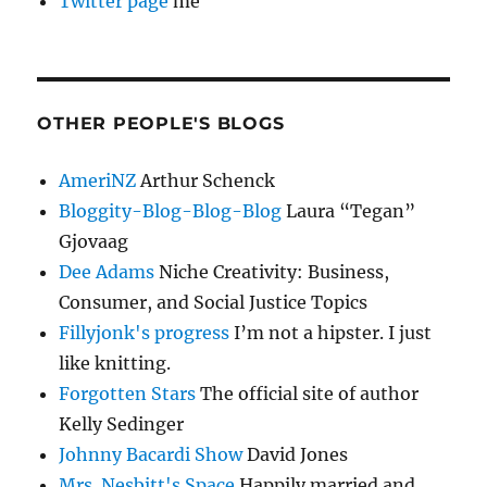
Twitter page
me
OTHER PEOPLE'S BLOGS
AmeriNZ
Arthur Schenck
Bloggity-Blog-Blog-Blog
Laura “Tegan”
Gjovaag
Dee Adams
Niche Creativity: Business,
Consumer, and Social Justice Topics
Fillyjonk's progress
I’m not a hipster. I just
like knitting.
Forgotten Stars
The official site of author
Kelly Sedinger
Johnny Bacardi Show
David Jones
Mrs. Nesbitt's Space
Happily married and