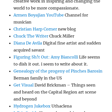
creative work in inspiring and changing the
world to be more compassionate.
Armen Boyajian YouTube
Channel for
musician
Christian Harp Corner
new blog
Chuck The Writer
Chuck Miller
Diana De Avila
Digital fine artist and sudden
acquired savant
Figuring Sh!t Out: Amy Biancolli
Life seems
to dish it out. i seem to write about it.
Genealogy of the progeny of Pinches Barosin
Berman family in the US
Get Visual
David Brickman – Things seen
and heard on the Capital Region art scene
and beyond
Hydrogen Jukebox
Uthaclena