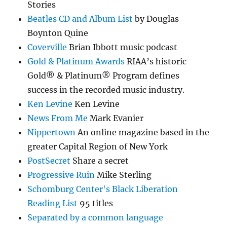
Stories
Beatles CD and Album List
by Douglas
Boynton Quine
Coverville
Brian Ibbott music podcast
Gold & Platinum Awards
RIAA’s historic
Gold® & Platinum® Program defines
success in the recorded music industry.
Ken Levine
Ken Levine
News From Me
Mark Evanier
Nippertown
An online magazine based in the
greater Capital Region of New York
PostSecret
Share a secret
Progressive Ruin
Mike Sterling
Schomburg Center's Black Liberation
Reading List
95 titles
Separated by a common language