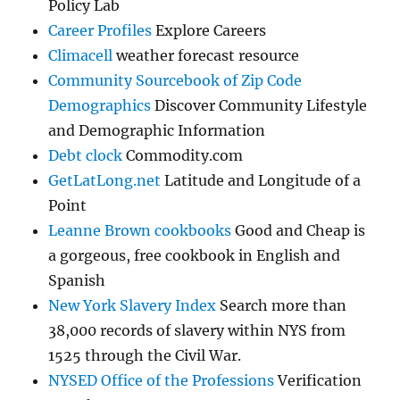
Policy Lab
Career Profiles
Explore Careers
Climacell
weather forecast resource
Community Sourcebook of Zip Code
Demographics
Discover Community Lifestyle
and Demographic Information
Debt clock
Commodity.com
GetLatLong.net
Latitude and Longitude of a
Point
Leanne Brown cookbooks
Good and Cheap is
a gorgeous, free cookbook in English and
Spanish
New York Slavery Index
Search more than
38,000 records of slavery within NYS from
1525 through the Civil War.
NYSED Office of the Professions
Verification