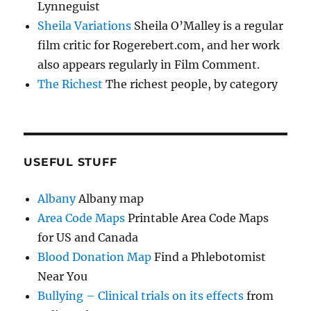
Lynneguist
Sheila Variations
Sheila O’Malley is a regular
film critic for Rogerebert.com, and her work
also appears regularly in Film Comment.
The Richest
The richest people, by category
USEFUL STUFF
Albany
Albany map
Area Code Maps
Printable Area Code Maps
for US and Canada
Blood Donation Map
Find a Phlebotomist
Near You
Bullying – Clinical trials on its effects
from