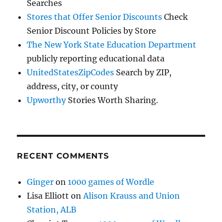
Searches
Stores that Offer Senior Discounts
Check
Senior Discount Policies by Store
The New York State Education Department
publicly reporting educational data
UnitedStatesZipCodes
Search by ZIP,
address, city, or county
Upworthy
Stories Worth Sharing.
RECENT COMMENTS
Ginger
on
1000 games of Wordle
Lisa Elliott
on
Alison Krauss and Union
Station, ALB