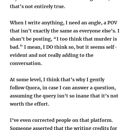
that’s not entirely true.
When I write anything, I need an angle, a POV
that isn’t exactly the same as everyone else’s. I
shan’t be posting, “I too think that murder is
bad.” I mean, I DO think so, but it seems self-
evident and not really adding to the
conversation.
At some level, I think that’s why I gently
follow Quora, in case I can answer a question,
assuming the query isn’t so inane that it’s not
worth the effort.
I’ve even corrected people on that platform.
Someone asserted that the writing credits for