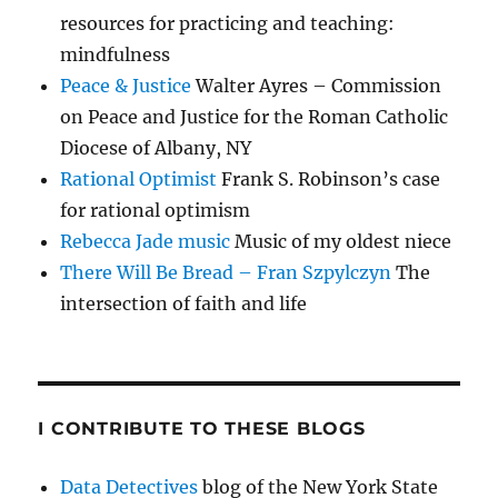
resources for practicing and teaching:
mindfulness
Peace & Justice
Walter Ayres – Commission
on Peace and Justice for the Roman Catholic
Diocese of Albany, NY
Rational Optimist
Frank S. Robinson’s case
for rational optimism
Rebecca Jade music
Music of my oldest niece
There Will Be Bread – Fran Szpylczyn
The
intersection of faith and life
I CONTRIBUTE TO THESE BLOGS
Data Detectives
blog of the New York State