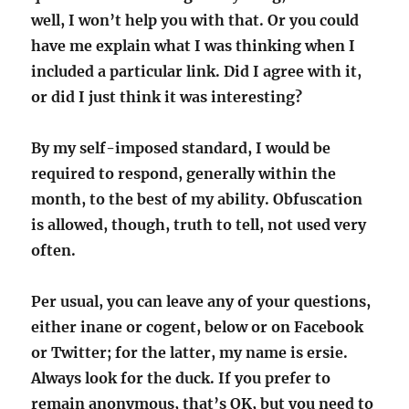
well, I won’t help you with that. Or you could
have me explain what I was thinking when I
included a particular link. Did I agree with it,
or did I just think it was interesting?
By my self-imposed standard, I would be
required to respond, generally within the
month, to the best of my ability. Obfuscation
is allowed, though, truth to tell, not used very
often.
Per usual, you can leave any of your questions,
either inane or cogent, below or on Facebook
or Twitter; for the latter, my name is ersie.
Always look for the duck. If you prefer to
remain anonymous, that’s OK, but you need to