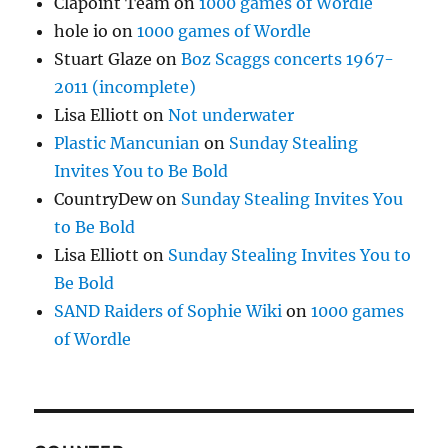
Clapoint Team
on
1000 games of Wordle
hole io
on
1000 games of Wordle
Stuart Glaze
on
Boz Scaggs concerts 1967-
2011 (incomplete)
Lisa Elliott
on
Not underwater
Plastic Mancunian
on
Sunday Stealing
Invites You to Be Bold
CountryDew
on
Sunday Stealing Invites You
to Be Bold
Lisa Elliott
on
Sunday Stealing Invites You to
Be Bold
SAND Raiders of Sophie Wiki
on
1000 games
of Wordle