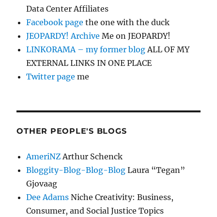
Data Center Affiliates
Facebook page
the one with the duck
JEOPARDY! Archive
Me on JEOPARDY!
LINKORAMA – my former blog
ALL OF MY
EXTERNAL LINKS IN ONE PLACE
Twitter page
me
OTHER PEOPLE'S BLOGS
AmeriNZ
Arthur Schenck
Bloggity-Blog-Blog-Blog
Laura “Tegan”
Gjovaag
Dee Adams
Niche Creativity: Business,
Consumer, and Social Justice Topics