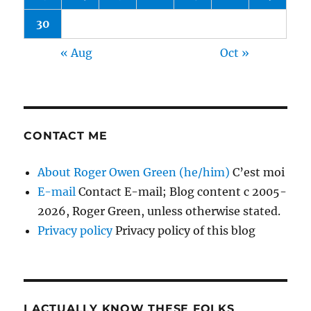
30
« Aug
Oct »
CONTACT ME
About Roger Owen Green (he/him)
C’est moi
E-mail
Contact E-mail; Blog content c 2005-
2026, Roger Green, unless otherwise stated.
Privacy policy
Privacy policy of this blog
I ACTUALLY KNOW THESE FOLKS