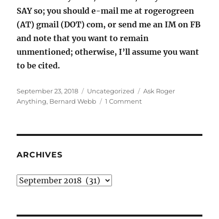
SAY so; you should e-mail me at rogerogreen
(AT) gmail (DOT) com, or send me an IM on FB
and note that you want to remain
unmentioned; otherwise, I’ll assume you want
to be cited.
Posted
Categories
Tags
September 23, 2018
Uncategorized
Ask Roger
on
on
Anything
,
Bernard Webb
1 Comment
Ask
Roger
Anything:
Bernard
Webb
ARCHIVES
edition
Archives