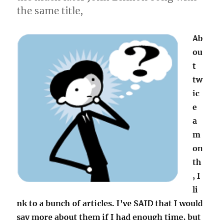
the same title,
Ab
ou
t
tw
ic
e
a
m
on
th
, I
li
nk to a bunch of articles. I’ve SAID that I would
say more about them if I had enough time, but