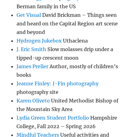
Berman family in the US
Get Visual
David Brickman – Things seen
and heard on the Capital Region art scene
and beyond
Hydrogen Jukebox
Uthaclena
J. Eric Smith
Slow molasses drip under a
tipped-up crescent moon
James Preller
Author, mostly of children’s
books
Jeanne Finley: J-Fin photography
photography site
Karen Oliveto
United Methodist Bishop of
the Mountain Sky Area
Lydia Green Student Portfolio
Hampshire
College, Fall 2022 – Spring 2026
Mindful Teachers
Useful activities and