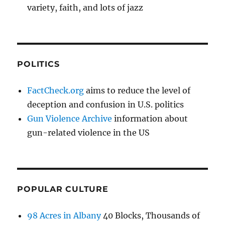
variety, faith, and lots of jazz
POLITICS
FactCheck.org
aims to reduce the level of
deception and confusion in U.S. politics
Gun Violence Archive
information about
gun-related violence in the US
POPULAR CULTURE
98 Acres in Albany
40 Blocks, Thousands of