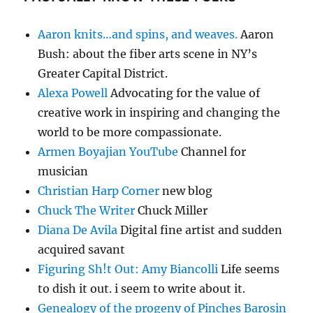
Aaron knits…and spins, and weaves.
Aaron
Bush: about the fiber arts scene in NY’s
Greater Capital District.
Alexa Powell
Advocating for the value of
creative work in inspiring and changing the
world to be more compassionate.
Armen Boyajian YouTube
Channel for
musician
Christian Harp Corner
new blog
Chuck The Writer
Chuck Miller
Diana De Avila
Digital fine artist and sudden
acquired savant
Figuring Sh!t Out: Amy Biancolli
Life seems
to dish it out. i seem to write about it.
Genealogy of the progeny of Pinches Barosin