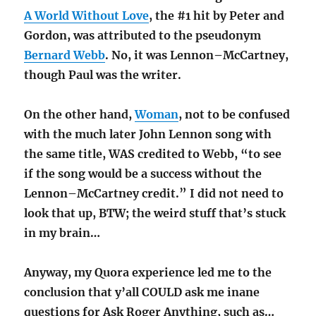
A World Without Love
, the #1 hit by Peter and
Gordon, was attributed to the pseudonym
Bernard Webb
. No, it was Lennon–McCartney,
though Paul was the writer.
On the other hand,
Woman
, not to be confused
with the much later John Lennon song with
the same title, WAS credited to Webb, “to see
if the song would be a success without the
Lennon–McCartney credit.” I did not need to
look that up, BTW; the weird stuff that’s stuck
in my brain…
Anyway, my Quora experience led me to the
conclusion that y’all COULD ask me inane
questions for Ask Roger Anything, such as…