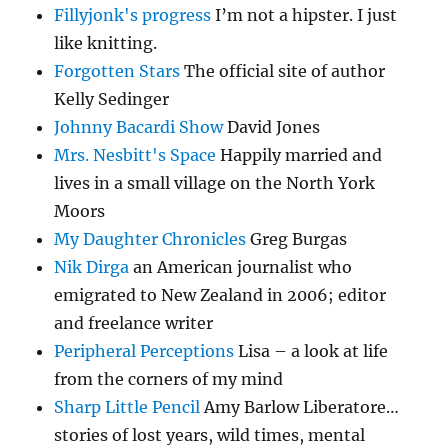
Fillyjonk's progress
I’m not a hipster. I just
like knitting.
Forgotten Stars
The official site of author
Kelly Sedinger
Johnny Bacardi Show
David Jones
Mrs. Nesbitt's Space
Happily married and
lives in a small village on the North York
Moors
My Daughter Chronicles
Greg Burgas
Nik Dirga
an American journalist who
emigrated to New Zealand in 2006; editor
and freelance writer
Peripheral Perceptions
Lisa – a look at life
from the corners of my mind
Sharp Little Pencil
Amy Barlow Liberatore…
stories of lost years, wild times, mental