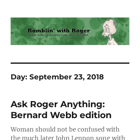
Ramblin' with Roger
Day:
September 23, 2018
Ask Roger Anything:
Bernard Webb edition
Woman should not be confused with
the much later John Lennon song with