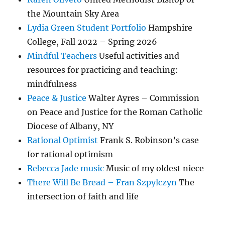
the Mountain Sky Area
Lydia Green Student Portfolio
Hampshire
College, Fall 2022 – Spring 2026
Mindful Teachers
Useful activities and
resources for practicing and teaching:
mindfulness
Peace & Justice
Walter Ayres – Commission
on Peace and Justice for the Roman Catholic
Diocese of Albany, NY
Rational Optimist
Frank S. Robinson’s case
for rational optimism
Rebecca Jade music
Music of my oldest niece
There Will Be Bread – Fran Szpylczyn
The
intersection of faith and life