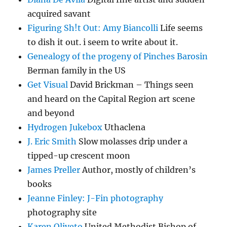
acquired savant
Figuring Sh!t Out: Amy Biancolli
Life seems
to dish it out. i seem to write about it.
Genealogy of the progeny of Pinches Barosin
Berman family in the US
Get Visual
David Brickman – Things seen
and heard on the Capital Region art scene
and beyond
Hydrogen Jukebox
Uthaclena
J. Eric Smith
Slow molasses drip under a
tipped-up crescent moon
James Preller
Author, mostly of children’s
books
Jeanne Finley: J-Fin photography
photography site
Karen Oliveto
United Methodist Bishop of