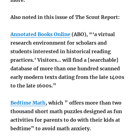
more.”
Also noted in this issue of The Scout Report:
Annotated Books Online
(ABO), “‘a virtual
research environment for scholars and
students interested in historical reading
practices.’ Visitors… will find a [searchable]
database of more than one hundred scanned
early modern texts dating from the late 1400s
to the late 1600s.”
Bedtime Math
, which ” offers more than two
thousand short math puzzles designed as fun
activities for parents to do with their kids at
bedtime” to avoid math anxiety.