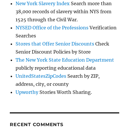
New York Slavery Index
Search more than
38,000 records of slavery within NYS from
1525 through the Civil War.
NYSED Office of the Professions
Verification
Searches
Stores that Offer Senior Discounts
Check
Senior Discount Policies by Store
The New York State Education Department
publicly reporting educational data
UnitedStatesZipCodes
Search by ZIP,
address, city, or county
Upworthy
Stories Worth Sharing.
RECENT COMMENTS