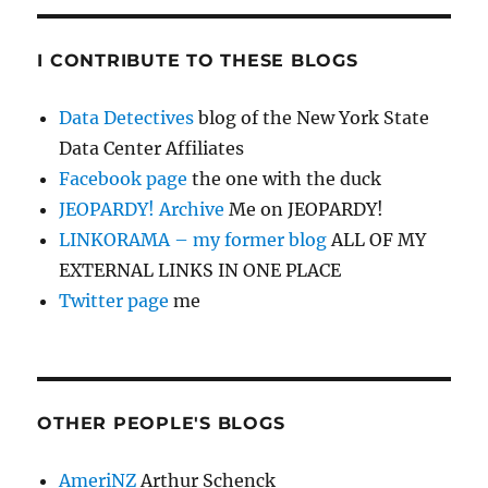
I CONTRIBUTE TO THESE BLOGS
Data Detectives
blog of the New York State
Data Center Affiliates
Facebook page
the one with the duck
JEOPARDY! Archive
Me on JEOPARDY!
LINKORAMA – my former blog
ALL OF MY
EXTERNAL LINKS IN ONE PLACE
Twitter page
me
OTHER PEOPLE'S BLOGS
AmeriNZ
Arthur Schenck