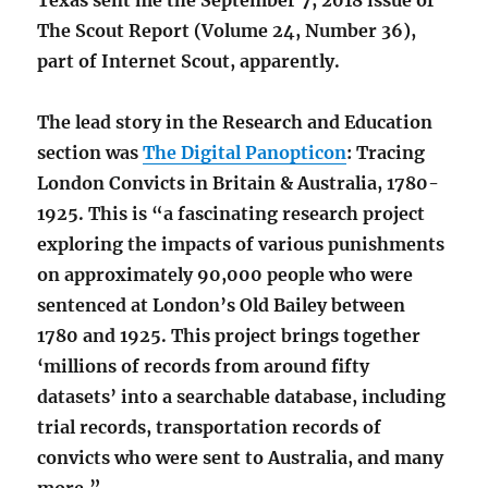
Texas sent me the September 7, 2018 issue of
The Scout Report (Volume 24, Number 36),
part of Internet Scout, apparently.
The lead story in the Research and Education
section was
The Digital Panopticon
: Tracing
London Convicts in Britain & Australia, 1780-
1925. This is “a fascinating research project
exploring the impacts of various punishments
on approximately 90,000 people who were
sentenced at London’s Old Bailey between
1780 and 1925. This project brings together
‘millions of records from around fifty
datasets’ into a searchable database, including
trial records, transportation records of
convicts who were sent to Australia, and many