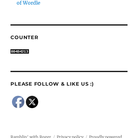
of Wordle
COUNTER
PLEASE FOLLOW & LIKE US :)
Ramblin' with Roger
Privacy policy
Proudly powered