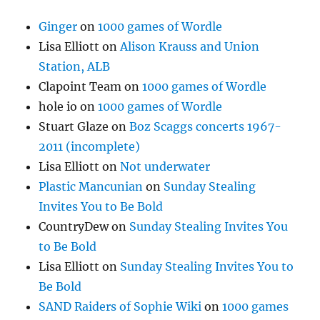
Ginger
on
1000 games of Wordle
Lisa Elliott
on
Alison Krauss and Union
Station, ALB
Clapoint Team
on
1000 games of Wordle
hole io
on
1000 games of Wordle
Stuart Glaze
on
Boz Scaggs concerts 1967-
2011 (incomplete)
Lisa Elliott
on
Not underwater
Plastic Mancunian
on
Sunday Stealing
Invites You to Be Bold
CountryDew
on
Sunday Stealing Invites You
to Be Bold
Lisa Elliott
on
Sunday Stealing Invites You to
Be Bold
SAND Raiders of Sophie Wiki
on
1000 games