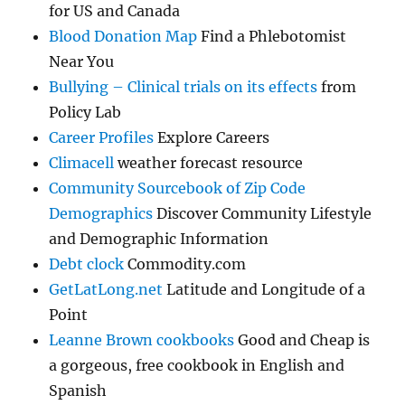
for US and Canada
Blood Donation Map
Find a Phlebotomist
Near You
Bullying – Clinical trials on its effects
from
Policy Lab
Career Profiles
Explore Careers
Climacell
weather forecast resource
Community Sourcebook of Zip Code
Demographics
Discover Community Lifestyle
and Demographic Information
Debt clock
Commodity.com
GetLatLong.net
Latitude and Longitude of a
Point
Leanne Brown cookbooks
Good and Cheap is
a gorgeous, free cookbook in English and
Spanish