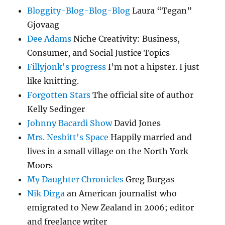
Bloggity-Blog-Blog-Blog
Laura “Tegan”
Gjovaag
Dee Adams
Niche Creativity: Business,
Consumer, and Social Justice Topics
Fillyjonk's progress
I’m not a hipster. I just
like knitting.
Forgotten Stars
The official site of author
Kelly Sedinger
Johnny Bacardi Show
David Jones
Mrs. Nesbitt's Space
Happily married and
lives in a small village on the North York
Moors
My Daughter Chronicles
Greg Burgas
Nik Dirga
an American journalist who
emigrated to New Zealand in 2006; editor
and freelance writer