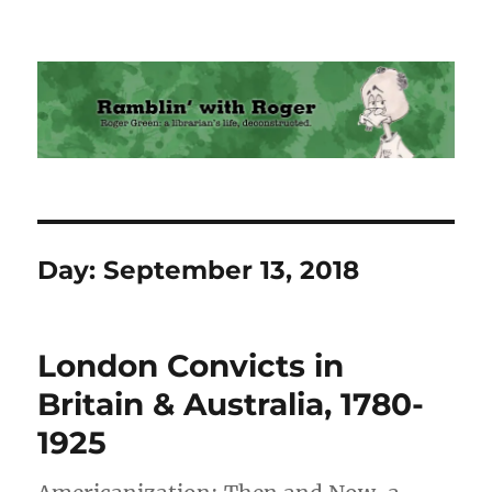
Ramblin' with Roger
Day:
September 13, 2018
London Convicts in
Britain & Australia, 1780-
1925