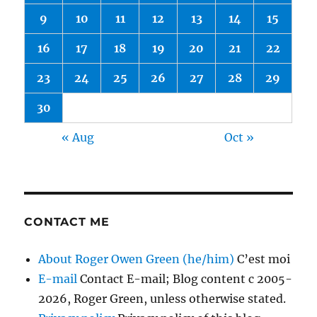
9
10
11
12
13
14
15
16
17
18
19
20
21
22
23
24
25
26
27
28
29
30
« Aug
Oct »
CONTACT ME
About Roger Owen Green (he/him)
C’est moi
E-mail
Contact E-mail; Blog content c 2005-
2026, Roger Green, unless otherwise stated.