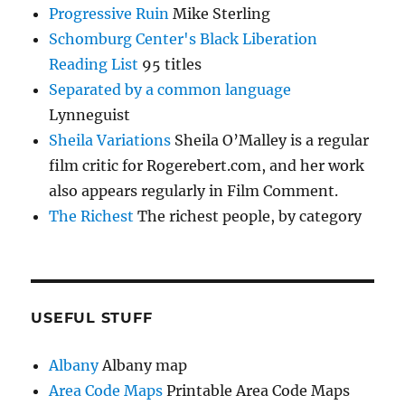
Progressive Ruin
Mike Sterling
Schomburg Center's Black Liberation
Reading List
95 titles
Separated by a common language
Lynneguist
Sheila Variations
Sheila O’Malley is a regular
film critic for Rogerebert.com, and her work
also appears regularly in Film Comment.
The Richest
The richest people, by category
USEFUL STUFF
Albany
Albany map
Area Code Maps
Printable Area Code Maps