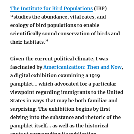
The Institute for Bird Populations
(IBP)
“studies the abundance, vital rates, and
ecology of bird populations to enable
scientifically sound conservation of birds and
their habitats.”
Given the current political climate, I was
fascinated by
Americanization: Then and Now
,
a digital exhibition examining a 1919
pamphlet… which advocated for a particular
viewpoint regarding immigrants to the United
States in ways that may be both familiar and
surprising. The exhibition begins by first
delving into the substance and rhetoric of the
pamphlet itself… as well as the historical