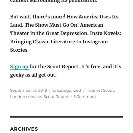
context surrounding its publication.
But wait, there’s more! How America Uses Its
Land. The Show Must Go On! American
Theater in the Great Depression. Insta Novels:
Bringing Classic Literature to Instagram
Stories.
Sign up
for the Scout Report. It’s free. and it’s
geeky as all get out.
Posted
Categories
Tags
September 13, 2018
Uncategorized
Internet Scout
,
on
on
London convicts
,
Scout Report
1 Comment
London
Convicts
in
Britain
&
ARCHIVES