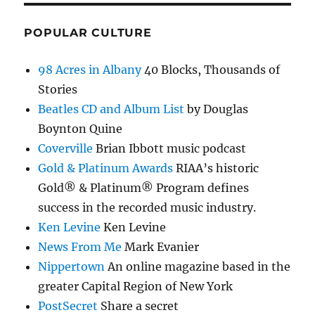
POPULAR CULTURE
98 Acres in Albany
40 Blocks, Thousands of
Stories
Beatles CD and Album List
by Douglas
Boynton Quine
Coverville
Brian Ibbott music podcast
Gold & Platinum Awards
RIAA’s historic
Gold® & Platinum® Program defines
success in the recorded music industry.
Ken Levine
Ken Levine
News From Me
Mark Evanier
Nippertown
An online magazine based in the
greater Capital Region of New York
PostSecret
Share a secret