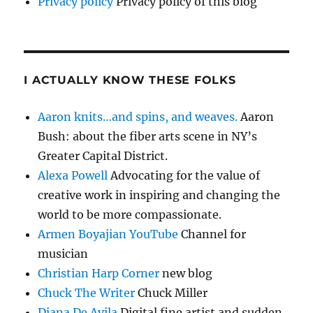
Privacy policy
Privacy policy of this blog
I ACTUALLY KNOW THESE FOLKS
Aaron knits…and spins, and weaves.
Aaron
Bush: about the fiber arts scene in NY’s
Greater Capital District.
Alexa Powell
Advocating for the value of
creative work in inspiring and changing the
world to be more compassionate.
Armen Boyajian YouTube
Channel for
musician
Christian Harp Corner
new blog
Chuck The Writer
Chuck Miller
Diana De Avila
Digital fine artist and sudden