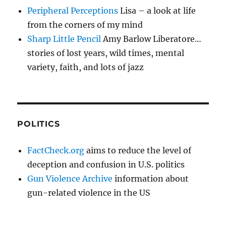
Peripheral Perceptions
Lisa – a look at life
from the corners of my mind
Sharp Little Pencil
Amy Barlow Liberatore…
stories of lost years, wild times, mental
variety, faith, and lots of jazz
POLITICS
FactCheck.org
aims to reduce the level of
deception and confusion in U.S. politics
Gun Violence Archive
information about
gun-related violence in the US