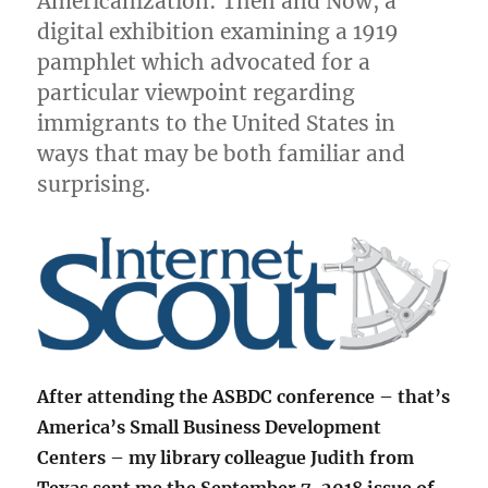
Americanization: Then and Now, a
digital exhibition examining a 1919
pamphlet which advocated for a
particular viewpoint regarding
immigrants to the United States in
ways that may be both familiar and
surprising.
After attending the ASBDC conference – that’s
America’s Small Business Development
Centers – my library colleague Judith from