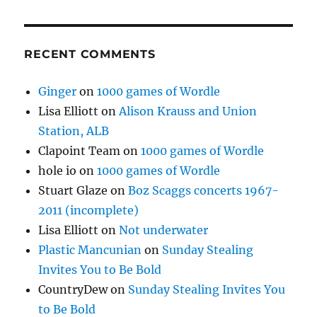
RECENT COMMENTS
Ginger
on
1000 games of Wordle
Lisa Elliott
on
Alison Krauss and Union
Station, ALB
Clapoint Team
on
1000 games of Wordle
hole io
on
1000 games of Wordle
Stuart Glaze
on
Boz Scaggs concerts 1967-
2011 (incomplete)
Lisa Elliott
on
Not underwater
Plastic Mancunian
on
Sunday Stealing
Invites You to Be Bold
CountryDew
on
Sunday Stealing Invites You
to Be Bold