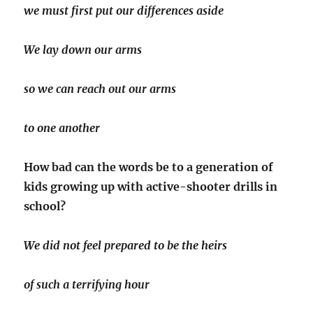
we must first put our differences aside
We lay down our arms
so we can reach out our arms
to one another
How bad can the words be to a generation of
kids growing up with active-shooter drills in
school?
We did not feel prepared to be the heirs
of such a terrifying hour