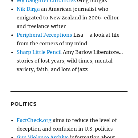
My Daughter Chronicles
Greg Burgas
Nik Dirga
an American journalist who
emigrated to New Zealand in 2006; editor
and freelance writer
Peripheral Perceptions
Lisa – a look at life
from the corners of my mind
Sharp Little Pencil
Amy Barlow Liberatore…
stories of lost years, wild times, mental
variety, faith, and lots of jazz
POLITICS
FactCheck.org
aims to reduce the level of
deception and confusion in U.S. politics
Gun Violence Archive
information about