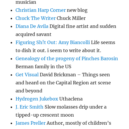
musician
Christian Harp Corner
new blog
Chuck The Writer
Chuck Miller
Diana De Avila
Digital fine artist and sudden
acquired savant
Figuring Sh!t Out: Amy Biancolli
Life seems
to dish it out. i seem to write about it.
Genealogy of the progeny of Pinches Barosin
Berman family in the US
Get Visual
David Brickman – Things seen
and heard on the Capital Region art scene
and beyond
Hydrogen Jukebox
Uthaclena
J. Eric Smith
Slow molasses drip under a
tipped-up crescent moon
James Preller
Author, mostly of children’s