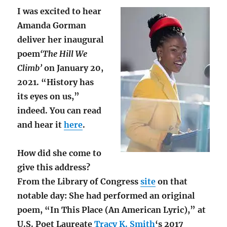
I was excited to hear
Amanda Gorman
deliver her inaugural
poem
‘The Hill We
Climb’
on January 20,
2021. “History has
its eyes on us,”
indeed. You can read
and hear it
here
.
How did she come to
give this address?
From the Library of Congress
site
on that
notable day: She had performed an original
poem, “In This Place (An American Lyric),” at
U.S. Poet Laureate
Tracy K. Smith
‘s 2017