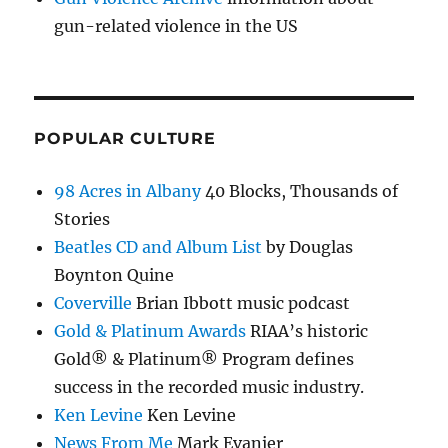
gun-related violence in the US
POPULAR CULTURE
98 Acres in Albany
40 Blocks, Thousands of
Stories
Beatles CD and Album List
by Douglas
Boynton Quine
Coverville
Brian Ibbott music podcast
Gold & Platinum Awards
RIAA’s historic
Gold® & Platinum® Program defines
success in the recorded music industry.
Ken Levine
Ken Levine
News From Me
Mark Evanier