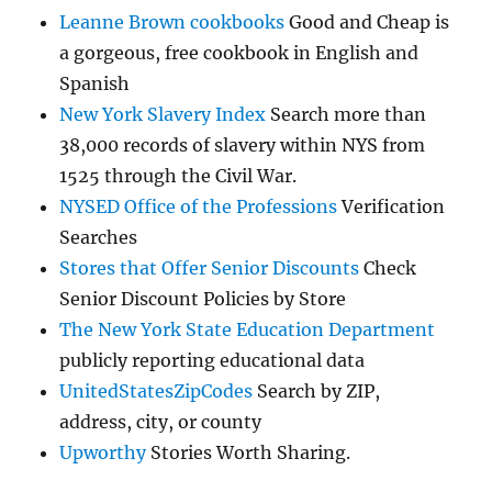
Leanne Brown cookbooks
Good and Cheap is
a gorgeous, free cookbook in English and
Spanish
New York Slavery Index
Search more than
38,000 records of slavery within NYS from
1525 through the Civil War.
NYSED Office of the Professions
Verification
Searches
Stores that Offer Senior Discounts
Check
Senior Discount Policies by Store
The New York State Education Department
publicly reporting educational data
UnitedStatesZipCodes
Search by ZIP,
address, city, or county
Upworthy
Stories Worth Sharing.