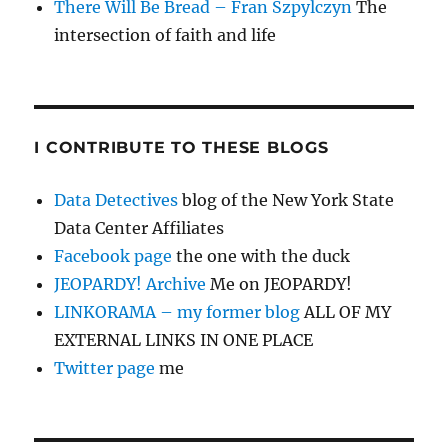
There Will Be Bread – Fran Szpylczyn
The
intersection of faith and life
I CONTRIBUTE TO THESE BLOGS
Data Detectives
blog of the New York State
Data Center Affiliates
Facebook page
the one with the duck
JEOPARDY! Archive
Me on JEOPARDY!
LINKORAMA – my former blog
ALL OF MY
EXTERNAL LINKS IN ONE PLACE
Twitter page
me