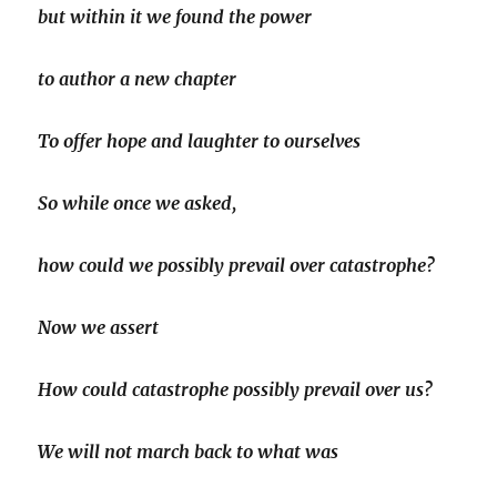
but within it we found the power
to author a new chapter
To offer hope and laughter to ourselves
So while once we asked,
how could we possibly prevail over catastrophe?
Now we assert
How could catastrophe possibly prevail over us?
We will not march back to what was