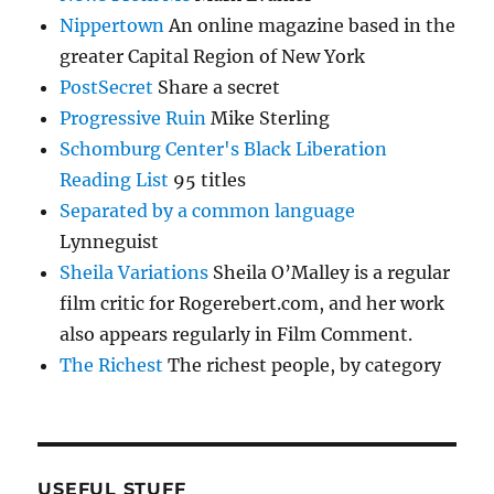
Nippertown
An online magazine based in the
greater Capital Region of New York
PostSecret
Share a secret
Progressive Ruin
Mike Sterling
Schomburg Center's Black Liberation
Reading List
95 titles
Separated by a common language
Lynneguist
Sheila Variations
Sheila O’Malley is a regular
film critic for Rogerebert.com, and her work
also appears regularly in Film Comment.
The Richest
The richest people, by category
USEFUL STUFF