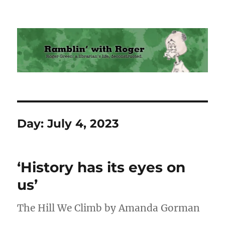
Ramblin' with Roger
Day:
July 4, 2023
‘History has its eyes on
us’
The Hill We Climb by Amanda Gorman