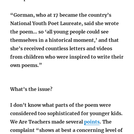
“Gorman, who at 17 became the country’s
National Youth Poet Laureate, said she wrote
the poem… so ‘all young people could see
themselves in a historical moment,’ and that
she’s received countless letters and videos
from children who were inspired to write their
own poems.”
What’s the issue?
I don’t know what parts of the poem were
considered too sophisticated for younger kids.
We Are Teachers made several
points
. The
complaint “shows at best a concerning level of