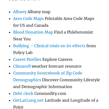
Albany
Albany map
Area Code Maps
Printable Area Code Maps
for US and Canada
Blood Donation Map
Find a Phlebotomist
Near You
Bullying – Clinical trials on its effects
from
Policy Lab
Career Profiles
Explore Careers
Climacell
weather forecast resource
Community Sourcebook of Zip Code
Demographics
Discover Community Lifestyle
and Demographic Information
Debt clock
Commodity.com
GetLatLong.net
Latitude and Longitude of a
Point