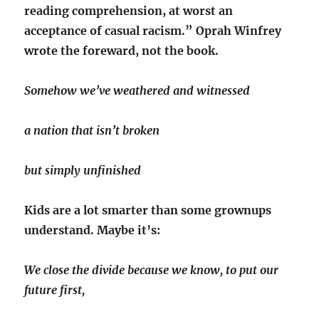
reading comprehension, at worst an
acceptance of casual racism.” Oprah Winfrey
wrote the foreward, not the book.
Somehow we’ve weathered and witnessed
a nation that isn’t broken
but simply unfinished
Kids are a lot smarter than some grownups
understand. Maybe it’s:
We close the divide because we know, to put our
future first,