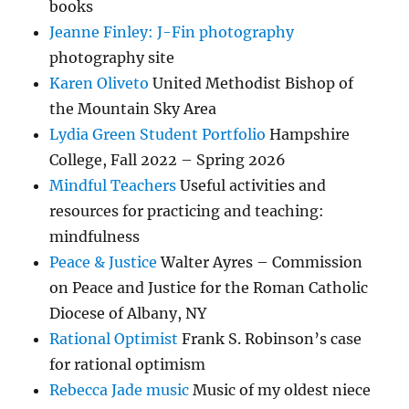
books
Jeanne Finley: J-Fin photography
photography site
Karen Oliveto
United Methodist Bishop of
the Mountain Sky Area
Lydia Green Student Portfolio
Hampshire
College, Fall 2022 – Spring 2026
Mindful Teachers
Useful activities and
resources for practicing and teaching:
mindfulness
Peace & Justice
Walter Ayres – Commission
on Peace and Justice for the Roman Catholic
Diocese of Albany, NY
Rational Optimist
Frank S. Robinson’s case
for rational optimism
Rebecca Jade music
Music of my oldest niece