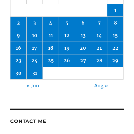
1
2
3
4
5
6
7
8
9
10
11
12
13
14
15
16
17
18
19
20
21
22
23
24
25
26
27
28
29
30
31
« Jun
Aug »
CONTACT ME