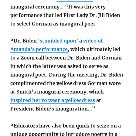
inaugural ceremony… “It was this very
performance that led First Lady Dr. Jill Biden
to select Gorman as inaugural poet.
“Dr. Biden
‘stumbled upon’
a
video of
Amanda’s performance
, which ultimately led
to a Zoom call between Dr. Biden and Gorman
in which the latter was asked to serve as
inaugural poet. During the meeting, Dr. Biden
complimented the yellow dress Gorman wore
at Smith’s inaugural ceremony, which
inspired her to wear a yellow dress
at
President Biden’s inauguration…”
“Educators have also been quick to seize on a
unique opportunity to introduce poetry in a