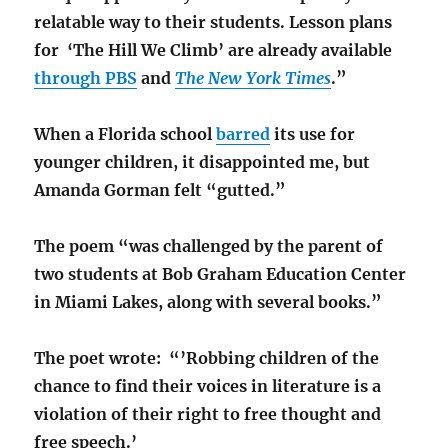
relatable way to their students. Lesson plans
for ‘The Hill We Climb’ are already available
through PBS
and
The New York Times
.”
When a Florida school
barred
its use for
younger children, it disappointed me, but
Amanda Gorman felt “gutted.”
The poem “was challenged by the parent of
two students at Bob Graham Education Center
in Miami Lakes, along with several books.”
The poet wrote: “’Robbing children of the
chance to find their voices in literature is a
violation of their right to free thought and
free speech.’