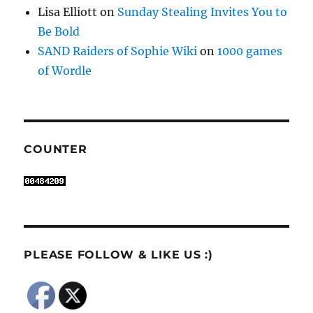
Lisa Elliott
on
Sunday Stealing Invites You to
Be Bold
SAND Raiders of Sophie Wiki
on
1000 games
of Wordle
COUNTER
PLEASE FOLLOW & LIKE US :)