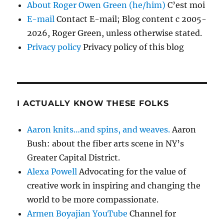
About Roger Owen Green (he/him)
C’est moi
E-mail
Contact E-mail; Blog content c 2005-
2026, Roger Green, unless otherwise stated.
Privacy policy
Privacy policy of this blog
I ACTUALLY KNOW THESE FOLKS
Aaron knits…and spins, and weaves.
Aaron
Bush: about the fiber arts scene in NY’s
Greater Capital District.
Alexa Powell
Advocating for the value of
creative work in inspiring and changing the
world to be more compassionate.
Armen Boyajian YouTube
Channel for