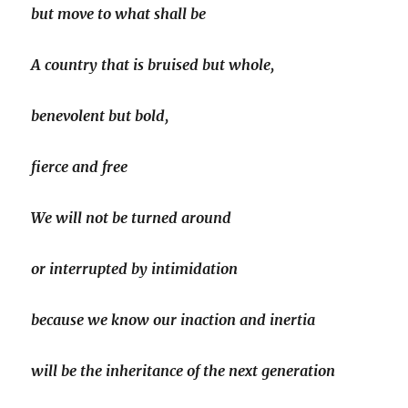
but move to what shall be
A country that is bruised but whole,
benevolent but bold,
fierce and free
We will not be turned around
or interrupted by intimidation
because we know our inaction and inertia
will be the inheritance of the next generation