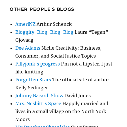
OTHER PEOPLE'S BLOGS
AmeriNZ
Arthur Schenck
Bloggity-Blog-Blog-Blog
Laura “Tegan”
Gjovaag
Dee Adams
Niche Creativity: Business,
Consumer, and Social Justice Topics
Fillyjonk's progress
I’m not a hipster. I just
like knitting.
Forgotten Stars
The official site of author
Kelly Sedinger
Johnny Bacardi Show
David Jones
Mrs. Nesbitt's Space
Happily married and
lives in a small village on the North York
Moors