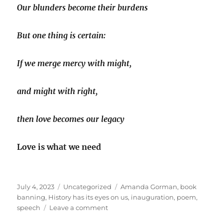
Our blunders become their burdens
But one thing is certain:
If we merge mercy with might,
and might with right,
then love becomes our legacy
Love is what we need
Posted
Categories
Tags
July 4, 2023
Uncategorized
Amanda Gorman
,
book
on
banning
,
History has its eyes on us
,
inauguration
,
poem
,
on
speech
Leave a comment
‘History