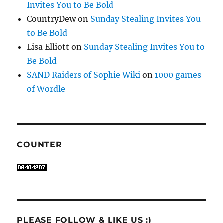
Invites You to Be Bold
CountryDew
on
Sunday Stealing Invites You
to Be Bold
Lisa Elliott
on
Sunday Stealing Invites You to
Be Bold
SAND Raiders of Sophie Wiki
on
1000 games
of Wordle
COUNTER
PLEASE FOLLOW & LIKE US :)