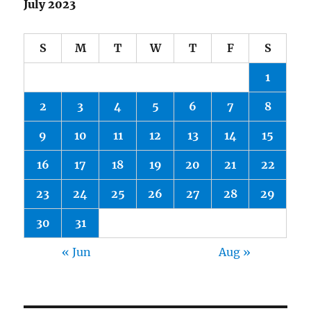
July 2023
S
M
T
W
T
F
S
1
2
3
4
5
6
7
8
9
10
11
12
13
14
15
16
17
18
19
20
21
22
23
24
25
26
27
28
29
30
31
« Jun
Aug »