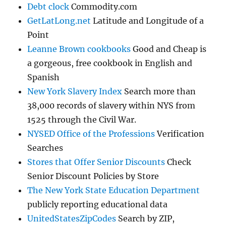
Debt clock
Commodity.com
GetLatLong.net
Latitude and Longitude of a
Point
Leanne Brown cookbooks
Good and Cheap is
a gorgeous, free cookbook in English and
Spanish
New York Slavery Index
Search more than
38,000 records of slavery within NYS from
1525 through the Civil War.
NYSED Office of the Professions
Verification
Searches
Stores that Offer Senior Discounts
Check
Senior Discount Policies by Store
The New York State Education Department
publicly reporting educational data
UnitedStatesZipCodes
Search by ZIP,