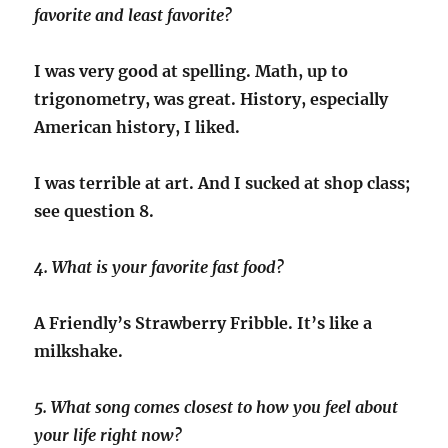
favorite and least favorite?
I was very good at spelling. Math, up to
trigonometry, was great. History, especially
American history, I liked.
I was terrible at art. And I sucked at shop class;
see question 8.
4. What is your favorite fast food?
A Friendly’s Strawberry Fribble. It’s like a
milkshake.
5. What song comes closest to how you feel about
your life right now?