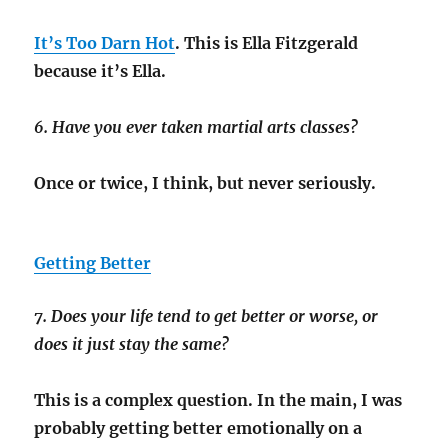
It’s Too Darn Hot
. This is Ella Fitzgerald
because it’s Ella.
6. Have you ever taken martial arts classes?
Once or twice, I think, but never seriously.
Getting Better
7. Does your life tend to get better or worse, or
does it just stay the same?
This is a complex question. In the main, I was
probably getting better emotionally on a