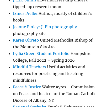
J. Eric Smith
Slow molasses drip under a
tipped-up crescent moon
James Preller
Author, mostly of children’s
books
Jeanne Finley: J-Fin photography
photography site
Karen Oliveto
United Methodist Bishop of
the Mountain Sky Area
Lydia Green Student Portfolio
Hampshire
College, Fall 2022 – Spring 2026
Mindful Teachers
Useful activities and
resources for practicing and teaching:
mindfulness
Peace & Justice
Walter Ayres – Commission
on Peace and Justice for the Roman Catholic
Diocese of Albany, NY