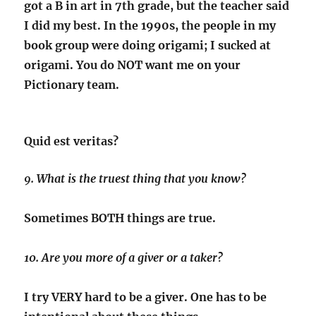
got a B in art in 7th grade, but the teacher said
I did my best. In the 1990s, the people in my
book group were doing origami; I sucked at
origami. You do NOT want me on your
Pictionary team.
Quid est veritas?
9. What is the truest thing that you know?
Sometimes BOTH things are true.
10. Are you more of a giver or a taker?
I try VERY hard to be a giver. One has to be