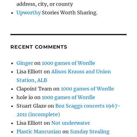
address, city, or county
Upworthy
Stories Worth Sharing.
RECENT COMMENTS
Ginger
on
1000 games of Wordle
Lisa Elliott
on
Alison Krauss and Union
Station, ALB
Clapoint Team
on
1000 games of Wordle
hole io
on
1000 games of Wordle
Stuart Glaze
on
Boz Scaggs concerts 1967-
2011 (incomplete)
Lisa Elliott
on
Not underwater
Plastic Mancunian
on
Sunday Stealing