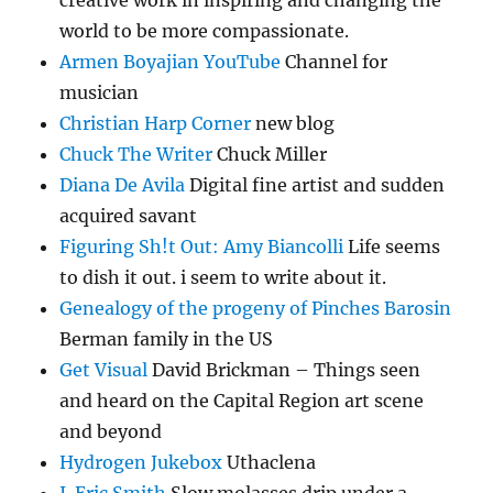
creative work in inspiring and changing the
world to be more compassionate.
Armen Boyajian YouTube
Channel for
musician
Christian Harp Corner
new blog
Chuck The Writer
Chuck Miller
Diana De Avila
Digital fine artist and sudden
acquired savant
Figuring Sh!t Out: Amy Biancolli
Life seems
to dish it out. i seem to write about it.
Genealogy of the progeny of Pinches Barosin
Berman family in the US
Get Visual
David Brickman – Things seen
and heard on the Capital Region art scene
and beyond
Hydrogen Jukebox
Uthaclena