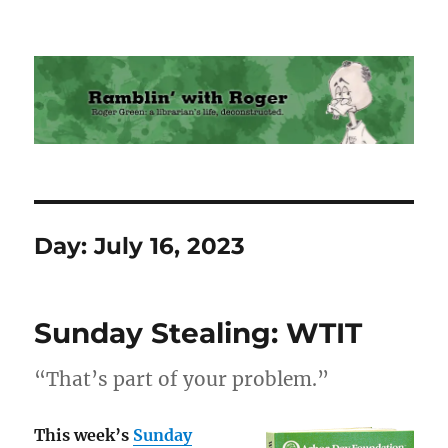
Ramblin' with Roger
Day:
July 16, 2023
Sunday Stealing: WTIT
“That’s part of your problem.”
This week’s
Sunday