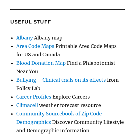
USEFUL STUFF
Albany
Albany map
Area Code Maps
Printable Area Code Maps
for US and Canada
Blood Donation Map
Find a Phlebotomist
Near You
Bullying – Clinical trials on its effects
from
Policy Lab
Career Profiles
Explore Careers
Climacell
weather forecast resource
Community Sourcebook of Zip Code
Demographics
Discover Community Lifestyle
and Demographic Information