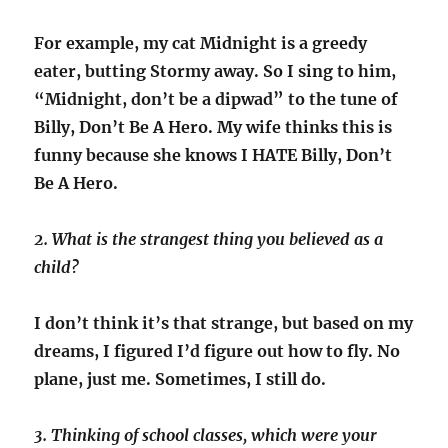
For example, my cat Midnight is a greedy
eater, butting Stormy away. So I sing to him,
“Midnight, don’t be a dipwad” to the tune of
Billy, Don’t Be A Hero. My wife thinks this is
funny because she knows I HATE Billy, Don’t
Be A Hero.
2. What is the strangest thing you believed as a
child?
I don’t think it’s that strange, but based on my
dreams, I figured I’d figure out how to fly. No
plane, just me. Sometimes, I still do.
3. Thinking of school classes, which were your