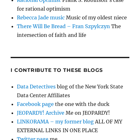
Rational Optimist
Frank S. Robinson’s case
for rational optimism
Rebecca Jade music
Music of my oldest niece
There Will Be Bread – Fran Szpylczyn
The
intersection of faith and life
I CONTRIBUTE TO THESE BLOGS
Data Detectives
blog of the New York State
Data Center Affiliates
Facebook page
the one with the duck
JEOPARDY! Archive
Me on JEOPARDY!
LINKORAMA – my former blog
ALL OF MY
EXTERNAL LINKS IN ONE PLACE
Twitter page
me