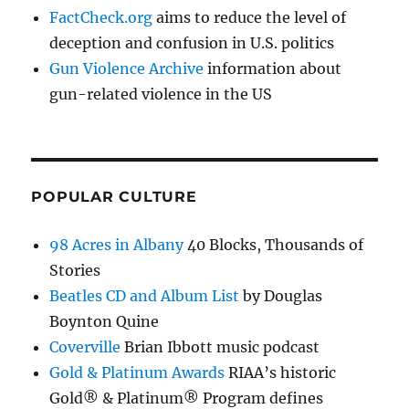
FactCheck.org
aims to reduce the level of
deception and confusion in U.S. politics
Gun Violence Archive
information about
gun-related violence in the US
POPULAR CULTURE
98 Acres in Albany
40 Blocks, Thousands of
Stories
Beatles CD and Album List
by Douglas
Boynton Quine
Coverville
Brian Ibbott music podcast
Gold & Platinum Awards
RIAA’s historic
Gold® & Platinum® Program defines