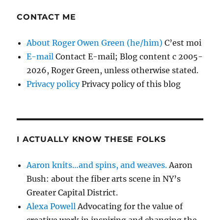
CONTACT ME
About Roger Owen Green (he/him)
C’est moi
E-mail
Contact E-mail; Blog content c 2005-
2026, Roger Green, unless otherwise stated.
Privacy policy
Privacy policy of this blog
I ACTUALLY KNOW THESE FOLKS
Aaron knits…and spins, and weaves.
Aaron
Bush: about the fiber arts scene in NY’s
Greater Capital District.
Alexa Powell
Advocating for the value of