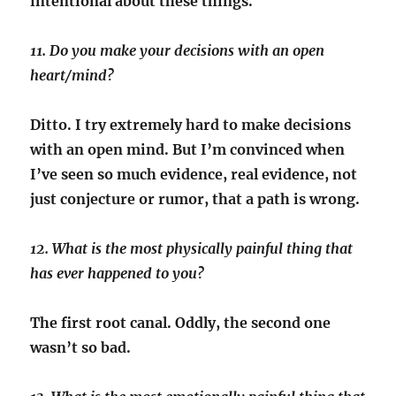
intentional about these things.
11. Do you make your decisions with an open
heart/mind?
Ditto. I try extremely hard to make decisions
with an open mind. But I’m convinced when
I’ve seen so much evidence, real evidence, not
just conjecture or rumor, that a path is wrong.
12. What is the most physically painful thing that
has ever happened to you?
The first root canal. Oddly, the second one
wasn’t so bad.