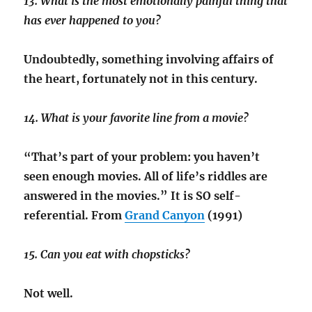
13. What is the most emotionally painful thing that
has ever happened to you?
Undoubtedly, something involving affairs of
the heart, fortunately not in this century.
14. What is your favorite line from a movie?
“That’s part of your problem: you haven’t
seen enough movies. All of life’s riddles are
answered in the movies.” It is SO self-
referential. From
Grand Canyon
(1991)
15. Can you eat with chopsticks?
Not well.