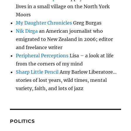
lives in a small village on the North York
Moors
My Daughter Chronicles
Greg Burgas
Nik Dirga
an American journalist who
emigrated to New Zealand in 2006; editor
and freelance writer
Peripheral Perceptions
Lisa – a look at life
from the corners of my mind
Sharp Little Pencil
Amy Barlow Liberatore…
stories of lost years, wild times, mental
variety, faith, and lots of jazz
POLITICS