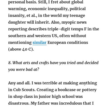
personal basis. Still, I fret about global
warming, economic inequality, political
insanity, et al., in the world my teenage
daughter will inherit. Also, myopic news
reporting describes triple-digit temps F in the
southern and western US, often without
mentioning
similar
European conditions
(above 40 C).
8. What arts and crafts have you tried and decided
you were bad at?
Any and all. I was terrible at making anything
in Cub Scouts. Creating a bookcase or pottery
in shop class in junior high school was
disastrous. My father was incredulous that I