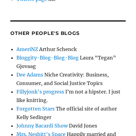
OTHER PEOPLE'S BLOGS
AmeriNZ
Arthur Schenck
Bloggity-Blog-Blog-Blog
Laura “Tegan”
Gjovaag
Dee Adams
Niche Creativity: Business,
Consumer, and Social Justice Topics
Fillyjonk's progress
I’m not a hipster. I just
like knitting.
Forgotten Stars
The official site of author
Kelly Sedinger
Johnny Bacardi Show
David Jones
Mrs. Nesbitt's Space
Happily married and