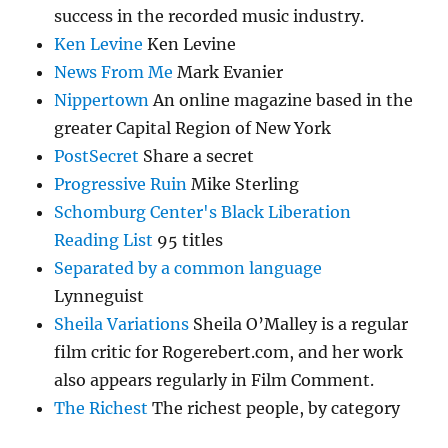
success in the recorded music industry.
Ken Levine
Ken Levine
News From Me
Mark Evanier
Nippertown
An online magazine based in the
greater Capital Region of New York
PostSecret
Share a secret
Progressive Ruin
Mike Sterling
Schomburg Center's Black Liberation
Reading List
95 titles
Separated by a common language
Lynneguist
Sheila Variations
Sheila O’Malley is a regular
film critic for Rogerebert.com, and her work
also appears regularly in Film Comment.
The Richest
The richest people, by category