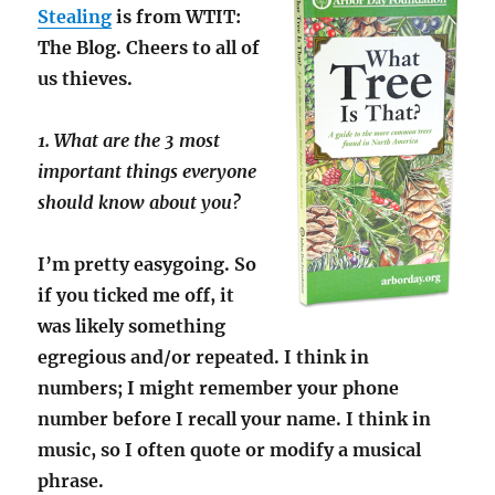
Stealing
is from WTIT:
The Blog. Cheers to all of
us thieves.
1. What are the 3 most
important things everyone
should know about you?
I’m pretty easygoing. So
if you ticked me off, it
was likely something
egregious and/or repeated. I think in
numbers; I might remember your phone
number before I recall your name. I think in
music, so I often quote or modify a musical
phrase.