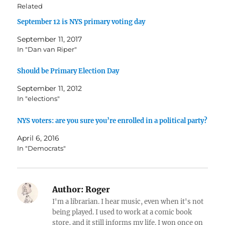
Related
September 12 is NYS primary voting day
September 11, 2017
In "Dan van Riper"
Should be Primary Election Day
September 11, 2012
In "elections"
NYS voters: are you sure you’re enrolled in a political party?
April 6, 2016
In "Democrats"
Author:
Roger
I'm a librarian. I hear music, even when it's not
being played. I used to work at a comic book
store, and it still informs my life. I won once on