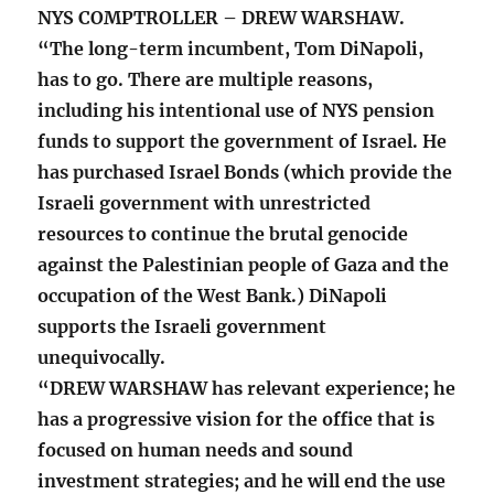
NYS COMPTROLLER – DREW WARSHAW.
“The long-term incumbent, Tom DiNapoli,
has to go. There are multiple reasons,
including his intentional use of NYS pension
funds to support the government of Israel. He
has purchased Israel Bonds (which provide the
Israeli government with unrestricted
resources to continue the brutal genocide
against the Palestinian people of Gaza and the
occupation of the West Bank.) DiNapoli
supports the Israeli government
unequivocally.
“DREW WARSHAW has relevant experience; he
has a progressive vision for the office that is
focused on human needs and sound
investment strategies; and he will end the use