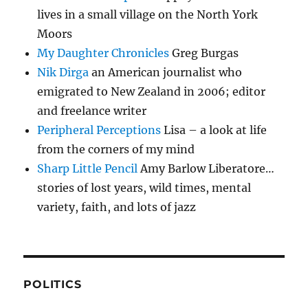
lives in a small village on the North York
Moors
My Daughter Chronicles
Greg Burgas
Nik Dirga
an American journalist who
emigrated to New Zealand in 2006; editor
and freelance writer
Peripheral Perceptions
Lisa – a look at life
from the corners of my mind
Sharp Little Pencil
Amy Barlow Liberatore…
stories of lost years, wild times, mental
variety, faith, and lots of jazz
POLITICS