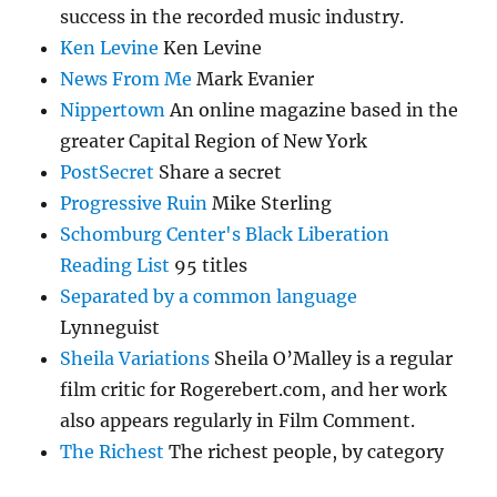
success in the recorded music industry.
Ken Levine
Ken Levine
News From Me
Mark Evanier
Nippertown
An online magazine based in the
greater Capital Region of New York
PostSecret
Share a secret
Progressive Ruin
Mike Sterling
Schomburg Center's Black Liberation
Reading List
95 titles
Separated by a common language
Lynneguist
Sheila Variations
Sheila O’Malley is a regular
film critic for Rogerebert.com, and her work
also appears regularly in Film Comment.
The Richest
The richest people, by category