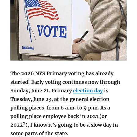
The 2026 NYS Primary voting has already
started! Early voting continues now through
Sunday, June 21. Primary
election day
is
Tuesday, June 23, at the general election
polling places, from 6 a.m. to 9 p.m. As a
polling place employee back in 2021 (or
2022?), I know it’s going to be a slow day in
some parts of the state.