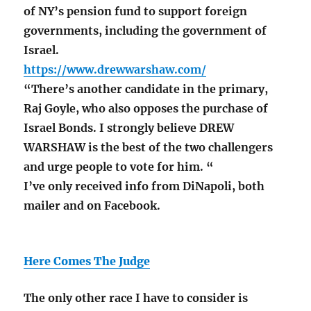
of NY’s pension fund to support foreign
governments, including the government of
Israel.
https://www.drewwarshaw.com/
“There’s another candidate in the primary,
Raj Goyle, who also opposes the purchase of
Israel Bonds. I strongly believe DREW
WARSHAW is the best of the two challengers
and urge people to vote for him. “
I’ve only received info from DiNapoli, both
mailer and on Facebook.
Here Comes The Judge
The only other race I have to consider is