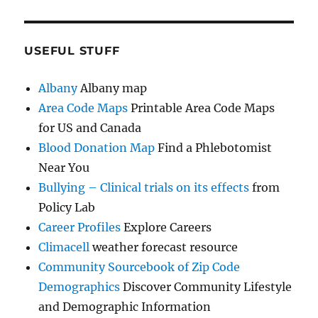
USEFUL STUFF
Albany
Albany map
Area Code Maps
Printable Area Code Maps
for US and Canada
Blood Donation Map
Find a Phlebotomist
Near You
Bullying – Clinical trials on its effects
from
Policy Lab
Career Profiles
Explore Careers
Climacell
weather forecast resource
Community Sourcebook of Zip Code
Demographics
Discover Community Lifestyle
and Demographic Information