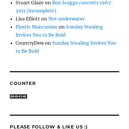
Stuart Glaze
on
Boz Scaggs concerts 1967-
2011 (incomplete)
Lisa Elliott
on
Not underwater
Plastic Mancunian
on
Sunday Stealing
Invites You to Be Bold
CountryDew
on
Sunday Stealing Invites You
to Be Bold
COUNTER
PLEASE FOLLOW & LIKE US :)