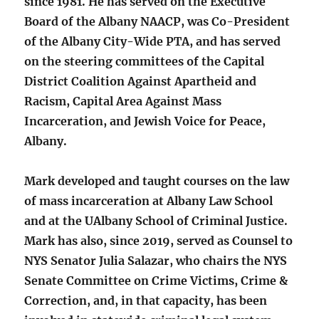
since 1981. He has served on the Executive
Board of the Albany NAACP, was Co-President
of the Albany City-Wide PTA, and has served
on the steering committees of the Capital
District Coalition Against Apartheid and
Racism, Capital Area Against Mass
Incarceration, and Jewish Voice for Peace,
Albany.
Mark developed and taught courses on the law
of mass incarceration at Albany Law School
and at the UAlbany School of Criminal Justice.
Mark has also, since 2019, served as Counsel to
NYS Senator Julia Salazar, who chairs the NYS
Senate Committee on Crime Victims, Crime &
Correction, and, in that capacity, has been