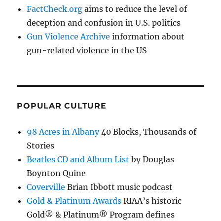
FactCheck.org
aims to reduce the level of
deception and confusion in U.S. politics
Gun Violence Archive
information about
gun-related violence in the US
POPULAR CULTURE
98 Acres in Albany
40 Blocks, Thousands of
Stories
Beatles CD and Album List
by Douglas
Boynton Quine
Coverville
Brian Ibbott music podcast
Gold & Platinum Awards
RIAA’s historic
Gold® & Platinum® Program defines