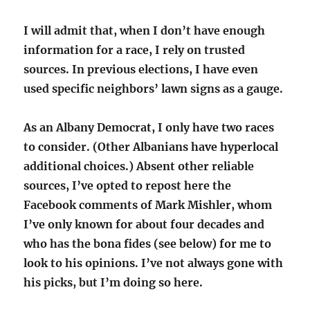
I will admit that, when I don’t have enough
information for a race, I rely on trusted
sources. In previous elections, I have even
used specific neighbors’ lawn signs as a gauge.
As an Albany Democrat, I only have two races
to consider. (Other Albanians have hyperlocal
additional choices.) Absent other reliable
sources, I’ve opted to repost here the
Facebook comments of Mark Mishler, whom
I’ve only known for about four decades and
who has the bona fides (see below) for me to
look to his opinions. I’ve not always gone with
his picks, but I’m doing so here.