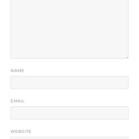
NAME
EMAIL
WEBSITE