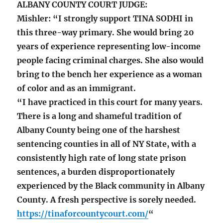
ALBANY COUNTY COURT JUDGE:
Mishler: “I strongly support TINA SODHI in
this three-way primary. She would bring 20
years of experience representing low-income
people facing criminal charges. She also would
bring to the bench her experience as a woman
of color and as an immigrant.
“I have practiced in this court for many years.
There is a long and shameful tradition of
Albany County being one of the harshest
sentencing counties in all of NY State, with a
consistently high rate of long state prison
sentences, a burden disproportionately
experienced by the Black community in Albany
County. A fresh perspective is sorely needed.
https://tinaforcountycourt.com/
“