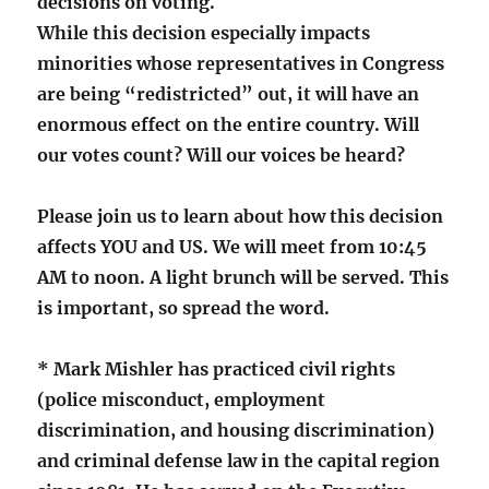
decisions on voting.
While this decision especially impacts
minorities whose representatives in Congress
are being “redistricted” out, it will have an
enormous effect on the entire country. Will
our votes count? Will our voices be heard?
Please join us to learn about how this decision
affects YOU and US. We will meet from 10:45
AM to noon. A light brunch will be served. This
is important, so spread the word.
* Mark Mishler has practiced civil rights
(police misconduct, employment
discrimination, and housing discrimination)
and criminal defense law in the capital region