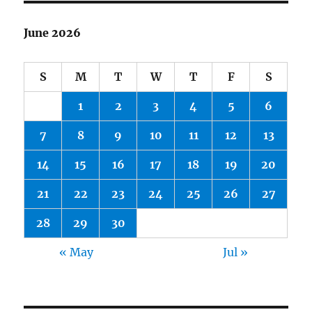
June 2026
S
M
T
W
T
F
S
1
2
3
4
5
6
7
8
9
10
11
12
13
14
15
16
17
18
19
20
21
22
23
24
25
26
27
28
29
30
« May
Jul »