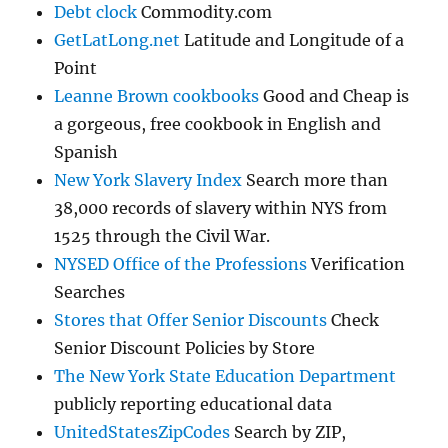
Debt clock
Commodity.com
GetLatLong.net
Latitude and Longitude of a
Point
Leanne Brown cookbooks
Good and Cheap is
a gorgeous, free cookbook in English and
Spanish
New York Slavery Index
Search more than
38,000 records of slavery within NYS from
1525 through the Civil War.
NYSED Office of the Professions
Verification
Searches
Stores that Offer Senior Discounts
Check
Senior Discount Policies by Store
The New York State Education Department
publicly reporting educational data
UnitedStatesZipCodes
Search by ZIP,