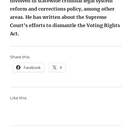
involved in statewide criminal legal system
reform and corrections policy, among other
areas. He has written about the Supreme
Court’s efforts to dismantle the Voting Rights
Act.
Share this:
Facebook
X
Like this: