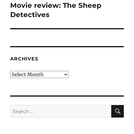
Movie review: The Sheep
Next
post:
Detectives
ARCHIVES
Archives
SE
Search
for: