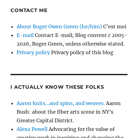
CONTACT ME
About Roger Owen Green (he/him)
C’est moi
E-mail
Contact E-mail; Blog content c 2005-
2026, Roger Green, unless otherwise stated.
Privacy policy
Privacy policy of this blog
I ACTUALLY KNOW THESE FOLKS
Aaron knits…and spins, and weaves.
Aaron
Bush: about the fiber arts scene in NY’s
Greater Capital District.
Alexa Powell
Advocating for the value of
creative work in inspiring and changing the