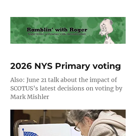
Ramblin' with Roger
2026 NYS Primary voting
Also: June 21 talk about the impact of
SCOTUS’s latest decisions on voting by
Mark Mishler