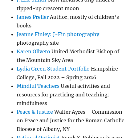
tipped-up crescent moon
James Preller
Author, mostly of children’s
books
Jeanne Finley: J-Fin photography
photography site
Karen Oliveto
United Methodist Bishop of
the Mountain Sky Area
Lydia Green Student Portfolio
Hampshire
College, Fall 2022 – Spring 2026
Mindful Teachers
Useful activities and
resources for practicing and teaching:
mindfulness
Peace & Justice
Walter Ayres – Commission
on Peace and Justice for the Roman Catholic
Diocese of Albany, NY
Rational Optimist
Frank S. Robinson’s case