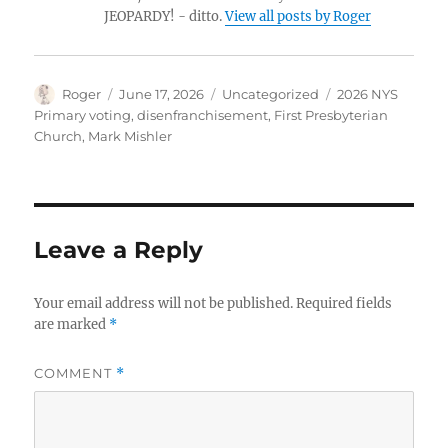
JEOPARDY! - ditto.
View all posts by Roger
Author
Posted
Categories
Tags
Roger
June 17, 2026
Uncategorized
2026 NYS
on
Primary voting
,
disenfranchisement
,
First Presbyterian
Church
,
Mark Mishler
Leave a Reply
Your email address will not be published.
Required fields
are marked
*
COMMENT
*