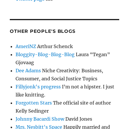
OTHER PEOPLE'S BLOGS
AmeriNZ
Arthur Schenck
Bloggity-Blog-Blog-Blog
Laura “Tegan”
Gjovaag
Dee Adams
Niche Creativity: Business,
Consumer, and Social Justice Topics
Fillyjonk's progress
I’m not a hipster. I just
like knitting.
Forgotten Stars
The official site of author
Kelly Sedinger
Johnny Bacardi Show
David Jones
Mrs. Nesbitt's Space
Happily married and