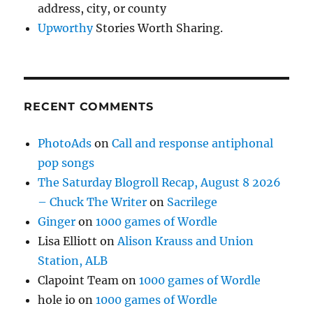
address, city, or county
Upworthy
Stories Worth Sharing.
RECENT COMMENTS
PhotoAds
on
Call and response antiphonal
pop songs
The Saturday Blogroll Recap, August 8 2026
– Chuck The Writer
on
Sacrilege
Ginger
on
1000 games of Wordle
Lisa Elliott
on
Alison Krauss and Union
Station, ALB
Clapoint Team
on
1000 games of Wordle
hole io
on
1000 games of Wordle