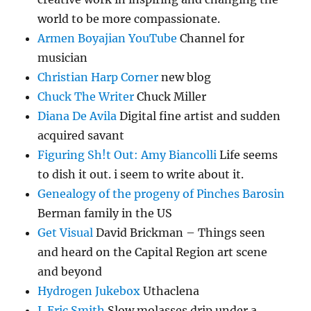
world to be more compassionate.
Armen Boyajian YouTube
Channel for
musician
Christian Harp Corner
new blog
Chuck The Writer
Chuck Miller
Diana De Avila
Digital fine artist and sudden
acquired savant
Figuring Sh!t Out: Amy Biancolli
Life seems
to dish it out. i seem to write about it.
Genealogy of the progeny of Pinches Barosin
Berman family in the US
Get Visual
David Brickman – Things seen
and heard on the Capital Region art scene
and beyond
Hydrogen Jukebox
Uthaclena
J. Eric Smith
Slow molasses drip under a