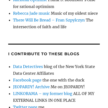
for rational optimism
Rebecca Jade music
Music of my oldest niece
There Will Be Bread – Fran Szpylczyn
The
intersection of faith and life
I CONTRIBUTE TO THESE BLOGS
Data Detectives
blog of the New York State
Data Center Affiliates
Facebook page
the one with the duck
JEOPARDY! Archive
Me on JEOPARDY!
LINKORAMA – my former blog
ALL OF MY
EXTERNAL LINKS IN ONE PLACE
Twitter page
me