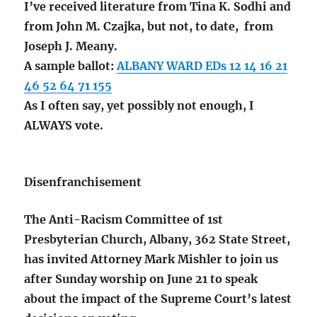
I’ve received literature from Tina K. Sodhi and
from John M. Czajka, but not, to date, from
Joseph J. Meany.
A sample ballot:
ALBANY WARD EDs 12 14 16 21
46 52 64 71 155
As I often say, yet possibly not enough, I
ALWAYS vote.
Disenfranchisement
The Anti-Racism Committee of 1st
Presbyterian Church, Albany, 362 State Street,
has invited Attorney Mark Mishler to join us
after Sunday worship on June 21 to speak
about the impact of the Supreme Court’s latest