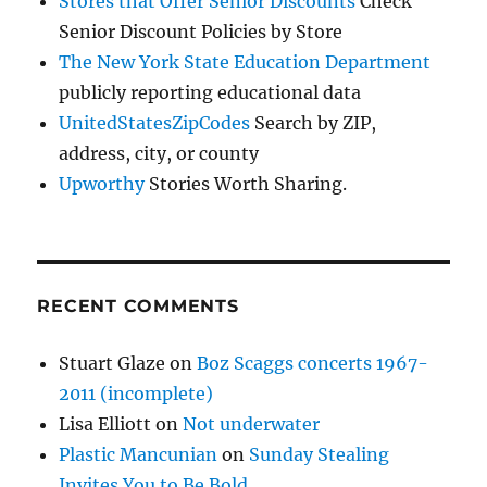
Stores that Offer Senior Discounts
Check
Senior Discount Policies by Store
The New York State Education Department
publicly reporting educational data
UnitedStatesZipCodes
Search by ZIP,
address, city, or county
Upworthy
Stories Worth Sharing.
RECENT COMMENTS
Stuart Glaze
on
Boz Scaggs concerts 1967-
2011 (incomplete)
Lisa Elliott
on
Not underwater
Plastic Mancunian
on
Sunday Stealing
Invites You to Be Bold