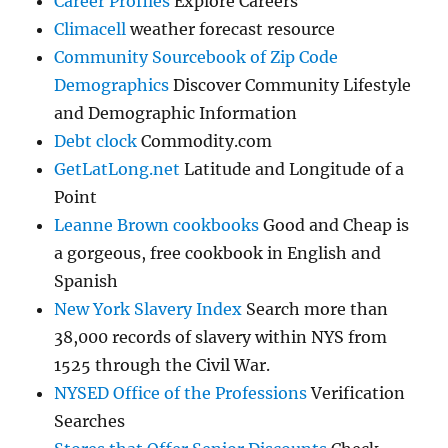
Career Profiles
Explore Careers
Climacell
weather forecast resource
Community Sourcebook of Zip Code
Demographics
Discover Community Lifestyle
and Demographic Information
Debt clock
Commodity.com
GetLatLong.net
Latitude and Longitude of a
Point
Leanne Brown cookbooks
Good and Cheap is
a gorgeous, free cookbook in English and
Spanish
New York Slavery Index
Search more than
38,000 records of slavery within NYS from
1525 through the Civil War.
NYSED Office of the Professions
Verification
Searches