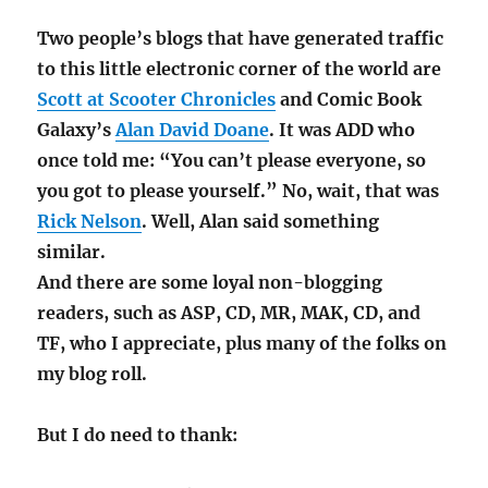
Two people’s blogs that have generated traffic
to this little electronic corner of the world are
Scott at Scooter Chronicles
and Comic Book
Galaxy’s
Alan David Doane
. It was ADD who
once told me: “You can’t please everyone, so
you got to please yourself.” No, wait, that was
Rick Nelson
. Well, Alan said something
similar.
And there are some loyal non-blogging
readers, such as ASP, CD, MR, MAK, CD, and
TF, who I appreciate, plus many of the folks on
my blog roll.
But I do need to thank: