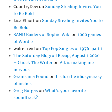
CountryDew
on
Sunday Stealing Invites You
to Be Bold
Lisa Elliott
on
Sunday Stealing Invites You to
Be Bold
SAND Raiders of Sophie Wiki
on
1000 games
of Wordle
walter reid
on
Top Pop Singles of 1976, part 1
The Saturday Blogroll Recap, August 1 2026
– Chuck The Writer
on
A.I. is making me
nervous
Grams in a Pound
on
I is for the idiosyncrasy
of inches
Greg Burgas
on
What’s your favorite
soundtrack?