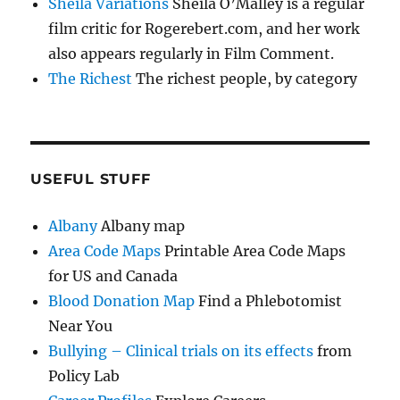
Sheila Variations
Sheila O’Malley is a regular
film critic for Rogerebert.com, and her work
also appears regularly in Film Comment.
The Richest
The richest people, by category
USEFUL STUFF
Albany
Albany map
Area Code Maps
Printable Area Code Maps
for US and Canada
Blood Donation Map
Find a Phlebotomist
Near You
Bullying – Clinical trials on its effects
from
Policy Lab