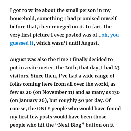
I got to write about the small person in my
household, something I had promised myself
before that, then reneged on it. In fact, the
very first picture I ever posted was of…
oh, you
guessed it
, which wasn’t until August.
August was also the time I finally decided to
put in a site meter, the 26th; that day, I had 23
visitors. Since then, I’ve had a wide range of
folks coming here from all over the world, as
few as 20 (on November 11) and as many as 130
(on January 26), but roughly 50 per day. Of
course, the ONLY people who would have found
my first few posts would have been those
people who hit the “Next Blog” button on it