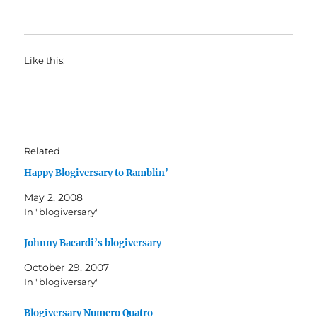
Like this:
Related
Happy Blogiversary to Ramblin’
May 2, 2008
In "blogiversary"
Johnny Bacardi’s blogiversary
October 29, 2007
In "blogiversary"
Blogiversary Numero Quatro