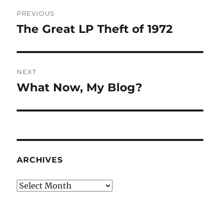
Post
PREVIOUS
navigation
The Great LP Theft of 1972
Previous
post:
NEXT
What Now, My Blog?
Next
post:
ARCHIVES
Archives