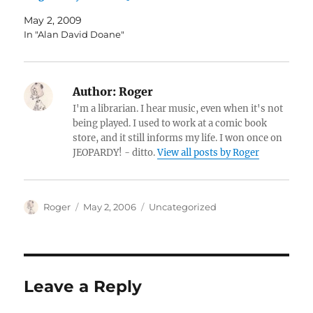
May 2, 2009
In "Alan David Doane"
Author:
Roger
I'm a librarian. I hear music, even when it's not
being played. I used to work at a comic book
store, and it still informs my life. I won once on
JEOPARDY! - ditto.
View all posts by Roger
Author
Posted
Categories
Roger
May 2, 2006
Uncategorized
on
Leave a Reply