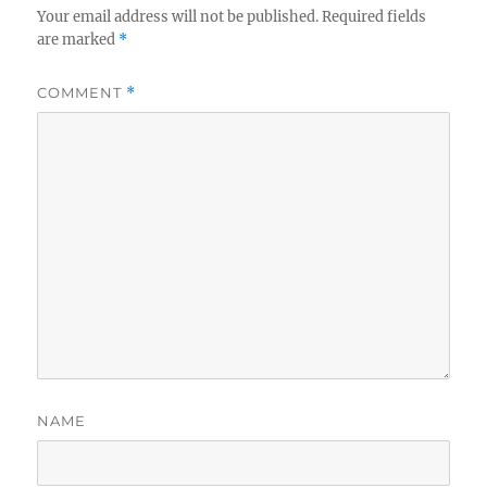
Your email address will not be published.
Required fields
are marked
*
COMMENT
*
NAME