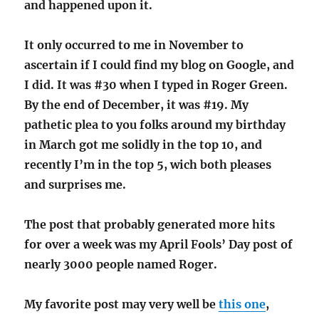
and happened upon it.
It only occurred to me in November to
ascertain if I could find my blog on Google, and
I did. It was #30 when I typed in Roger Green.
By the end of December, it was #19. My
pathetic plea to you folks around my birthday
in March got me solidly in the top 10, and
recently I’m in the top 5, wich both pleases
and surprises me.
The post that probably generated more hits
for over a week was my April Fools’ Day post of
nearly 3000 people named Roger.
My favorite post may very well be
this one
,