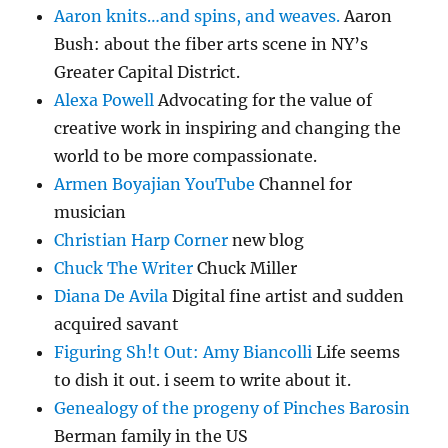
Aaron knits…and spins, and weaves.
Aaron
Bush: about the fiber arts scene in NY’s
Greater Capital District.
Alexa Powell
Advocating for the value of
creative work in inspiring and changing the
world to be more compassionate.
Armen Boyajian YouTube
Channel for
musician
Christian Harp Corner
new blog
Chuck The Writer
Chuck Miller
Diana De Avila
Digital fine artist and sudden
acquired savant
Figuring Sh!t Out: Amy Biancolli
Life seems
to dish it out. i seem to write about it.
Genealogy of the progeny of Pinches Barosin
Berman family in the US