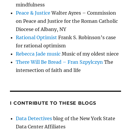
mindfulness
Peace & Justice
Walter Ayres – Commission
on Peace and Justice for the Roman Catholic
Diocese of Albany, NY
Rational Optimist
Frank S. Robinson’s case
for rational optimism
Rebecca Jade music
Music of my oldest niece
There Will Be Bread – Fran Szpylczyn
The
intersection of faith and life
I CONTRIBUTE TO THESE BLOGS
Data Detectives
blog of the New York State
Data Center Affiliates