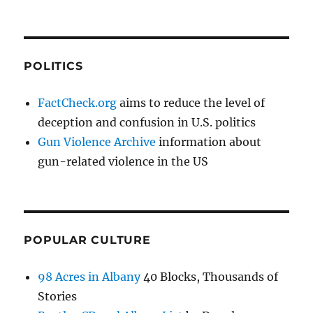
POLITICS
FactCheck.org
aims to reduce the level of
deception and confusion in U.S. politics
Gun Violence Archive
information about
gun-related violence in the US
POPULAR CULTURE
98 Acres in Albany
40 Blocks, Thousands of
Stories