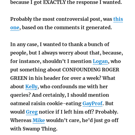
because I got EXACTLY the response I wanted.
Probably the most controversial post, was
this
one
, based on the comments it generated.
In any case, I wanted to thank a bunch of
people, but I always worry about that, because,
for instance, shouldn’t I mention
Logan
, who
put something about CONFOUNDING ROGER
GREEN in his header for over a week? What
about
Kelly
, who confounds me with her
queries? And certainly, I should mention
oatmeal raisin cookie-eating
GayProf
. But
would
Greg
notice if I left him off? Probably.
Whereas
Mike
wouldn’t care, he’d just go off
with Swamp Thing.