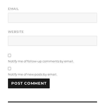
EMAIL
WEBSITE
Notify me of follow-up comments by email.
Notify me of new posts by email.