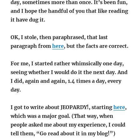
day, sometimes more than once. It’s been fun,
and I hope the handful of you that like reading
it have dug it.
OK, I stole, then paraphrased, that last
paragraph from
here
, but the facts are correct.
For me, I started rather whimsically one day,
seeing whether I would do it the next day. And
I did, again and again, 1.4 times a day, every
day.
I got to write about JEOPARDY!, starting
here
,
which was a major goal. (That way, when
people asked me about my experience, I could
tell them, “Go read about it in my blog!”)