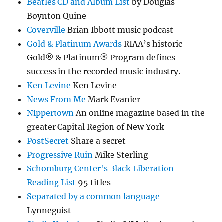
Beatles CD and Album List
by Douglas
Boynton Quine
Coverville
Brian Ibbott music podcast
Gold & Platinum Awards
RIAA’s historic
Gold® & Platinum® Program defines
success in the recorded music industry.
Ken Levine
Ken Levine
News From Me
Mark Evanier
Nippertown
An online magazine based in the
greater Capital Region of New York
PostSecret
Share a secret
Progressive Ruin
Mike Sterling
Schomburg Center's Black Liberation
Reading List
95 titles
Separated by a common language
Lynneguist