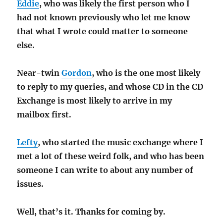
Eddie
, who was likely the first person who I
had not known previously who let me know
that what I wrote could matter to someone
else.
Near-twin
Gordon
, who is the one most likely
to reply to my queries, and whose CD in the CD
Exchange is most likely to arrive in my
mailbox first.
Lefty
, who started the music exchange where I
met a lot of these weird folk, and who has been
someone I can write to about any number of
issues.
Well, that’s it. Thanks for coming by.