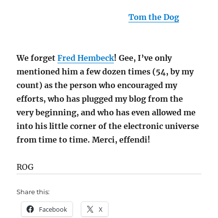
(I suppose I should mention
Tom the Dog
, who
showed me how to do do this little trick.)
We forget
Fred Hembeck
! Gee, I’ve only
mentioned him a few dozen times (54, by my
count) as the person who encouraged my
efforts, who has plugged my blog from the
very beginning, and who has even allowed me
into his little corner of the electronic universe
from time to time. Merci, effendi!
ROG
Share this:
Facebook
X