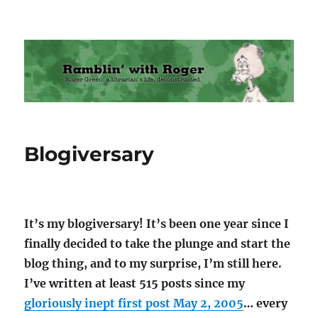
Ramblin' with Roger
Blogiversary
It’s my blogiversary! It’s been one year since I
finally decided to take the plunge and start the
blog thing, and to my surprise, I’m still here.
I’ve written at least 515 posts since my
gloriously inept first post May 2, 2005
… every