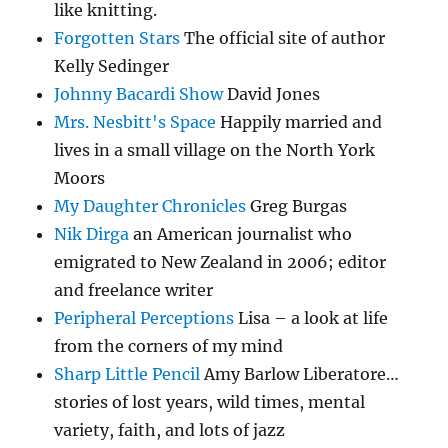
like knitting.
Forgotten Stars
The official site of author
Kelly Sedinger
Johnny Bacardi Show
David Jones
Mrs. Nesbitt's Space
Happily married and
lives in a small village on the North York
Moors
My Daughter Chronicles
Greg Burgas
Nik Dirga
an American journalist who
emigrated to New Zealand in 2006; editor
and freelance writer
Peripheral Perceptions
Lisa – a look at life
from the corners of my mind
Sharp Little Pencil
Amy Barlow Liberatore…
stories of lost years, wild times, mental
variety, faith, and lots of jazz