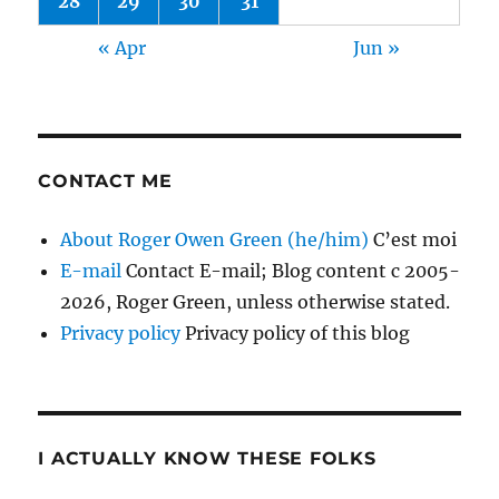
28
29
30
31
« Apr
Jun »
CONTACT ME
About Roger Owen Green (he/him)
C’est moi
E-mail
Contact E-mail; Blog content c 2005-
2026, Roger Green, unless otherwise stated.
Privacy policy
Privacy policy of this blog
I ACTUALLY KNOW THESE FOLKS