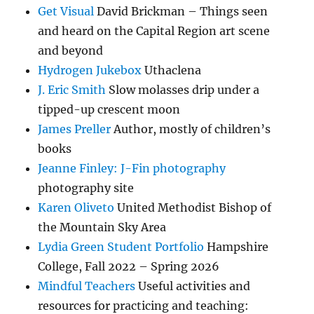
Get Visual
David Brickman – Things seen
and heard on the Capital Region art scene
and beyond
Hydrogen Jukebox
Uthaclena
J. Eric Smith
Slow molasses drip under a
tipped-up crescent moon
James Preller
Author, mostly of children’s
books
Jeanne Finley: J-Fin photography
photography site
Karen Oliveto
United Methodist Bishop of
the Mountain Sky Area
Lydia Green Student Portfolio
Hampshire
College, Fall 2022 – Spring 2026
Mindful Teachers
Useful activities and
resources for practicing and teaching: