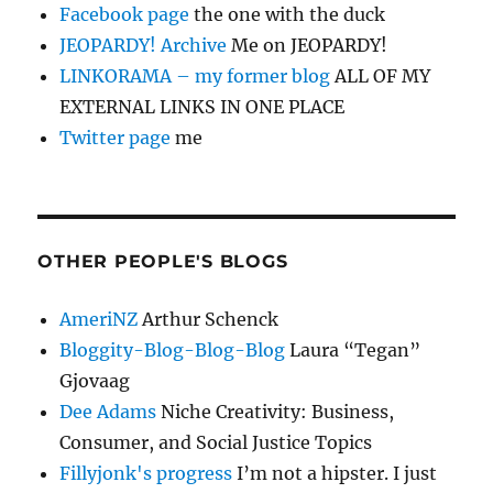
Facebook page
the one with the duck
JEOPARDY! Archive
Me on JEOPARDY!
LINKORAMA – my former blog
ALL OF MY
EXTERNAL LINKS IN ONE PLACE
Twitter page
me
OTHER PEOPLE'S BLOGS
AmeriNZ
Arthur Schenck
Bloggity-Blog-Blog-Blog
Laura “Tegan”
Gjovaag
Dee Adams
Niche Creativity: Business,
Consumer, and Social Justice Topics
Fillyjonk's progress
I’m not a hipster. I just