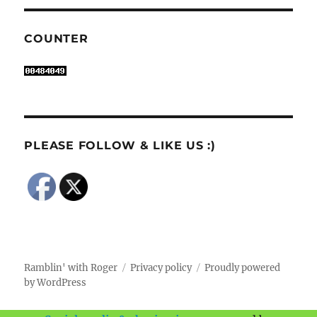
COUNTER
PLEASE FOLLOW & LIKE US :)
Ramblin' with Roger
Privacy policy
Proudly powered
by WordPress