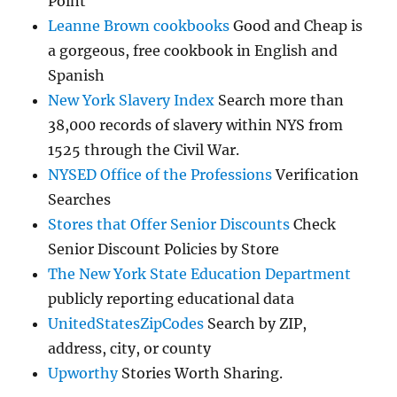
Point
Leanne Brown cookbooks
Good and Cheap is
a gorgeous, free cookbook in English and
Spanish
New York Slavery Index
Search more than
38,000 records of slavery within NYS from
1525 through the Civil War.
NYSED Office of the Professions
Verification
Searches
Stores that Offer Senior Discounts
Check
Senior Discount Policies by Store
The New York State Education Department
publicly reporting educational data
UnitedStatesZipCodes
Search by ZIP,
address, city, or county
Upworthy
Stories Worth Sharing.