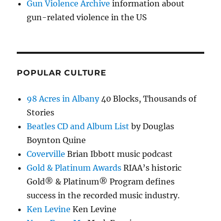
Gun Violence Archive
information about
gun-related violence in the US
POPULAR CULTURE
98 Acres in Albany
40 Blocks, Thousands of
Stories
Beatles CD and Album List
by Douglas
Boynton Quine
Coverville
Brian Ibbott music podcast
Gold & Platinum Awards
RIAA’s historic
Gold® & Platinum® Program defines
success in the recorded music industry.
Ken Levine
Ken Levine