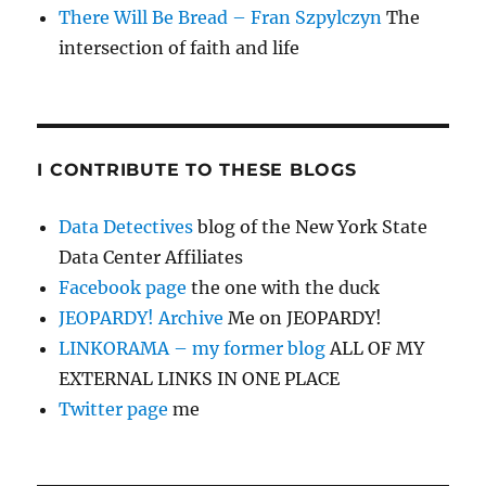
There Will Be Bread – Fran Szpylczyn
The
intersection of faith and life
I CONTRIBUTE TO THESE BLOGS
Data Detectives
blog of the New York State
Data Center Affiliates
Facebook page
the one with the duck
JEOPARDY! Archive
Me on JEOPARDY!
LINKORAMA – my former blog
ALL OF MY
EXTERNAL LINKS IN ONE PLACE
Twitter page
me