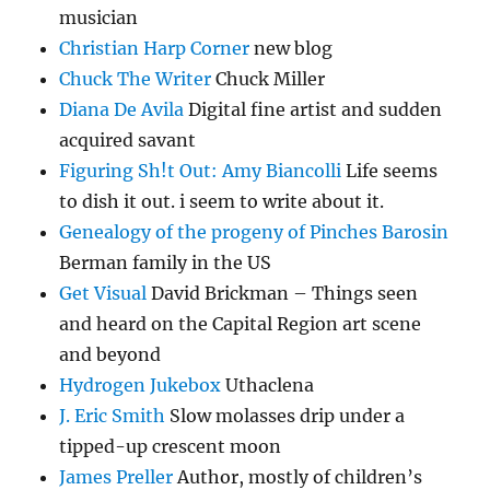
musician
Christian Harp Corner
new blog
Chuck The Writer
Chuck Miller
Diana De Avila
Digital fine artist and sudden
acquired savant
Figuring Sh!t Out: Amy Biancolli
Life seems
to dish it out. i seem to write about it.
Genealogy of the progeny of Pinches Barosin
Berman family in the US
Get Visual
David Brickman – Things seen
and heard on the Capital Region art scene
and beyond
Hydrogen Jukebox
Uthaclena
J. Eric Smith
Slow molasses drip under a
tipped-up crescent moon
James Preller
Author, mostly of children’s