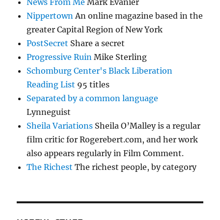
News From Me
Mark Evanier
Nippertown
An online magazine based in the
greater Capital Region of New York
PostSecret
Share a secret
Progressive Ruin
Mike Sterling
Schomburg Center's Black Liberation
Reading List
95 titles
Separated by a common language
Lynneguist
Sheila Variations
Sheila O’Malley is a regular
film critic for Rogerebert.com, and her work
also appears regularly in Film Comment.
The Richest
The richest people, by category