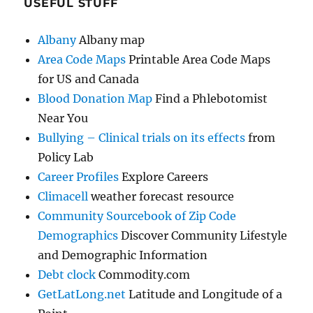
USEFUL STUFF
Albany
Albany map
Area Code Maps
Printable Area Code Maps
for US and Canada
Blood Donation Map
Find a Phlebotomist
Near You
Bullying – Clinical trials on its effects
from
Policy Lab
Career Profiles
Explore Careers
Climacell
weather forecast resource
Community Sourcebook of Zip Code
Demographics
Discover Community Lifestyle
and Demographic Information
Debt clock
Commodity.com
GetLatLong.net
Latitude and Longitude of a