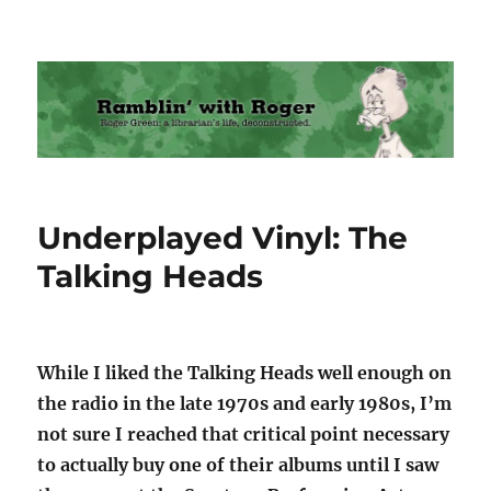
Ramblin' with Roger
Underplayed Vinyl: The
Talking Heads
While I liked the Talking Heads well enough on
the radio in the late 1970s and early 1980s, I’m
not sure I reached that critical point necessary
to actually buy one of their albums until I saw