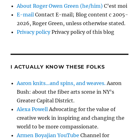
About Roger Owen Green (he/him)
C’est moi
E-mail
Contact E-mail; Blog content c 2005-
2026, Roger Green, unless otherwise stated.
Privacy policy
Privacy policy of this blog
I ACTUALLY KNOW THESE FOLKS
Aaron knits…and spins, and weaves.
Aaron
Bush: about the fiber arts scene in NY’s
Greater Capital District.
Alexa Powell
Advocating for the value of
creative work in inspiring and changing the
world to be more compassionate.
Armen Boyajian YouTube
Channel for