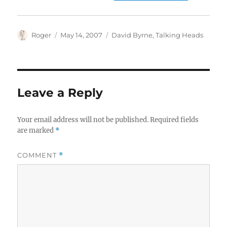
Author
Posted
Categories
Roger
May 14, 2007
David Byrne
,
Talking Heads
on
Leave a Reply
Your email address will not be published.
Required fields
are marked
*
COMMENT
*