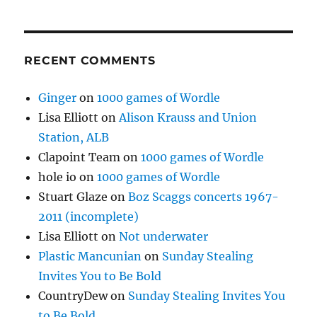
RECENT COMMENTS
Ginger
on
1000 games of Wordle
Lisa Elliott
on
Alison Krauss and Union
Station, ALB
Clapoint Team
on
1000 games of Wordle
hole io
on
1000 games of Wordle
Stuart Glaze
on
Boz Scaggs concerts 1967-
2011 (incomplete)
Lisa Elliott
on
Not underwater
Plastic Mancunian
on
Sunday Stealing
Invites You to Be Bold
CountryDew
on
Sunday Stealing Invites You
to Be Bold