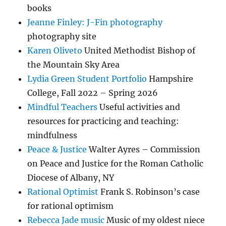
books
Jeanne Finley: J-Fin photography
photography site
Karen Oliveto
United Methodist Bishop of
the Mountain Sky Area
Lydia Green Student Portfolio
Hampshire
College, Fall 2022 – Spring 2026
Mindful Teachers
Useful activities and
resources for practicing and teaching:
mindfulness
Peace & Justice
Walter Ayres – Commission
on Peace and Justice for the Roman Catholic
Diocese of Albany, NY
Rational Optimist
Frank S. Robinson’s case
for rational optimism
Rebecca Jade music
Music of my oldest niece