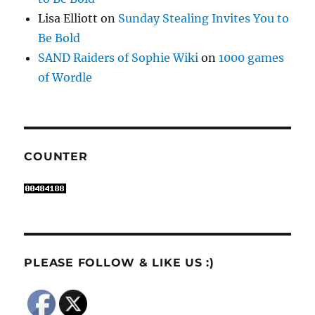
Lisa Elliott
on
Sunday Stealing Invites You to
Be Bold
SAND Raiders of Sophie Wiki
on
1000 games
of Wordle
COUNTER
PLEASE FOLLOW & LIKE US :)