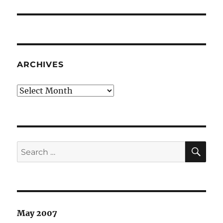
post:
ARCHIVES
Archives
SE
Search
for:
May 2007