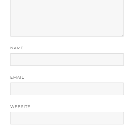
NAME
EMAIL
WEBSITE