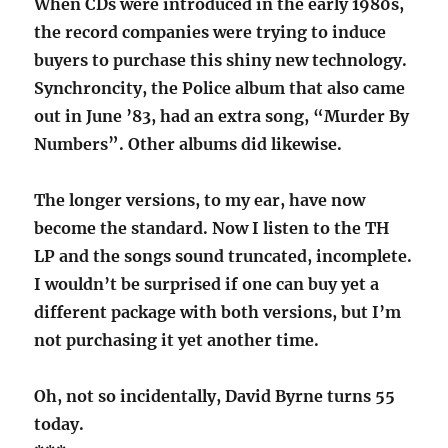
When CDs were introduced in the early 1980s,
the record companies were trying to induce
buyers to purchase this shiny new technology.
Synchroncity, the Police album that also came
out in June ’83, had an extra song, “Murder By
Numbers”. Other albums did likewise.
The longer versions, to my ear, have now
become the standard. Now I listen to the TH
LP and the songs sound truncated, incomplete.
I wouldn’t be surprised if one can buy yet a
different package with both versions, but I’m
not purchasing it yet another time.
Oh, not so incidentally, David Byrne turns 55
today.