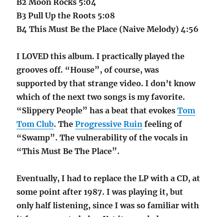
B2 Moon Rocks 5:04
B3 Pull Up the Roots 5:08
B4 This Must Be the Place (Naive Melody) 4:56
I LOVED this album. I practically played the
grooves off. “House”, of course, was
supported by that strange video. I don’t know
which of the next two songs is my favorite.
“Slippery People” has a beat that evokes
Tom
Tom Club
. The
Progressive Ruin
feeling of
“Swamp”. The vulnerability of the vocals in
“This Must Be The Place”.
Eventually, I had to replace the LP with a CD, at
some point after 1987. I was playing it, but
only half listening, since I was so familiar with