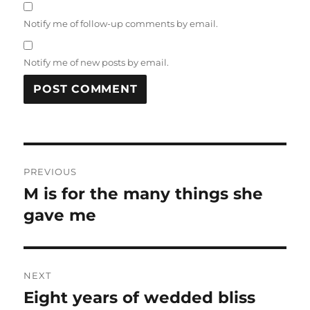
Notify me of follow-up comments by email.
Notify me of new posts by email.
Post
PREVIOUS
navigation
M is for the many things she
Previous
post:
gave me
NEXT
Eight years of wedded bliss
Next