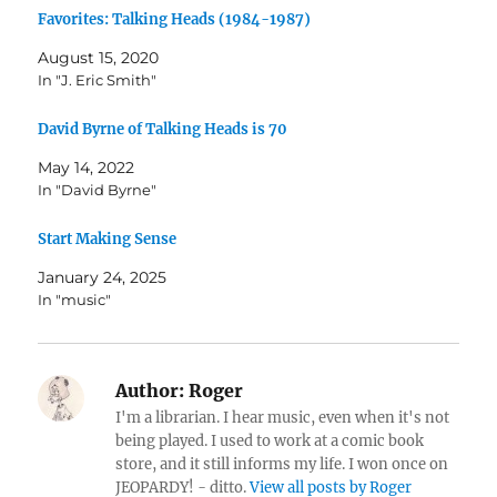
Favorites: Talking Heads (1984-1987)
August 15, 2020
In "J. Eric Smith"
David Byrne of Talking Heads is 70
May 14, 2022
In "David Byrne"
Start Making Sense
January 24, 2025
In "music"
Author:
Roger
I'm a librarian. I hear music, even when it's not
being played. I used to work at a comic book
store, and it still informs my life. I won once on
JEOPARDY! - ditto.
View all posts by Roger