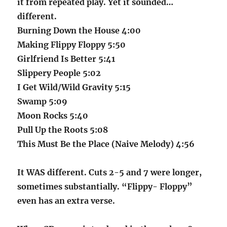
it from repeated play. Yet it sounded…
different.
Burning Down the House 4:00
Making Flippy Floppy 5:50
Girlfriend Is Better 5:41
Slippery People 5:02
I Get Wild/Wild Gravity 5:15
Swamp 5:09
Moon Rocks 5:40
Pull Up the Roots 5:08
This Must Be the Place (Naive Melody) 4:56
It WAS different. Cuts 2-5 and 7 were longer,
sometimes substantially. “Flippy- Floppy”
even has an extra verse.