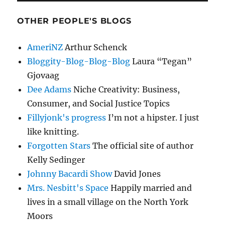
OTHER PEOPLE'S BLOGS
AmeriNZ
Arthur Schenck
Bloggity-Blog-Blog-Blog
Laura “Tegan”
Gjovaag
Dee Adams
Niche Creativity: Business,
Consumer, and Social Justice Topics
Fillyjonk's progress
I’m not a hipster. I just
like knitting.
Forgotten Stars
The official site of author
Kelly Sedinger
Johnny Bacardi Show
David Jones
Mrs. Nesbitt's Space
Happily married and
lives in a small village on the North York
Moors