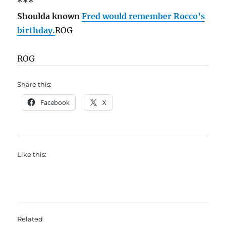
***
Shoulda known
Fred would remember Rocco’s
birthday.
ROG
ROG
Share this:
Facebook
X
Like this:
Related