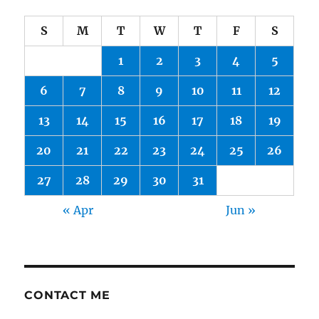
S
M
T
W
T
F
S
1
2
3
4
5
6
7
8
9
10
11
12
13
14
15
16
17
18
19
20
21
22
23
24
25
26
27
28
29
30
31
« Apr
Jun »
CONTACT ME