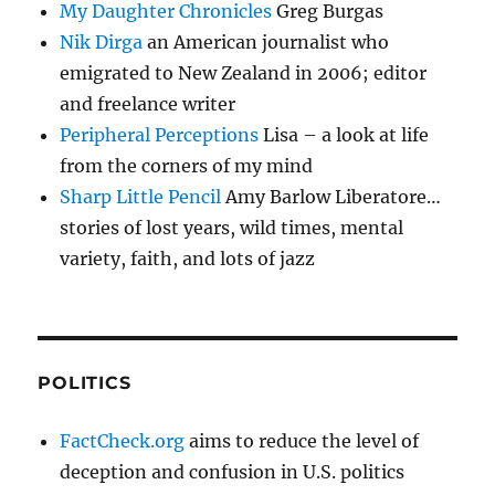
My Daughter Chronicles
Greg Burgas
Nik Dirga
an American journalist who
emigrated to New Zealand in 2006; editor
and freelance writer
Peripheral Perceptions
Lisa – a look at life
from the corners of my mind
Sharp Little Pencil
Amy Barlow Liberatore…
stories of lost years, wild times, mental
variety, faith, and lots of jazz
POLITICS
FactCheck.org
aims to reduce the level of
deception and confusion in U.S. politics