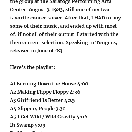
the group at the Saratoga Performing Arts
Center, August 3, 1983, still one of my two
favorite concerts ever. After that, I HAD to buy
some of their music, and ended up with most
of, if not all of their output. I started with the
then current selection, Speaking In Tongues,
released in June of ’83.
Here’s the playlist:
A1 Burning Down the House 4:00
A2 Making Flippy Floppy 4:36
A3 Girlfriend Is Better 4:25
A4 Slippery People 3:30
A5 I Get Wild / Wild Gravity 4:06
B1 Swamp 5:09