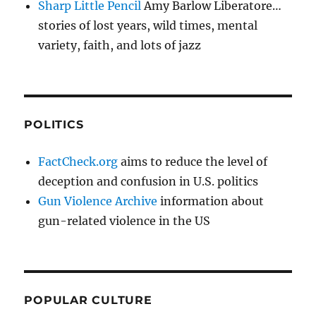
Sharp Little Pencil
Amy Barlow Liberatore…
stories of lost years, wild times, mental
variety, faith, and lots of jazz
POLITICS
FactCheck.org
aims to reduce the level of
deception and confusion in U.S. politics
Gun Violence Archive
information about
gun-related violence in the US
POPULAR CULTURE