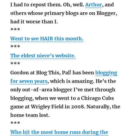
I had to repost them. Oh, well.
Arthur
, and
others whose primary blogs are on Blogger,
had it worse than I.
***
Went to see HAIR this month.
***
The eldest niece’s website.
***
Gordon at Blog This, Pal! has been
blogging
for seven years
, which is amazing. He’s the
only out-of-area blogger I’ve met through
blogging, when we went to a Chicago Cubs
game at Wrigley Field in 2008. Naturally, the
home team lost.
***
Who hit the most home runs during the