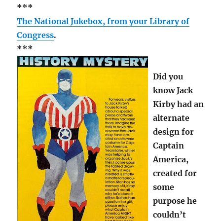
***
The National Jukebox, from your Library of
Congress
.
***
Did you
know Jack
Kirby had an
alternate
design for
Captain
America,
created for
some
purpose he
couldn’t