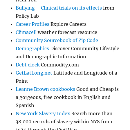
Bullying – Clinical trials on its effects
from
Policy Lab
Career Profiles
Explore Careers
Climacell
weather forecast resource
Community Sourcebook of Zip Code
Demographics
Discover Community Lifestyle
and Demographic Information
Debt clock
Commodity.com
GetLatLong.net
Latitude and Longitude of a
Point
Leanne Brown cookbooks
Good and Cheap is
a gorgeous, free cookbook in English and
Spanish
New York Slavery Index
Search more than
38,000 records of slavery within NYS from
1525 through the Civil War.