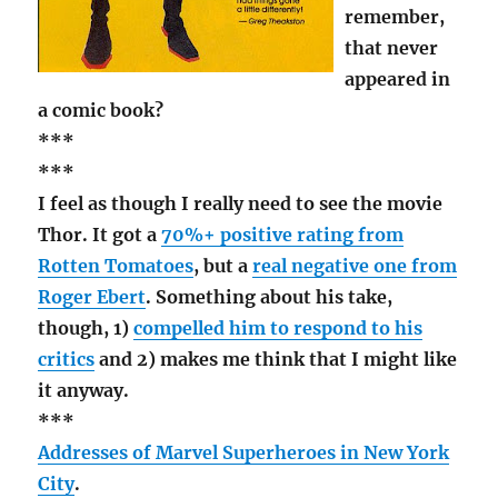
remember,
that never
appeared in
a comic book?
***
***
I feel as though I really need to see the movie
Thor. It got a
70%+ positive rating from
Rotten Tomatoes
, but a
real negative one from
Roger Ebert
. Something about his take,
though, 1)
compelled him to respond to his
critics
and 2) makes me think that I might like
it anyway.
***
Addresses of Marvel Superheroes in New York
City
.