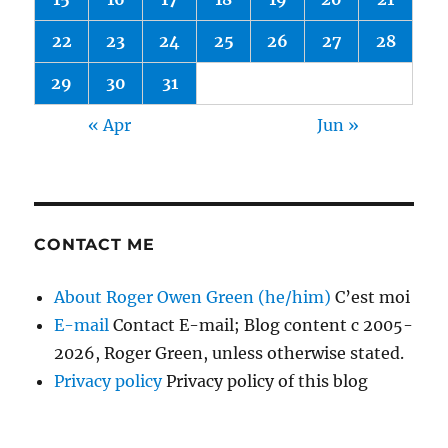
22
23
24
25
26
27
28
29
30
31
« Apr
Jun »
CONTACT ME
About Roger Owen Green (he/him)
C’est moi
E-mail
Contact E-mail; Blog content c 2005-
2026, Roger Green, unless otherwise stated.
Privacy policy
Privacy policy of this blog