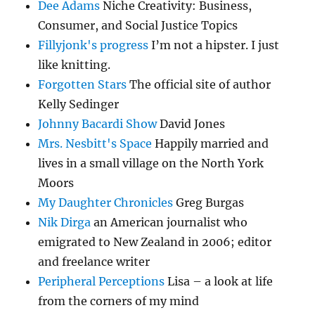
Dee Adams
Niche Creativity: Business,
Consumer, and Social Justice Topics
Fillyjonk's progress
I’m not a hipster. I just
like knitting.
Forgotten Stars
The official site of author
Kelly Sedinger
Johnny Bacardi Show
David Jones
Mrs. Nesbitt's Space
Happily married and
lives in a small village on the North York
Moors
My Daughter Chronicles
Greg Burgas
Nik Dirga
an American journalist who
emigrated to New Zealand in 2006; editor
and freelance writer
Peripheral Perceptions
Lisa – a look at life
from the corners of my mind