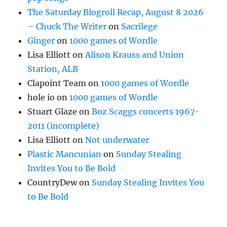
The Saturday Blogroll Recap, August 8 2026
– Chuck The Writer
on
Sacrilege
Ginger
on
1000 games of Wordle
Lisa Elliott
on
Alison Krauss and Union
Station, ALB
Clapoint Team
on
1000 games of Wordle
hole io
on
1000 games of Wordle
Stuart Glaze
on
Boz Scaggs concerts 1967-
2011 (incomplete)
Lisa Elliott
on
Not underwater
Plastic Mancunian
on
Sunday Stealing
Invites You to Be Bold
CountryDew
on
Sunday Stealing Invites You
to Be Bold