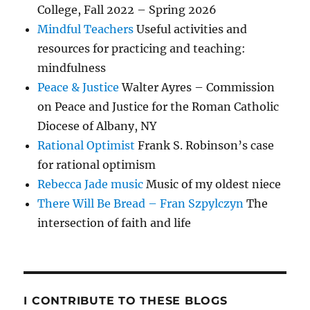
College, Fall 2022 – Spring 2026
Mindful Teachers
Useful activities and
resources for practicing and teaching:
mindfulness
Peace & Justice
Walter Ayres – Commission
on Peace and Justice for the Roman Catholic
Diocese of Albany, NY
Rational Optimist
Frank S. Robinson’s case
for rational optimism
Rebecca Jade music
Music of my oldest niece
There Will Be Bread – Fran Szpylczyn
The
intersection of faith and life
I CONTRIBUTE TO THESE BLOGS