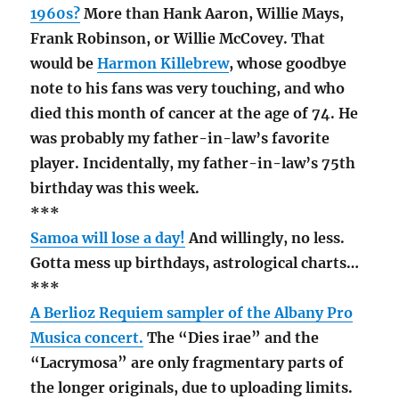
1960s?
More than Hank Aaron, Willie Mays,
Frank Robinson, or Willie McCovey. That
would be
Harmon Killebrew
, whose goodbye
note to his fans was very touching, and who
died this month of cancer at the age of 74. He
was probably my father-in-law’s favorite
player. Incidentally, my father-in-law’s 75th
birthday was this week.
***
Samoa will lose a day!
And willingly, no less.
Gotta mess up birthdays, astrological charts…
***
A Berlioz Requiem sampler of the Albany Pro
Musica concert.
The “Dies irae” and the
“Lacrymosa” are only fragmentary parts of
the longer originals, due to uploading limits.