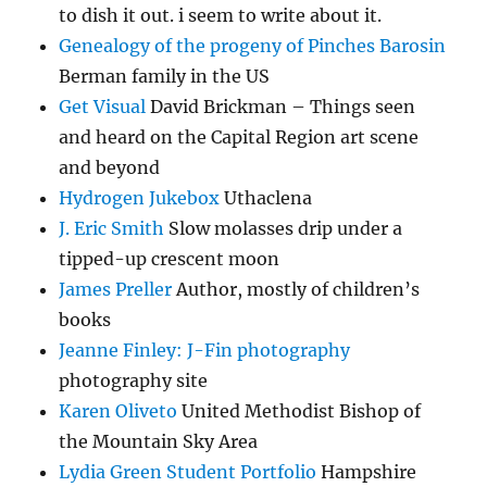
to dish it out. i seem to write about it.
Genealogy of the progeny of Pinches Barosin
Berman family in the US
Get Visual
David Brickman – Things seen
and heard on the Capital Region art scene
and beyond
Hydrogen Jukebox
Uthaclena
J. Eric Smith
Slow molasses drip under a
tipped-up crescent moon
James Preller
Author, mostly of children’s
books
Jeanne Finley: J-Fin photography
photography site
Karen Oliveto
United Methodist Bishop of
the Mountain Sky Area
Lydia Green Student Portfolio
Hampshire