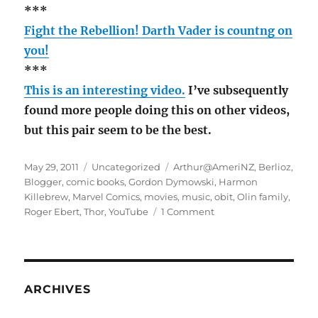
***
Fight the Rebellion! Darth Vader is countng on
you!
***
This is an interesting video.
I’ve subsequently
found more people doing this on other videos,
but this pair seem to be the best.
Posted
Categories
Tags
May 29, 2011
Uncategorized
Arthur@AmeriNZ
,
Berlioz
,
on
Blogger
,
comic books
,
Gordon Dymowski
,
Harmon
Killebrew
,
Marvel Comics
,
movies
,
music
,
obit
,
Olin family
,
on
Roger Ebert
,
Thor
,
YouTube
1 Comment
May
Rambling
ARCHIVES