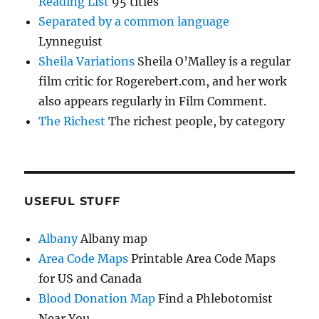
Reading List
95 titles
Separated by a common language
Lynneguist
Sheila Variations
Sheila O’Malley is a regular
film critic for Rogerebert.com, and her work
also appears regularly in Film Comment.
The Richest
The richest people, by category
USEFUL STUFF
Albany
Albany map
Area Code Maps
Printable Area Code Maps
for US and Canada
Blood Donation Map
Find a Phlebotomist
Near You