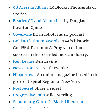
98 Acres in Albany
40 Blocks, Thousands of
Stories
Beatles CD and Album List
by Douglas
Boynton Quine
Coverville
Brian Ibbott music podcast
Gold & Platinum Awards
RIAA’s historic
Gold® & Platinum® Program defines
success in the recorded music industry.
Ken Levine
Ken Levine
News From Me
Mark Evanier
Nippertown
An online magazine based in the
greater Capital Region of New York
PostSecret
Share a secret
Progressive Ruin
Mike Sterling
Schomburg Center's Black Liberation