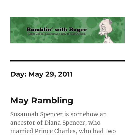
Ramblin' with Roger
Day:
May 29, 2011
May Rambling
Susannah Spencer is somehow an
ancestor of Diana Spencer, who
married Prince Charles, who had two