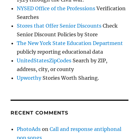
NYSED Office of the Professions
Verification
Searches
Stores that Offer Senior Discounts
Check
Senior Discount Policies by Store
The New York State Education Department
publicly reporting educational data
UnitedStatesZipCodes
Search by ZIP,
address, city, or county
Upworthy
Stories Worth Sharing.
RECENT COMMENTS
PhotoAds
on
Call and response antiphonal
pop songs