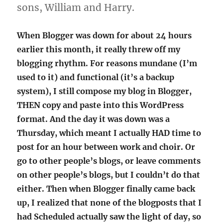
sons, William and Harry.
When Blogger was down for about 24 hours
earlier this month, it really threw off my
blogging rhythm. For reasons mundane (I’m
used to it) and functional (it’s a backup
system), I still compose my blog in Blogger,
THEN copy and paste into this WordPress
format. And the day it was down was a
Thursday, which meant I actually HAD time to
post for an hour between work and choir. Or
go to other people’s blogs, or leave comments
on other people’s blogs, but I couldn’t do that
either. Then when Blogger finally came back
up, I realized that none of the blogposts that I
had Scheduled actually saw the light of day, so