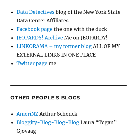
Data Detectives
blog of the New York State
Data Center Affiliates
Facebook page
the one with the duck
JEOPARDY! Archive
Me on JEOPARDY!
LINKORAMA – my former blog
ALL OF MY
EXTERNAL LINKS IN ONE PLACE
Twitter page
me
OTHER PEOPLE'S BLOGS
AmeriNZ
Arthur Schenck
Bloggity-Blog-Blog-Blog
Laura “Tegan”
Gjovaag