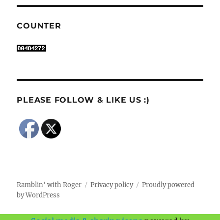
COUNTER
PLEASE FOLLOW & LIKE US :)
Ramblin' with Roger
Privacy policy
Proudly powered
by WordPress