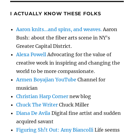
I ACTUALLY KNOW THESE FOLKS
Aaron knits…and spins, and weaves.
Aaron
Bush: about the fiber arts scene in NY’s
Greater Capital District.
Alexa Powell
Advocating for the value of
creative work in inspiring and changing the
world to be more compassionate.
Armen Boyajian YouTube
Channel for
musician
Christian Harp Corner
new blog
Chuck The Writer
Chuck Miller
Diana De Avila
Digital fine artist and sudden
acquired savant
Figuring Sh!t Out: Amy Biancolli
Life seems