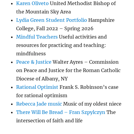
Karen Oliveto
United Methodist Bishop of
the Mountain Sky Area
Lydia Green Student Portfolio
Hampshire
College, Fall 2022 – Spring 2026
Mindful Teachers
Useful activities and
resources for practicing and teaching:
mindfulness
Peace & Justice
Walter Ayres – Commission
on Peace and Justice for the Roman Catholic
Diocese of Albany, NY
Rational Optimist
Frank S. Robinson’s case
for rational optimism
Rebecca Jade music
Music of my oldest niece
There Will Be Bread – Fran Szpylczyn
The
intersection of faith and life