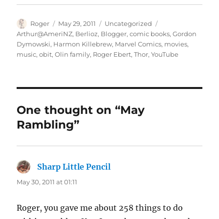
Author
Posted
Categories
Tags
Roger
May 29, 2011
Uncategorized
on
Arthur@AmeriNZ
,
Berlioz
,
Blogger
,
comic books
,
Gordon
Dymowski
,
Harmon Killebrew
,
Marvel Comics
,
movies
,
music
,
obit
,
Olin family
,
Roger Ebert
,
Thor
,
YouTube
One thought on “May
Rambling”
Sharp Little Pencil
says:
May 30, 2011 at 01:11
Roger, you gave me about 258 things to do