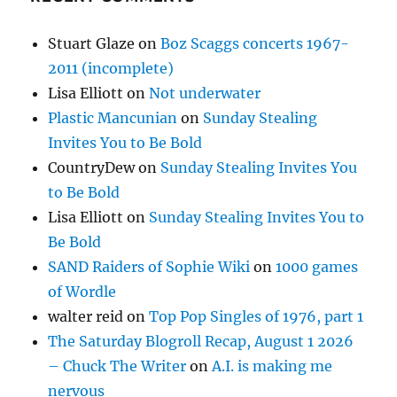
Stuart Glaze
on
Boz Scaggs concerts 1967-
2011 (incomplete)
Lisa Elliott
on
Not underwater
Plastic Mancunian
on
Sunday Stealing
Invites You to Be Bold
CountryDew
on
Sunday Stealing Invites You
to Be Bold
Lisa Elliott
on
Sunday Stealing Invites You to
Be Bold
SAND Raiders of Sophie Wiki
on
1000 games
of Wordle
walter reid
on
Top Pop Singles of 1976, part 1
The Saturday Blogroll Recap, August 1 2026
– Chuck The Writer
on
A.I. is making me
nervous