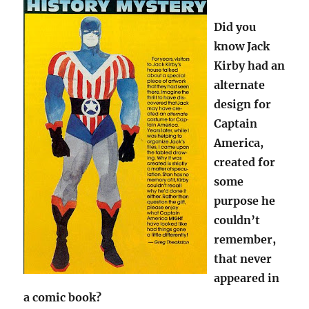
Did you
know Jack
Kirby had an
alternate
design for
Captain
America,
created for
some
purpose he
couldn’t
remember,
that never
appeared in
a comic book?