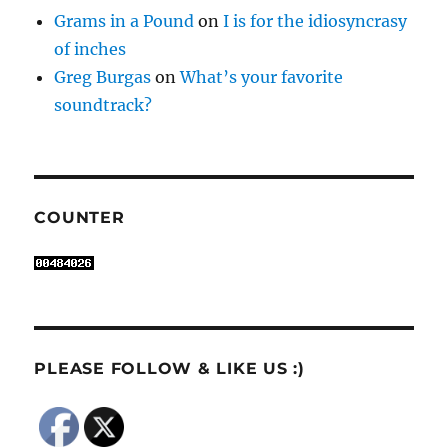
Grams in a Pound
on
I is for the idiosyncrasy
of inches
Greg Burgas
on
What’s your favorite
soundtrack?
COUNTER
PLEASE FOLLOW & LIKE US :)