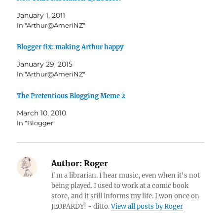
January 1, 2011
In "Arthur@AmeriNZ"
Blogger fix: making Arthur happy
January 29, 2015
In "Arthur@AmeriNZ"
The Pretentious Blogging Meme 2
March 10, 2010
In "Blogger"
Author:
Roger
I'm a librarian. I hear music, even when it's not
being played. I used to work at a comic book
store, and it still informs my life. I won once on
JEOPARDY! - ditto.
View all posts by Roger