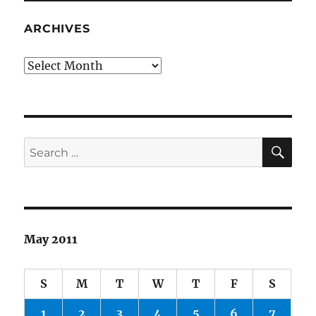
ARCHIVES
Archives
SE
Search
for:
May 2011
S
M
T
W
T
F
S
1
2
3
4
5
6
7