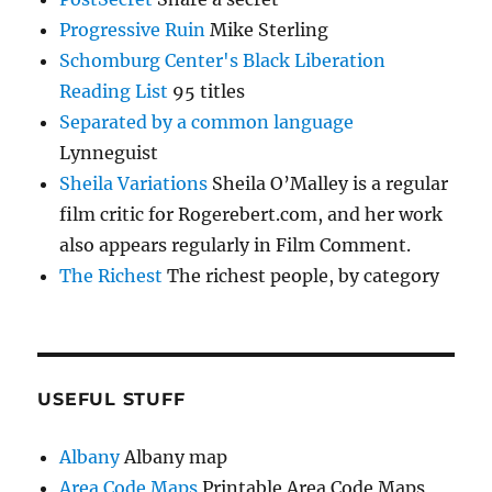
Progressive Ruin
Mike Sterling
Schomburg Center's Black Liberation
Reading List
95 titles
Separated by a common language
Lynneguist
Sheila Variations
Sheila O’Malley is a regular
film critic for Rogerebert.com, and her work
also appears regularly in Film Comment.
The Richest
The richest people, by category
USEFUL STUFF
Albany
Albany map
Area Code Maps
Printable Area Code Maps