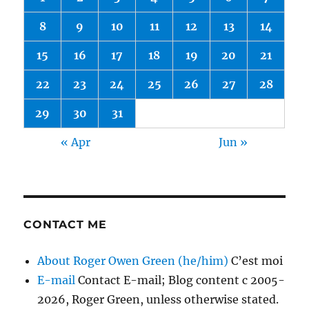
8
9
10
11
12
13
14
15
16
17
18
19
20
21
22
23
24
25
26
27
28
29
30
31
« Apr
Jun »
CONTACT ME
About Roger Owen Green (he/him)
C’est moi
E-mail
Contact E-mail; Blog content c 2005-
2026, Roger Green, unless otherwise stated.