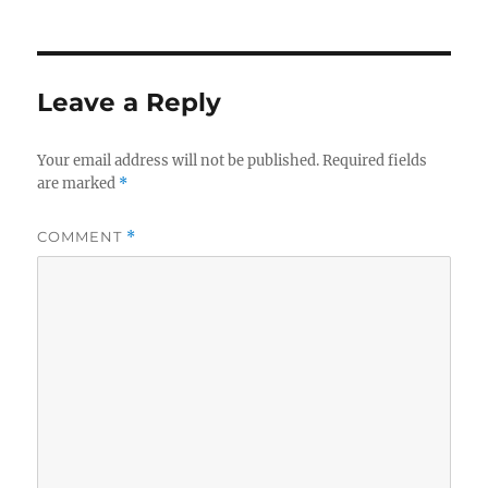
Leave a Reply
Your email address will not be published.
Required fields
are marked
*
COMMENT
*