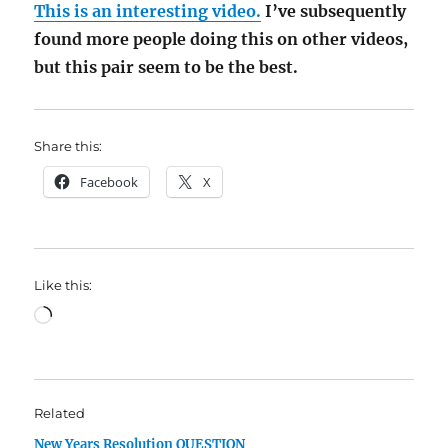
This is an interesting video.
I’ve subsequently
found more people doing this on other videos,
but this pair seem to be the best.
Share this:
Facebook
X
Like this:
Loading…
Related
New Years Resolution QUESTION