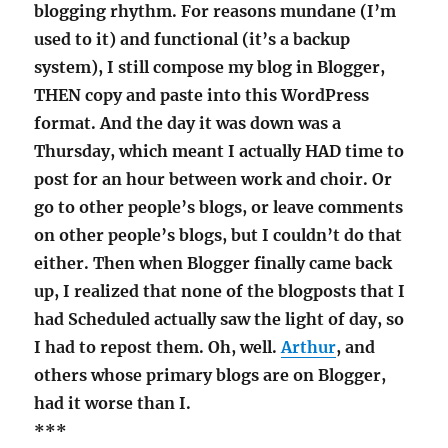
blogging rhythm. For reasons mundane (I’m
used to it) and functional (it’s a backup
system), I still compose my blog in Blogger,
THEN copy and paste into this WordPress
format. And the day it was down was a
Thursday, which meant I actually HAD time to
post for an hour between work and choir. Or
go to other people’s blogs, or leave comments
on other people’s blogs, but I couldn’t do that
either. Then when Blogger finally came back
up, I realized that none of the blogposts that I
had Scheduled actually saw the light of day, so
I had to repost them. Oh, well.
Arthur
, and
others whose primary blogs are on Blogger,
had it worse than I.
***