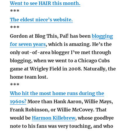
Went to see HAIR this month.
***
The eldest niece’s website.
***
Gordon at Blog This, Pal! has been
blogging
for seven years
, which is amazing. He’s the
only out-of-area blogger I’ve met through
blogging, when we went to a Chicago Cubs
game at Wrigley Field in 2008. Naturally, the
home team lost.
***
Who hit the most home runs during the
1960s?
More than Hank Aaron, Willie Mays,
Frank Robinson, or Willie McCovey. That
would be
Harmon Killebrew
, whose goodbye
note to his fans was very touching, and who