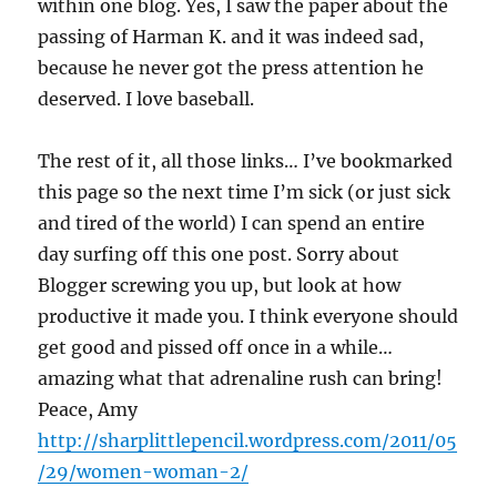
within one blog. Yes, I saw the paper about the
passing of Harman K. and it was indeed sad,
because he never got the press attention he
deserved. I love baseball.
The rest of it, all those links… I’ve bookmarked
this page so the next time I’m sick (or just sick
and tired of the world) I can spend an entire
day surfing off this one post. Sorry about
Blogger screwing you up, but look at how
productive it made you. I think everyone should
get good and pissed off once in a while…
amazing what that adrenaline rush can bring!
Peace, Amy
http://sharplittlepencil.wordpress.com/2011/05
/29/women-woman-2/