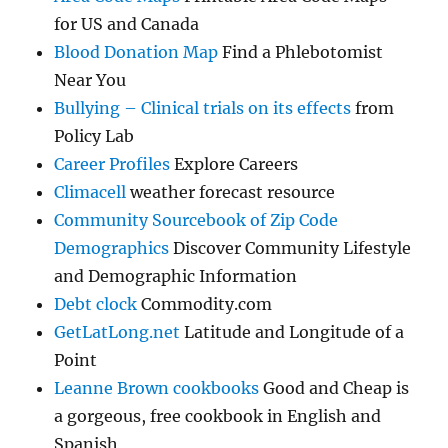
for US and Canada
Blood Donation Map
Find a Phlebotomist
Near You
Bullying – Clinical trials on its effects
from
Policy Lab
Career Profiles
Explore Careers
Climacell
weather forecast resource
Community Sourcebook of Zip Code
Demographics
Discover Community Lifestyle
and Demographic Information
Debt clock
Commodity.com
GetLatLong.net
Latitude and Longitude of a
Point
Leanne Brown cookbooks
Good and Cheap is
a gorgeous, free cookbook in English and
Spanish