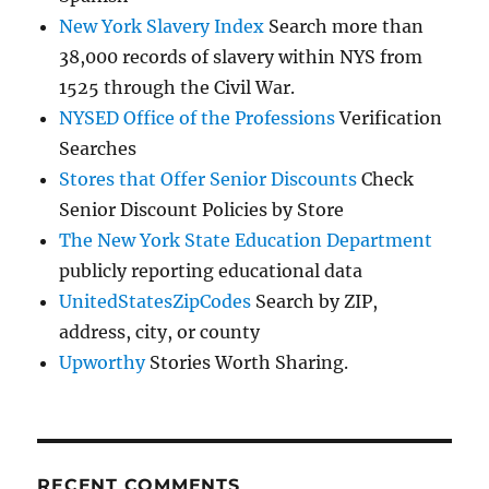
New York Slavery Index
Search more than
38,000 records of slavery within NYS from
1525 through the Civil War.
NYSED Office of the Professions
Verification
Searches
Stores that Offer Senior Discounts
Check
Senior Discount Policies by Store
The New York State Education Department
publicly reporting educational data
UnitedStatesZipCodes
Search by ZIP,
address, city, or county
Upworthy
Stories Worth Sharing.
RECENT COMMENTS