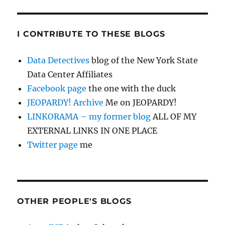
I CONTRIBUTE TO THESE BLOGS
Data Detectives
blog of the New York State
Data Center Affiliates
Facebook page
the one with the duck
JEOPARDY! Archive
Me on JEOPARDY!
LINKORAMA – my former blog
ALL OF MY
EXTERNAL LINKS IN ONE PLACE
Twitter page
me
OTHER PEOPLE'S BLOGS