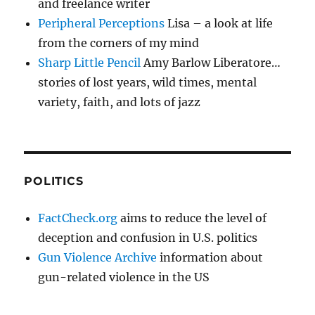
and freelance writer
Peripheral Perceptions
Lisa – a look at life
from the corners of my mind
Sharp Little Pencil
Amy Barlow Liberatore…
stories of lost years, wild times, mental
variety, faith, and lots of jazz
POLITICS
FactCheck.org
aims to reduce the level of
deception and confusion in U.S. politics
Gun Violence Archive
information about
gun-related violence in the US