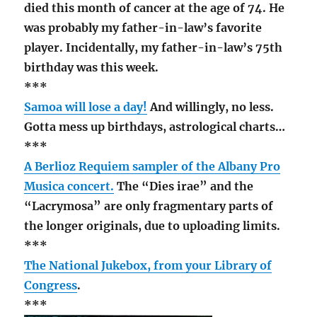
died this month of cancer at the age of 74. He
was probably my father-in-law’s favorite
player. Incidentally, my father-in-law’s 75th
birthday was this week.
***
Samoa will lose a day!
And willingly, no less.
Gotta mess up birthdays, astrological charts…
***
A Berlioz Requiem sampler of the Albany Pro
Musica concert.
The “Dies irae” and the
“Lacrymosa” are only fragmentary parts of
the longer originals, due to uploading limits.
***
The National Jukebox, from your Library of
Congress
.
***