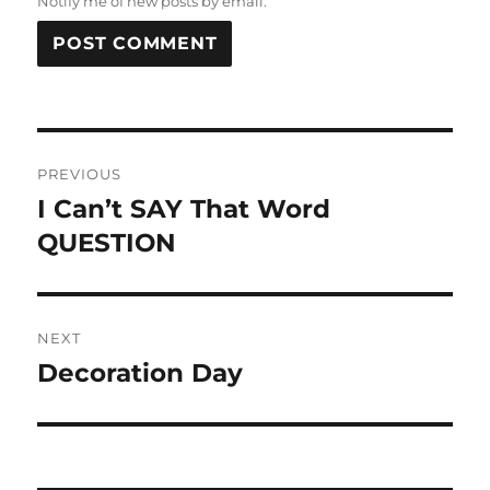
Notify me of new posts by email.
Post
PREVIOUS
navigation
I Can’t SAY That Word
Previous
post:
QUESTION
NEXT
Decoration Day
Next
post: