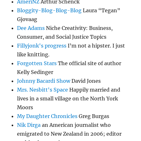
AmeriNZ
Arthur Schenck
Bloggity-Blog-Blog-Blog
Laura “Tegan”
Gjovaag
Dee Adams
Niche Creativity: Business,
Consumer, and Social Justice Topics
Fillyjonk's progress
I’m not a hipster. I just
like knitting.
Forgotten Stars
The official site of author
Kelly Sedinger
Johnny Bacardi Show
David Jones
Mrs. Nesbitt's Space
Happily married and
lives in a small village on the North York
Moors
My Daughter Chronicles
Greg Burgas
Nik Dirga
an American journalist who
emigrated to New Zealand in 2006; editor