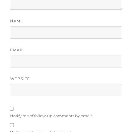
NAME
EMAIL
WEBSITE
Notify me of follow-up comments by email.