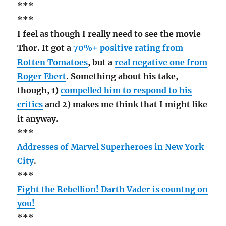
***
***
I feel as though I really need to see the movie
Thor. It got a
70%+ positive rating from
Rotten Tomatoes
, but a
real negative one from
Roger Ebert
. Something about his take,
though, 1)
compelled him to respond to his
critics
and 2) makes me think that I might like
it anyway.
***
Addresses of Marvel Superheroes in New York
City
.
***
Fight the Rebellion! Darth Vader is countng on
you!
***