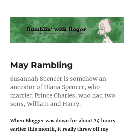
Ramblin' with Roger
May Rambling
Susannah Spencer is somehow an
ancestor of Diana Spencer, who
married Prince Charles, who had two
sons, William and Harry.
When Blogger was down for about 24 hours
earlier this month, it really threw off my