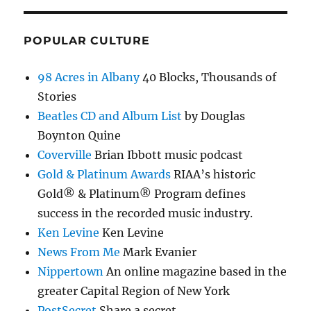
POPULAR CULTURE
98 Acres in Albany
40 Blocks, Thousands of
Stories
Beatles CD and Album List
by Douglas
Boynton Quine
Coverville
Brian Ibbott music podcast
Gold & Platinum Awards
RIAA’s historic
Gold® & Platinum® Program defines
success in the recorded music industry.
Ken Levine
Ken Levine
News From Me
Mark Evanier
Nippertown
An online magazine based in the
greater Capital Region of New York
PostSecret
Share a secret