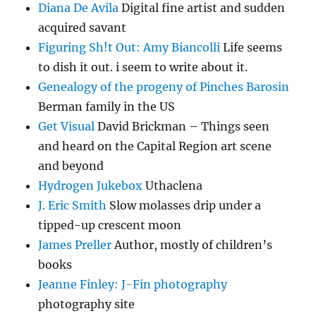
Diana De Avila
Digital fine artist and sudden
acquired savant
Figuring Sh!t Out: Amy Biancolli
Life seems
to dish it out. i seem to write about it.
Genealogy of the progeny of Pinches Barosin
Berman family in the US
Get Visual
David Brickman – Things seen
and heard on the Capital Region art scene
and beyond
Hydrogen Jukebox
Uthaclena
J. Eric Smith
Slow molasses drip under a
tipped-up crescent moon
James Preller
Author, mostly of children’s
books
Jeanne Finley: J-Fin photography
photography site