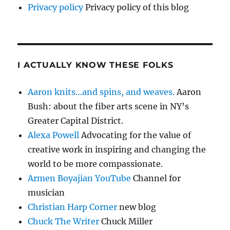
Privacy policy
Privacy policy of this blog
I ACTUALLY KNOW THESE FOLKS
Aaron knits…and spins, and weaves.
Aaron
Bush: about the fiber arts scene in NY’s
Greater Capital District.
Alexa Powell
Advocating for the value of
creative work in inspiring and changing the
world to be more compassionate.
Armen Boyajian YouTube
Channel for
musician
Christian Harp Corner
new blog
Chuck The Writer
Chuck Miller