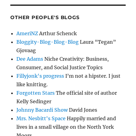
OTHER PEOPLE'S BLOGS
AmeriNZ
Arthur Schenck
Bloggity-Blog-Blog-Blog
Laura “Tegan”
Gjovaag
Dee Adams
Niche Creativity: Business,
Consumer, and Social Justice Topics
Fillyjonk's progress
I’m not a hipster. I just
like knitting.
Forgotten Stars
The official site of author
Kelly Sedinger
Johnny Bacardi Show
David Jones
Mrs. Nesbitt's Space
Happily married and
lives in a small village on the North York
Moors