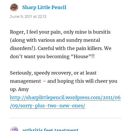
Sharp Little Pencil
says:
June 9, 2011 at 22:13
Roger, I feel your pain, only mine is bursitis
(along with various and sundry mental
disorders!). Careful with the pain killers. We
don’t want you becoming “House”!!
Seriously, speedy recovery, or at least
management – and hoping this will cheer you
up. Amy
http://sharplittlepencil.wordpress.com/2011/06
/09/sorry-plus-two-new-ones/
arthritis feet treatment
says: