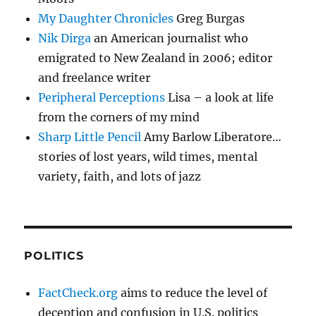
My Daughter Chronicles
Greg Burgas
Nik Dirga
an American journalist who
emigrated to New Zealand in 2006; editor
and freelance writer
Peripheral Perceptions
Lisa – a look at life
from the corners of my mind
Sharp Little Pencil
Amy Barlow Liberatore…
stories of lost years, wild times, mental
variety, faith, and lots of jazz
POLITICS
FactCheck.org
aims to reduce the level of
deception and confusion in U.S. politics