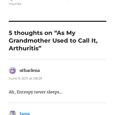
on
injuries
5 thoughts on “As My
Grandmother Used to Call It,
Arthuritis”
uthaclena
says:
June 9, 2011 at 08:29
Ah, Entropy never sleeps…
Jama
says: