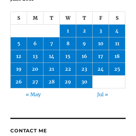
S
M
T
W
T
F
S
1
2
3
4
5
6
7
8
9
10
11
12
13
14
15
16
17
18
19
20
21
22
23
24
25
26
27
28
29
30
« May
Jul »
CONTACT ME