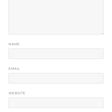
NAME
EMAIL
WEBSITE