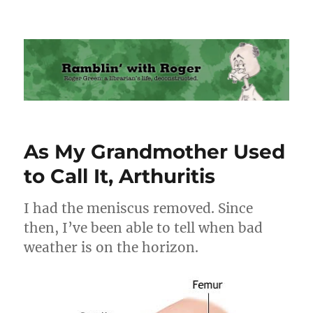
Ramblin' with Roger
As My Grandmother Used
to Call It, Arthuritis
I had the meniscus removed. Since
then, I’ve been able to tell when bad
weather is on the horizon.