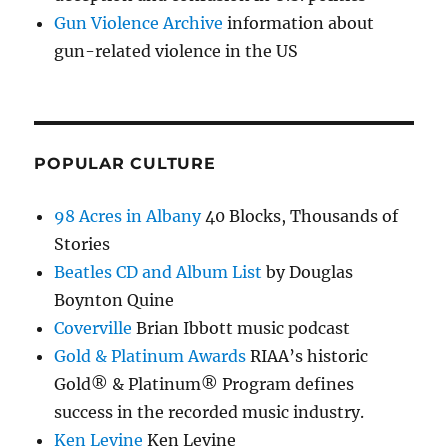
Gun Violence Archive
information about
gun-related violence in the US
POPULAR CULTURE
98 Acres in Albany
40 Blocks, Thousands of
Stories
Beatles CD and Album List
by Douglas
Boynton Quine
Coverville
Brian Ibbott music podcast
Gold & Platinum Awards
RIAA’s historic
Gold® & Platinum® Program defines
success in the recorded music industry.
Ken Levine
Ken Levine