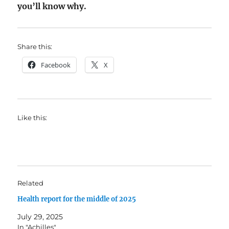
you’ll know why.
Share this:
Facebook
X
Like this:
Related
Health report for the middle of 2025
July 29, 2025
In "Achilles"