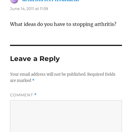
June 14, 2011 at 11:59
What ideas do you have to stopping arthritis?
Leave a Reply
Your email address will not be published.
Required fields
are marked
*
COMMENT
*