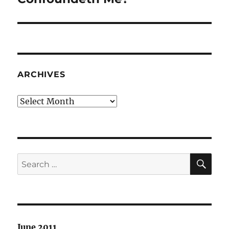
ARCHIVES
Archives
SE
Search
for:
June 2011