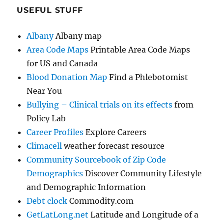
USEFUL STUFF
Albany
Albany map
Area Code Maps
Printable Area Code Maps
for US and Canada
Blood Donation Map
Find a Phlebotomist
Near You
Bullying – Clinical trials on its effects
from
Policy Lab
Career Profiles
Explore Careers
Climacell
weather forecast resource
Community Sourcebook of Zip Code
Demographics
Discover Community Lifestyle
and Demographic Information
Debt clock
Commodity.com
GetLatLong.net
Latitude and Longitude of a