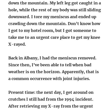
down the mountain. My left leg got caught in a
hole, while the rest of my body was still sliding
downward. I tore my meniscus and ended up
crawling down the mountain. Don’t know how
I got to my hotel room, but I got someone to
take me to an urgent care place to get my knee
X-rayed.
Back in Albany, I had the meniscus removed.
Since then, I’ve been able to tell when bad
weather is on the horizon. Apparently, that is
a common occurrence with joint injuries.
Present time: the next day, I get around on
crutches I still had from the 1994 incident.
After retrieving my X-ray from the urgent