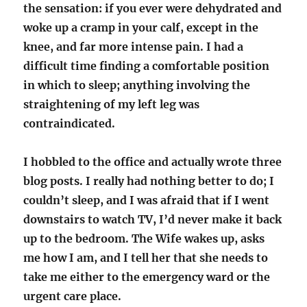
the sensation: if you ever were dehydrated and
woke up a cramp in your calf, except in the
knee, and far more intense pain. I had a
difficult time finding a comfortable position
in which to sleep; anything involving the
straightening of my left leg was
contraindicated.
I hobbled to the office and actually wrote three
blog posts. I really had nothing better to do; I
couldn’t sleep, and I was afraid that if I went
downstairs to watch TV, I’d never make it back
up to the bedroom. The Wife wakes up, asks
me how I am, and I tell her that she needs to
take me either to the emergency ward or the
urgent care place.