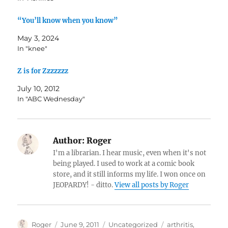
“You’ll know when you know”
May 3, 2024
In "knee"
Z is for Zzzzzzz
July 10, 2012
In "ABC Wednesday"
Author:
Roger
I'm a librarian. I hear music, even when it's not
being played. I used to work at a comic book
store, and it still informs my life. I won once on
JEOPARDY! - ditto.
View all posts by Roger
Author
Posted
Categories
Tags
Roger
June 9, 2011
Uncategorized
arthritis
,