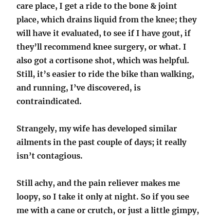
care place, I get a ride to the bone & joint
place, which drains liquid from the knee; they
will have it evaluated, to see if I have gout, if
they’ll recommend knee surgery, or what. I
also got a cortisone shot, which was helpful.
Still, it’s easier to ride the bike than walking,
and running, I’ve discovered, is
contraindicated.
Strangely, my wife has developed similar
ailments in the past couple of days; it really
isn’t contagious.
Still achy, and the pain reliever makes me
loopy, so I take it only at night. So if you see
me with a cane or crutch, or just a little gimpy,