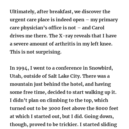
Ultimately, after breakfast, we discover the
urgent care place is indeed open – my primary
care physician’s office is not – and Carol
drives me there. The X-ray reveals that I have
a severe amount of arthritis in my left knee.
This is not surprising.
In 1994, I went to a conference in Snowbird,
Utah, outside of Salt Lake City. There was a
mountain just behind the hotel, and having
some free time, decided to start walking up it.
I didn’t plan on climbing to the top, which
turned out to be 3000 feet above the 8000 feet
at which I started out, but I did. Going down,
though, proved to be trickier. I started sliding