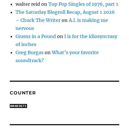
walter reid
on
Top Pop Singles of 1976, part 1
The Saturday Blogroll Recap, August 1 2026
– Chuck The Writer
on
A.I. is making me
nervous
Grams in a Pound
on
I is for the idiosyncrasy
of inches
Greg Burgas
on
What’s your favorite
soundtrack?
COUNTER