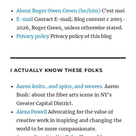
About Roger Owen Green (he/him)
C’est moi
E-mail
Contact E-mail; Blog content c 2005-
2026, Roger Green, unless otherwise stated.
Privacy policy
Privacy policy of this blog
I ACTUALLY KNOW THESE FOLKS
Aaron knits…and spins, and weaves.
Aaron
Bush: about the fiber arts scene in NY’s
Greater Capital District.
Alexa Powell
Advocating for the value of
creative work in inspiring and changing the
world to be more compassionate.