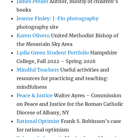
James Preller
Author, mostly of children’s
books
Jeanne Finley: J-Fin photography
photography site
Karen Oliveto
United Methodist Bishop of
the Mountain Sky Area
Lydia Green Student Portfolio
Hampshire
College, Fall 2022 – Spring 2026
Mindful Teachers
Useful activities and
resources for practicing and teaching:
mindfulness
Peace & Justice
Walter Ayres – Commission
on Peace and Justice for the Roman Catholic
Diocese of Albany, NY
Rational Optimist
Frank S. Robinson’s case
for rational optimism