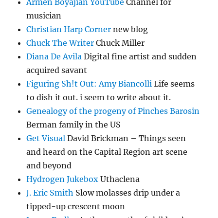
Armen Boyajian YouTube
Channel for
musician
Christian Harp Corner
new blog
Chuck The Writer
Chuck Miller
Diana De Avila
Digital fine artist and sudden
acquired savant
Figuring Sh!t Out: Amy Biancolli
Life seems
to dish it out. i seem to write about it.
Genealogy of the progeny of Pinches Barosin
Berman family in the US
Get Visual
David Brickman – Things seen
and heard on the Capital Region art scene
and beyond
Hydrogen Jukebox
Uthaclena
J. Eric Smith
Slow molasses drip under a
tipped-up crescent moon