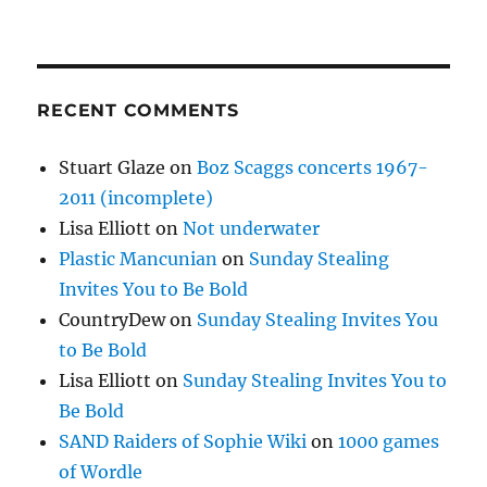
RECENT COMMENTS
Stuart Glaze
on
Boz Scaggs concerts 1967-
2011 (incomplete)
Lisa Elliott
on
Not underwater
Plastic Mancunian
on
Sunday Stealing
Invites You to Be Bold
CountryDew
on
Sunday Stealing Invites You
to Be Bold
Lisa Elliott
on
Sunday Stealing Invites You to
Be Bold
SAND Raiders of Sophie Wiki
on
1000 games
of Wordle