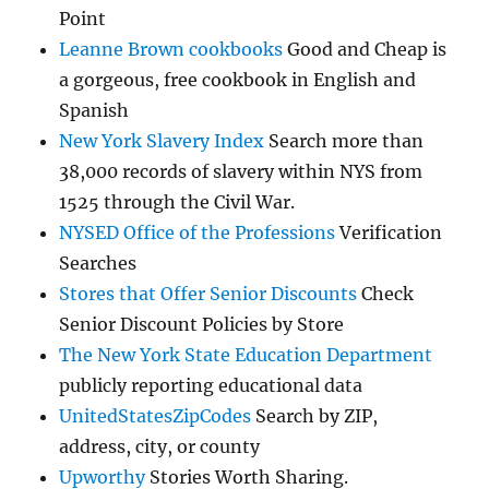
Point
Leanne Brown cookbooks
Good and Cheap is
a gorgeous, free cookbook in English and
Spanish
New York Slavery Index
Search more than
38,000 records of slavery within NYS from
1525 through the Civil War.
NYSED Office of the Professions
Verification
Searches
Stores that Offer Senior Discounts
Check
Senior Discount Policies by Store
The New York State Education Department
publicly reporting educational data
UnitedStatesZipCodes
Search by ZIP,
address, city, or county
Upworthy
Stories Worth Sharing.