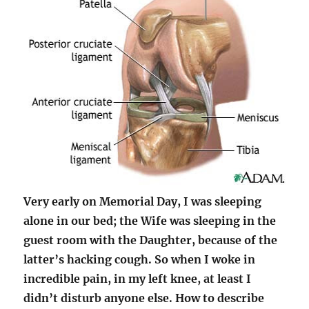
Very early on Memorial Day, I was sleeping
alone in our bed; the Wife was sleeping in the
guest room with the Daughter, because of the
latter’s hacking cough. So when I woke in
incredible pain, in my left knee, at least I
didn’t disturb anyone else. How to describe