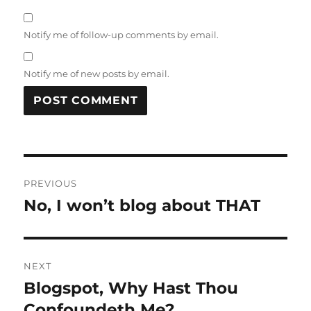
Notify me of follow-up comments by email.
Notify me of new posts by email.
Post
PREVIOUS
navigation
No, I won’t blog about THAT
Previous
post:
NEXT
Blogspot, Why Hast Thou
Next
post:
Confoundeth Me?