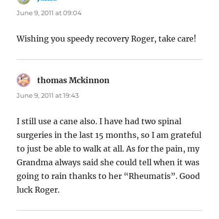
June 9, 2011 at 09:04
Wishing you speedy recovery Roger, take care!
thomas Mckinnon
says:
June 9, 2011 at 19:43
I still use a cane also. I have had two spinal
surgeries in the last 15 months, so I am grateful
to just be able to walk at all. As for the pain, my
Grandma always said she could tell when it was
going to rain thanks to her “Rheumatis”. Good
luck Roger.