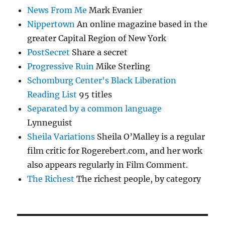
News From Me
Mark Evanier
Nippertown
An online magazine based in the
greater Capital Region of New York
PostSecret
Share a secret
Progressive Ruin
Mike Sterling
Schomburg Center's Black Liberation
Reading List
95 titles
Separated by a common language
Lynneguist
Sheila Variations
Sheila O’Malley is a regular
film critic for Rogerebert.com, and her work
also appears regularly in Film Comment.
The Richest
The richest people, by category