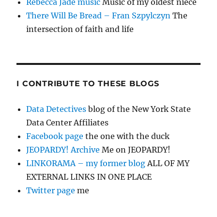
Rebecca Jade music
Music of my oldest niece
There Will Be Bread – Fran Szpylczyn
The
intersection of faith and life
I CONTRIBUTE TO THESE BLOGS
Data Detectives
blog of the New York State
Data Center Affiliates
Facebook page
the one with the duck
JEOPARDY! Archive
Me on JEOPARDY!
LINKORAMA – my former blog
ALL OF MY
EXTERNAL LINKS IN ONE PLACE
Twitter page
me