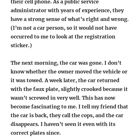
their cell phone. As a public service
administrator with years of experience, they
have a strong sense of what’s right and wrong.
(I’m not a car person, so it would not have
occurred to me to look at the registration
sticker.)
The next morning, the car was gone. I don’t
know whether the owner moved the vehicle or
it was towed.
A week later, the car returned
with the faux plate, slightly crooked because it
wasn’t screwed in very well. This has now
become fascinating to me. I tell my friend that
the car is back, they call the cops, and the car
disappears. I haven’t seen it even with its
correct plates since.