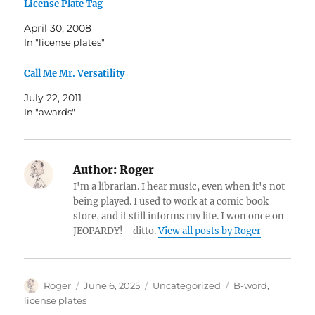
License Plate Tag
April 30, 2008
In "license plates"
Call Me Mr. Versatility
July 22, 2011
In "awards"
Author:
Roger
I'm a librarian. I hear music, even when it's not
being played. I used to work at a comic book
store, and it still informs my life. I won once on
JEOPARDY! - ditto.
View all posts by Roger
Author
Posted
Categories
Tags
Roger
June 6, 2025
Uncategorized
B-word
,
on
license plates