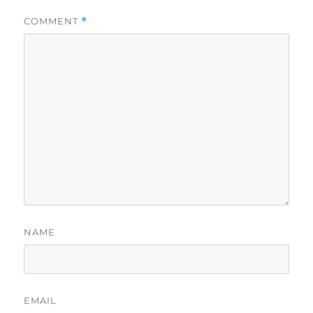
COMMENT
*
NAME
EMAIL