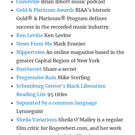
Coverville
Brian Ibbott music podcast
Gold & Platinum Awards
RIAA’s historic
Gold® & Platinum® Program defines
success in the recorded music industry.
Ken Levine
Ken Levine
News From Me
Mark Evanier
Nippertown
An online magazine based in the
greater Capital Region of New York
PostSecret
Share a secret
Progressive Ruin
Mike Sterling
Schomburg Center's Black Liberation
Reading List
95 titles
Separated by a common language
Lynneguist
Sheila Variations
Sheila O’Malley is a regular
film critic for Rogerebert.com, and her work