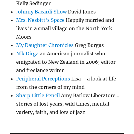
Kelly Sedinger
Johnny Bacardi Show
David Jones
Mrs. Nesbitt's Space
Happily married and
lives in a small village on the North York
Moors
My Daughter Chronicles
Greg Burgas
Nik Dirga
an American journalist who
emigrated to New Zealand in 2006; editor
and freelance writer
Peripheral Perceptions
Lisa – a look at life
from the corners of my mind
Sharp Little Pencil
Amy Barlow Liberatore…
stories of lost years, wild times, mental
variety, faith, and lots of jazz