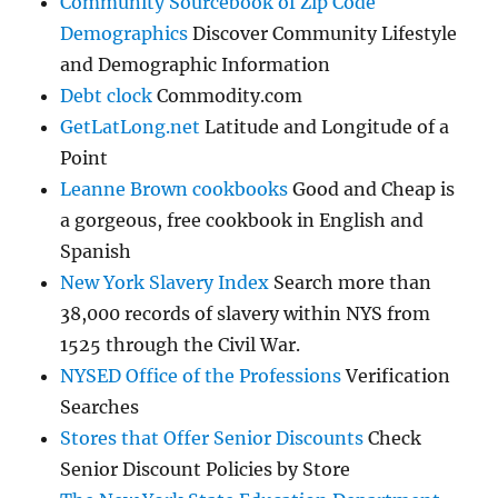
Community Sourcebook of Zip Code
Demographics
Discover Community Lifestyle
and Demographic Information
Debt clock
Commodity.com
GetLatLong.net
Latitude and Longitude of a
Point
Leanne Brown cookbooks
Good and Cheap is
a gorgeous, free cookbook in English and
Spanish
New York Slavery Index
Search more than
38,000 records of slavery within NYS from
1525 through the Civil War.
NYSED Office of the Professions
Verification
Searches
Stores that Offer Senior Discounts
Check
Senior Discount Policies by Store