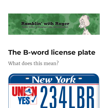
Ramblin' with Roger
The B-word license plate
What does this mean?