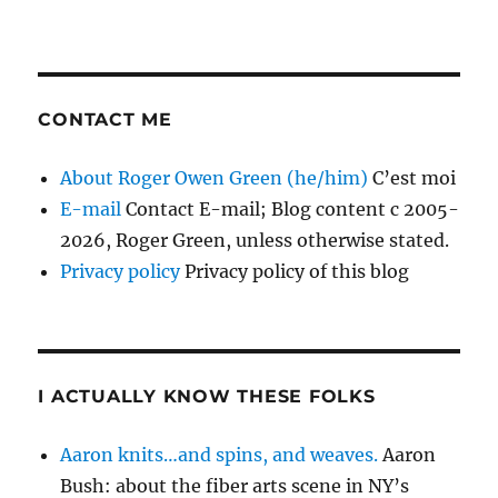
CONTACT ME
About Roger Owen Green (he/him)
C’est moi
E-mail
Contact E-mail; Blog content c 2005-
2026, Roger Green, unless otherwise stated.
Privacy policy
Privacy policy of this blog
I ACTUALLY KNOW THESE FOLKS
Aaron knits…and spins, and weaves.
Aaron
Bush: about the fiber arts scene in NY’s