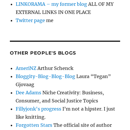
LINKORAMA – my former blog
ALL OF MY
EXTERNAL LINKS IN ONE PLACE
Twitter page
me
OTHER PEOPLE'S BLOGS
AmeriNZ
Arthur Schenck
Bloggity-Blog-Blog-Blog
Laura “Tegan”
Gjovaag
Dee Adams
Niche Creativity: Business,
Consumer, and Social Justice Topics
Fillyjonk's progress
I’m not a hipster. I just
like knitting.
Forgotten Stars
The official site of author