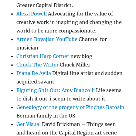
Greater Capital District.
Alexa Powell
Advocating for the value of
creative work in inspiring and changing the
world to be more compassionate.
Armen Boyajian YouTube
Channel for
musician
Christian Harp Corner
new blog
Chuck The Writer
Chuck Miller
Diana De Avila
Digital fine artist and sudden
acquired savant
Figuring Sh!t Out: Amy Biancolli
Life seems
to dish it out. i seem to write about it.
Genealogy of the progeny of Pinches Barosin
Berman family in the US
Get Visual
David Brickman – Things seen
and heard on the Capital Region art scene