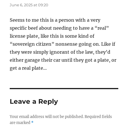
June 6, 2025 at 09:20
Seems to me this is a person with a very
specific beef about needing to have a “real”
license plate, like this is some kind of
“sovereign citizen” nonsense going on. Like if
they were simply ignorant of the law, they’d
either garage their car until they got a plate, or
get a real plate…
Leave a Reply
Your email address will not be published.
Required fields
are marked
*