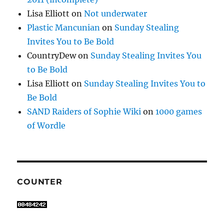
Lisa Elliott
on
Not underwater
Plastic Mancunian
on
Sunday Stealing
Invites You to Be Bold
CountryDew
on
Sunday Stealing Invites You
to Be Bold
Lisa Elliott
on
Sunday Stealing Invites You to
Be Bold
SAND Raiders of Sophie Wiki
on
1000 games
of Wordle
COUNTER