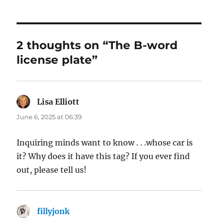
2 thoughts on “The B-word
license plate”
Lisa Elliott
says:
June 6, 2025 at 06:39
Inquiring minds want to know . . .whose car is
it? Why does it have this tag? If you ever find
out, please tell us!
fillyjonk
says: