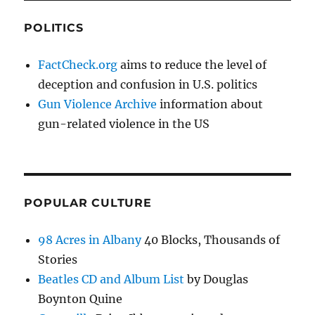
POLITICS
FactCheck.org
aims to reduce the level of
deception and confusion in U.S. politics
Gun Violence Archive
information about
gun-related violence in the US
POPULAR CULTURE
98 Acres in Albany
40 Blocks, Thousands of
Stories
Beatles CD and Album List
by Douglas
Boynton Quine