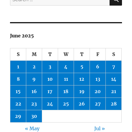
for:
June 2025
S
M
T
W
T
F
S
1
2
3
4
5
6
7
8
9
10
11
12
13
14
15
16
17
18
19
20
21
22
23
24
25
26
27
28
29
30
« May
Jul »