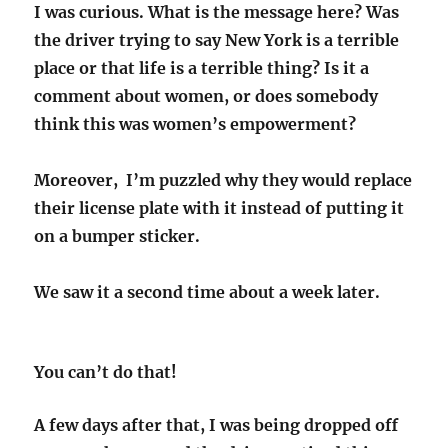
I was curious. What is the message here? Was
the driver trying to say New York is a terrible
place or that life is a terrible thing? Is it a
comment about women, or does somebody
think this was women’s empowerment?
Moreover, I’m puzzled why they would replace
their license plate with it instead of putting it
on a bumper sticker.
We saw it a second time about a week later.
You can’t do that!
A few days after that, I was being dropped off