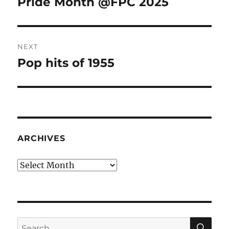
Pride Month @FPC 2025
Previous
post:
NEXT
Pop hits of 1955
Next
post:
ARCHIVES
Archives
SE
Search