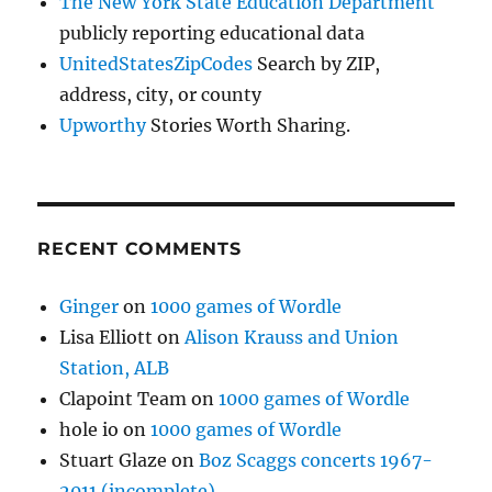
The New York State Education Department
publicly reporting educational data
UnitedStatesZipCodes
Search by ZIP,
address, city, or county
Upworthy
Stories Worth Sharing.
RECENT COMMENTS
Ginger
on
1000 games of Wordle
Lisa Elliott
on
Alison Krauss and Union
Station, ALB
Clapoint Team
on
1000 games of Wordle
hole io
on
1000 games of Wordle
Stuart Glaze
on
Boz Scaggs concerts 1967-
2011 (incomplete)