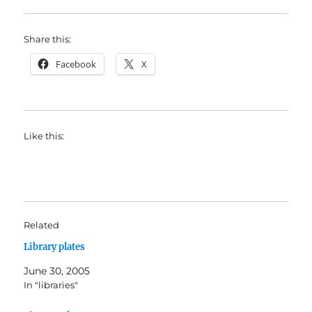
Share this:
Facebook
X
Like this:
Related
Library plates
June 30, 2005
In "libraries"