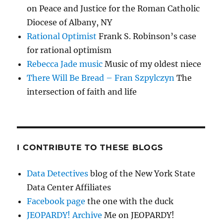
on Peace and Justice for the Roman Catholic
Diocese of Albany, NY
Rational Optimist
Frank S. Robinson’s case
for rational optimism
Rebecca Jade music
Music of my oldest niece
There Will Be Bread – Fran Szpylczyn
The
intersection of faith and life
I CONTRIBUTE TO THESE BLOGS
Data Detectives
blog of the New York State
Data Center Affiliates
Facebook page
the one with the duck
JEOPARDY! Archive
Me on JEOPARDY!