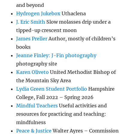
and beyond
Hydrogen Jukebox
Uthaclena
J. Eric Smith
Slow molasses drip under a
tipped-up crescent moon
James Preller
Author, mostly of children’s
books
Jeanne Finley: J-Fin photography
photography site
Karen Oliveto
United Methodist Bishop of
the Mountain Sky Area
Lydia Green Student Portfolio
Hampshire
College, Fall 2022 – Spring 2026
Mindful Teachers
Useful activities and
resources for practicing and teaching:
mindfulness
Peace & Justice
Walter Ayres – Commission