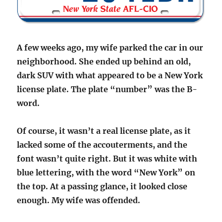
A few weeks ago, my wife parked the car in our
neighborhood. She ended up behind an old,
dark SUV with what appeared to be a New York
license plate. The plate “number” was the B-
word.
Of course, it wasn’t a real license plate, as it
lacked some of the accouterments, and the
font wasn’t quite right. But it was white with
blue lettering, with the word “New York” on
the top. At a passing glance, it looked close
enough. My wife was offended.