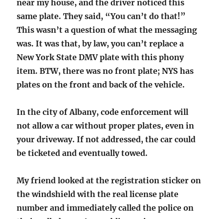
near my house, and the driver noticed this
same plate. They said, “You can’t do that!”
This wasn’t a question of what the messaging
was. It was that, by law, you can’t replace a
New York State DMV plate with this phony
item. BTW, there was no front plate; NYS has
plates on the front and back of the vehicle.
In the city of Albany, code enforcement will
not allow a car without proper plates, even in
your driveway. If not addressed, the car could
be ticketed and eventually towed.
My friend looked at the registration sticker on
the windshield with the real license plate
number and immediately called the police on