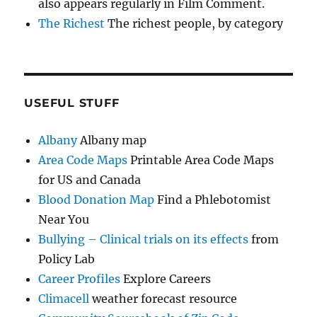
also appears regularly in Film Comment.
The Richest
The richest people, by category
USEFUL STUFF
Albany
Albany map
Area Code Maps
Printable Area Code Maps
for US and Canada
Blood Donation Map
Find a Phlebotomist
Near You
Bullying – Clinical trials on its effects
from
Policy Lab
Career Profiles
Explore Careers
Climacell
weather forecast resource