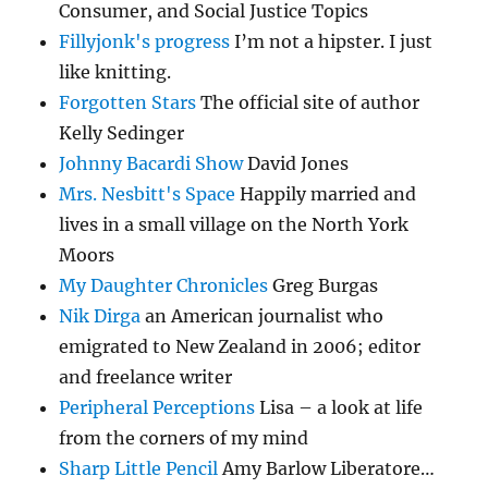
Consumer, and Social Justice Topics
Fillyjonk's progress
I’m not a hipster. I just
like knitting.
Forgotten Stars
The official site of author
Kelly Sedinger
Johnny Bacardi Show
David Jones
Mrs. Nesbitt's Space
Happily married and
lives in a small village on the North York
Moors
My Daughter Chronicles
Greg Burgas
Nik Dirga
an American journalist who
emigrated to New Zealand in 2006; editor
and freelance writer
Peripheral Perceptions
Lisa – a look at life
from the corners of my mind
Sharp Little Pencil
Amy Barlow Liberatore…