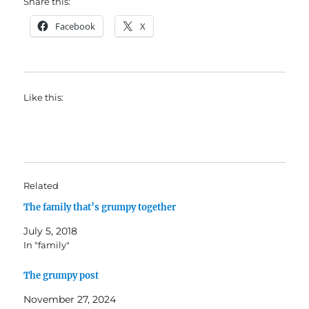
Share this:
Facebook
X
Like this:
Related
The family that’s grumpy together
July 5, 2018
In "family"
The grumpy post
November 27, 2024