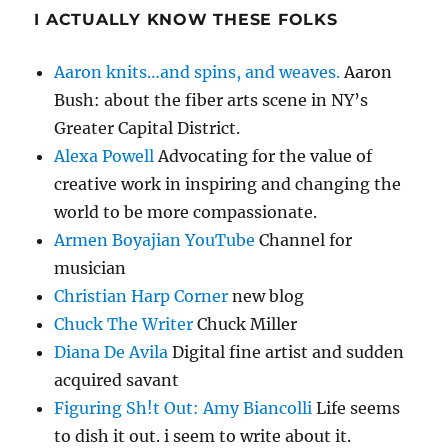
I ACTUALLY KNOW THESE FOLKS
Aaron knits…and spins, and weaves.
Aaron
Bush: about the fiber arts scene in NY’s
Greater Capital District.
Alexa Powell
Advocating for the value of
creative work in inspiring and changing the
world to be more compassionate.
Armen Boyajian YouTube
Channel for
musician
Christian Harp Corner
new blog
Chuck The Writer
Chuck Miller
Diana De Avila
Digital fine artist and sudden
acquired savant
Figuring Sh!t Out: Amy Biancolli
Life seems
to dish it out. i seem to write about it.