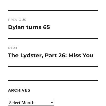
Post
PREVIOUS
navigation
Dylan turns 65
Previous
post:
NEXT
The Lydster, Part 26: Miss You
Next
post:
ARCHIVES
Archives