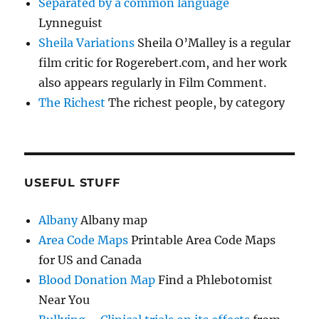
Separated by a common language
Lynneguist
Sheila Variations
Sheila O’Malley is a regular
film critic for Rogerebert.com, and her work
also appears regularly in Film Comment.
The Richest
The richest people, by category
USEFUL STUFF
Albany
Albany map
Area Code Maps
Printable Area Code Maps
for US and Canada
Blood Donation Map
Find a Phlebotomist
Near You