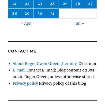
21
22
23
24
25
26
27
28
29
30
31
« Apr
Jun »
CONTACT ME
About Roger Owen Green (he/him)
C’est moi
E-mail
Contact E-mail; Blog content c 2005-
2026, Roger Green, unless otherwise stated.
Privacy policy
Privacy policy of this blog