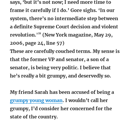
says, ‘but it’s not now; I need more time to
frame it carefully if I do.’ Gore sighs. ‘In our
system, there’s no intermediate step between
a definite Supreme Court decision and violent
revolution.'” (New York magazine, May 29,
2006, page 24, line 57)
These are carefully couched terms. My sense is
that the former VP and senator, a son of a
senator, is being very politic. I believe that
he’s really a bit grumpy, and deservedly so.
My friend Sarah has been accused of being a
grumpy young woman
. I wouldn’t call her
grumpy, I’d consider her concerned for the
state of the country.