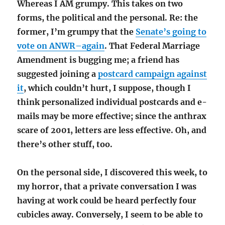
Whereas I AM grumpy. This takes on two
forms, the political and the personal. Re: the
former, I’m grumpy that the
Senate’s going to
vote on ANWR–again
. That Federal Marriage
Amendment is bugging me; a friend has
suggested joining a
postcard campaign against
it
, which couldn’t hurt, I suppose, though I
think personalized individual postcards and e-
mails may be more effective; since the anthrax
scare of 2001, letters are less effective. Oh, and
there’s other stuff, too.
On the personal side, I discovered this week, to
my horror, that a private conversation I was
having at work could be heard perfectly four
cubicles away. Conversely, I seem to be able to