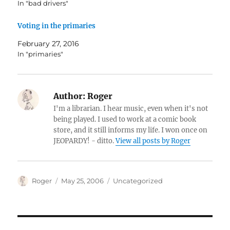
In "bad drivers"
Voting in the primaries
February 27, 2016
In "primaries"
Author:
Roger
I'm a librarian. I hear music, even when it's not
being played. I used to work at a comic book
store, and it still informs my life. I won once on
JEOPARDY! - ditto.
View all posts by Roger
Author
Posted
Categories
Roger
May 25, 2006
Uncategorized
on