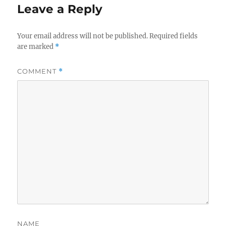
Leave a Reply
Your email address will not be published.
Required fields
are marked
*
COMMENT
*
NAME