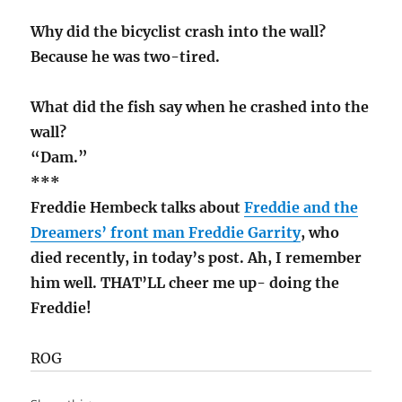
Why did the bicyclist crash into the wall?
Because he was two-tired.
What did the fish say when he crashed into the
wall?
“Dam.”
***
Freddie Hembeck talks about
Freddie and the
Dreamers’ front man Freddie Garrity
, who
died recently, in today’s post. Ah, I remember
him well. THAT’LL cheer me up- doing the
Freddie!
ROG