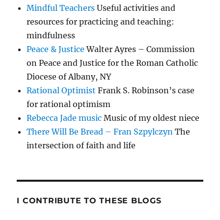
Mindful Teachers
Useful activities and
resources for practicing and teaching:
mindfulness
Peace & Justice
Walter Ayres – Commission
on Peace and Justice for the Roman Catholic
Diocese of Albany, NY
Rational Optimist
Frank S. Robinson’s case
for rational optimism
Rebecca Jade music
Music of my oldest niece
There Will Be Bread – Fran Szpylczyn
The
intersection of faith and life
I CONTRIBUTE TO THESE BLOGS