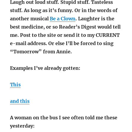
Laugh out loud stuff. Stupid stuff. Tasteless
stuff. As long as it’s funny. Or in the words of
another musical
Be a Clown
. Laughter is the
best medicine, or so Reader’s Digest would tell
me. Post to the site or send it to my CURRENT
e-mail address. Or else I’ll be forced to sing
“Tomorrow” from Annie.
Examples I’ve already gotten:
This
and this
A woman on the bus I see often told me these
yesterday: