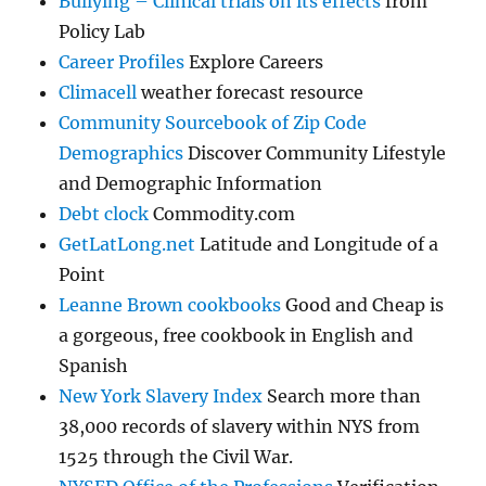
Bullying – Clinical trials on its effects
from
Policy Lab
Career Profiles
Explore Careers
Climacell
weather forecast resource
Community Sourcebook of Zip Code
Demographics
Discover Community Lifestyle
and Demographic Information
Debt clock
Commodity.com
GetLatLong.net
Latitude and Longitude of a
Point
Leanne Brown cookbooks
Good and Cheap is
a gorgeous, free cookbook in English and
Spanish
New York Slavery Index
Search more than
38,000 records of slavery within NYS from
1525 through the Civil War.