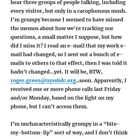
hear three groups of people talking, including
every visitor, but only in a cacophonous mush.
I’m grumpy because I seemed to have missed
the memos about how we’re tracking our
questions, a small matter I suppose, but how
did I miss it? I read an e-mail that my work e-
mail had changed, so I sent out a bunch of e-
mails to others to that effect, then I was told it
hadn’t changed…yet. It will be, BTW,
roger.green@nyssbdc.org
..soon. Apparently, I
received one or more phone calls last Friday
and/or Monday, based on the light on my
phone, but I can’t access them.
I’m uncharacteristically grumpy in a “bite-
my-bottom-lip” sort of way, and I don’t think