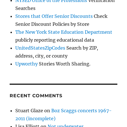
NYSED Office of the Professions
Verification
Searches
Stores that Offer Senior Discounts
Check
Senior Discount Policies by Store
The New York State Education Department
publicly reporting educational data
UnitedStatesZipCodes
Search by ZIP,
address, city, or county
Upworthy
Stories Worth Sharing.
RECENT COMMENTS
Stuart Glaze
on
Boz Scaggs concerts 1967-
2011 (incomplete)
Lisa Elliott
on
Not underwater