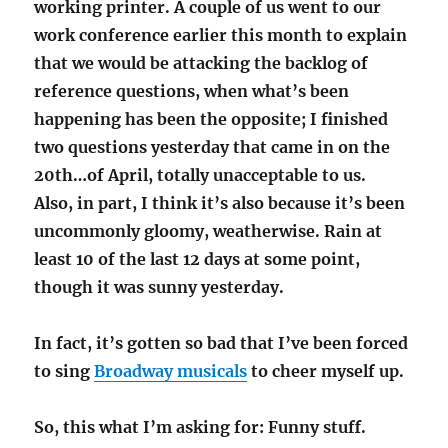
working printer. A couple of us went to our
work conference earlier this month to explain
that we would be attacking the backlog of
reference questions, when what’s been
happening has been the opposite; I finished
two questions yesterday that came in on the
20th…of April, totally unacceptable to us.
Also, in part, I think it’s also because it’s been
uncommonly gloomy, weatherwise. Rain at
least 10 of the last 12 days at some point,
though it was sunny yesterday.
In fact, it’s gotten so bad that I’ve been forced
to sing
Broadway musicals
to cheer myself up.
So, this what I’m asking for: Funny stuff.