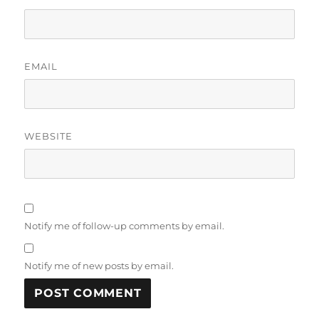
EMAIL
WEBSITE
Notify me of follow-up comments by email.
Notify me of new posts by email.