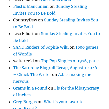
Plastic Mancunian
on
Sunday Stealing
Invites You to Be Bold
CountryDew
on
Sunday Stealing Invites You
to Be Bold
Lisa Elliott
on
Sunday Stealing Invites You to
Be Bold
SAND Raiders of Sophie Wiki
on
1000 games
of Wordle
walter reid
on
Top Pop Singles of 1976, part 1
The Saturday Blogroll Recap, August 1 2026
– Chuck The Writer
on
A.I. is making me
nervous
Grams in a Pound
on
I is for the idiosyncrasy
of inches
Greg Burgas
on
What’s your favorite
soundtrack?