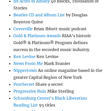
98 Acres in Albany
40 Blocks, Thousands of
Stories
Beatles CD and Album List
by Douglas
Boynton Quine
Coverville
Brian Ibbott music podcast
Gold & Platinum Awards
RIAA’s historic
Gold® & Platinum® Program defines
success in the recorded music industry.
Ken Levine
Ken Levine
News From Me
Mark Evanier
Nippertown
An online magazine based in the
greater Capital Region of New York
PostSecret
Share a secret
Progressive Ruin
Mike Sterling
Schomburg Center's Black Liberation
Reading List
95 titles