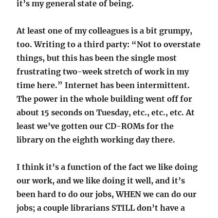
it’s my general state of being.
At least one of my colleagues is a bit grumpy,
too. Writing to a third party: “Not to overstate
things, but this has been the single most
frustrating two-week stretch of work in my
time here.” Internet has been intermittent.
The power in the whole building went off for
about 15 seconds on Tuesday, etc., etc., etc. At
least we’ve gotten our CD-ROMs for the
library on the eighth working day there.
I think it’s a function of the fact we like doing
our work, and we like doing it well, and it’s
been hard to do our jobs, WHEN we can do our
jobs; a couple librarians STILL don’t have a