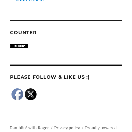
COUNTER
PLEASE FOLLOW & LIKE US :)
Ramblin' with Roger
Privacy policy
Proudly powered