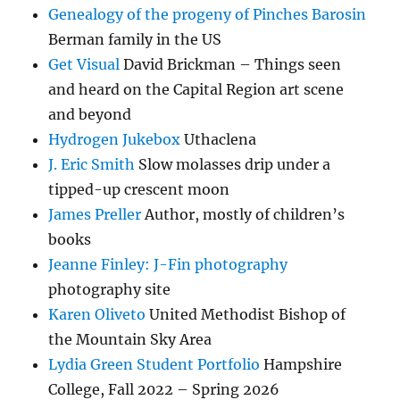
Genealogy of the progeny of Pinches Barosin
Berman family in the US
Get Visual
David Brickman – Things seen
and heard on the Capital Region art scene
and beyond
Hydrogen Jukebox
Uthaclena
J. Eric Smith
Slow molasses drip under a
tipped-up crescent moon
James Preller
Author, mostly of children’s
books
Jeanne Finley: J-Fin photography
photography site
Karen Oliveto
United Methodist Bishop of
the Mountain Sky Area
Lydia Green Student Portfolio
Hampshire
College, Fall 2022 – Spring 2026