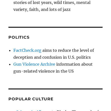
stories of lost years, wild times, mental
variety, faith, and lots of jazz
POLITICS
FactCheck.org
aims to reduce the level of
deception and confusion in U.S. politics
Gun Violence Archive
information about
gun-related violence in the US
POPULAR CULTURE