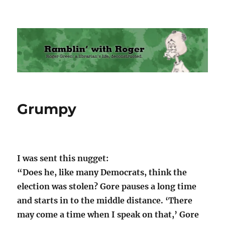
Ramblin' with Roger
Grumpy
I was sent this nugget:
“Does he, like many Democrats, think the
election was stolen? Gore pauses a long time
and starts in to the middle distance. ‘There
may come a time when I speak on that,’ Gore