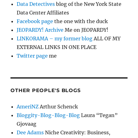
Data Detectives
blog of the New York State
Data Center Affiliates
Facebook page
the one with the duck
JEOPARDY! Archive
Me on JEOPARDY!
LINKORAMA – my former blog
ALL OF MY
EXTERNAL LINKS IN ONE PLACE
Twitter page
me
OTHER PEOPLE'S BLOGS
AmeriNZ
Arthur Schenck
Bloggity-Blog-Blog-Blog
Laura “Tegan”
Gjovaag
Dee Adams
Niche Creativity: Business,